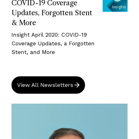
COVID-19 Coverage
Updates, Forgotten Stent
& More
Insight April 2020: COVID-19
Coverage Updates, a Forgotten
Stent, and More
View All Newsletters