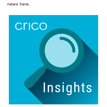
news here.