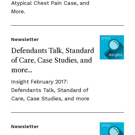
Atypical Chest Pain Case, and
More.
Newsletter
Defendants Talk, Standard
of Care, Case Studies, and
more...
Insight February 2017:
Defendants Talk, Standard of
Care, Case Studies, and more
Newsletter