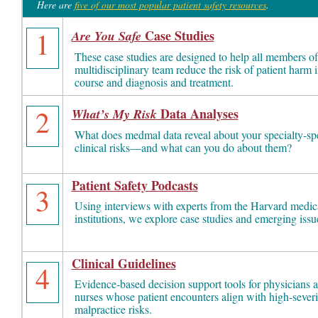
Here are
five of our most popular patient safety resources
.
1
Case Studies
Are You Safe
These case studies are designed to help all members of
multidisciplinary team reduce the risk of patient harm i
course and diagnosis and treatment.
2
Data Analyses
What’s My Risk
What does medmal data reveal about your specialty-spe
clinical risks—and what can you do about them?
Patient Safety Podcasts
3
Using interviews with experts from the Harvard medic
institutions, we explore case studies and emerging issu
Clinical Guidelines
4
Evidence-based decision support tools for physicians 
nurses whose patient encounters align with high-severi
malpractice risks.