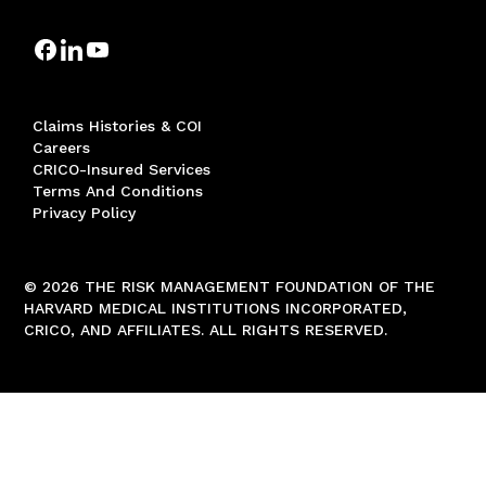
Claims Histories & COI
Careers
CRICO-Insured Services
Terms And Conditions
Privacy Policy
© 2026 THE RISK MANAGEMENT FOUNDATION OF THE
HARVARD MEDICAL INSTITUTIONS INCORPORATED,
CRICO, AND AFFILIATES. ALL RIGHTS RESERVED.