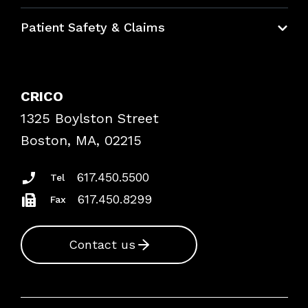
Education Hub
Patient Safety & Claims
Bundles
Contact Patient Safety
Explore By Topic
Case Studies
CRICO
Frequently Asked Questions
1325 Boylston Street
Podcasts
Risk Assessments
Boston, MA, 02215
Insurance Documents
617.450.5500
Tel
617.450.8299
Fax
Contact us