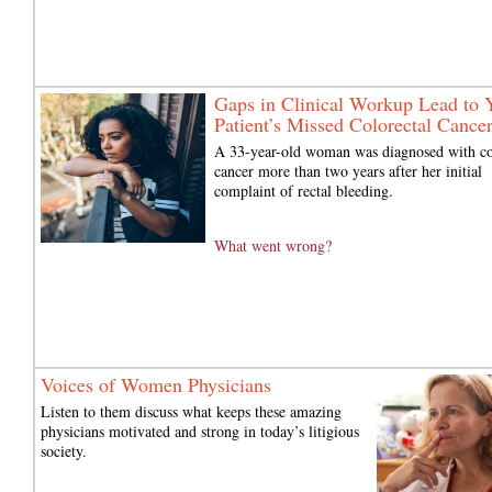
Gaps in Clinical Workup Lead to 
Patient’s Missed Colorectal Cance
A 33-year-old woman was diagnosed with c
cancer more than two years after her initial
complaint of rectal bleeding.
What went wrong?
Voices of Women Physicians
Listen to them discuss what keeps these amazing
physicians motivated and strong in today’s litigious
society.