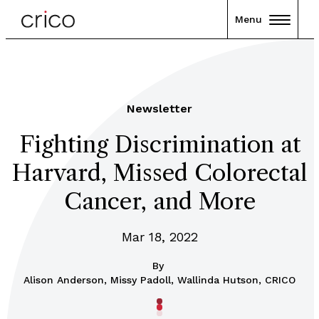
Menu
Newsletter
Fighting Discrimination at
Harvard, Missed Colorectal
Cancer, and More
Mar 18, 2022
By
Alison Anderson, Missy Padoll, Wallinda Hutson, CRICO