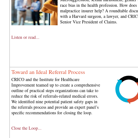
race bias in the health profession. How does 
malpractice insurer help? A roundtable discu
with a Harvard surgeon, a lawyer, and CRIC
Senior Vice President of Claims.
Listen or read...
Toward an Ideal Referral Process
CRICO and the Institute for Healthcare
Improvement teamed up to create a comprehensive
outline of practical steps organizations can take to
reduce the risk of referrals-related medical errors.
We identified nine potential patient safety gaps in
the referrals process and provide an expert panel’s
specific recommendations for closing the loop.
Close the Loop...