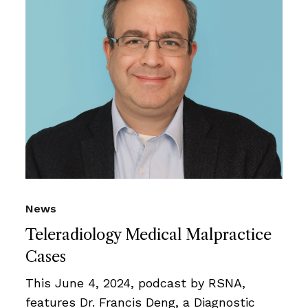
News
Teleradiology Medical Malpractice
Cases
This June 4, 2024, podcast by RSNA,
features Dr. Francis Deng, a Diagnostic