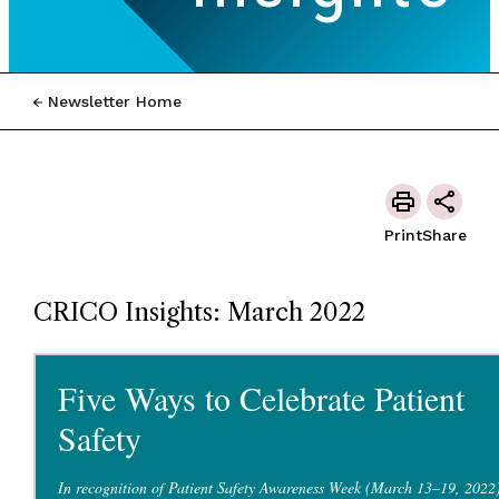
Newsletter Home
Print
Share
CRICO Insights: March 2022
Five Ways to Celebrate Patient
Safety
In recognition of Patient Safety Awareness Week (March 13–19, 2022)