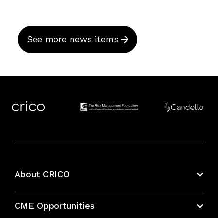
See more news items
About CRICO
About CRICO
CME Opportunities