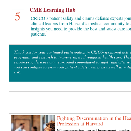
CME Learning Hub
5
CRICO’s patient safety and claims defense experts joi
clinical leaders from Harvard’s medical community to 
insights you need to provide the best and safest care fo
patients.
Thank you for your continued participation in CRICO-sponsored activi
programs, and research to improve safety throughout health care. Thes
resources underscore our year-round commitment to safety and offer w
you can continue to grow your patient safety awareness as well as miti
risk.
Fighting Discrimination in the Hea
Profession at Harvard
Microaggression, sexual harassment, gender