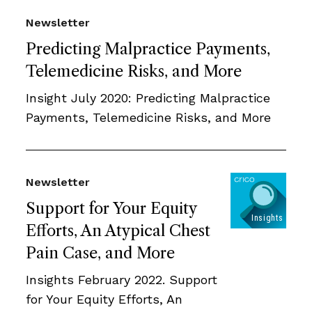
Newsletter
Predicting Malpractice Payments,
Telemedicine Risks, and More
Insight July 2020: Predicting Malpractice
Payments, Telemedicine Risks, and More
Newsletter
Support for Your Equity
Efforts, An Atypical Chest
Pain Case, and More
Insights February 2022. Support
for Your Equity Efforts, An