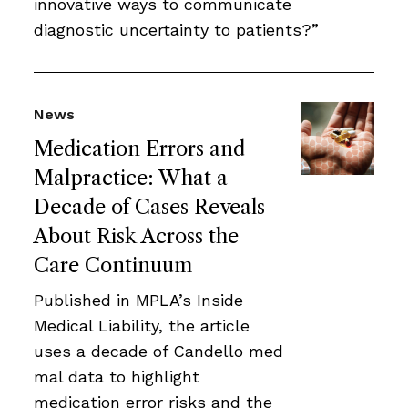
innovative ways to communicate
diagnostic uncertainty to patients?”
News
Medication Errors and
Malpractice: What a
Decade of Cases Reveals
About Risk Across the
Care Continuum
Published in MPLA’s Inside
Medical Liability, the article
uses a decade of Candello med
mal data to highlight
medication error risks and the