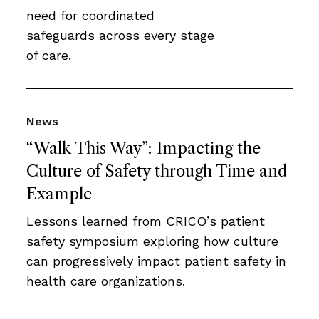
need for coordinated
safeguards across every stage
of care.
News
“Walk This Way”: Impacting the
Culture of Safety through Time and
Example
Lessons learned from CRICO’s patient
safety symposium exploring how culture
can progressively impact patient safety in
health care organizations.