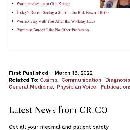
World catches up to Gila Kriegel
Today’s Doctor Seeing a Shift in the Risk-Reward Ratio
Worries Stay with You After the Workday Ends
Physician Burden Like No Other Profession
First Published –
March 18, 2022
Related To:
Claims
Communication
Diagnosi
,
,
General Medicine
Physician Voice
Publication
,
,
Latest News from CRICO
Get all your medmal and patient safety