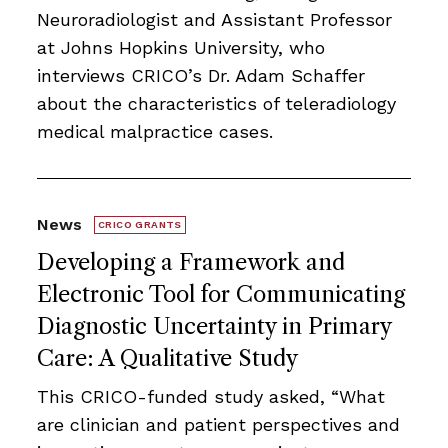
Neuroradiologist and Assistant Professor
at Johns Hopkins University, who
interviews CRICO’s Dr. Adam Schaffer
about the characteristics of teleradiology
medical malpractice cases.
News
CRICO GRANTS
Developing a Framework and
Electronic Tool for Communicating
Diagnostic Uncertainty in Primary
Care: A Qualitative Study
This CRICO-funded study asked, “What
are clinician and patient perspectives and