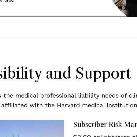
ials.
ibility and Support
he medical professional liability needs of clin
ffiliated with the Harvard medical institutions
Subscriber Risk Ma
CRICO collaborates c