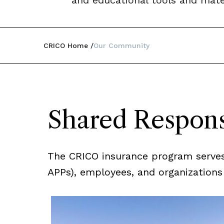
and educational tools and mater
CRICO Home
Our Community
Shared Respons
The CRICO insurance program serves t
APPs), employees, and organizations a