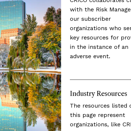
with the Risk Manage
our subscriber
organizations who se
key resources for pro
in the instance of an
adverse event.
Industry Resources
The resources listed 
this page represent
organizations, like CR