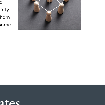
o
fety
 whom
 some
ates