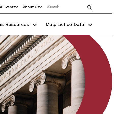
& Events
About Us
ms Resources
Malpractice Data