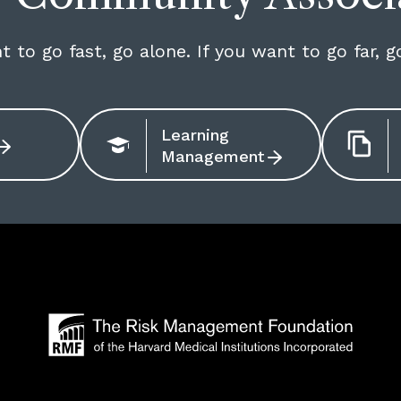
t to go fast, go alone. If you want to go far, g
Learning
Management