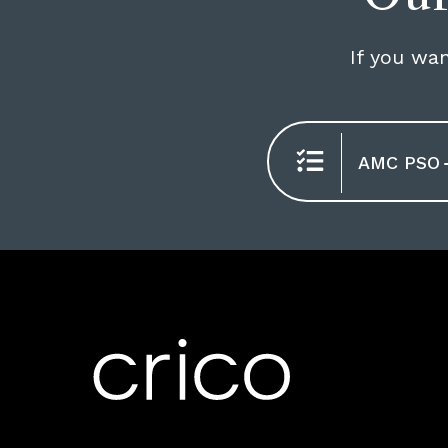
If you wan
AMC PSO