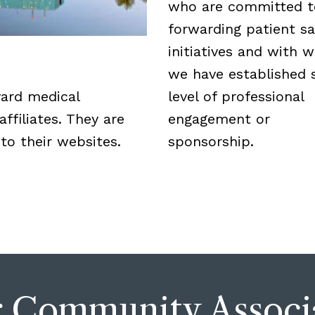
who are committed t
forwarding patient sa
initiatives and with
we have established
vard medical
level of professional
ffiliates. They are
engagement or
 to their websites.
sponsorship.
 Community Associ