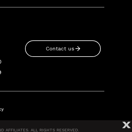
Contact us
0
9
cy
X
 AFFILIATES. ALL RIGHTS RESERVED.