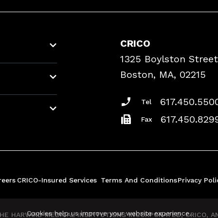
CRICO
1325 Boylston Street
Boston, MA, 02215
617.450.550
Tel
617.450.829
Fax
reers
CRICO-Insured Services
Terms And Conditions
Privacy Poli
Cookies help us improve your website experience.
E HARVARD MEDICAL INSTITUTIONS INCORPORATED, CRICO, AND