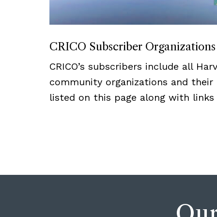
CRICO Subscriber Organizations
CRICO’s subscribers include all Har
community organizations and their a
listed on this page along with links
Our