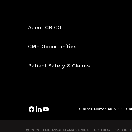
About CRICO
About CRICO
CME Opportunities
Education Hub
Patient Safety & Claims
Bundles
Contact Patient Safety
Explore By Topic
Case Studies
Frequently Asked Questions
Podcasts
Claims Histories & COI
Ca
Risk Assessments
Insurance Documents
© 2026 THE RISK MANAGEMENT FOUNDATION OF TH