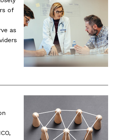
rs of
rve as
viders
on
ICO,