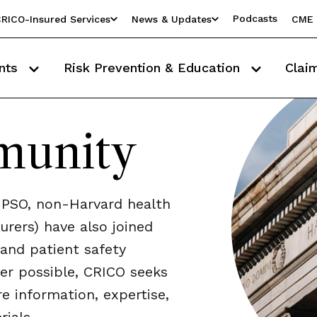
Podcasts
RICO-Insured Services
News & Updates
CME 
nts
Risk Prevention & Education
Clai
munity
PSO, non-Harvard health
urers) have also joined
and patient safety
er possible, CRICO seeks
e information, expertise,