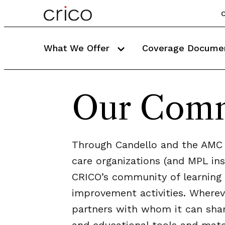
C
What We Offer
Coverage Docume
Our Com
Through Candello and the AMC 
care organizations (and MPL ins
CRICO’s community of learning 
improvement activities. Wherev
partners with whom it can shar