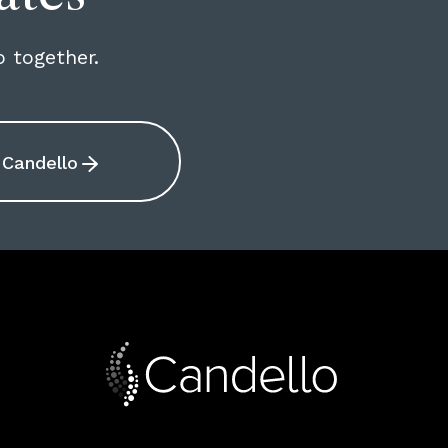
o together.
Candello