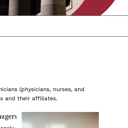
icians (physicians, nurses, and
 and their affiliates.
nagers
losely