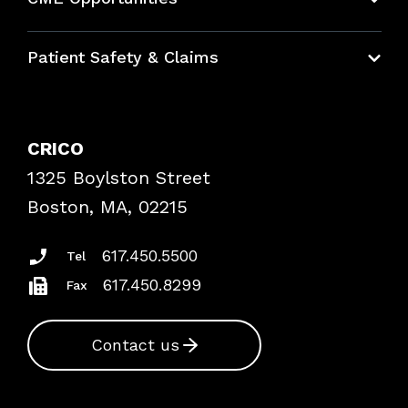
Education Hub
Patient Safety & Claims
Bundles
Contact Patient Safety
Explore By Topic
Case Studies
CRICO
Frequently Asked Questions
1325 Boylston Street
Podcasts
Risk Assessments
Boston, MA, 02215
Insurance Documents
617.450.5500
Tel
617.450.8299
Fax
Contact us