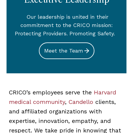
Our leadership is united in their
commitment to the CRICO mission:
Protecting Providers. Promoting Safety.
Meet the Team
CRICO’s employees serve the
Harvard
medical community
,
Candello
clients,
and affiliated organizations with
expertise, innovation, empathy, and
respect. We take pride in knowing that