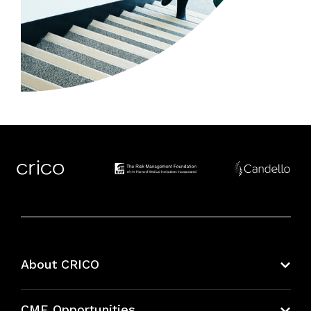
About CRICO
About CRICO
CME Opportunities