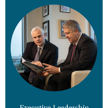
Executive Leadership