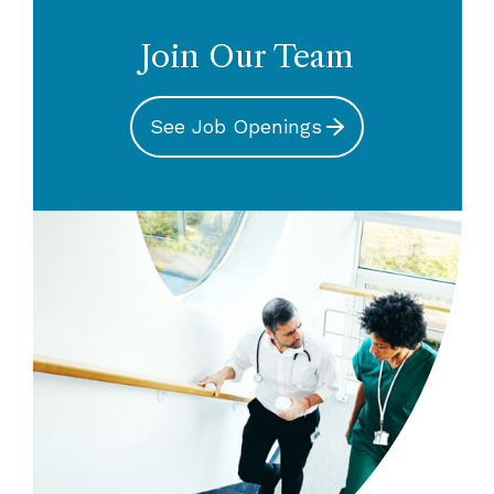
climates, understanding member
Safety Liaisons, clinical resources, online
activities and trending underwriting data.
patient safety educational offerings,
Join Our Team
guidelines, publications, AMC PSO, Risk
Meet the Team
Assessment Unit and Grants Program.
See Job Openings
Meet the Team