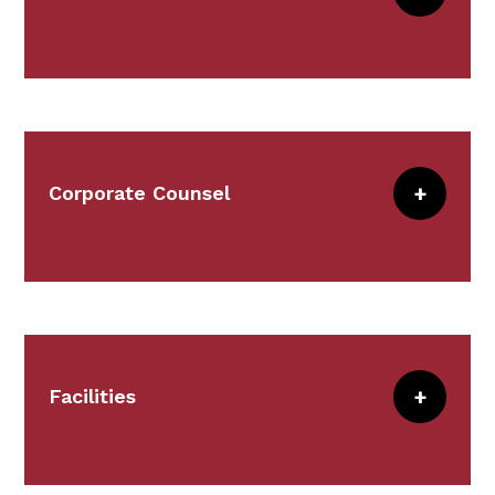
Meet the Team
Communications delivers marketing,
research, web management, event
planning, strategic intelligence, branding,
and effective communication.
Corporate Counsel
Meet the Team
This team supports CRICO
and institutional general counsels.
Meet the Team
Facilities
Facilities staff is responsible for