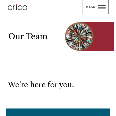
Menu
Our Team
We’re here for you.