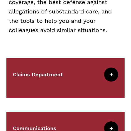
coverage, the best defense against
allegations of substandard care, and
the tools to help you and your
colleagues avoid similar situations.
Claims Department
Claims works with risk management
representatives of the CRICO-covered
institutions as well as defense counsel,
to ensure superior service.
Communications