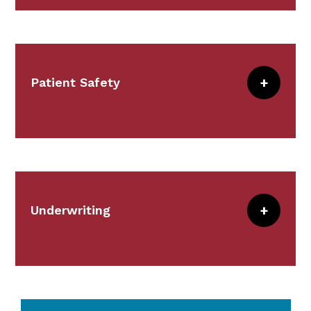
allocation and investment manager
selection.
Patient Safety
Meet the Team
The Patient Safety Team serves a vital
role in risk reduction by partnering with
our
members
in a broad set of strategies
and interventions focused on identifying
potential risks and vulnerabilities.
Underwriting
Together we create targeted solutions to
improve patient safety and decrease
Underwriting supports the strategic
malpractice risk.
direction of CRICO by anticipating the
changes in the medical and risk
We accomplish this through our Patient