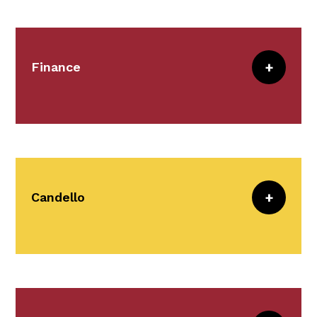
oversight and management of the CRICO
office space at 1325 Boylston Street in
Boston.
Finance
Meet the Team
Finance provides administrative and
analytic support for financial and
insurance managers at our member
institutions.
Candello
Meet the Team
Candello clients benefit from use of
products and services
that reduce
medical error and malpractice exposure.
Learn more about the Candello offerings