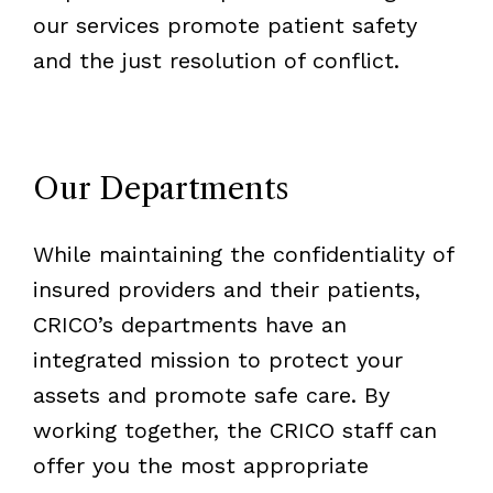
our services promote patient safety
and the just resolution of conflict.
Our Departments
While maintaining the confidentiality of
insured providers and their patients,
CRICO’s departments have an
integrated mission to protect your
assets and promote safe care. By
working together, the CRICO staff can
offer you the most appropriate