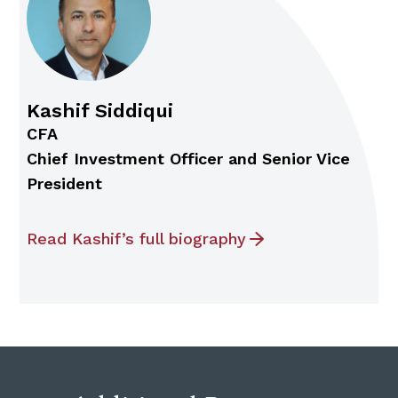
Kashif Siddiqui
CFA
Chief Investment Officer and Senior Vice
President
Read Kashif’s full biography