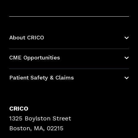
About CRICO
About CRICO
CME Opportunities
Education Hub
Patient Safety & Claims
Bundles
Contact Patient Safety
Explore By Topic
Case Studies
CRICO
Frequently Asked Questions
1325 Boylston Street
Podcasts
Risk Assessments
Boston, MA, 02215
Insurance Documents