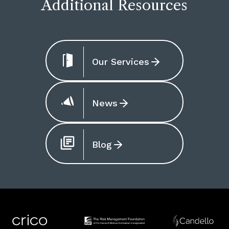
Additional Resources
Our Services
News
Blog