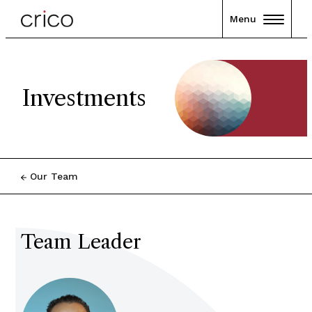
Menu
Investments
Our Team
Team Leader