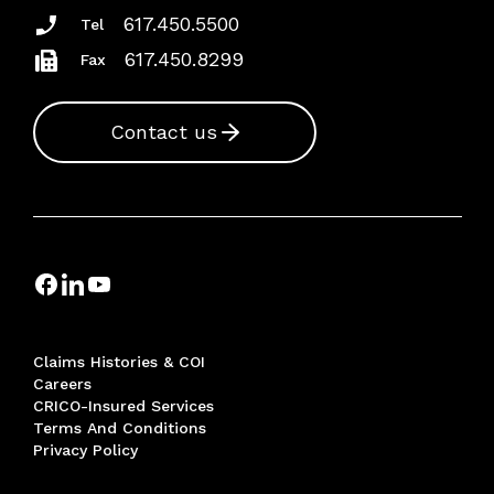
617.450.5500
Tel
617.450.8299
Fax
Contact us
Claims Histories & COI
Careers
CRICO-Insured Services
Terms And Conditions
Privacy Policy