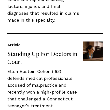
factors, injuries and final
diagnoses that resulted in claims
made in this specialty.
Article
Standing Up For Doctors in
Court
Ellen Epstein Cohen ('83)
defends medical professionals
accused of malpractice and
recently won a high-profile case
that challenged a Connecticut
teenager's treatment.