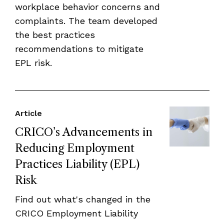
workplace behavior concerns and
complaints. The team developed
the best practices
recommendations to mitigate
EPL risk.
Article
CRICO’s Advancements in
Reducing Employment
Practices Liability (EPL)
Risk
Find out what's changed in the
CRICO Employment Liability