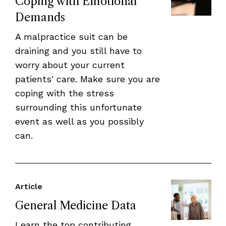
Coping with Emotional
Demands
A malpractice suit can be
draining and you still have to
worry about your current
patients' care. Make sure you are
coping with the stress
surrounding this unfortunate
event as well as you possibly
can.
Article
General Medicine Data
Learn the top contributing