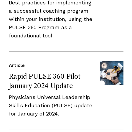
Best practices for implementing
a successful coaching program
within your institution, using the
PULSE 360 Program as a
foundational tool.
Article
Rapid PULSE 360 Pilot
January 2024 Update
Physicians Universal Leadership
Skills Education (PULSE) update
for January of 2024.