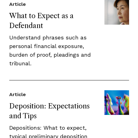
Article
What to Expect as a
Defendant
Understand phrases such as
personal financial exposure,
burden of proof, pleadings and
tribunal.
Article
Deposition: Expectations
and Tips
Depositions: What to expect,
typical preliminary deposition