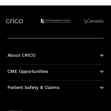
About CRICO
About CRICO
CME Opportunities
Education Hub
Patient Safety & Claims
Bundles
Contact Patient Safety
Explore By Topic
Case Studies