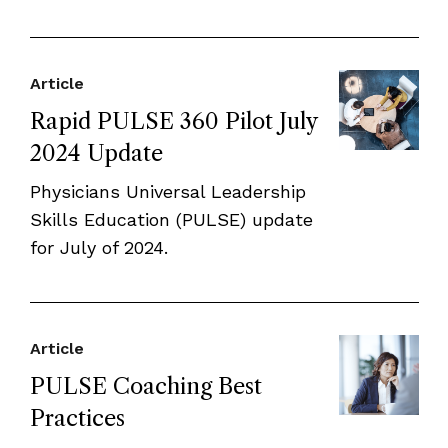
Article
Rapid PULSE 360 Pilot July
2024 Update
Physicians Universal Leadership
Skills Education (PULSE) update
for July of 2024.
Article
PULSE Coaching Best
Practices