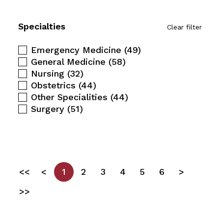
Specialties
Clear filter
Emergency Medicine
(49)
General Medicine
(58)
Nursing
(32)
Obstetrics
(44)
Other Specialities
(44)
Surgery
(51)
<<
<
1
2
3
4
5
6
>
>>