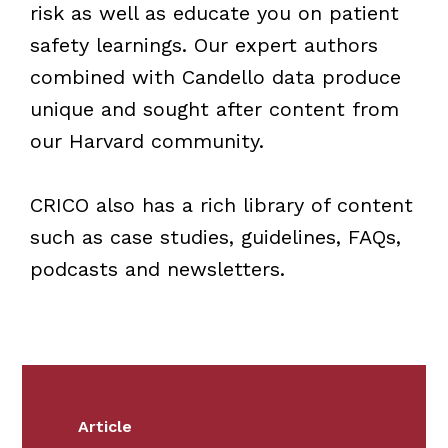
risk as well as educate you on patient
safety learnings. Our expert authors
combined with Candello data produce
unique and sought after content from
our Harvard community.
CRICO also has a rich library of content
such as case studies, guidelines, FAQs,
podcasts and newsletters.
Article