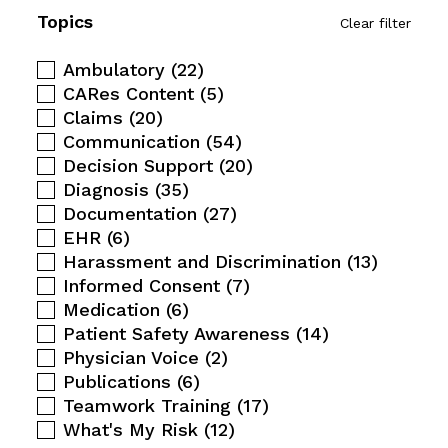
Topics
Clear filter
Ambulatory
(22)
CARes Content
(5)
Claims
(20)
Communication
(54)
Decision Support
(20)
Diagnosis
(35)
Documentation
(27)
EHR
(6)
Harassment and Discrimination
(13)
Informed Consent
(7)
Medication
(6)
Patient Safety Awareness
(14)
Physician Voice
(2)
Publications
(6)
Teamwork Training
(17)
What's My Risk
(12)