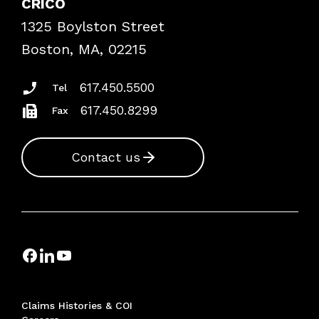
CRICO
Frequently Asked Questions
1325 Boylston Street
Podcasts
Risk Assessments
Boston, MA, 02215
Insurance Documents
617.450.5500
Tel
617.450.8299
Fax
Contact us
Claims Histories & COI