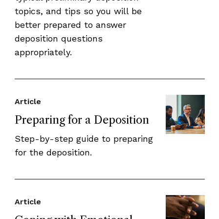
topics, and tips so you will be
better prepared to answer
deposition questions
appropriately.
Article
Preparing for a Deposition
Step-by-step guide to preparing
for the deposition.
Article