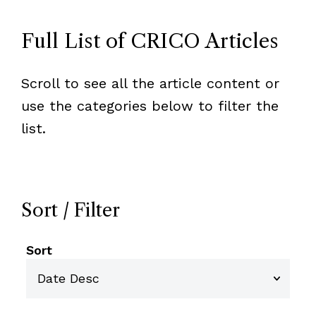
Full List of CRICO Articles
Scroll to see all the article content or
use the categories below to filter the
list.
Sort / Filter
Sort