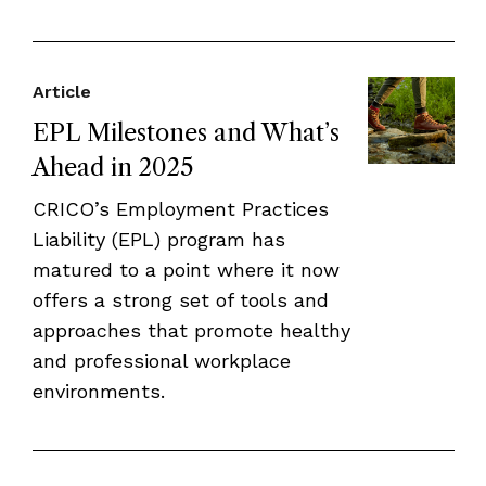
Article
EPL Milestones and What’s
Ahead in 2025
CRICO’s Employment Practices
Liability (EPL) program has
matured to a point where it now
offers a strong set of tools and
approaches that promote healthy
and professional workplace
environments.