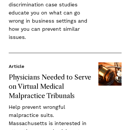
discrimination case studies
educate you on what can go
wrong in business settings and
how you can prevent similar
issues.
Article
Physicians Needed to Serve
on Virtual Medical
Malpractice Tribunals
Help prevent wrongful
malpractice suits.
Massachusetts is interested in