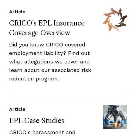
Article
CRICO’s EPL Insurance
Coverage Overview
Did you know CRICO covered
employment liability? Find out
what allegations we cover and
learn about our associated risk
reduction program.
Article
EPL Case Studies
CRICO's harassment and