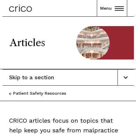
Menu
Articles
Skip to a section
Patient Safety Resources
CRICO articles focus on topics that
help keep you safe from malpractice