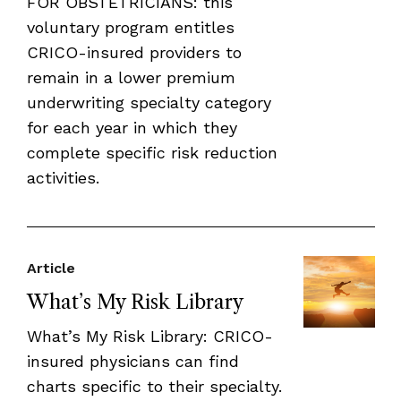
FOR OBSTETRICIANS: this
voluntary program entitles
CRICO-insured providers to
remain in a lower premium
underwriting specialty category
for each year in which they
complete specific risk reduction
activities.
Article
What’s My Risk Library
What’s My Risk Library: CRICO-
insured physicians can find
charts specific to their specialty.