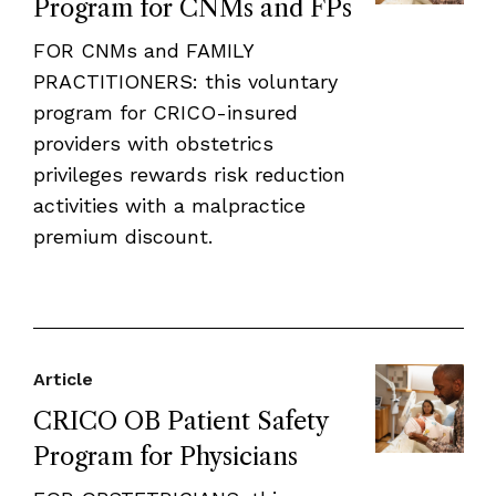
Program for CNMs and FPs
FOR CNMs and FAMILY
PRACTITIONERS: this voluntary
program for CRICO-insured
providers with obstetrics
privileges rewards risk reduction
activities with a malpractice
premium discount.
Article
CRICO OB Patient Safety
Program for Physicians