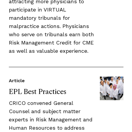
attracting more physicians to
participate in VIRTUAL
mandatory tribunals for
malpractice actions. Physicians
who serve on tribunals earn both
Risk Management Credit for CME
as well as valuable experience.
Article
EPL Best Practices
CRICO convened General
Counsel and subject matter
experts in Risk Management and
Human Resources to address