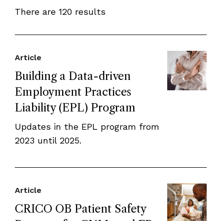
There are 120 results
Article
Building a Data-driven
Employment Practices
Liability (EPL) Program
Updates in the EPL program from
2023 until 2025.
Article
CRICO OB Patient Safety