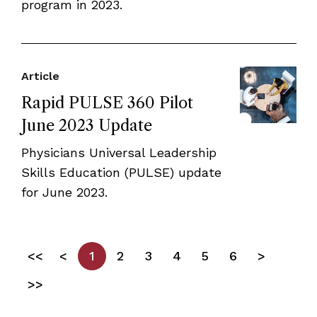
program in 2023.
Article
Rapid PULSE 360 Pilot
June 2023 Update
Physicians Universal Leadership
Skills Education (PULSE) update
for June 2023.
<<
<
1
2
3
4
5
6
>
>>