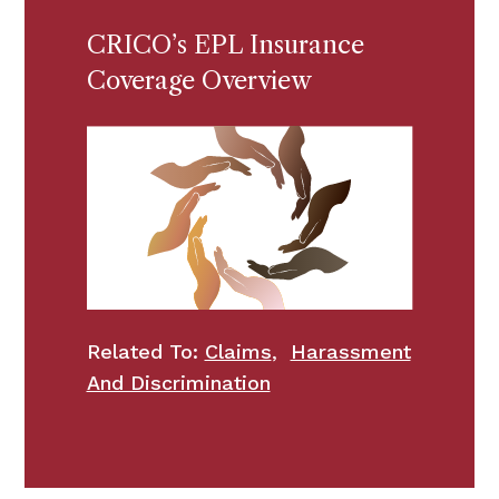
CRICO’s EPL Insurance
Coverage Overview
Related To:
Claims
,
Harassment
And Discrimination