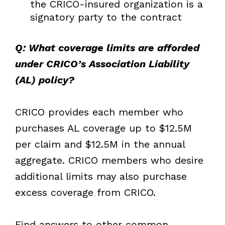
the CRICO-insured organization is a
signatory party to the contract
Q: What coverage limits are afforded
under CRICO’s Association Liability
(AL) policy?
CRICO provides each member who
purchases AL coverage up to $12.5M
per claim and $12.5M in the annual
aggregate. CRICO members who desire
additional limits may also purchase
excess coverage from CRICO.
Find answers to other common