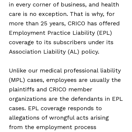
in every corner of business, and health
care is no exception. That is why, for
more than 25 years, CRICO has offered
Employment Practice Liability (EPL)
coverage to its subscribers under its
Association Liability (AL) policy.
Unlike our medical professional liability
(MPL) cases, employees are usually the
plaintiffs and CRICO member
organizations are the defendants in EPL
cases. EPL coverage responds to
allegations of wrongful acts arising
from the employment process