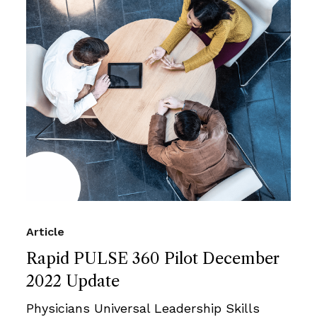
Article
Rapid PULSE 360 Pilot December
2022 Update
Physicians Universal Leadership Skills