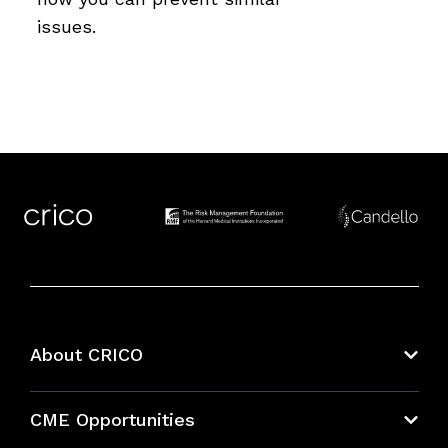
issues.
About CRICO
About CRICO
CME Opportunities