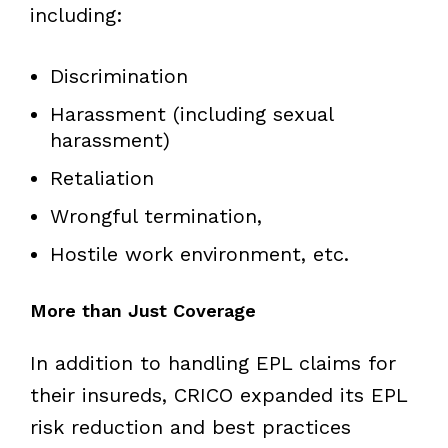
including:
Discrimination
Harassment (including sexual
harassment)
Retaliation
Wrongful termination,
Hostile work environment, etc.
More than Just Coverage
In addition to handling EPL claims for
their insureds, CRICO expanded its EPL
risk reduction and best practices