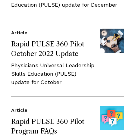
Education (PULSE) update for December
Article
Rapid PULSE 360 Pilot
October 2022 Update
Physicians Universal Leadership
Skills Education (PULSE)
update for October
Article
Rapid PULSE 360 Pilot
Program FAQs