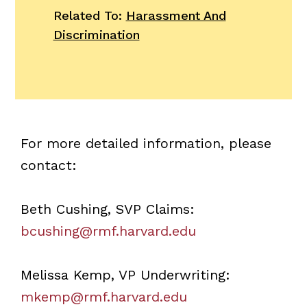
Related To:
Harassment And
Discrimination
For more detailed information, please
contact:
Beth Cushing, SVP Claims:
bcushing@rmf.harvard.edu
Melissa Kemp, VP Underwriting:
mkemp@rmf.harvard.edu