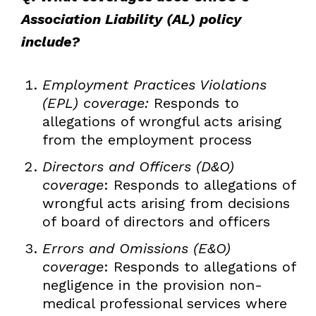
Association Liability (AL) policy
include?
Employment Practices Violations
(EPL) coverage:
Responds to
allegations of wrongful acts arising
from the employment process
Directors and Officers (D&O)
coverage
: Responds to allegations of
wrongful acts arising from decisions
of board of directors and officers
Errors and Omissions (E&O)
coverage
: Responds to allegations of
negligence in the provision non-
medical professional services where