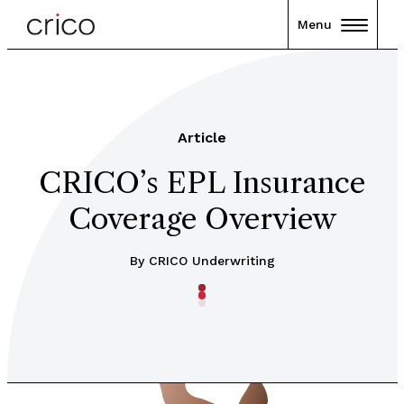
Menu
Article
CRICO’s EPL Insurance
Coverage Overview
By CRICO Underwriting