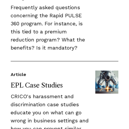
Frequently asked questions
concerning the Rapid PULSE
360 program. For instance, is
this tied to a premium
reduction program? What the
benefits? Is it mandatory?
Article
EPL Case Studies
CRICO's harassment and
discrimination case studies
educate you on what can go
wrong in business settings and
how you can prevent similar