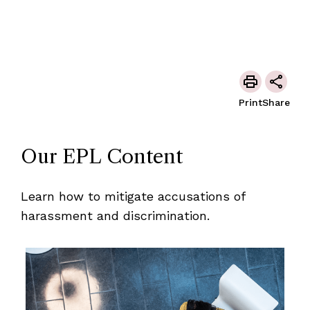
Print
Share
Our EPL Content
Learn how to mitigate accusations of
harassment and discrimination.