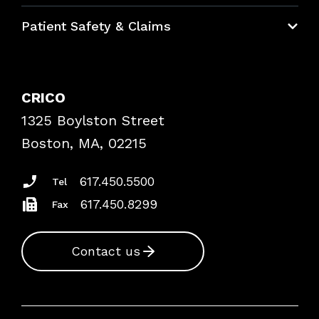
Education Hub
Patient Safety & Claims
Bundles
Contact Patient Safety
Explore By Topic
Case Studies
CRICO
Frequently Asked Questions
1325 Boylston Street
Podcasts
Risk Assessments
Boston, MA, 02215
Insurance Documents
617.450.5500
Tel
617.450.8299
Fax
Contact us