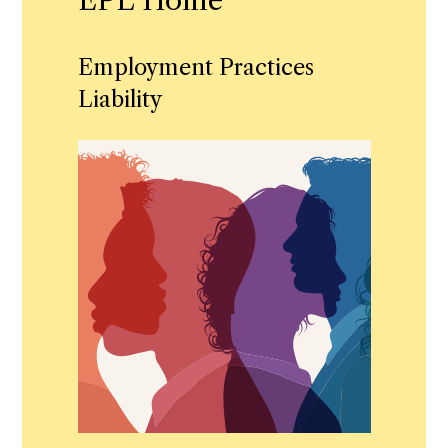
EPL Home
Employment Practices
Liability