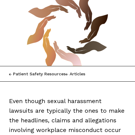
Patient Safety Resources
Articles
Even though sexual harassment
lawsuits are typically the ones to make
the headlines, claims and allegations
involving workplace misconduct occur