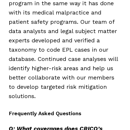
program in the same way it has done
with its medical malpractice and
patient safety programs. Our team of
data analysts and legal subject matter
experts developed and verified a
taxonomy to code EPL cases in our
database. Continued case analyses will
identify higher-risk areas and help us
better collaborate with our members
to develop targeted risk mitigation
solutions.
Frequently Asked Questions
Q: What coverages does CRICO’s