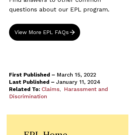
questions about our EPL program.
View More EPL FAQs
First Published –
March 15, 2022
Last Published –
January 11, 2024
Related To:
Claims
Harassment and
,
Discrimination