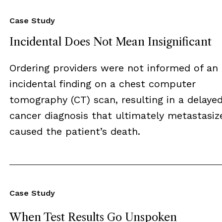
Case Study
Incidental Does Not Mean Insignificant
Ordering providers were not informed of an
incidental finding on a chest computer
tomography (CT) scan, resulting in a delaye
cancer diagnosis that ultimately metastasiz
caused the patient’s death.
Case Study
When Test Results Go Unspoken