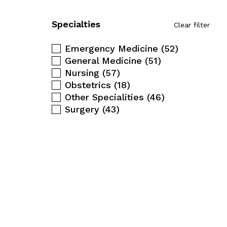
Specialties
Clear filter
Emergency Medicine
(52)
General Medicine
(51)
Nursing
(57)
Obstetrics
(18)
Other Specialities
(46)
Surgery
(43)