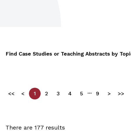
Find Case Studies or Teaching Abstracts by Topic
...
<<
<
1
2
3
4
5
9
>
>>
There are 177 results