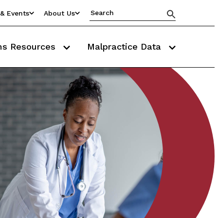
& Events
About Us
ms Resources
Malpractice Data