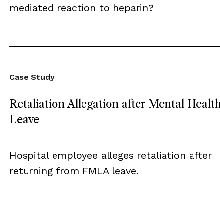
mediated reaction to heparin?
Case Study
Retaliation Allegation after Mental Healt
Leave
Hospital employee alleges retaliation after
returning from FMLA leave.