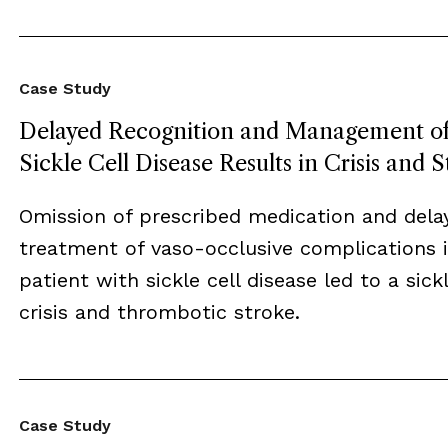
Case Study
Delayed Recognition and Management o
Sickle Cell Disease Results in Crisis and 
Omission of prescribed medication and dela
treatment of vaso-occlusive complications i
patient with sickle cell disease led to a sickl
crisis and thrombotic stroke.
Case Study