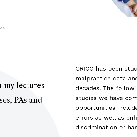
es
CRICO has been stud
malpractice data an
n my lectures
decades. The followin
studies we have comp
rses, PAs and
opportunities includ
errors as well as e
discrimination or ha