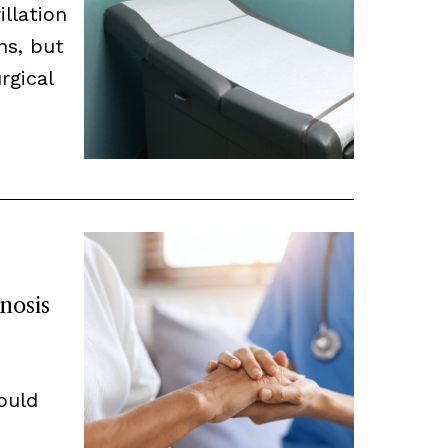
illation
ns, but
rgical
nosis
hould