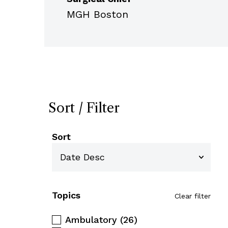
MGH Boston
Sort / Filter
Sort
Topics
Clear filter
Ambulatory
(26)