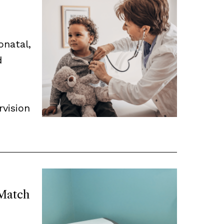
onatal,
d
rvision
Match