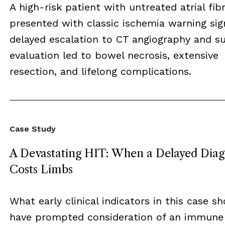
A high-risk patient with untreated atrial fibr
presented with classic ischemia warning sig
delayed escalation to CT angiography and su
evaluation led to bowel necrosis, extensive
resection, and lifelong complications.
Case Study
A Devastating HIT: When a Delayed Diag
Costs Limbs
What early clinical indicators in this case s
have prompted consideration of an immune