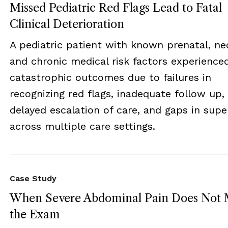
Missed Pediatric Red Flags Lead to Fatal
Clinical Deterioration
A pediatric patient with known prenatal, ne
and chronic medical risk factors experience
catastrophic outcomes due to failures in
recognizing red flags, inadequate follow up,
delayed escalation of care, and gaps in supe
across multiple care settings.
Case Study
When Severe Abdominal Pain Does Not 
the Exam