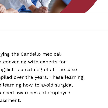
ying the Candello medical
d convening with experts for
g list is a catalog of all the case
iled over the years. These learning
e learning how to avoid surgical
nhanced awareness of employee
rassment.