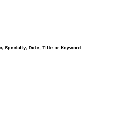
, Specialty, Date, Title or Keyword