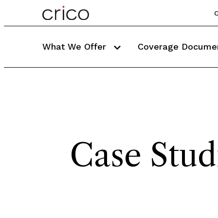
C
What We Offer
Coverage Docume
Case Stud