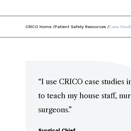
CRICO Home
Patient Safety Resources
Case Studi
“
I use CRICO case studies i
to teach my house staff, nu
surgeons.
”
Surgical Chief