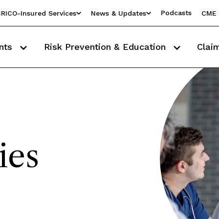
Podcasts
RICO-Insured Services
News & Updates
CME 
nts
Risk Prevention & Education
Clai
ies