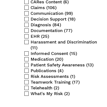
CARes Content
(6)
Claims
(106)
Communication
(99)
Decision Support
(18)
Diagnosis
(84)
Documentation
(77)
EHR
(25)
Harassment and Discrimination
(11)
Informed Consent
(15)
Medication
(20)
Patient Safety Awareness
(13)
Publications
(4)
Risk Assessments
(1)
Teamwork Training
(17)
Telehealth
(2)
What's My Risk
(2)