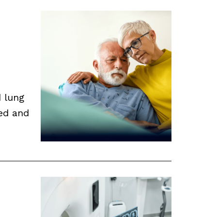
d lung
ed and