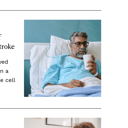
f
Stroke
yed
n a
e cell