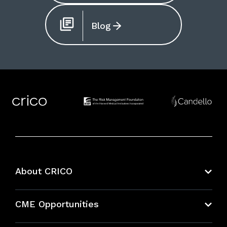
Blog
About CRICO
About CRICO
CME Opportunities