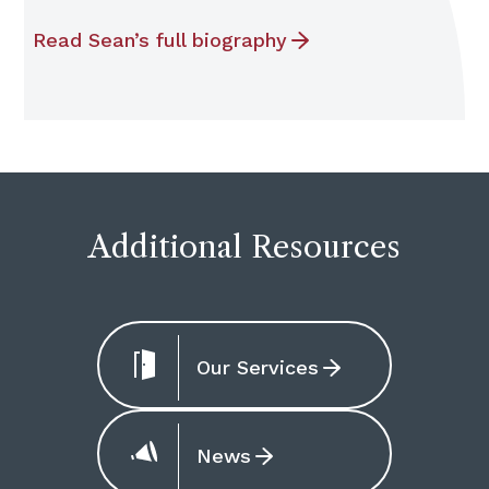
Read Sean’s full biography
Additional Resources
Our Services
News