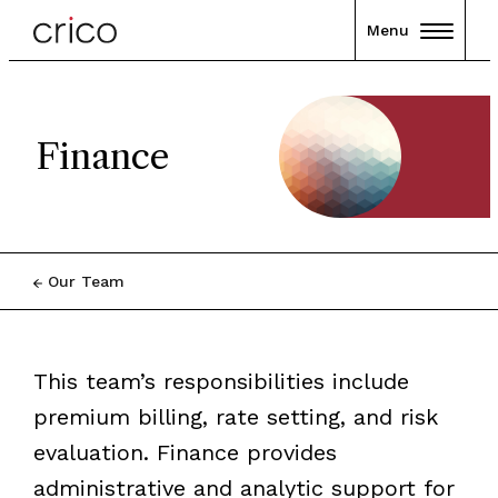
Menu
Finance
Our Team
This team’s responsibilities include
premium billing, rate setting, and risk
evaluation. Finance provides
administrative and analytic support for