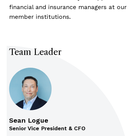
financial and insurance managers at our
member institutions.
Team Leader
Sean Logue
Senior Vice President & CFO