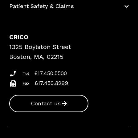
Education Hub
Patient Safety & Claims
Bundles
Contact Patient Safety
Explore By Topic
Case Studies
CRICO
Frequently Asked Questions
1325 Boylston Street
Podcasts
Risk Assessments
Boston, MA, 02215
Insurance Documents
617.450.5500
Tel
617.450.8299
Fax
Contact us