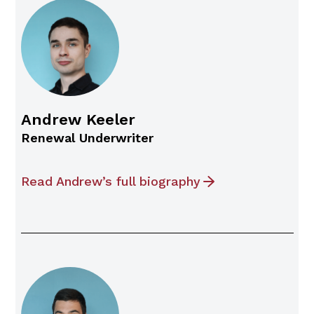
Andrew Keeler
Renewal Underwriter
Read Andrew’s full biography