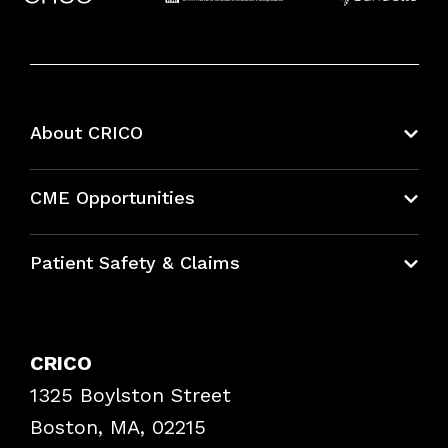
About CRICO
About CRICO
CME Opportunities
Education Hub
Patient Safety & Claims
Bundles
Contact Patient Safety
Explore By Topic
Case Studies
CRICO
Frequently Asked Questions
1325 Boylston Street
Podcasts
Risk Assessments
Boston, MA, 02215
Insurance Documents