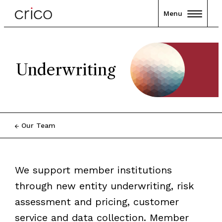
Menu
Underwriting
Our Team
We support member institutions
through new entity underwriting, risk
assessment and pricing, customer
service and data collection. Member