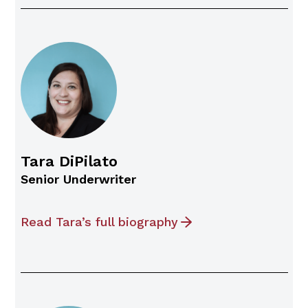
Tara DiPilato
Senior Underwriter
Read Tara’s full biography