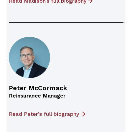
Read Madison’s full biography
Peter McCormack
Reinsurance Manager
Read Peter’s full biography