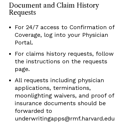
Document and Claim History
Requests
For 24/7 access to Confirmation of
Coverage, log into your Physician
Portal.
For claims history requests, follow
the instructions on the requests
page.
All requests including physician
applications, terminations,
moonlighting waivers, and proof of
insurance documents should be
forwarded to
underwritingapps@rmf.harvard.edu