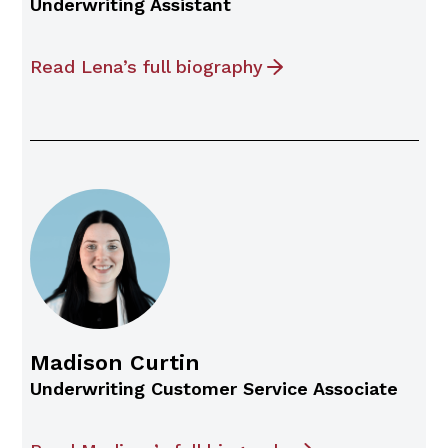
Underwriting Assistant
Read Lena’s full biography
Madison Curtin
Underwriting Customer Service Associate