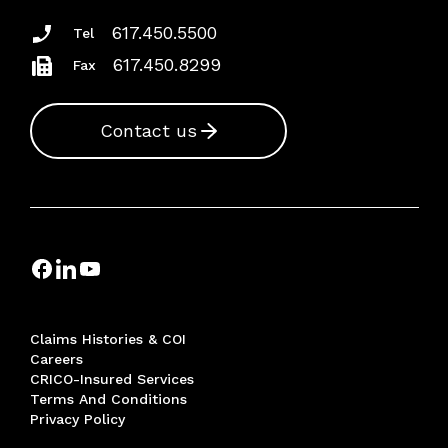
617.450.5500
Tel
617.450.8299
Fax
Contact us
Claims Histories & COI
Careers
CRICO-Insured Services
Terms And Conditions
Privacy Policy