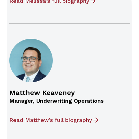
Read Melissa’s full biography
Matthew Keaveney
Manager, Underwriting Operations
Read Matthew’s full biography