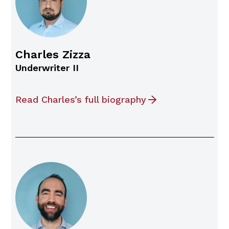
Charles Zizza
Underwriter II
Read Charles’s full biography