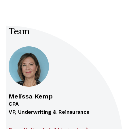
Team
Melissa Kemp
CPA
VP, Underwriting & Reinsurance