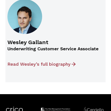
Wesley Gallant
Underwriting Customer Service Associate
Read Wesley’s full biography