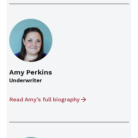
Amy Perkins
Underwriter
Read Amy’s full biography