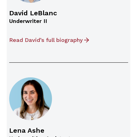
David LeBlanc
Underwriter II
Read David’s full biography
Lena Ashe