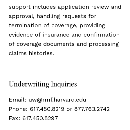
support includes application review and
approval, handling requests for
termination of coverage, providing
evidence of insurance and confirmation
of coverage documents and processing
claims histories.
Underwriting Inquiries
Email:
uw@rmf.harvard.edu
Phone: 617.450.8219 or 877.763.2742
Fax: 617.450.8297