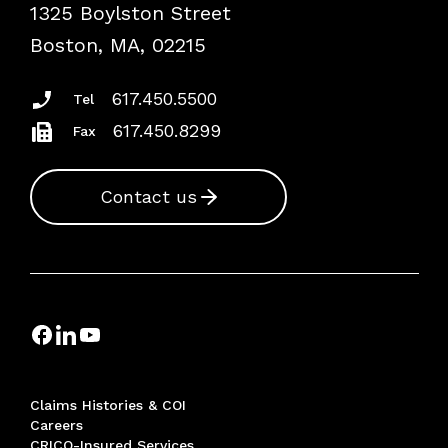
1325 Boylston Street
Podcasts
Risk Assessments
Boston, MA, 02215
Insurance Documents
617.450.5500
Tel
617.450.8299
Fax
Contact us
Claims Histories & COI
Careers
CRICO-Insured Services