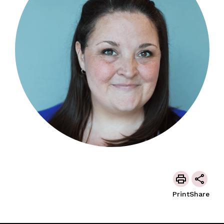
Print
Share