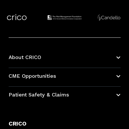
About CRICO
About CRICO
CME Opportunities
Education Hub
Patient Safety & Claims
Bundles
Contact Patient Safety
Explore By Topic
Case Studies
CRICO
Frequently Asked Questions