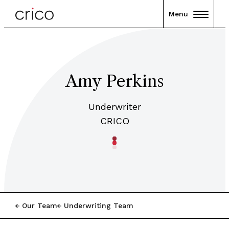
Menu
Amy Perkins
Underwriter
CRICO
Our Team
Underwriting Team