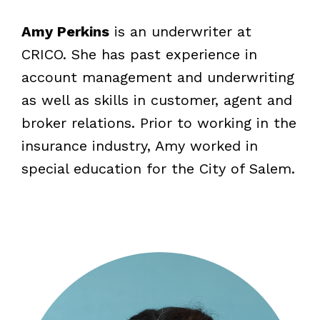
Amy Perkins
is an underwriter at
CRICO. She has past experience in
account management and underwriting
as well as skills in customer, agent and
broker relations. Prior to working in the
insurance industry, Amy worked in
special education for the City of Salem.