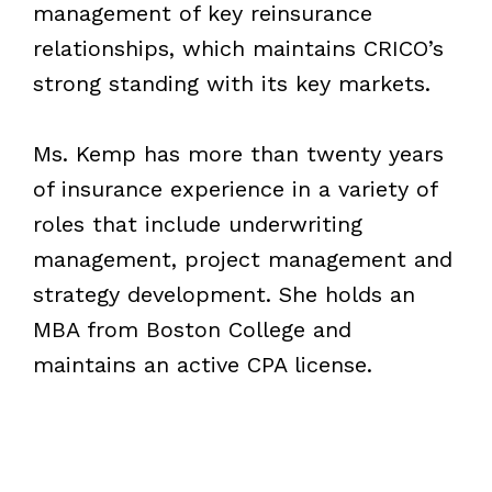
management of key reinsurance
relationships, which maintains CRICO’s
strong standing with its key markets.
Ms. Kemp has more than twenty years
of insurance experience in a variety of
roles that include underwriting
management, project management and
strategy development. She holds an
MBA from Boston College and
maintains an active CPA license.