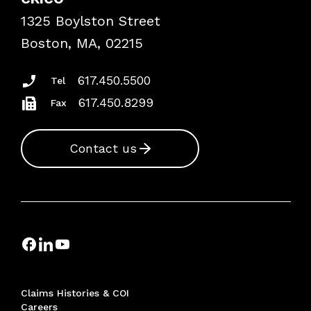
Frequently Asked Questions
1325 Boylston Street
Podcasts
Risk Assessments
Boston, MA, 02215
Insurance Documents
617.450.5500
Tel
617.450.8299
Fax
Contact us
Claims Histories & COI
Careers