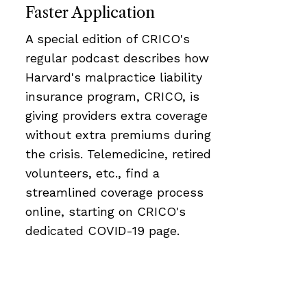
Faster Application
A special edition of CRICO's
regular podcast describes how
Harvard's malpractice liability
insurance program, CRICO, is
giving providers extra coverage
without extra premiums during
the crisis. Telemedicine, retired
volunteers, etc., find a
streamlined coverage process
online, starting on CRICO's
dedicated COVID-19 page.