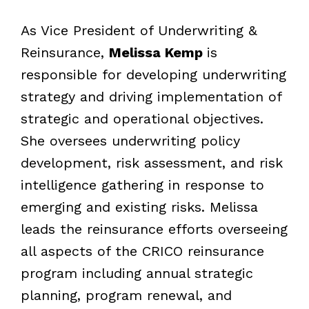
As Vice President of Underwriting &
Reinsurance,
Melissa Kemp
is
responsible for developing underwriting
strategy and driving implementation of
strategic and operational objectives.
She oversees underwriting policy
development, risk assessment, and risk
intelligence gathering in response to
emerging and existing risks. Melissa
leads the reinsurance efforts overseeing
all aspects of the CRICO reinsurance
program including annual strategic
planning, program renewal, and