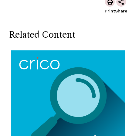
Print
Share
Related Content