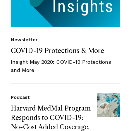
Newsletter
COVID-19 Protections & More
Insight May 2020: COVID-19 Protections
and More
Podcast
Harvard MedMal Program
Responds to COVID-19:
No-Cost Added Coverage,