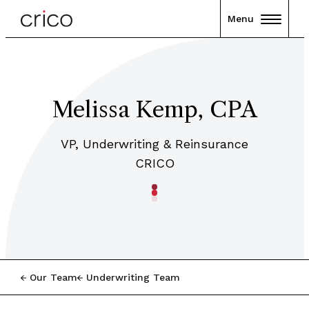
Menu
Melissa Kemp, CPA
VP, Underwriting & Reinsurance
CRICO
Our Team
Underwriting Team