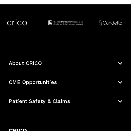
About CRICO
About CRICO
CME Opportunities
Education Hub
Patient Safety & Claims
Bundles
Contact Patient Safety
Explore By Topic
Case Studies
CRICO