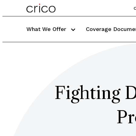
C
What We Offer
Coverage Docume
Fighting D
Pr