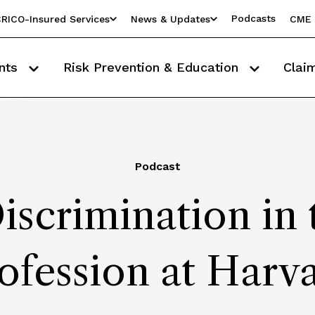
Podcasts
RICO-Insured Services
News & Updates
CME 
nts
Risk Prevention & Education
Clai
Podcast
iscrimination in
ofession at Harv