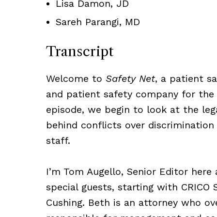
Lisa Damon, JD
Sareh Parangi, MD
Transcript
Welcome to
Safety Net
, a patient 
and patient safety company for the
episode, we begin to look at the leg
behind conflicts over discriminati
staff.
I’m Tom Augello, Senior Editor here 
special guests, starting with CRICO 
Cushing. Beth is an attorney who ov