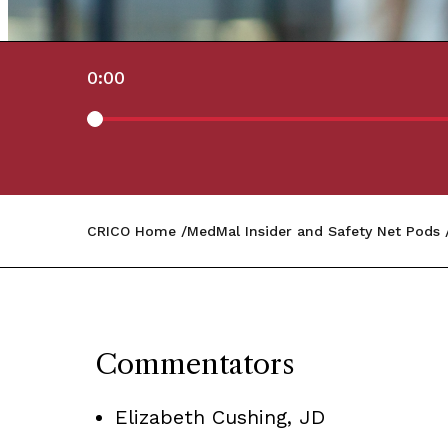
0:00
CRICO Home
MedMal Insider and Safety Net Pods
Commentators
Elizabeth Cushing, JD