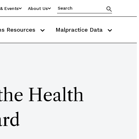
& Events
About Us
ms Resources
Malpractice Data
 the Health
ard