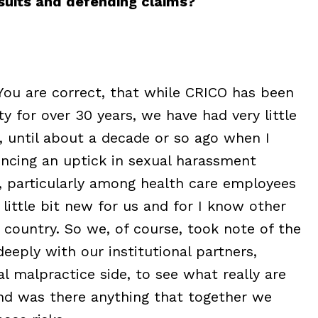
wsuits and defending claims?
 You are correct, that while CRICO has been
y for over 30 years, we have had very little
e, until about a decade or so ago when I
encing an uptick in sexual harassment
s, particularly among health care employees
 little bit new for us and for I know other
 country. So we, of course, took note of the
eply with our institutional partners,
 malpractice side, to see what really are
and was there anything that together we