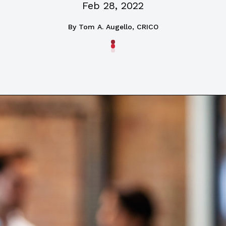
Feb 28, 2022
By
Tom A. Augello, CRICO