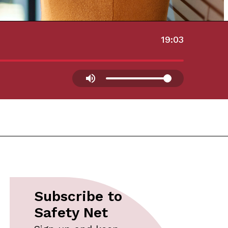
19:03
Subscribe to
Safety Net