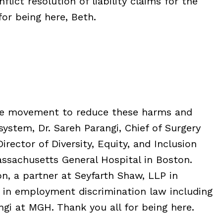
ict resolution of liability claims for the
or being here, Beth.
 the movement to reduce these harms and
ystem, Dr. Sareh Parangi, Chief of Surgery
rector of Diversity, Equity, and Inclusion
ssachusetts General Hospital in Boston.
n, a partner at Seyfarth Shaw, LLP in
 in employment discrimination law including
ngi at MGH. Thank you all for being here.