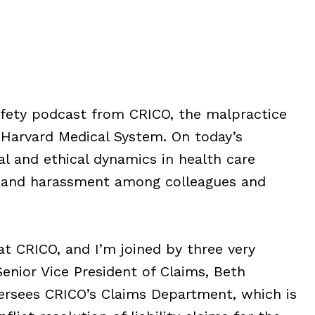
safety podcast from CRICO, the malpractice
 Harvard Medical System. On today’s
al and ethical dynamics in health care
on and harassment among colleagues and
at CRICO, and I’m joined by three very
Senior Vice President of Claims, Beth
ersees CRICO’s Claims Department, which is