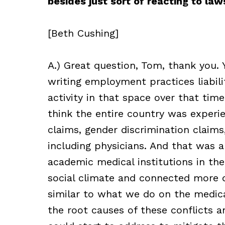
besides just sort of reacting to la
[Beth Cushing]
A.) Great question, Tom, thank you.
writing employment practices liabilit
activity in that space over that tim
think the entire country was experi
claims, gender discrimination claim
including physicians. And that was a
academic medical institutions in the
social climate and connected more de
similar to what we do on the medical
the root causes of these conflicts 