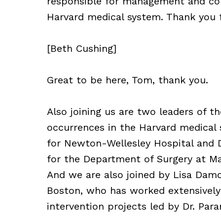
responsible for management and confl
Harvard medical system. Thank you f
[Beth Cushing]
Great to be here, Tom, thank you.
Also joining us are two leaders of
occurrences in the Harvard medical s
for Newton-Wellesley Hospital and Di
for the Department of Surgery at Ma
And we are also joined by Lisa Damo
Boston, who has worked extensively
intervention projects led by Dr. Para