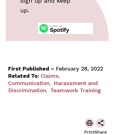
Sign up and keep
up.
First Published –
February 28, 2022
Related To:
Claims
,
Communication
Harassment and
,
Discrimination
Teamwork Training
,
Print
Share