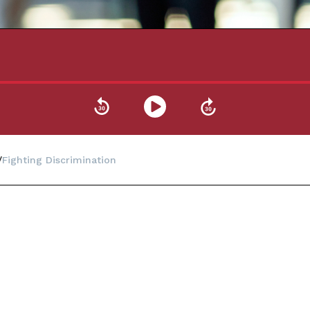
Fighting Discrimination