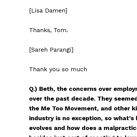
[Lisa Damen]
Thanks, Tom.
[Sareh Parangi]
Thank you so much
Q.) Beth, the concerns over employ
over the past decade. They seeme
the Me Too Movement, and other kin
industry is no exception, so what’s 
evolves and how does a malpractic