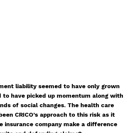
ment liability seemed to have only grown
d to have picked up momentum along with
ds of social changes. The health care
been CRICO’s approach to this risk as it
e insurance company make a difference