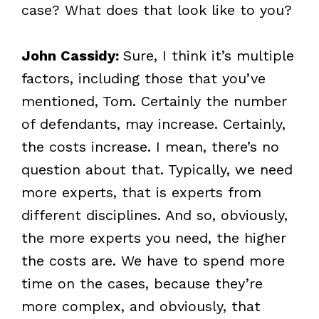
case? What does that look like to you?
John Cassidy:
Sure, I think it’s multiple
factors, including those that you’ve
mentioned, Tom. Certainly the number
of defendants, may increase. Certainly,
the costs increase. I mean, there’s no
question about that. Typically, we need
more experts, that is experts from
different disciplines. And so, obviously,
the more experts you need, the higher
the costs are. We have to spend more
time on the cases, because they’re
more complex, and obviously, that