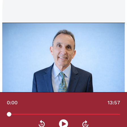
0:00
13:57