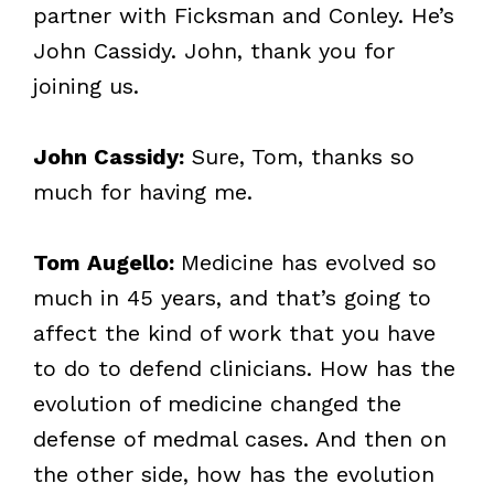
partner with Ficksman and Conley. He’s
John Cassidy. John, thank you for
joining us.
John Cassidy:
Sure, Tom, thanks so
much for having me.
Tom Augello:
Medicine has evolved so
much in 45 years, and that’s going to
affect the kind of work that you have
to do to defend clinicians. How has the
evolution of medicine changed the
defense of medmal cases. And then on
the other side, how has the evolution