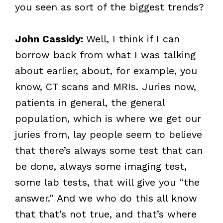
you seen as sort of the biggest trends?
John Cassidy:
Well, I think if I can
borrow back from what I was talking
about earlier, about, for example, you
know, CT scans and MRIs. Juries now,
patients in general, the general
population, which is where we get our
juries from, lay people seem to believe
that there’s always some test that can
be done, always some imaging test,
some lab tests, that will give you “the
answer.” And we who do this all know
that that’s not true, and that’s where