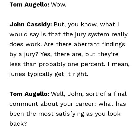
Tom Augello:
Wow.
John Cassidy:
But, you know, what I
would say is that the jury system really
does work. Are there aberrant findings
by a jury? Yes, there are, but they’re
less than probably one percent. I mean,
juries typically get it right.
Tom Augello:
Well, John, sort of a final
comment about your career: what has
been the most satisfying as you look
back?