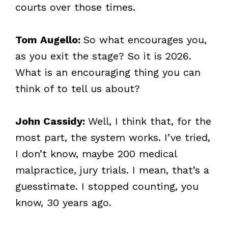
courts over those times.
Tom Augello:
So what encourages you,
as you exit the stage? So it is 2026.
What is an encouraging thing you can
think of to tell us about?
John Cassidy:
Well, I think that, for the
most part, the system works. I’ve tried,
I don’t know, maybe 200 medical
malpractice, jury trials. I mean, that’s a
guesstimate. I stopped counting, you
know, 30 years ago.