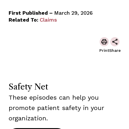
First Published –
March 29, 2026
Related To:
Claims
Print
Share
Safety Net
These episodes can help you
promote patient safety in your
organization.