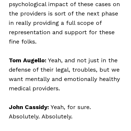
psychological impact of these cases on
the providers is sort of the next phase
in really providing a full scope of
representation and support for these
fine folks.
Tom Augello:
Yeah, and not just in the
defense of their legal, troubles, but we
want mentally and emotionally healthy
medical providers.
John Cassidy:
Yeah, for sure.
Absolutely. Absolutely.