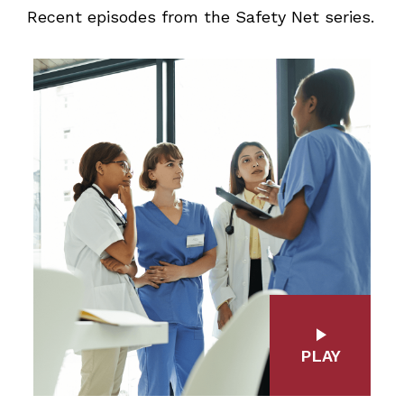
Recent episodes from the Safety Net series.
PLAY