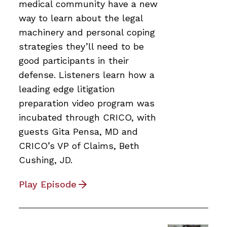
medical community have a new
way to learn about the legal
machinery and personal coping
strategies they’ll need to be
good participants in their
defense. Listeners learn how a
leading edge litigation
preparation video program was
incubated through CRICO, with
guests Gita Pensa, MD and
CRICO’s VP of Claims, Beth
Cushing, JD.
Play Episode