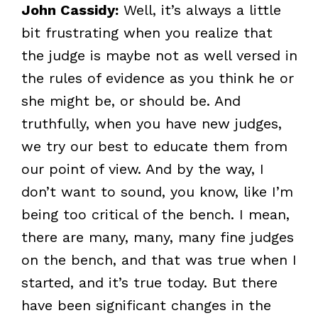
John Cassidy:
Well, it’s always a little
bit frustrating when you realize that
the judge is maybe not as well versed in
the rules of evidence as you think he or
she might be, or should be. And
truthfully, when you have new judges,
we try our best to educate them from
our point of view. And by the way, I
don’t want to sound, you know, like I’m
being too critical of the bench. I mean,
there are many, many, many fine judges
on the bench, and that was true when I
started, and it’s true today. But there
have been significant changes in the