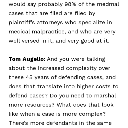
would say probably 98% of the medmal
cases that are filed are filed by
plaintiff’s attorneys who specialize in
medical malpractice, and who are very
well versed in it, and very good at it.
Tom Augello:
And you were talking
about the increased complexity over
these 45 years of defending cases, and
does that translate into higher costs to
defend cases? Do you need to marshal
more resources? What does that look
like when a case is more complex?
There’s more defendants in the same