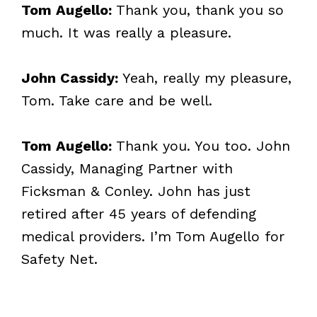
Tom Augello:
Thank you, thank you so
much. It was really a pleasure.
John Cassidy:
Yeah, really my pleasure,
Tom. Take care and be well.
Tom Augello:
Thank you. You too. John
Cassidy, Managing Partner with
Ficksman & Conley. John has just
retired after 45 years of defending
medical providers. I’m Tom Augello for
Safety Net.