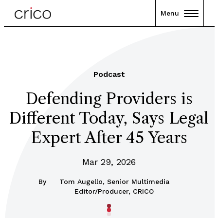
Menu
Podcast
Defending Providers is
Different Today, Says Legal
Expert After 45 Years
Mar 29, 2026
By
Tom Augello, Senior Multimedia
Editor/Producer, CRICO