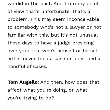
we did in the past. And from my point
of view that’s unfortunate, that’s a
problem. This may seem inconceivable
to somebody who’s not a lawyer or not
familiar with this, but it’s not unusual
these days to have a judge presiding
over your trial who’s himself or herself
either never tried a case or only tried a
handful of cases.
Tom Augello:
And then, how does that
affect what you’re doing, or what
you’re trying to do?