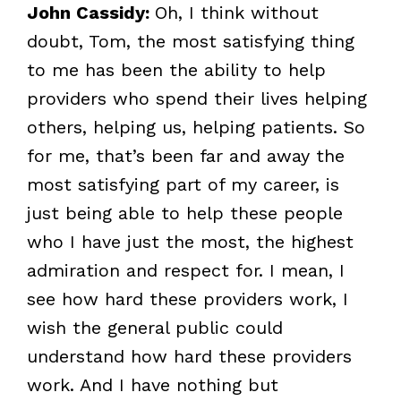
John Cassidy:
Oh, I think without
doubt, Tom, the most satisfying thing
to me has been the ability to help
providers who spend their lives helping
others, helping us, helping patients. So
for me, that’s been far and away the
most satisfying part of my career, is
just being able to help these people
who I have just the most, the highest
admiration and respect for. I mean, I
see how hard these providers work, I
wish the general public could
understand how hard these providers
work. And I have nothing but