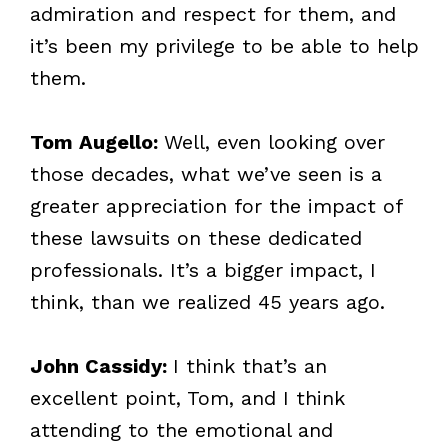
admiration and respect for them, and
it’s been my privilege to be able to help
them.
Tom Augello:
Well, even looking over
those decades, what we’ve seen is a
greater appreciation for the impact of
these lawsuits on these dedicated
professionals. It’s a bigger impact, I
think, than we realized 45 years ago.
John Cassidy:
I think that’s an
excellent point, Tom, and I think
attending to the emotional and