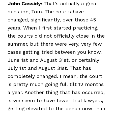
John Cassidy:
That’s actually a great
question, Tom. The courts have
changed, significantly, over those 45
years. When I first started practicing,
the courts did not officially close in the
summer, but there were very, very few
cases getting tried between you know,
June 1st and August 31st, or certainly
July 1st and August 31st. That has
completely changed. I mean, the court
is pretty much going full tilt 12 months
a year. Another thing that has occurred,
is we seem to have fewer trial lawyers,
getting elevated to the bench now than