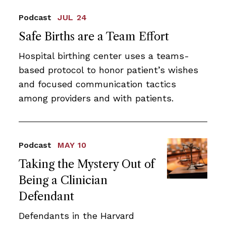
Podcast
JUL 24
Safe Births are a Team Effort
Hospital birthing center uses a teams-
based protocol to honor patient’s wishes
and focused communication tactics
among providers and with patients.
Podcast
MAY 10
Taking the Mystery Out of
Being a Clinician
Defendant
Defendants in the Harvard