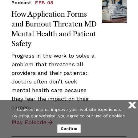
Podcast
FEB 08
How Application Forms
and Burnout Threaten MD
Mental Health and Patient
Safety
Progress in the work to solve a
problem that threatens all
providers and their patients:
doctors often don’t seek
mental health care because
they fear the impact on their
X
careers.
Cookies help us improve your website experience.
By using our website, you agree to our use of cookies.
Play Episode
Confirm