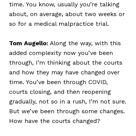
time. You know, usually you’re talking
about, on average, about two weeks or
so for a medical malpractice trial.
Tom Augello:
Along the way, with this
added complexity now you’ve been
through, I’m thinking about the courts
and how they may have changed over
time. You’ve been through COVID,
courts closing, and then reopening
gradually, not so in a rush, I’m not sure.
But we’ve been through some changes.
How have the courts changed?