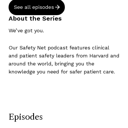
See all episodes
About the Series
We’ve got you.
Our Safety Net podcast features clinical
and patient safety leaders from Harvard and
around the world, bringing you the
knowledge you need for safer patient care.
Episodes