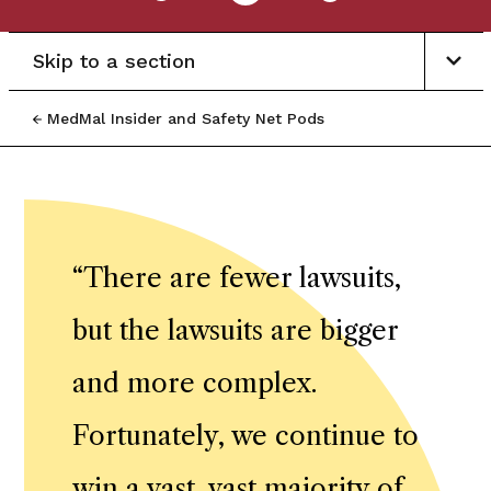
Skip to a section
MedMal Insider and Safety Net Pods
“
There are fewer lawsuits,
but the lawsuits are bigger
and more complex.
Fortunately, we continue to
win a vast, vast majority of