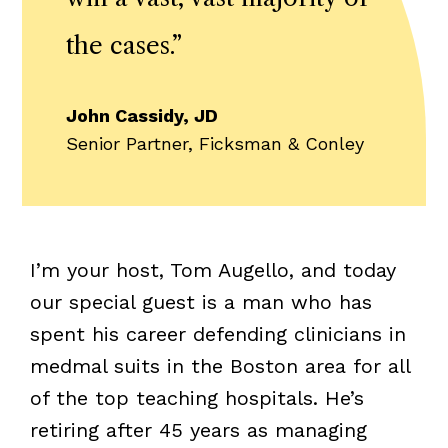
the cases.
”
John Cassidy, JD
Senior Partner, Ficksman & Conley
I’m your host, Tom Augello, and today
our special guest is a man who has
spent his career defending clinicians in
medmal suits in the Boston area for all
of the top teaching hospitals. He’s
retiring after 45 years as managing