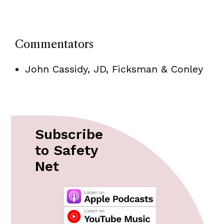
Commentators
John Cassidy, JD, Ficksman & Conley
Subscribe
to Safety
Net