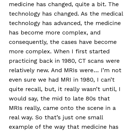
medicine has changed, quite a bit. The
technology has changed. As the medical
technology has advanced, the medicine
has become more complex, and
consequently, the cases have become
more complex. When I first started
practicing back in 1980, CT scans were
relatively new. And MRIs were… I’m not
even sure we had MRI in 1980, I can’t
quite recall, but, it really wasn’t until, I
would say, the mid to late 80s that
MRIs really, came onto the scene in a
real way. So that’s just one small
example of the way that medicine has