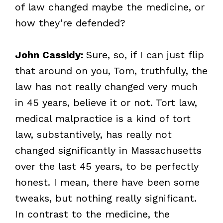
of law changed maybe the medicine, or
how they’re defended?
John Cassidy:
Sure, so, if I can just flip
that around on you, Tom, truthfully, the
law has not really changed very much
in 45 years, believe it or not. Tort law,
medical malpractice is a kind of tort
law, substantively, has really not
changed significantly in Massachusetts
over the last 45 years, to be perfectly
honest. I mean, there have been some
tweaks, but nothing really significant.
In contrast to the medicine, the