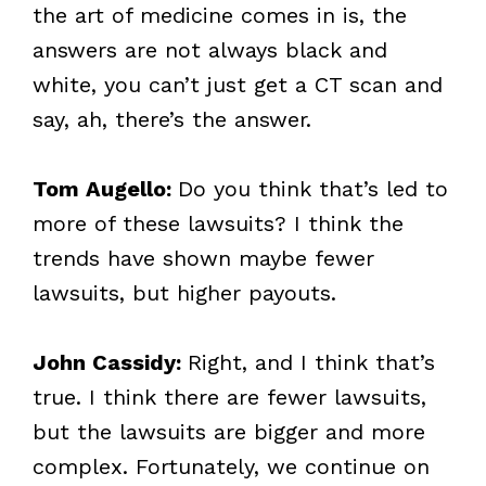
the art of medicine comes in is, the
answers are not always black and
white, you can’t just get a CT scan and
say, ah, there’s the answer.
Tom Augello:
Do you think that’s led to
more of these lawsuits? I think the
trends have shown maybe fewer
lawsuits, but higher payouts.
John Cassidy:
Right, and I think that’s
true. I think there are fewer lawsuits,
but the lawsuits are bigger and more
complex. Fortunately, we continue on