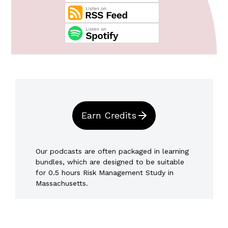
Earn Credits
Our podcasts are often packaged in learning
bundles, which are designed to be suitable
for 0.5 hours Risk Management Study in
Massachusetts.