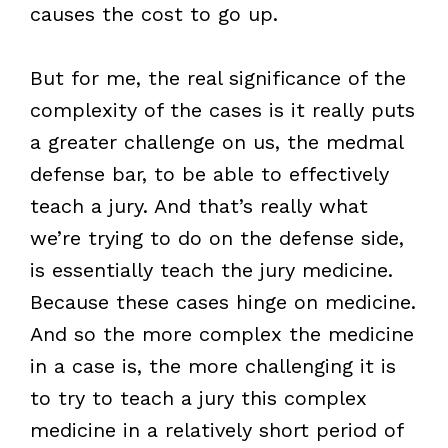
causes the cost to go up.
But for me, the real significance of the
complexity of the cases is it really puts
a greater challenge on us, the medmal
defense bar, to be able to effectively
teach a jury. And that’s really what
we’re trying to do on the defense side,
is essentially teach the jury medicine.
Because these cases hinge on medicine.
And so the more complex the medicine
in a case is, the more challenging it is
to try to teach a jury this complex
medicine in a relatively short period of