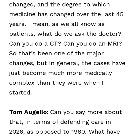
changed, and the degree to which
medicine has changed over the last 45
years. I mean, as we all know as
patients, what do we ask the doctor?
Can you do a CT? Can you do an MRI?
So that’s been one of the major
changes, but in general, the cases have
just become much more medically
complex than they were when I
started.
Tom Augello:
Can you say more about
that, in terms of defending care in
2026, as opposed to 1980. What have