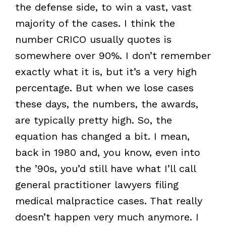
the defense side, to win a vast, vast
majority of the cases. I think the
number CRICO usually quotes is
somewhere over 90%. I don’t remember
exactly what it is, but it’s a very high
percentage. But when we lose cases
these days, the numbers, the awards,
are typically pretty high. So, the
equation has changed a bit. I mean,
back in 1980 and, you know, even into
the ’90s, you’d still have what I’ll call
general practitioner lawyers filing
medical malpractice cases. That really
doesn’t happen very much anymore. I