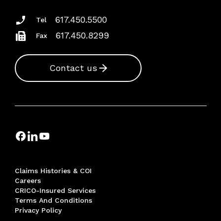
617.450.5500
Tel
617.450.8299
Fax
Contact us
Claims Histories & COI
Careers
CRICO-Insured Services
Terms And Conditions
Privacy Policy