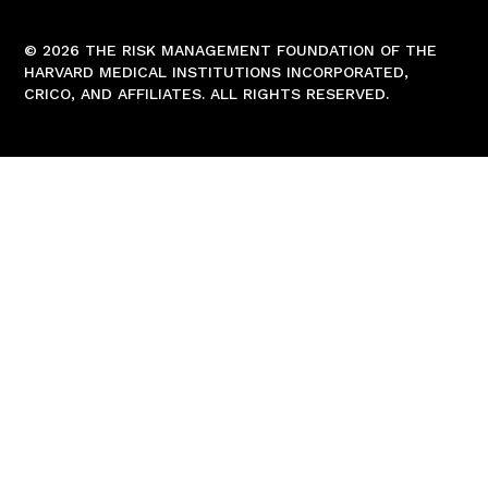
© 2026 THE RISK MANAGEMENT FOUNDATION OF THE
HARVARD MEDICAL INSTITUTIONS INCORPORATED,
CRICO, AND AFFILIATES. ALL RIGHTS RESERVED.