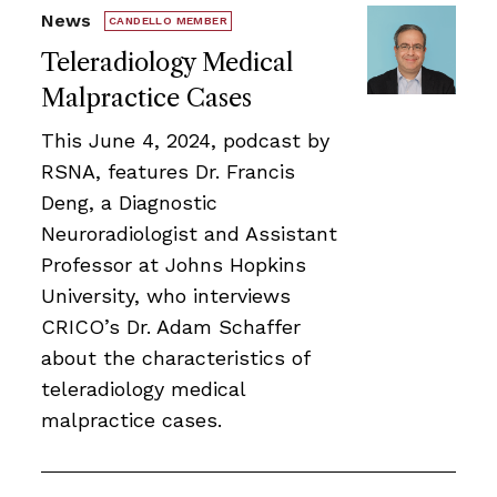
News
CANDELLO MEMBER
Teleradiology Medical
Malpractice Cases
This June 4, 2024, podcast by
RSNA, features Dr. Francis
Deng, a Diagnostic
Neuroradiologist and Assistant
Professor at Johns Hopkins
University, who interviews
CRICO’s Dr. Adam Schaffer
about the characteristics of
teleradiology medical
malpractice cases.