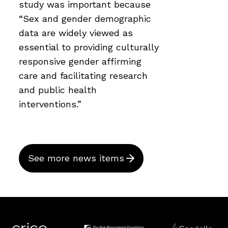
study was important because
“Sex and gender demographic
data are widely viewed as
essential to providing culturally
responsive gender affirming
care and facilitating research
and public health
interventions.”
See more news items