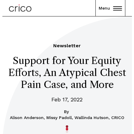
Menu
Newsletter
Support for Your Equity
Efforts, An Atypical Chest
Pain Case, and More
Feb 17, 2022
By
Alison Anderson, Missy Padoll, Wallinda Hutson, CRICO