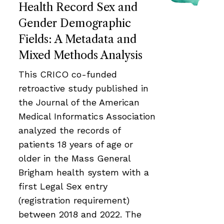
Health Record Sex and
Gender Demographic
Fields: A Metadata and
Mixed Methods Analysis
This CRICO co-funded
retroactive study published in
the Journal of the American
Medical Informatics Association
analyzed the records of
patients 18 years of age or
older in the Mass General
Brigham health system with a
first Legal Sex entry
(registration requirement)
between 2018 and 2022. The