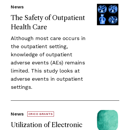
News
The Safety of Outpatient
Health Care
Although most care occurs in
the outpatient setting,
knowledge of outpatient
adverse events (AEs) remains
limited. This study looks at
adverse events in outpatient
settings.
News
CRICO GRANTS
Utilization of Electronic