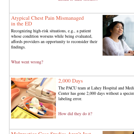
Atypical Chest Pain Mismanaged
in the ED
Recognizing high-risk situations, e.g., a patient
whose condition worsens while being evaluated,
affords providers an opportunity to reconsider their
findings.
What went wrong?
2,000 Days
The PACU team at Lahey Hospital and Medi
Center has gone 2,000 days without a speci
labeling error.
How did they do it?
Malpractice Case Studies Aren’t Just