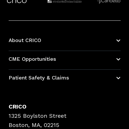
About CRICO
About CRICO
CME Opportunities
Education Hub
Patient Safety & Claims
Bundles
Contact Patient Safety
Explore By Topic
Case Studies
CRICO
Frequently Asked Questions
1325 Boylston Street
Podcasts
Risk Assessments
Boston, MA, 02215
Insurance Documents