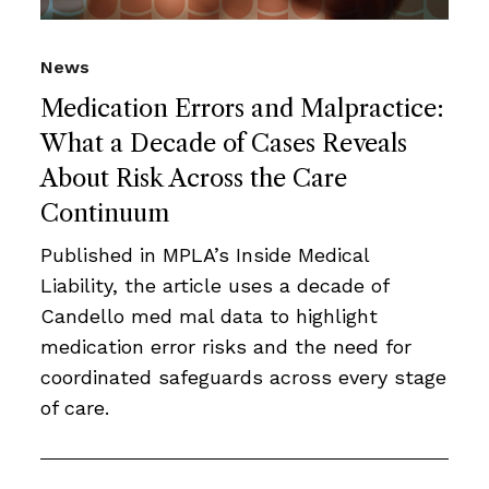
News
Medication Errors and Malpractice:
What a Decade of Cases Reveals
About Risk Across the Care
Continuum
Published in MPLA’s Inside Medical
Liability, the article uses a decade of
Candello med mal data to highlight
medication error risks and the need for
coordinated safeguards across every stage
of care.