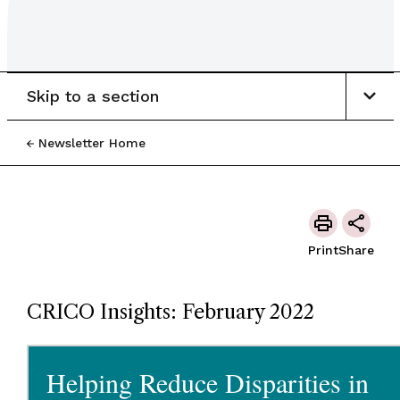
Skip to a section
Newsletter Home
Print
Share
CRICO Insights: February 2022
Helping Reduce Disparities in