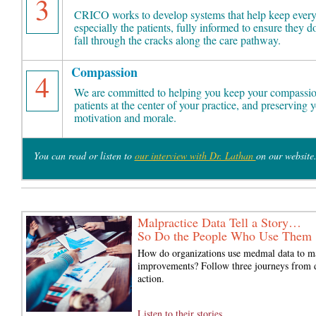
3
CRICO works to develop systems that help keep every
especially the patients, fully informed to ensure they do
fall through the cracks along the care pathway.
Compassion
4
We are committed to helping you keep your compassio
patients at the center of your practice, and preserving 
motivation and morale.
You can read or listen to
our interview with Dr. Lathan
on our website
Malpractice Data Tell a Story…
So Do the People Who Use Them
How do organizations use medmal data to m
improvements? Follow three journeys from d
action.
Listen to their stories...