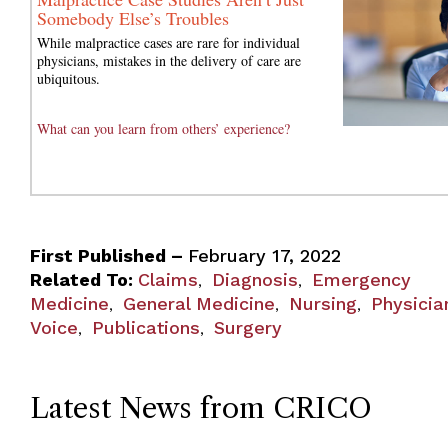
Somebody Else’s Troubles
While malpractice cases are rare for individual
physicians, mistakes in the delivery of care are
ubiquitous.
What can you learn from others’ experience?
First Published –
February 17, 2022
Related To:
Claims
Diagnosis
Emergency
,
,
Medicine
General Medicine
Nursing
Physicia
,
,
,
Voice
Publications
Surgery
,
,
Latest News from CRICO