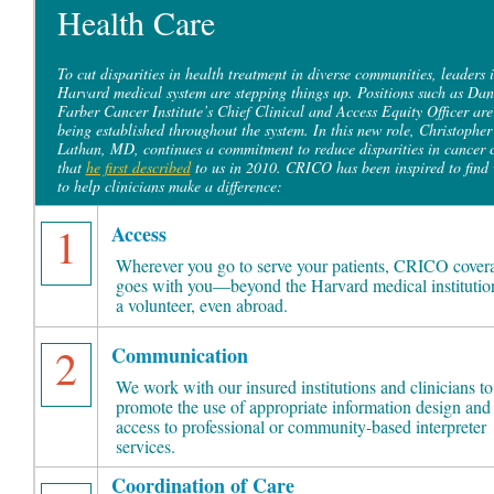
Health Care
To cut disparities in health treatment in diverse communities, leaders i
Harvard medical system are stepping things up. Positions such as Dan
Farber Cancer Institute’s Chief Clinical and Access Equity Officer are
being established throughout the system. In this new role, Christopher
Lathan, MD, continues a commitment to reduce disparities in cancer 
that
he first described
to us in 2010. CRICO has been inspired to find
to help clinicians make a difference:
1
Access
Wherever you go to serve your patients, CRICO cover
goes with you—beyond the Harvard medical institution
a volunteer, even abroad.
2
Communication
We work with our insured institutions and clinicians to
promote the use of appropriate information design and
access to professional or community-based interpreter
services.
Coordination of Care