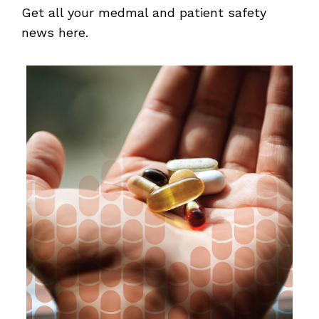
Get all your medmal and patient safety
news here.