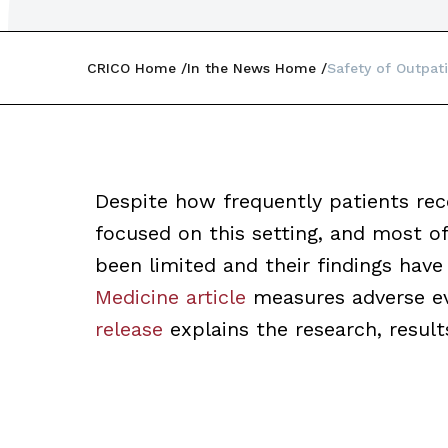
CRICO Home
In the News Home
Safety of Outpat
Despite how frequently patients rec
focused on this setting, and most o
been limited and their findings have
Medicine article
measures adverse ev
release
explains the research, result