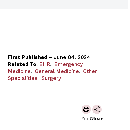
First Published –
June 04, 2024
Related To:
EHR
Emergency
,
Medicine
General Medicine
Other
,
,
Specialities
Surgery
,
Print
Share