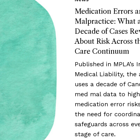
Medication Errors 
Malpractice: What 
Decade of Cases Re
About Risk Across t
Care Continuum
Published in MPLA’s I
Medical Liability, the 
uses a decade of Can
med mal data to high
medication error risk
the need for coordin
safeguards across ev
stage of care.