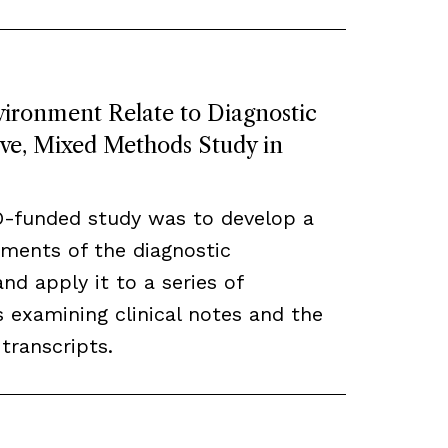
ronment Relate to Diagnostic
ive, Mixed Methods Study in
O-funded study was to develop a
ements of the diagnostic
d apply it to a series of
 examining clinical notes and the
transcripts.