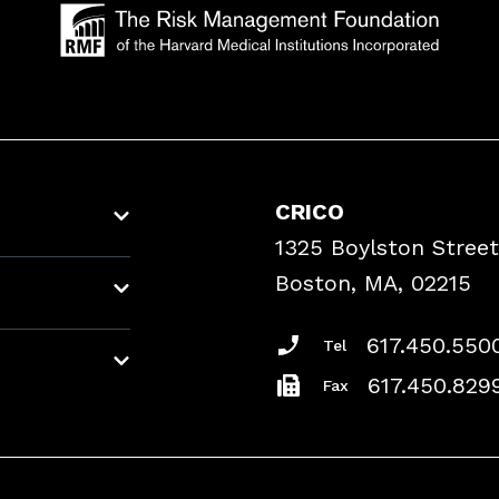
CRICO
1325 Boylston Street
Boston, MA, 02215
617.450.550
Tel
617.450.829
Fax