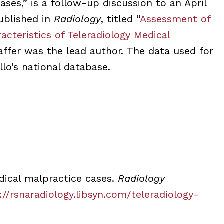
ases,” is a follow-up discussion to an April
ublished in
Radiology
, titled “
Assessment of
racteristics of Teleradiology Medical
haffer was the lead author. The data used for
lo’s national database.
dical malpractice cases.
Radiology
://rsnaradiology.libsyn.com/teleradiology-