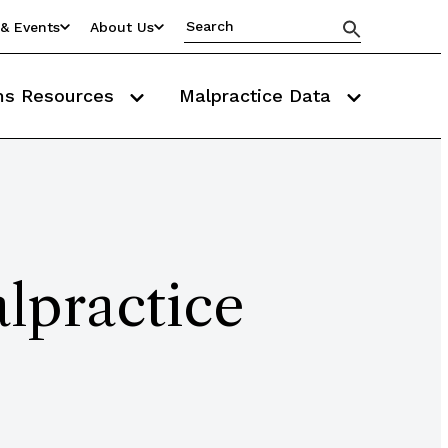
& Events
About Us
ms Resources
Malpractice Data
lpractice