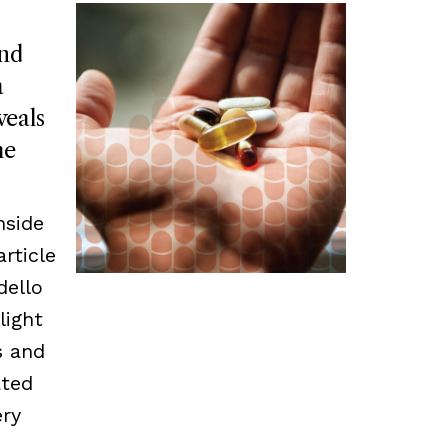
and
a
veals
he
nside
article
dello
light
s and
ated
ery