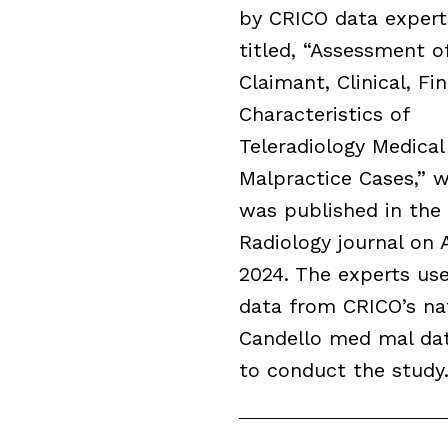
by CRICO data expert
titled, “Assessment o
Claimant, Clinical, Fin
Characteristics of
Teleradiology Medical
Malpractice Cases,” 
was published in the
Radiology journal on A
2024. The experts us
data from CRICO’s na
Candello med mal da
to conduct the study