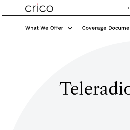
C
What We Offer
Coverage Docume
Teleradi