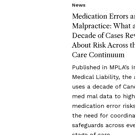
News
Medication Errors 
Malpractice: What 
Decade of Cases Re
About Risk Across t
Care Continuum
Published in MPLA’s I
Medical Liability, the 
uses a decade of Can
med mal data to high
medication error risk
the need for coordin
safeguards across ev
stage of care.