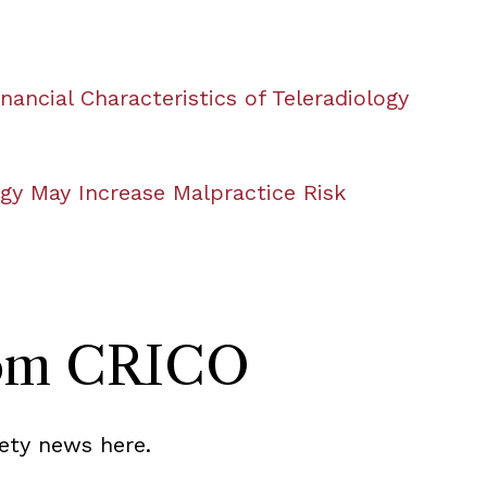
nancial Characteristics of Teleradiology
ogy May Increase Malpractice Risk
rom CRICO
ety news here.