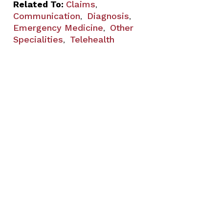
Related To:
Claims
,
Communication
Diagnosis
,
,
Emergency Medicine
Other
,
Specialities
Telehealth
,