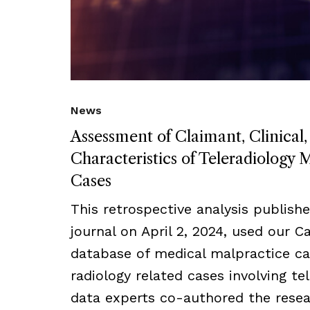
News
Assessment of Claimant, Clinical,
Characteristics of Teleradiology 
Cases
This retrospective analysis publish
journal on April 2, 2024, used our C
database of medical malpractice cas
radiology related cases involving t
data experts co-authored the resea