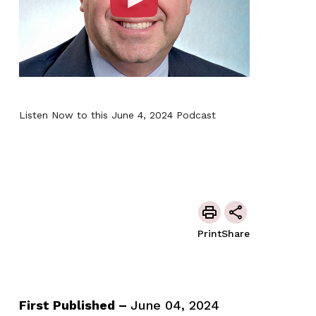
Listen Now to this June 4, 2024 Podcast
Print
Share
First Published –
June 04, 2024