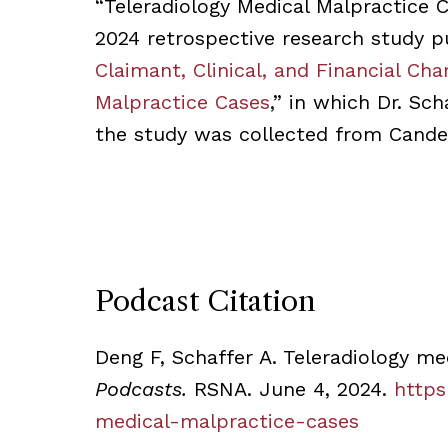
“Teleradiology Medical Malpractice C
2024 retrospective research study p
Claimant, Clinical, and Financial Cha
Malpractice Cases
,” in which Dr. Sc
the study was collected from Candel
Podcast Citation
Deng F, Schaffer A. Teleradiology me
Podcasts.
RSNA. June 4, 2024.
https
medical-malpractice-cases