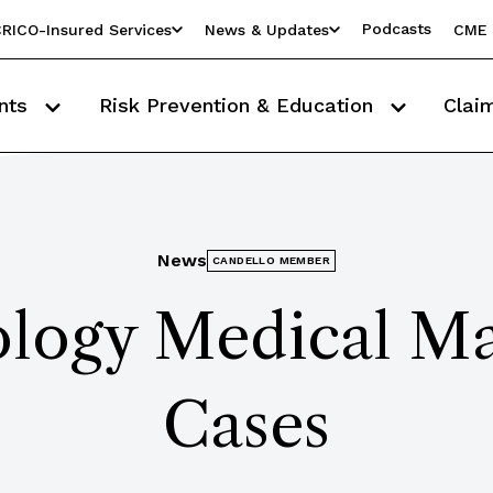
Podcasts
RICO-Insured Services
News & Updates
CME 
nts
Risk Prevention & Education
Clai
News
CANDELLO MEMBER
ology Medical Ma
Cases