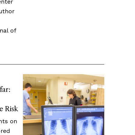
enter
uthor
nal of
far:
e Risk
nts on
ored