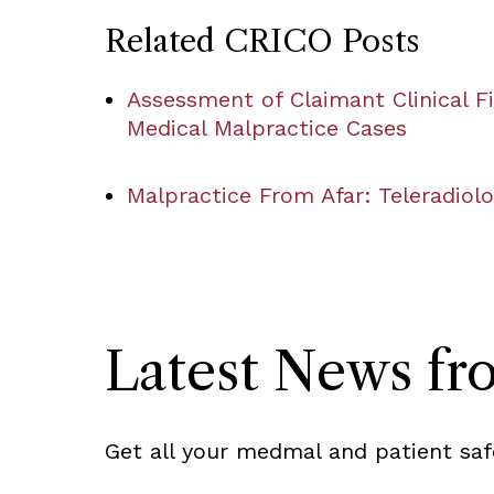
Related CRICO Posts
Assessment of Claimant Clinical Fi
Medical Malpractice Cases
Malpractice From Afar: Teleradiol
Latest News f
Get all your medmal and patient saf