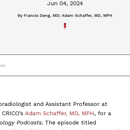
Jun 04, 2024
By
Francis Deng, MD; Adam Schaffer, MD, MPH
ses
radiologist and Assistant Professor at
s CRICO’s
Adam Schaffer, MD, MPH
, for a
ology Podcasts
. The episode titled