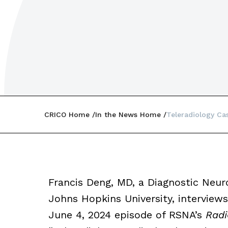
CRICO Home
In the News Home
Teleradiology Ca
Francis Deng, MD, a Diagnostic Neuro
Johns Hopkins University, interview
June 4, 2024 episode of RSNA’s
Radi