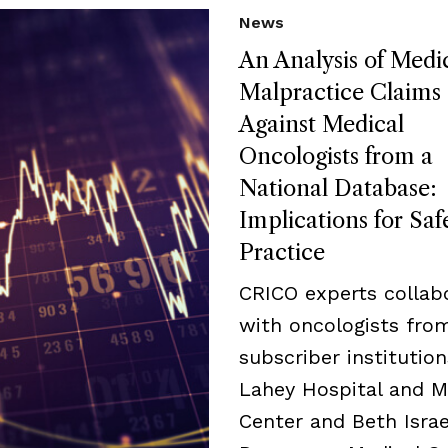
News
An Analysis of Medi
Malpractice Claims
Against Medical
Oncologists from a
National Database:
Implications for Saf
Practice
CRICO experts collab
with oncologists fro
subscriber institution
Lahey Hospital and M
Center and Beth Israe