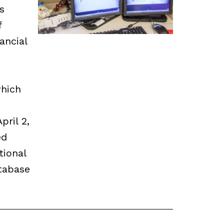
s
f
ancial
which
pril 2,
ed
tional
tabase
.