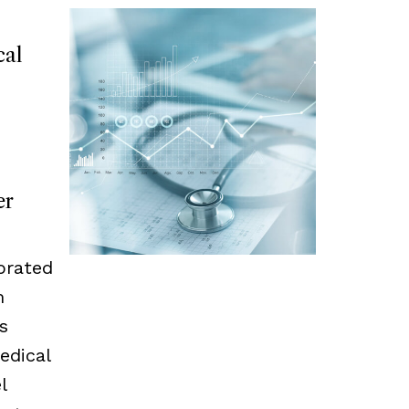
cal
er
orated
m
s
edical
l