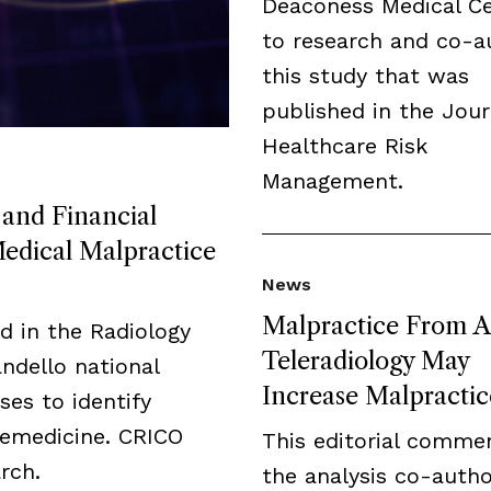
Deaconess Medical C
to research and co-a
this study that was
published in the Jour
Healthcare Risk
Management.
 and Financial
Medical Malpractice
News
Malpractice From A
ed in the Radiology
Teleradiology May
andello national
Increase Malpractic
es to identify
elemedicine. CRICO
This editorial comme
rch.
the analysis co-auth