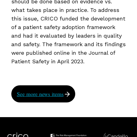
should be done based on evidence vs.
what takes place in practice. To address
this issue, CRICO funded the development
of a patient safety adoption framework
and had it evaluated by leaders in quality
and safety. The framework and its findings
were published online in the Journal of
Patient Safety in April 2023.
See more news items