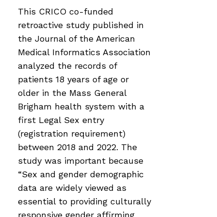
This CRICO co-funded
retroactive study published in
the Journal of the American
Medical Informatics Association
analyzed the records of
patients 18 years of age or
older in the Mass General
Brigham health system with a
first Legal Sex entry
(registration requirement)
between 2018 and 2022. The
study was important because
“Sex and gender demographic
data are widely viewed as
essential to providing culturally
responsive gender affirming