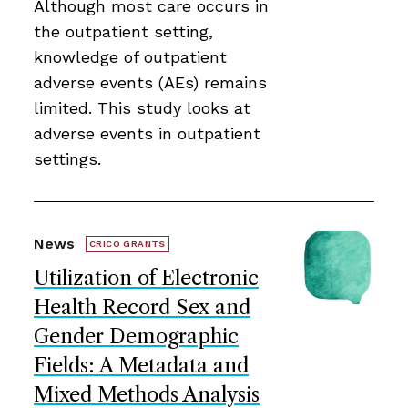
Although most care occurs in
the outpatient setting,
knowledge of outpatient
adverse events (AEs) remains
limited. This study looks at
adverse events in outpatient
settings.
News
CRICO GRANTS
Utilization of Electronic
Health Record Sex and
Gender Demographic
Fields: A Metadata and
Mixed Methods Analysis