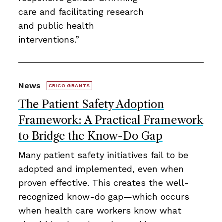
care and facilitating research
and public health
interventions.”
News
CRICO GRANTS
The Patient Safety Adoption
Framework: A Practical Framework
to Bridge the Know-Do Gap
Many patient safety initiatives fail to be
adopted and implemented, even when
proven effective. This creates the well-
recognized know-do gap—which occurs
when health care workers know what