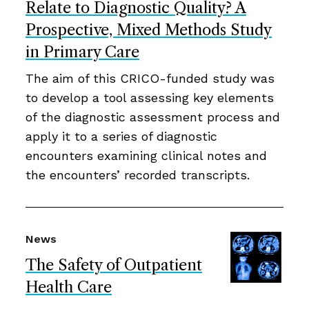
Relate to Diagnostic Quality? A
Prospective, Mixed Methods Study
in Primary Care
The aim of this CRICO-funded study was
to develop a tool assessing key elements
of the diagnostic assessment process and
apply it to a series of diagnostic
encounters examining clinical notes and
the encounters’ recorded transcripts.
News
The Safety of Outpatient
Health Care