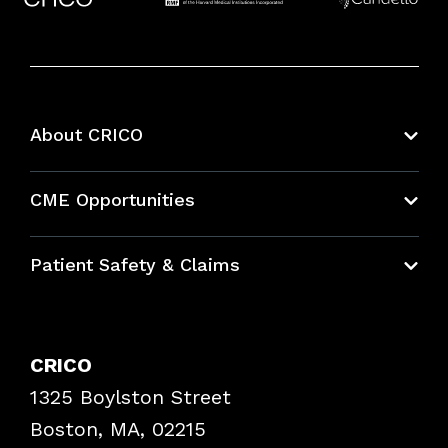
About CRICO
About CRICO
CME Opportunities
Education Hub
Patient Safety & Claims
Bundles
Contact Patient Safety
Explore By Topic
Case Studies
CRICO
Frequently Asked Questions
1325 Boylston Street
Podcasts
Risk Assessments
Boston, MA, 02215
Insurance Documents