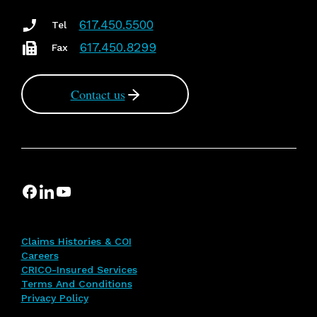
617.450.5500
Tel
617.450.8299
Fax
Contact us
Claims Histories & COI
Careers
CRICO-Insured Services
Terms And Conditions
Privacy Policy