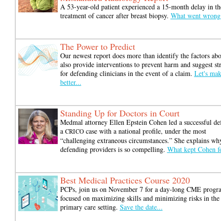
A 53-year-old patient experienced a 15-month delay in th
treatment of cancer after breast biopsy.
What went wrong
The Power to Predict
Our newest report does more than identify the factors ab
also provide interventions to prevent harm and suggest str
for defending clinicians in the event of a claim.
Let's mak
better...
Standing Up for Doctors in Court
Medmal attorney Ellen Epstein Cohen led a successful de
a
case with a national profile, under the most
CRICO
“challenging extraneous circumstances.” She explains wh
defending providers is so compelling.
What kept Cohen f
Best Medical Practices Course 2020
PCPs, join us on November 7 for a day-long CME progr
focused on maximizing skills and minimizing risks in the
primary care setting.
Save the date...