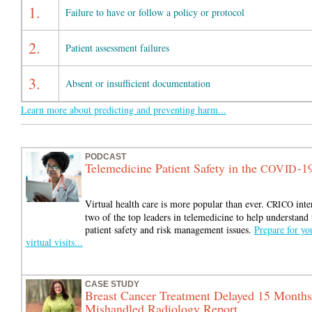
1.
Failure to have or follow a policy or protocol
2.
Patient assessment failures
3.
Absent or insufficient documentation
Learn more about predicting and preventing harm...
PODCAST
Telemedicine Patient Safety in the
-1
COVID
Virtual health care is more popular than ever.
inte
CRICO
two of the top leaders in telemedicine to help understand 
patient safety and risk management issues.
Prepare for yo
virtual visits...
CASE STUDY
Breast Cancer Treatment Delayed 15 Months
Mishandled Radiology Report