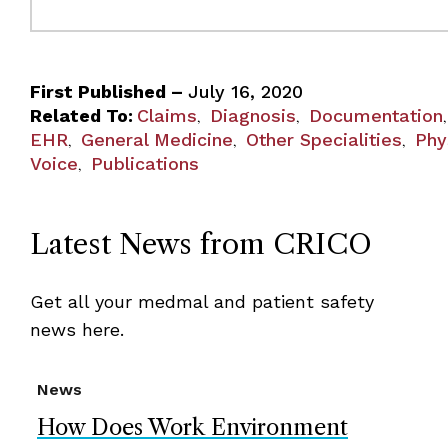
First Published –
July 16, 2020
Related To:
Claims
Diagnosis
Documentation
,
,
EHR
General Medicine
Other Specialities
Phy
,
,
,
Voice
Publications
,
Latest News from CRICO
Get all your medmal and patient safety
news here.
News
How Does Work Environment