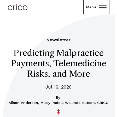
Menu
Newsletter
Predicting Malpractice
Payments, Telemedicine
Risks, and More
Jul 16, 2020
By
Alison Anderson, Missy Padoll, Wallinda Hutson, CRICO