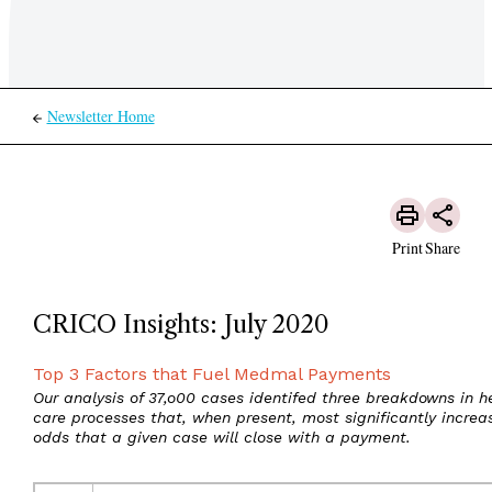
Newsletter Home
Print
Share
CRICO Insights: July 2020
Top 3 Factors that Fuel Medmal Payments
Our analysis of 37,o00 cases identifed three breakdowns in h
care processes that, when present, most significantly increa
odds that a given case will close with a payment.