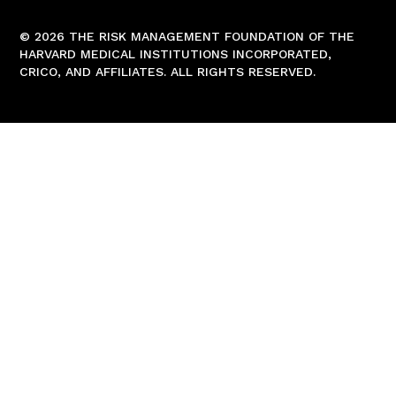
© 2026 THE RISK MANAGEMENT FOUNDATION OF THE
HARVARD MEDICAL INSTITUTIONS INCORPORATED,
CRICO, AND AFFILIATES. ALL RIGHTS RESERVED.