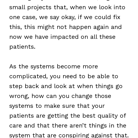
small projects that, when we look into
one case, we say okay, if we could fix
this, this might not happen again and
now we have impacted on all these
patients.
As the systems become more
complicated, you need to be able to
step back and look at when things go
wrong, how can you change those
systems to make sure that your
patients are getting the best quality of
care and that there aren’t things in the
system that are conspiring against that.