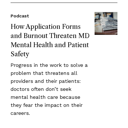
Podcast
How Application Forms
and Burnout Threaten MD
Mental Health and Patient
Safety
Progress in the work to solve a
problem that threatens all
providers and their patients:
doctors often don’t seek
mental health care because
they fear the impact on their
careers.