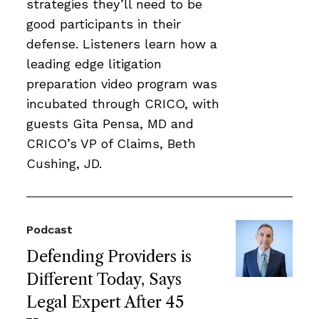
strategies they’ll need to be
good participants in their
defense. Listeners learn how a
leading edge litigation
preparation video program was
incubated through CRICO, with
guests Gita Pensa, MD and
CRICO’s VP of Claims, Beth
Cushing, JD.
Podcast
Defending Providers is
Different Today, Says
Legal Expert After 45