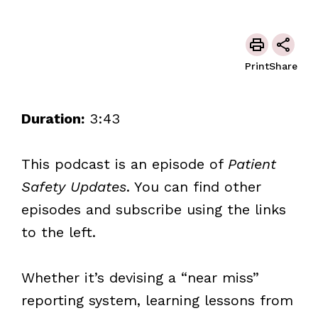
Print
Share
Duration:
3:43
This podcast is an episode of
Patient
Safety Updates
. You can find other
episodes and subscribe using the links
to the left.
Whether it’s devising a “near miss”
reporting system, learning lessons from