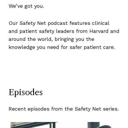
We’ve got you.
Our Safety Net podcast features clinical
and patient safety leaders from Harvard and
around the world, bringing you the
knowledge you need for safer patient care.
Episodes
Recent episodes from the Safety Net series.