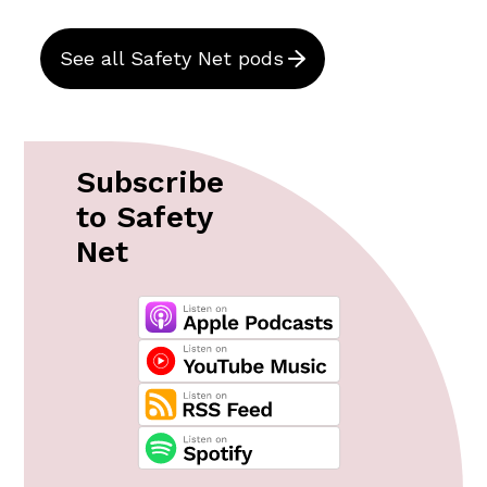
See all Safety Net pods
Subscribe
to Safety
Net