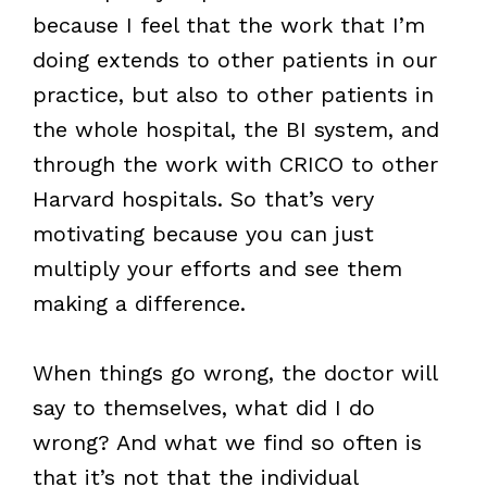
because I feel that the work that I’m
doing extends to other patients in our
practice, but also to other patients in
the whole hospital, the BI system, and
through the work with CRICO to other
Harvard hospitals. So that’s very
motivating because you can just
multiply your efforts and see them
making a difference.
When things go wrong, the doctor will
say to themselves, what did I do
wrong? And what we find so often is
that it’s not that the individual