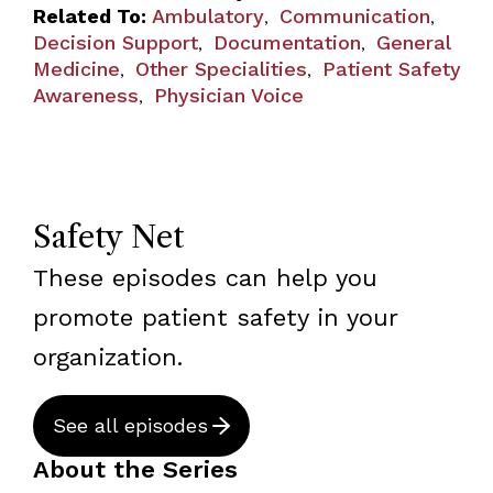
Related To:
Ambulatory
Communication
,
,
Decision Support
Documentation
General
,
,
Medicine
Other Specialities
Patient Safety
,
,
Awareness
Physician Voice
,
Safety Net
These episodes can help you
promote patient safety in your
organization.
See all episodes
About the Series