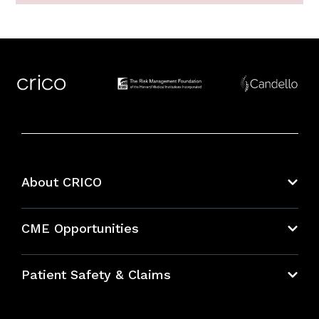
About CRICO
About CRICO
CME Opportunities
Education Hub
Patient Safety & Claims
Bundles
Contact Patient Safety