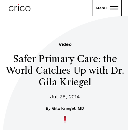
Menu
Video
Safer Primary Care: the
World Catches Up with Dr.
Gila Kriegel
Jul 29, 2014
By
Gila Kriegel, MD