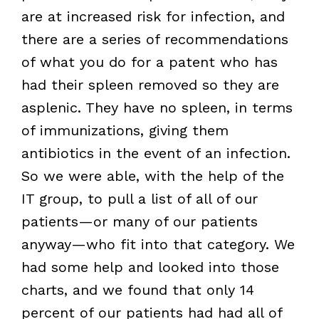
are at increased risk for infection, and
there are a series of recommendations
of what you do for a patent who has
had their spleen removed so they are
asplenic. They have no spleen, in terms
of immunizations, giving them
antibiotics in the event of an infection.
So we were able, with the help of the
IT group, to pull a list of all of our
patients—or many of our patients
anyway—who fit into that category. We
had some help and looked into those
charts, and we found that only 14
percent of our patients had had all of