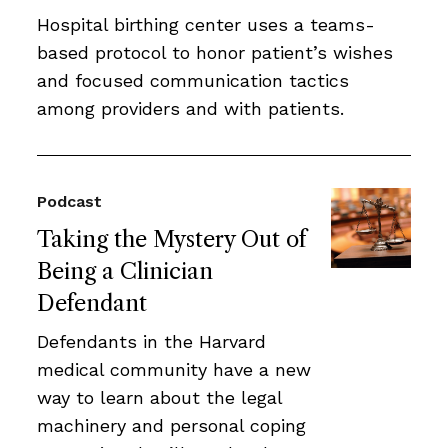
Hospital birthing center uses a teams-
based protocol to honor patient’s wishes
and focused communication tactics
among providers and with patients.
Podcast
Taking the Mystery Out of
Being a Clinician
Defendant
Defendants in the Harvard
medical community have a new
way to learn about the legal
machinery and personal coping