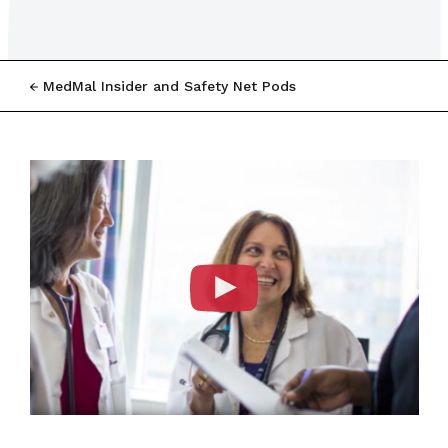
MedMal Insider and Safety Net Pods