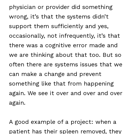
physician or provider did something
wrong, it’s that the systems didn’t
support them sufficiently and yes,
occasionally, not infrequently, it’s that
there was a cognitive error made and
we are thinking about that too. But so
often there are systems issues that we
can make a change and prevent
something like that from happening
again. We see it over and over and over
again.
A good example of a project: when a
patient has their spleen removed, they