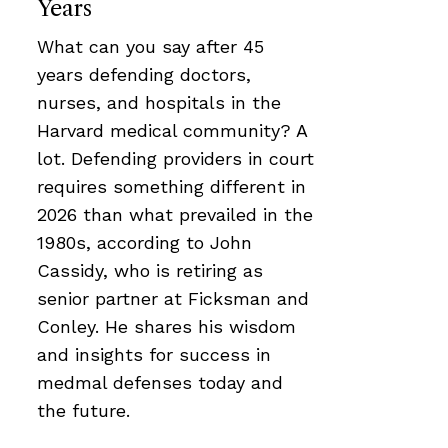
Years
What can you say after 45
years defending doctors,
nurses, and hospitals in the
Harvard medical community? A
lot. Defending providers in court
requires something different in
2026 than what prevailed in the
1980s, according to John
Cassidy, who is retiring as
senior partner at Ficksman and
Conley. He shares his wisdom
and insights for success in
medmal defenses today and
the future.