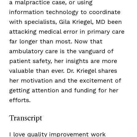
a malpractice case, or using
information technology to coordinate
with specialists, Gila Kriegel, MD been
attacking medical error in primary care
far longer than most. Now that
ambulatory care is the vanguard of
patient safety, her insights are more
valuable than ever. Dr. Kriegel shares
her motivation and the excitement of
getting attention and funding for her
efforts.
Transcript
I love quality improvement work