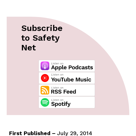
Subscribe
to Safety
Net
First Published –
July 29, 2014