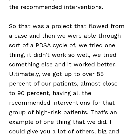
the recommended interventions.
So that was a project that flowed from
a case and then we were able through
sort of a PDSA cycle of, we tried one
thing, it didn’t work so well, we tried
something else and it worked better.
Ultimately, we got up to over 85
percent of our patients, almost close
to 90 percent, having all the
recommended interventions for that
group of high-risk patients. That’s an
example of one thing that we did. I
could give you a lot of others, big and