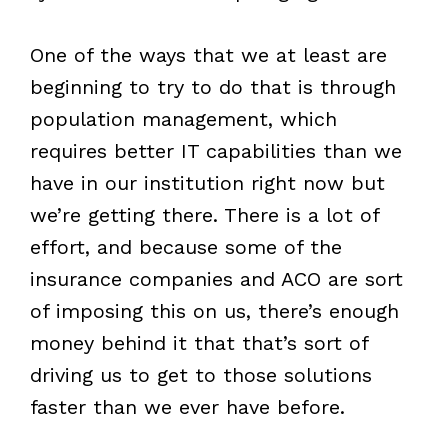
One of the ways that we at least are
beginning to try to do that is through
population management, which
requires better IT capabilities than we
have in our institution right now but
we’re getting there. There is a lot of
effort, and because some of the
insurance companies and ACO are sort
of imposing this on us, there’s enough
money behind it that that’s sort of
driving us to get to those solutions
faster than we ever have before.