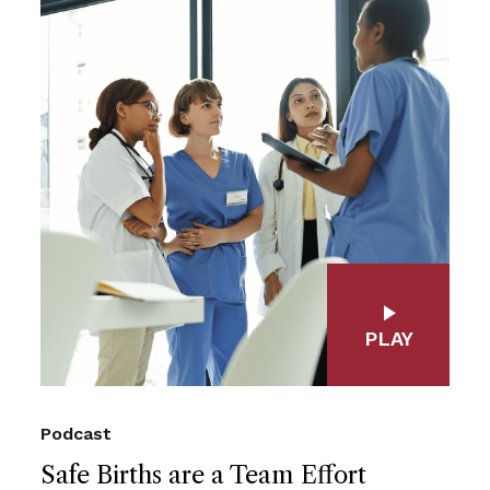
PLAY
Podcast
Safe Births are a Team Effort