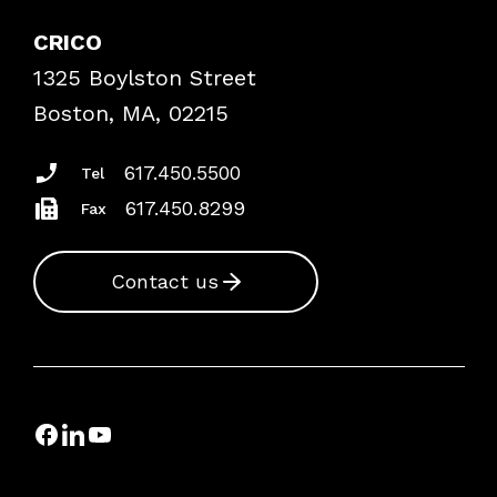
Explore By Topic
Case Studies
CRICO
Frequently Asked Questions
1325 Boylston Street
Podcasts
Risk Assessments
Boston, MA, 02215
Insurance Documents
617.450.5500
Tel
617.450.8299
Fax
Contact us