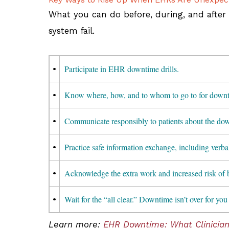
What you can do before, during, and after
system fail.
•
Participate in EHR downtime drills.
•
Know where, how, and to whom to go to for downt
•
Communicate responsibly to patients about the down
•
Practice safe information exchange, including verba
•
Acknowledge the extra work and increased risk of 
•
Wait for the “all clear.” Downtime isn’t over for you 
Learn more:
EHR Downtime: What Clinicia