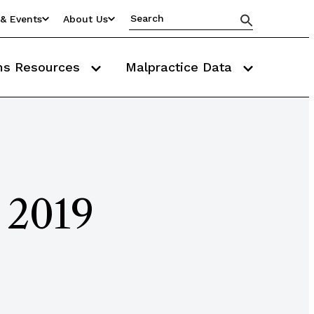
& Events
About Us
ms Resources
Malpractice Data
 2019