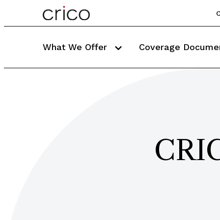
C
What We Offer
Coverage Docume
CRIC