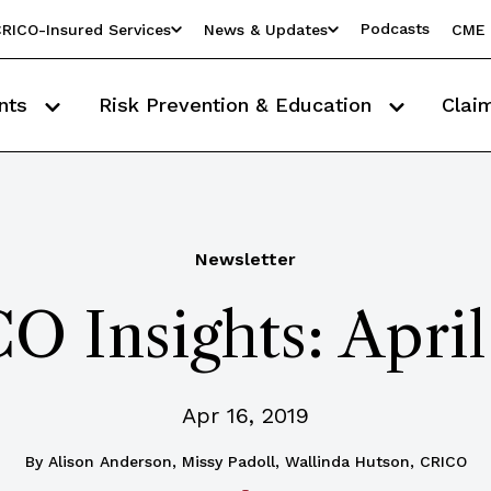
Podcasts
RICO-Insured Services
News & Updates
CME 
nts
Risk Prevention & Education
Clai
Newsletter
O Insights: April
Apr 16, 2019
By
Alison Anderson, Missy Padoll, Wallinda Hutson, CRICO