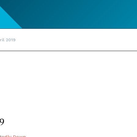
ril 2019
19
tedly Down