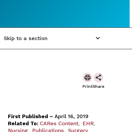
Skip to a section
Print
Share
First Published –
April 16, 2019
Related To:
CARes Content
EHR
,
,
Nursing
Publications
Surgery
,
,