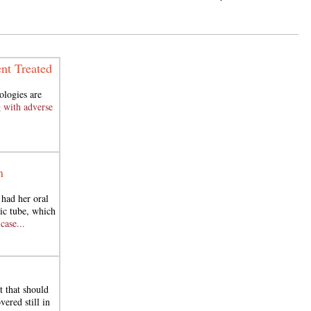
nt Treated
ologies are
 with adverse
n
had her oral
ic tube, which
case...
t that should
ered still in