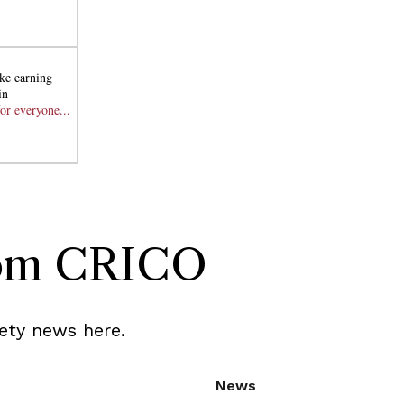
ke earning
in
or everyone...
rom CRICO
ety news here.
News