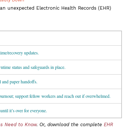
 an unexpected Electronic Health Records (EHR)
ime/recovery updates.
time status and safeguards in place.
l and paper handoffs.
burnout; support fellow workers and reach out if overwhelmed.
until it’s over for everyone.
ns Need to Know
. Or, download the complete
EHR