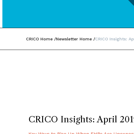
CRICO Home
Newsletter Home
CRICO Insights: Ap
CRICO Insights: April 20
Key Ways to Rise Up When EHRs Are Unexpec