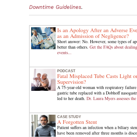
Downtime Guidelines
.
Is an Apology After an Adverse Eve
as an Admission of Negligence?
Short answer: No. However, some types of ap
better than others.
Get the FAQs about dealing
events...
PODCAST
Fatal Misplaced Tube Casts Light o
Supervision?
A 75-year-old woman with respiratory failure 
gastric tube replaced with a Dobhoff nasogastr
led to her death.
Dr. Laura Myers assesses the 
CASE STUDY
A Forgotten Stent
Patient suffers an infection when a biliary sten
have been removed after three months is discov