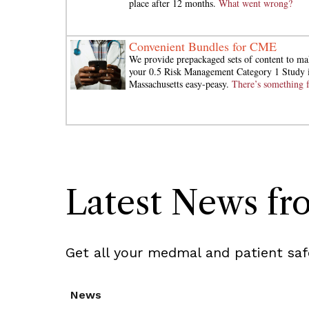
place after 12 months.
What went wrong?
Convenient Bundles for CME
We provide prepackaged sets of content to ma
your 0.5 Risk Management Category 1 Study 
Massachusetts easy-peasy.
There’s something f
Latest News f
Get all your medmal and patient saf
News