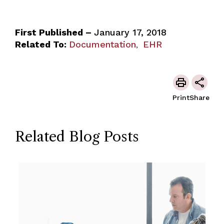
First Published –
January 17, 2018
Related To:
Documentation
EHR
,
Print
Share
Related Blog Posts