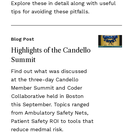
Explore these in detail along with useful
tips for avoiding these pitfalls.
Blog Post
Highlights of the Candello
Summit
Find out what was discussed
at the three-day Candello
Member Summit and Coder
Collaborative held in Boston
this September. Topics ranged
from Ambulatory Safety Nets,
Patient Safety ROI to tools that
reduce medmal risk.