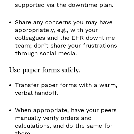
supported via the downtime plan.
Share any concerns you may have
appropriately, e.g., with your
colleagues and the EHR downtime
team; don’t share your frustrations
through social media.
Use paper forms safely.
Transfer paper forms with a warm,
verbal handoff.
When appropriate, have your peers
manually verify orders and
calculations, and do the same for
them.