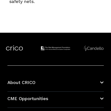
safety nets.
About CRICO
About CRICO
CME Opportunities
Education Hub