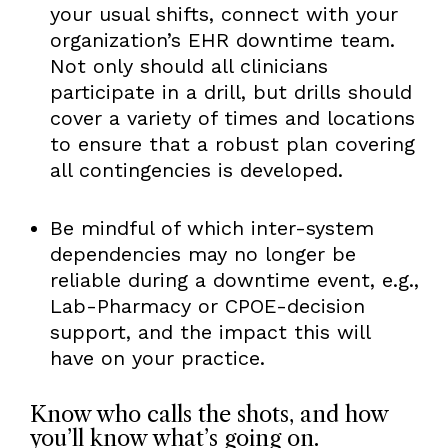
your usual shifts, connect with your
organization’s EHR downtime team.
Not only should all clinicians
participate in a drill, but drills should
cover a variety of times and locations
to ensure that a robust plan covering
all contingencies is developed.
Be mindful of which inter-system
dependencies may no longer be
reliable during a downtime event, e.g.,
Lab-Pharmacy or CPOE-decision
support, and the impact this will
have on your practice.
Know who calls the shots, and how
you’ll know what’s going on.