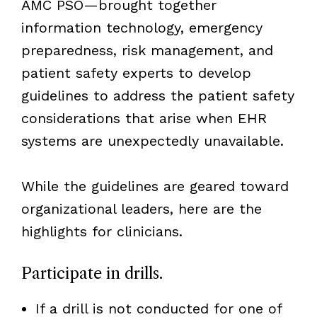
AMC PSO—brought together
information technology, emergency
preparedness, risk management, and
patient safety experts to develop
guidelines to address the patient safety
considerations that arise when EHR
systems are unexpectedly unavailable.
While the guidelines are geared toward
organizational leaders, here are the
highlights for clinicians.
Participate in drills.
If a drill is not conducted for one of