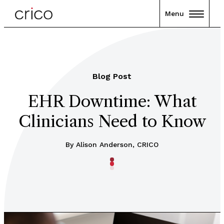
Menu
Blog Post
EHR Downtime: What
Clinicians Need to Know
By Alison Anderson, CRICO