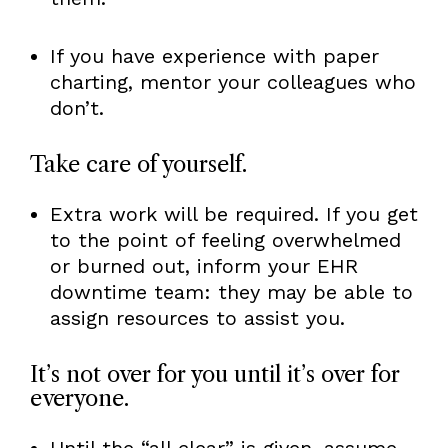
If you have experience with paper
charting, mentor your colleagues who
don’t.
Take care of yourself.
Extra work will be required. If you get
to the point of feeling overwhelmed
or burned out, inform your EHR
downtime team: they may be able to
assign resources to assist you.
It’s not over for you until it’s over for
everyone.
Until the “all clear” is given, assume