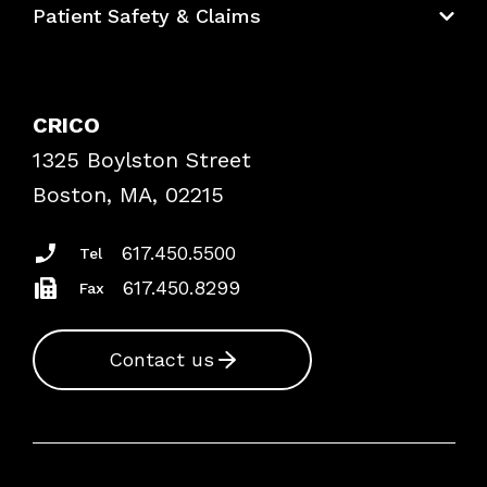
Patient Safety & Claims
Bundles
Contact Patient Safety
Explore By Topic
Case Studies
CRICO
Frequently Asked Questions
1325 Boylston Street
Podcasts
Risk Assessments
Boston, MA, 02215
Insurance Documents
617.450.5500
Tel
617.450.8299
Fax
Contact us