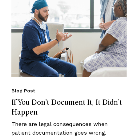
Blog Post
If You Don’t Document It, It Didn’t
Happen
There are legal consequences when
patient documentation goes wrong.