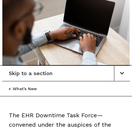
Skip to a section
What’s New
The EHR Downtime Task Force—
convened under the auspices of the