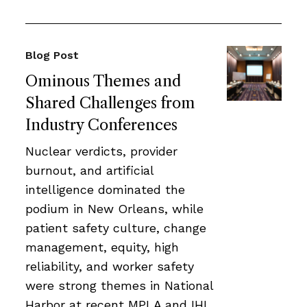
Blog Post
Ominous Themes and
Shared Challenges from
Industry Conferences
Nuclear verdicts, provider
burnout, and artificial
intelligence dominated the
podium in New Orleans, while
patient safety culture, change
management, equity, high
reliability, and worker safety
were strong themes in National
Harbor at recent MPLA and IHI