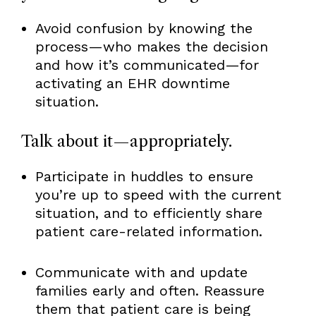
Avoid confusion by knowing the
process—who makes the decision
and how it’s communicated—for
activating an EHR downtime
situation.
Talk about it—appropriately.
Participate in huddles to ensure
you’re up to speed with the current
situation, and to efficiently share
patient care-related information.
Communicate with and update
families early and often. Reassure
them that patient care is being