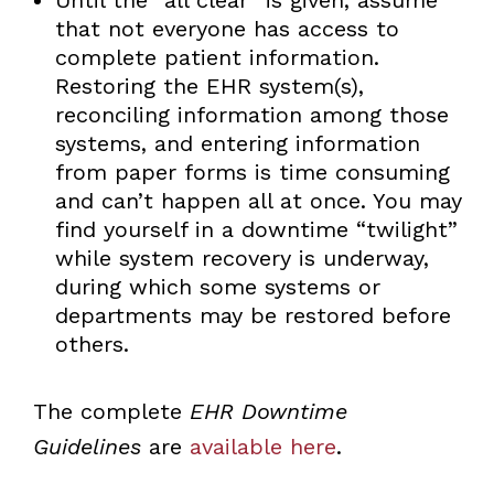
that not everyone has access to
complete patient information.
Restoring the EHR system(s),
reconciling information among those
systems, and entering information
from paper forms is time consuming
and can’t happen all at once. You may
find yourself in a downtime “twilight”
while system recovery is underway,
during which some systems or
departments may be restored before
others.
The complete
EHR Downtime
Guidelines
are
available here
.