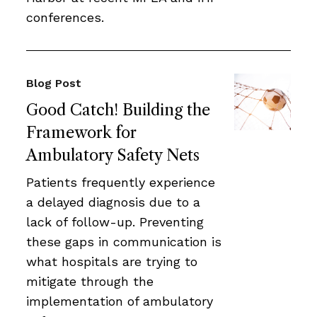
conferences.
Blog Post
Good Catch! Building the
Framework for
Ambulatory Safety Nets
Patients frequently experience
a delayed diagnosis due to a
lack of follow-up. Preventing
these gaps in communication is
what hospitals are trying to
mitigate through the
implementation of ambulatory