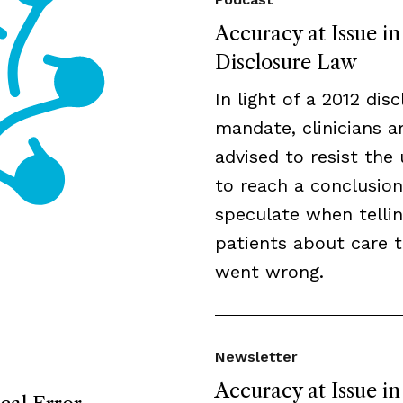
Accuracy at Issue i
Disclosure Law
In light of a 2012 dis
mandate, clinicians a
advised to resist the 
to reach a conclusion
speculate when telli
patients about care 
went wrong.
Newsletter
Accuracy at Issue in