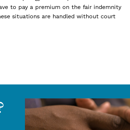
ave to pay a premium on the fair indemnity
hese situations are handled without court
?