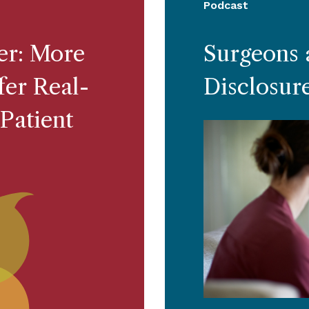
Podcast
ter: More
Surgeons 
er Real-
Disclosur
Patient