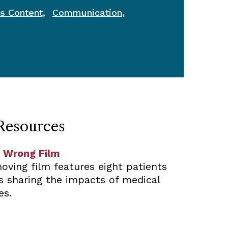
,
,
s Content
Communication
Resources
 Wrong Film
oving film features eight patients
es sharing the impacts of medical
es.