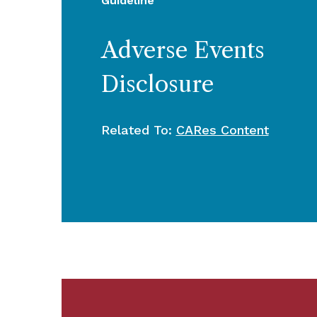
Guideline
Adverse Events
Disclosure
Related To:
CARes Content