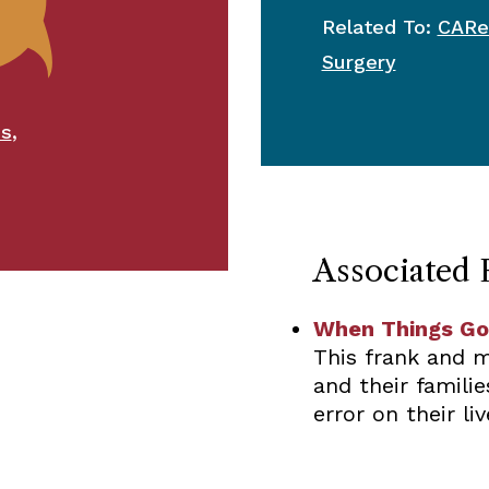
Related To:
CARe
Surgery
,
ms
Associated 
When Things Go
This frank and m
and their famili
error on their liv