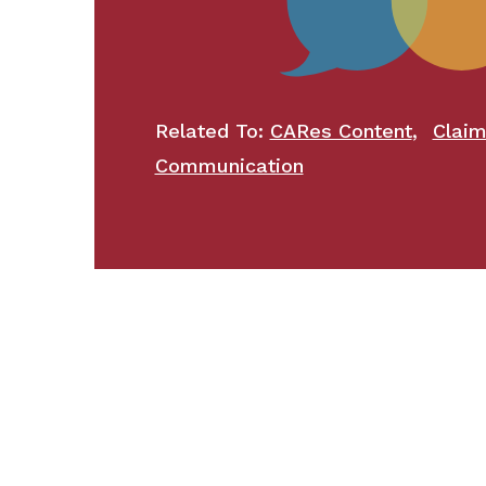
,
Related To:
CARes Content
Clai
Communication