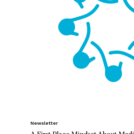
Newsletter