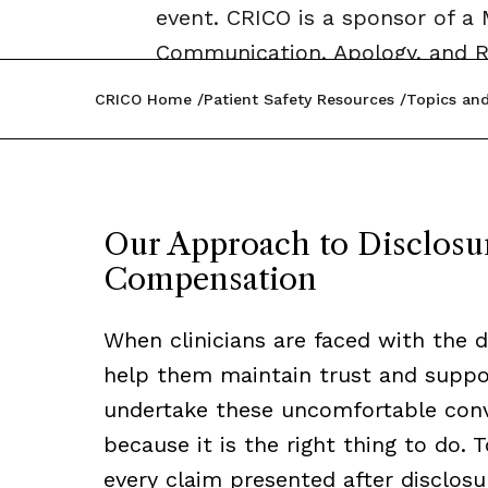
event. CRICO is a sponsor of 
Communication, Apology, and R
CRICO Home
Patient Safety Resources
Topics and
Our Approach to Disclosur
Compensation
When clinicians are faced with the di
help them maintain trust and support
undertake these uncomfortable conve
because it is the right thing to do.
every claim presented after disclos