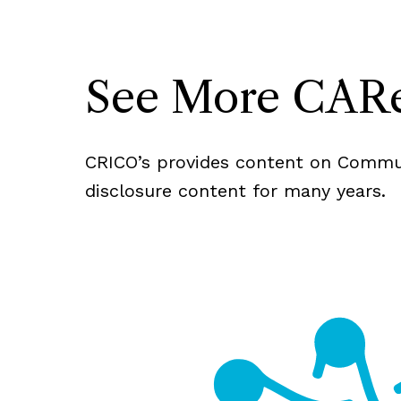
See More CARe
CRICO’s provides content on Commun
disclosure content for many years.