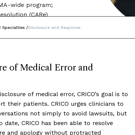
a MA-wide program;
esolution (CARe)
 Specialties
Disclosure and Response
e of Medical Error and
sclosure of medical error, CRICO’s goal is to
 their patients. CRICO urges clinicians to
rsations not simply to avoid lawsuits, but
 To date, CRICO has been able to resolve
ure and apology without protracted