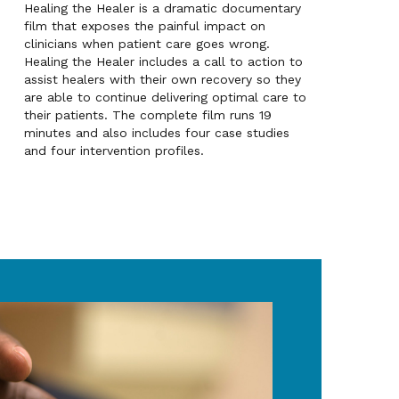
Healing the Healer is a dramatic documentary
film that exposes the painful impact on
clinicians when patient care goes wrong.
Healing the Healer includes a call to action to
assist healers with their own recovery so they
are able to continue delivering optimal care to
their patients. The complete film runs 19
minutes and also includes four case studies
and four intervention profiles.