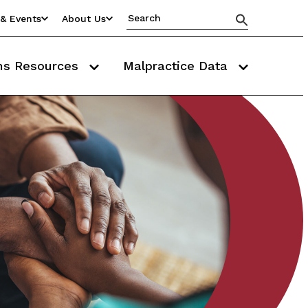
& Events
About Us
ms Resources
Malpractice Data