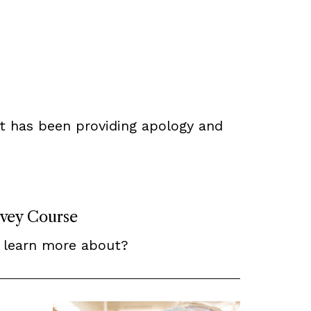
t has been providing apology and
rvey Course
 learn more about?