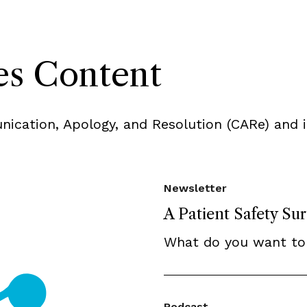
s Content
ication, Apology, and Resolution (CARe) and i
Newsletter
A Patient Safety Su
What do you want to
Podcast