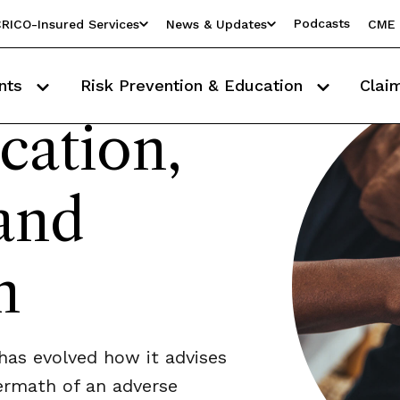
Podcasts
RICO-Insured Services
News & Updates
CME 
nts
Risk Prevention & Education
Clai
ation,
and
n
as evolved how it advises
termath of an adverse