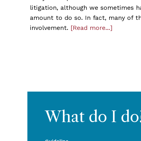
litigation, although we sometimes h
amount to do so. In fact, many of t
involvement.
[Read more...]
What do I do