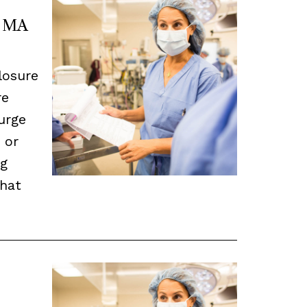
n MA
closure
re
urge
 or
ng
that