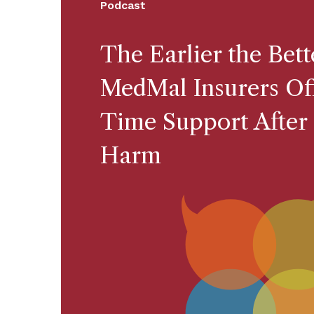
Podcast
The Earlier the Bet
MedMal Insurers Off
Time Support After 
Harm