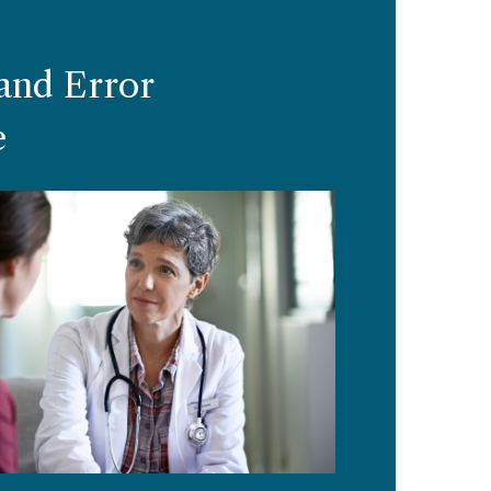
and Error
e