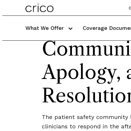
C
What We Offer
Coverage Docume
Communic
Apology, 
Resolutio
The patient safety community h
clinicians to respond in the af