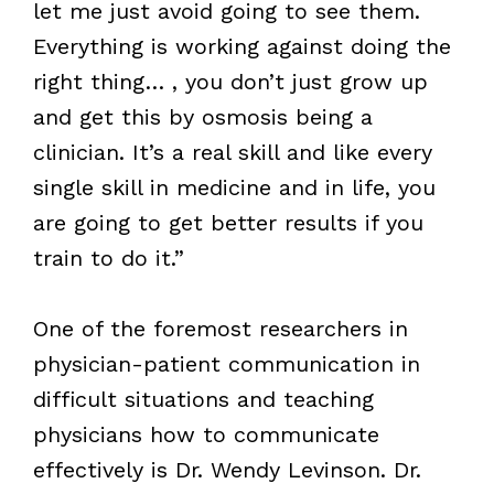
let me just avoid going to see them.
Everything is working against doing the
right thing… , you don’t just grow up
and get this by osmosis being a
clinician. It’s a real skill and like every
single skill in medicine and in life, you
are going to get better results if you
train to do it.”
One of the foremost researchers in
physician-patient communication in
difficult situations and teaching
physicians how to communicate
effectively is Dr. Wendy Levinson. Dr.