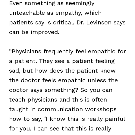
Even something as seemingly
unteachable as empathy, which
patients say is critical, Dr. Levinson says
can be improved.
“Physicians frequently feel empathic for
a patient. They see a patient feeling
sad, but how does the patient know
the doctor feels empathic unless the
doctor says something? So you can
teach physicians and this is often
taught in communication workshops
how to say, ‘I know this is really painful
for you. I can see that this is really