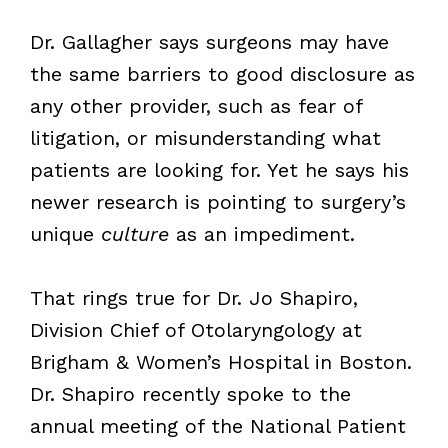
Dr. Gallagher says surgeons may have
the same barriers to good disclosure as
any other provider, such as fear of
litigation, or misunderstanding what
patients are looking for. Yet he says his
newer research is pointing to surgery’s
unique
culture
as an impediment.
That rings true for Dr. Jo Shapiro,
Division Chief of Otolaryngology at
Brigham & Women’s Hospital in Boston.
Dr. Shapiro recently spoke to the
annual meeting of the National Patient