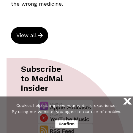
the wrong medicine.
View all
Subscribe
to MedMal
Insider
X
Cookies help us improve your website experience.
By using our website, you agree to our use of cookies.
Confirm