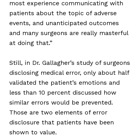
most experience communicating with
patients about the topic of adverse
events, and unanticipated outcomes
and many surgeons are really masterful
at doing that.”
Still, in Dr. Gallagher’s study of surgeons
disclosing medical error, only about half
validated the patient’s emotions and
less than 10 percent discussed how
similar errors would be prevented.
Those are two elements of error
disclosure that patients have been
shown to value.