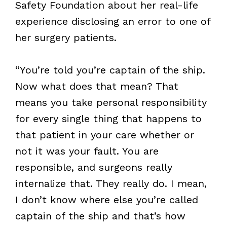
Safety Foundation about her real-life
experience disclosing an error to one of
her surgery patients.
“You’re told you’re captain of the ship.
Now what does that mean? That
means you take personal responsibility
for every single thing that happens to
that patient in your care whether or
not it was your fault. You are
responsible, and surgeons really
internalize that. They really do. I mean,
I don’t know where else you’re called
captain of the ship and that’s how