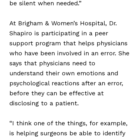
be silent when needed.”
At Brigham & Women’s Hospital, Dr.
Shapiro is participating in a peer
support program that helps physicians
who have been involved in an error. She
says that physicians need to
understand their own emotions and
psychological reactions after an error,
before they can be effective at
disclosing to a patient.
“I think one of the things, for example,
is helping surgeons be able to identify