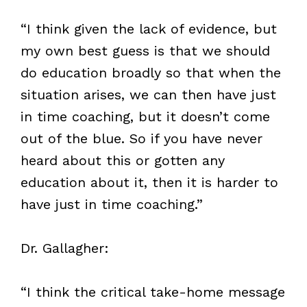
“I think given the lack of evidence, but
my own best guess is that we should
do education broadly so that when the
situation arises, we can then have just
in time coaching, but it doesn’t come
out of the blue. So if you have never
heard about this or gotten any
education about it, then it is harder to
have just in time coaching.”
Dr. Gallagher:
“I think the critical take-home message