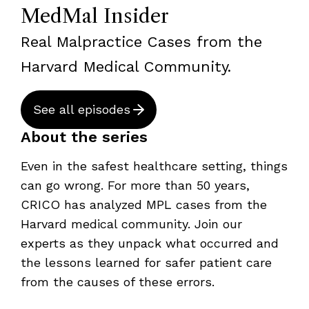
MedMal Insider
Real Malpractice Cases from the
Harvard Medical Community.
See all episodes
About the series
Even in the safest healthcare setting, things
can go wrong. For more than 50 years,
CRICO has analyzed MPL cases from the
Harvard medical community. Join our
experts as they unpack what occurred and
the lessons learned for safer patient care
from the causes of these errors.