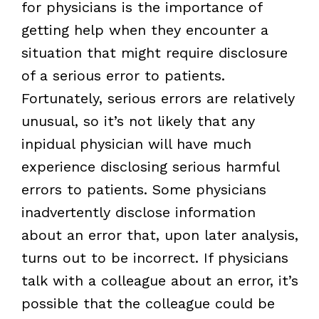
for physicians is the importance of
getting help when they encounter a
situation that might require disclosure
of a serious error to patients.
Fortunately, serious errors are relatively
unusual, so it’s not likely that any
inpidual physician will have much
experience disclosing serious harmful
errors to patients. Some physicians
inadvertently disclose information
about an error that, upon later analysis,
turns out to be incorrect. If physicians
talk with a colleague about an error, it’s
possible that the colleague could be