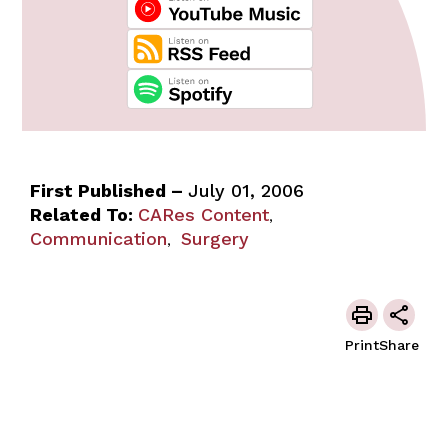
First Published –
July 01, 2006
Related To:
CARes Content
,
Communication
Surgery
,
Print
Share