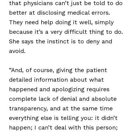
that physicians can’t just be told to do
better at disclosing medical errors.
They need help doing it well, simply
because it’s a very difficult thing to do.
She says the instinct is to deny and
avoid.
“And, of course, giving the patient
detailed information about what
happened and apologizing requires
complete lack of denial and absolute
transparency, and at the same time
everything else is telling you: it didn’t
happen; I can’t deal with this person;