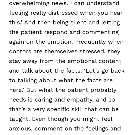
overwhelming news. I can understand
feeling really distressed when you hear
this.’ And then being silent and letting
the patient respond and commenting
again on the emotion. Frequently when
doctors are themselves stressed, they
stay away from the emotional content
and talk about the facts. ‘Let’s go back
to talking about what the facts are
here.’ But what the patient probably
needs is caring and empathy, and so
that’s a very specific skill that can be
taught. Even though you might feel
anxious, comment on the feelings and