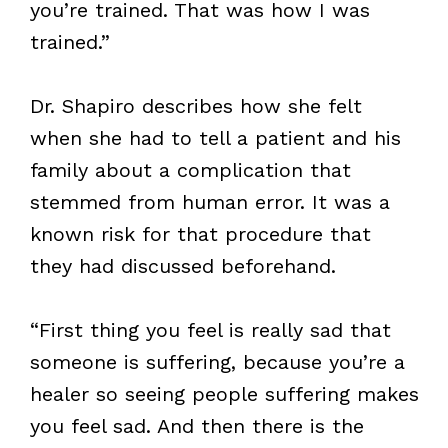
you’re trained. That was how I was
trained.”
Dr. Shapiro describes how she felt
when she had to tell a patient and his
family about a complication that
stemmed from human error. It was a
known risk for that procedure that
they had discussed beforehand.
“First thing you feel is really sad that
someone is suffering, because you’re a
healer so seeing people suffering makes
you feel sad. And then there is the