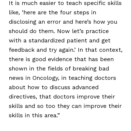
It is much easier to teach specific skills
like, ‘here are the four steps in
disclosing an error and here’s how you
should do them. Now let’s practice
with a standardized patient and get
feedback and try again.’ In that context,
there is good evidence that has been
shown in the fields of breaking bad
news in Oncology, in teaching doctors
about how to discuss advanced
directives, that doctors improve their
skills and so too they can improve their
skills in this area.”