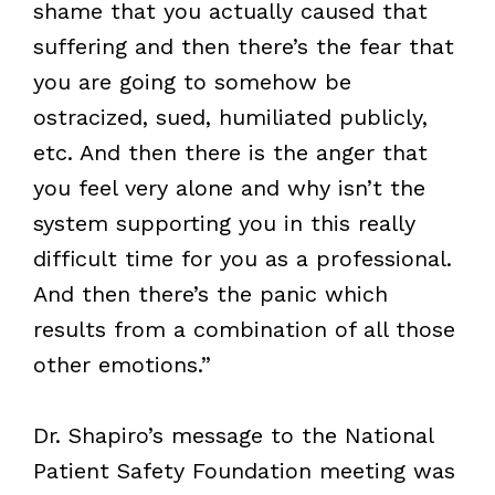
shame that you actually caused that
suffering and then there’s the fear that
you are going to somehow be
ostracized, sued, humiliated publicly,
etc. And then there is the anger that
you feel very alone and why isn’t the
system supporting you in this really
difficult time for you as a professional.
And then there’s the panic which
results from a combination of all those
other emotions.”
Dr. Shapiro’s message to the National
Patient Safety Foundation meeting was