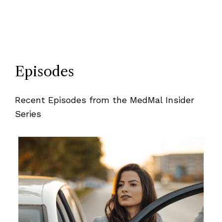
Episodes
Recent Episodes from the MedMal Insider
Series