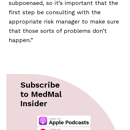
subpoenaed, so it’s important that the
first step be consulting with the
appropriate risk manager to make sure
that those sorts of problems don’t
happen.”
Subscribe
to MedMal
Insider