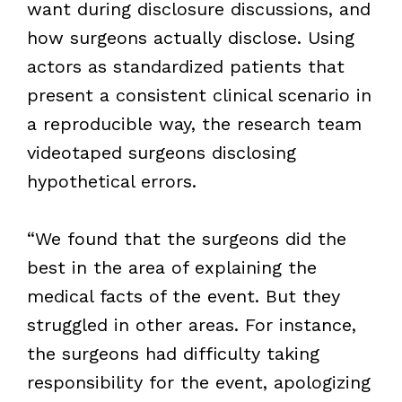
want during disclosure discussions, and
how surgeons actually disclose. Using
actors as standardized patients that
present a consistent clinical scenario in
a reproducible way, the research team
videotaped surgeons disclosing
hypothetical errors.
“We found that the surgeons did the
best in the area of explaining the
medical facts of the event. But they
struggled in other areas. For instance,
the surgeons had difficulty taking
responsibility for the event, apologizing