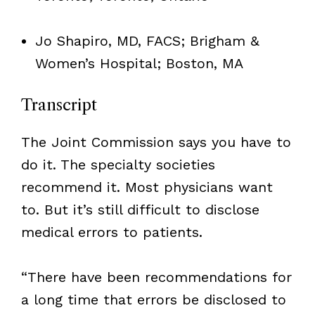
Jo Shapiro, MD, FACS; Brigham &
Women’s Hospital; Boston, MA
Transcript
The Joint Commission says you have to
do it. The specialty societies
recommend it. Most physicians want
to. But it’s still difficult to disclose
medical errors to patients.
“There have been recommendations for
a long time that errors be disclosed to