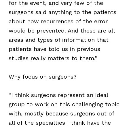
for the event, and very few of the
surgeons said anything to the patients
about how recurrences of the error
would be prevented. And these are all
areas and types of information that
patients have told us in previous
studies really matters to them.”
Why focus on surgeons?
“I think surgeons represent an ideal
group to work on this challenging topic
with, mostly because surgeons out of
all of the specialties I think have the