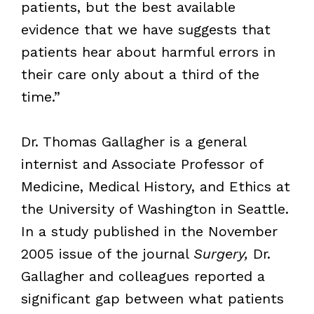
patients, but the best available
evidence that we have suggests that
patients hear about harmful errors in
their care only about a third of the
time.”
Dr. Thomas Gallagher is a general
internist and Associate Professor of
Medicine, Medical History, and Ethics at
the University of Washington in Seattle.
In a study published in the November
2005 issue of the journal
Surgery,
Dr.
Gallagher and colleagues reported a
significant gap between what patients