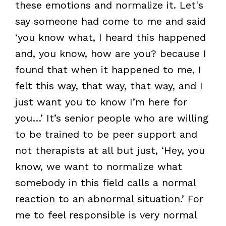
these emotions and normalize it. Let's
say someone had come to me and said
‘you know what, I heard this happened
and, you know, how are you? because I
found that when it happened to me, I
felt this way, that way, that way, and I
just want you to know I’m here for
you…’ It’s senior people who are willing
to be trained to be peer support and
not therapists at all but just, ‘Hey, you
know, we want to normalize what
somebody in this field calls a normal
reaction to an abnormal situation.’ For
me to feel responsible is very normal