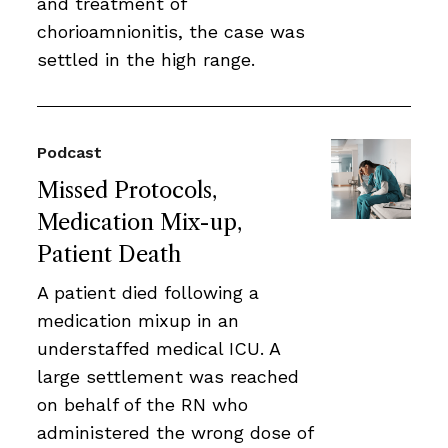
and treatment of
chorioamnionitis, the case was
settled in the high range.
Podcast
Missed Protocols,
Medication Mix-up,
Patient Death
A patient died following a
medication mixup in an
understaffed medical ICU. A
large settlement was reached
on behalf of the RN who
administered the wrong dose of