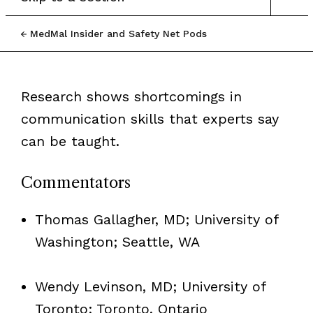
MedMal Insider and Safety Net Pods
Research shows shortcomings in
communication skills that experts say
can be taught.
Commentators
Thomas Gallagher, MD; University of
Washington; Seattle, WA
Wendy Levinson, MD; University of
Toronto; Toronto, Ontario