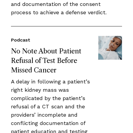
and documentation of the consent
process to achieve a defense verdict.
Podcast
No Note About Patient
Refusal of Test Before
Missed Cancer
A delay in following a patient’s
right kidney mass was
complicated by the patient’s
refusal of a CT scan and the
providers’ incomplete and
conflicting documentation of
patient education and testing