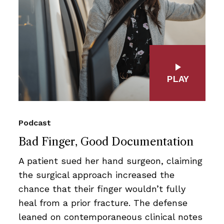
PLAY
Podcast
Bad Finger, Good Documentation
A patient sued her hand surgeon, claiming
the surgical approach increased the
chance that their finger wouldn’t fully
heal from a prior fracture. The defense
leaned on contemporaneous clinical notes