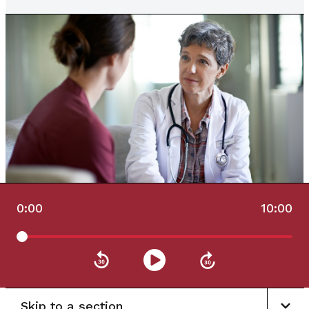
0:00
10:00
Skip to a section