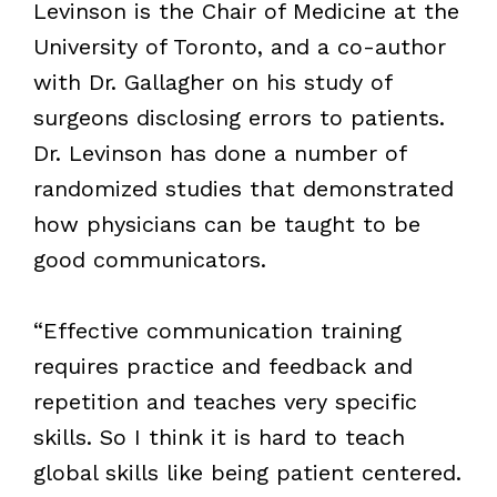
Levinson is the Chair of Medicine at the
University of Toronto, and a co-author
with Dr. Gallagher on his study of
surgeons disclosing errors to patients.
Dr. Levinson has done a number of
randomized studies that demonstrated
how physicians can be taught to be
good communicators.
“Effective communication training
requires practice and feedback and
repetition and teaches very specific
skills. So I think it is hard to teach
global skills like being patient centered.