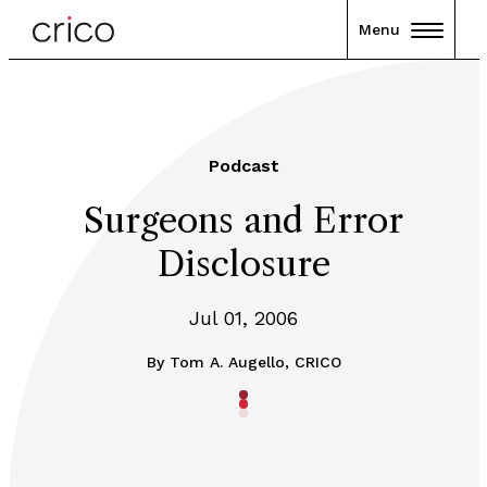
Menu
Podcast
Surgeons and Error
Disclosure
Jul 01, 2006
By
Tom A. Augello, CRICO