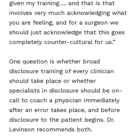
given my training…. and that is that
involves very much acknowledging what
you are feeling, and for a surgeon we
should just acknowledge that this goes
completely counter-cultural for us.”
One question is whether broad
disclosure training of every clinician
should take place or whether
specialists in disclosure should be on-
call to coach a physician immediately
after an error takes place, and before
disclosure to the patient begins. Dr.
Levinson recommends both.