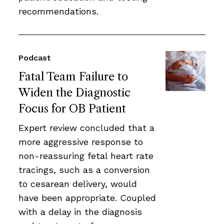
recommendations.
Podcast
Fatal Team Failure to
Widen the Diagnostic
Focus for OB Patient
Expert review concluded that a
more aggressive response to
non-reassuring fetal heart rate
tracings, such as a conversion
to cesarean delivery, would
have been appropriate. Coupled
with a delay in the diagnosis