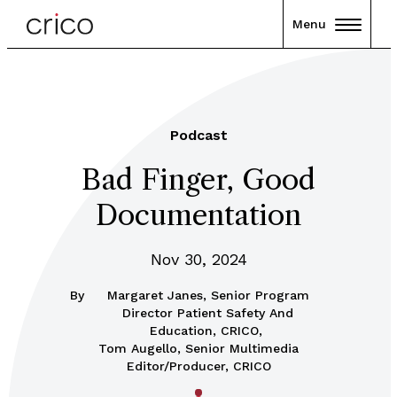
Menu
Podcast
Bad Finger, Good
Documentation
Nov 30, 2024
By
Margaret Janes, Senior Program
Director Patient Safety And
Education, CRICO,
Tom Augello, Senior Multimedia
Editor/Producer, CRICO