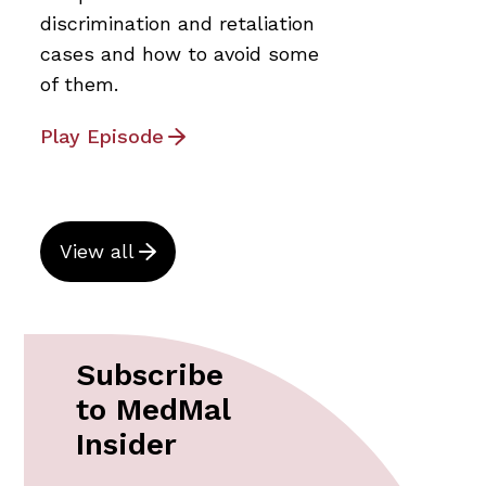
discrimination and retaliation
cases and how to avoid some
of them.
Play Episode
View all
Subscribe
to MedMal
Insider