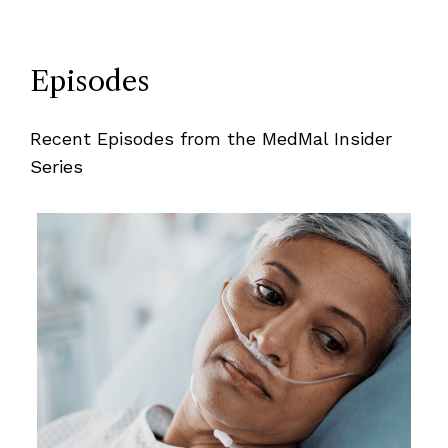
Episodes
Recent Episodes from the MedMal Insider
Series