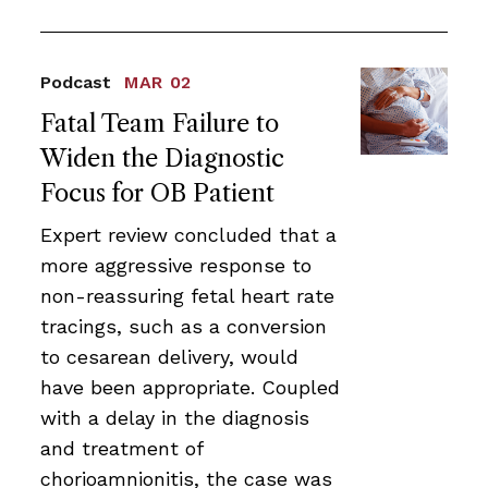
Podcast
MAR 02
Fatal Team Failure to
Widen the Diagnostic
Focus for OB Patient
Expert review concluded that a
more aggressive response to
non-reassuring fetal heart rate
tracings, such as a conversion
to cesarean delivery, would
have been appropriate. Coupled
with a delay in the diagnosis
and treatment of
chorioamnionitis, the case was