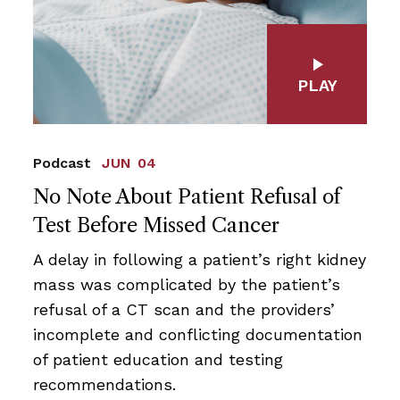
PLAY
Podcast
JUN 04
No Note About Patient Refusal of
Test Before Missed Cancer
A delay in following a patient’s right kidney
mass was complicated by the patient’s
refusal of a CT scan and the providers’
incomplete and conflicting documentation
of patient education and testing
recommendations.