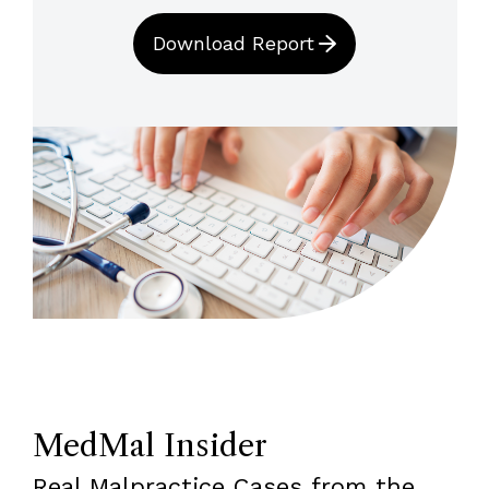
Download Report
MedMal Insider
Real Malpractice Cases from the