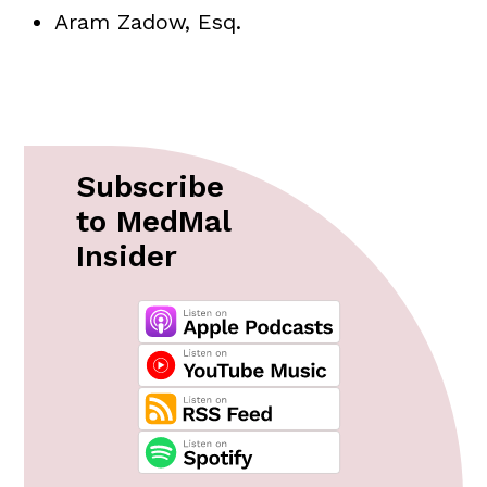
Aram Zadow, Esq.
Subscribe
to MedMal
Insider