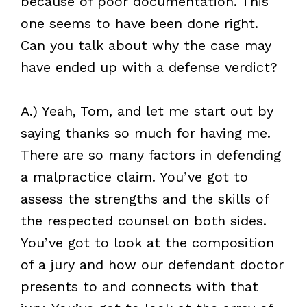
because of poor documentation. This
one seems to have been done right.
Can you talk about why the case may
have ended up with a defense verdict?
A.) Yeah, Tom, and let me start out by
saying thanks so much for having me.
There are so many factors in defending
a malpractice claim. You’ve got to
assess the strengths and the skills of
the respected counsel on both sides.
You’ve got to look at the composition
of a jury and how our defendant doctor
presents to and connects with that