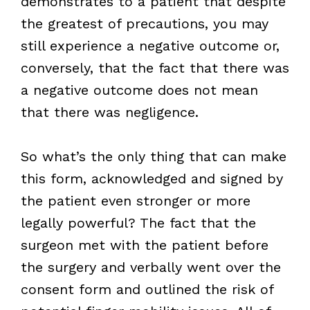
demonstrates to a patient that despite
the greatest of precautions, you may
still experience a negative outcome or,
conversely, that the fact that there was
a negative outcome does not mean
that there was negligence.
So what’s the only thing that can make
this form, acknowledged and signed by
the patient even stronger or more
legally powerful? The fact that the
surgeon met with the patient before
the surgery and verbally went over the
consent form and outlined the risk of