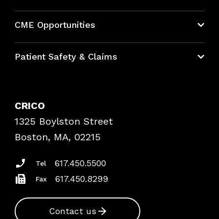
About CRICO
CME Opportunities
Education Hub
Patient Safety & Claims
Bundles
Contact Patient Safety
Explore By Topic
Case Studies
CRICO
Frequently Asked Questions
1325 Boylston Street
Podcasts
Risk Assessments
Boston, MA, 02215
Insurance Documents
617.450.5500
Tel
617.450.8299
Fax
Contact us