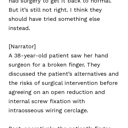
had surgery to get it back to normal.
But it’s still not right. I think they
should have tried something else
instead.
[Narrator]
A 38-year-old patient saw her hand
surgeon for a broken finger. They
discussed the patient’s alternatives and
the risks of surgical intervention before
agreeing on an open reduction and
internal screw fixation with
intraosseous wiring cerclage.