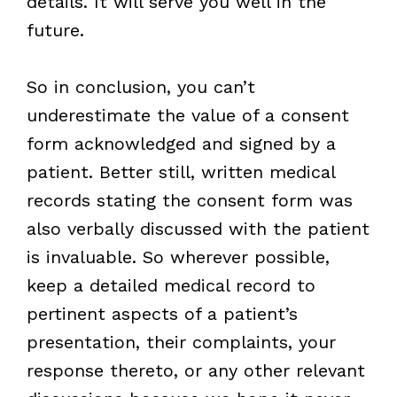
details. It will serve you well in the
future.
So in conclusion, you can’t
underestimate the value of a consent
form acknowledged and signed by a
patient. Better still, written medical
records stating the consent form was
also verbally discussed with the patient
is invaluable. So wherever possible,
keep a detailed medical record to
pertinent aspects of a patient’s
presentation, their complaints, your
response thereto, or any other relevant