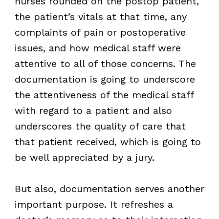
nurses rounded on the postop patient,
the patient’s vitals at that time, any
complaints of pain or postoperative
issues, and how medical staff were
attentive to all of those concerns. The
documentation is going to underscore
the attentiveness of the medical staff
with regard to a patient and also
underscores the quality of care that
that patient received, which is going to
be well appreciated by a jury.
But also, documentation serves another
important purpose. It refreshes a