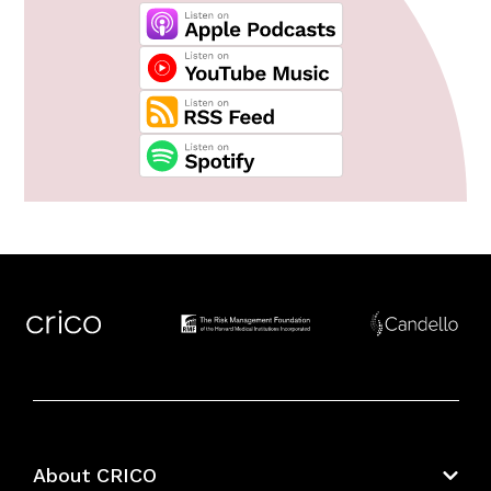
About CRICO