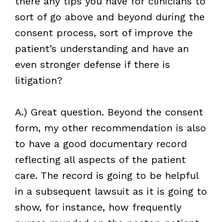
there any tips you have for clinicians to
sort of go above and beyond during the
consent process, sort of improve the
patient’s understanding and have an
even stronger defense if there is
litigation?
A.) Great question. Beyond the consent
form, my other recommendation is also
to have a good documentary record
reflecting all aspects of the patient
care. The record is going to be helpful
in a subsequent lawsuit as it is going to
show, for instance, how frequently