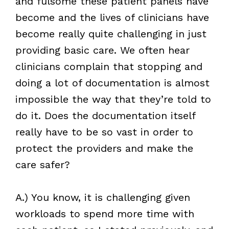
and fulsome these patient panels have
become and the lives of clinicians have
become really quite challenging in just
providing basic care. We often hear
clinicians complain that stopping and
doing a lot of documentation is almost
impossible the way that they’re told to
do it. Does the documentation itself
really have to be so vast in order to
protect the providers and make the
care safer?
A.) You know, it is challenging given
workloads to spend more time with