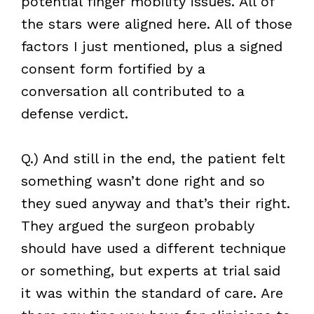
potential finger mobility issues. All of
the stars were aligned here. All of those
factors I just mentioned, plus a signed
consent form fortified by a
conversation all contributed to a
defense verdict.
Q.) And still in the end, the patient felt
something wasn’t done right and so
they sued anyway and that’s their right.
They argued the surgeon probably
should have used a different technique
or something, but experts at trial said
it was within the standard of care. Are