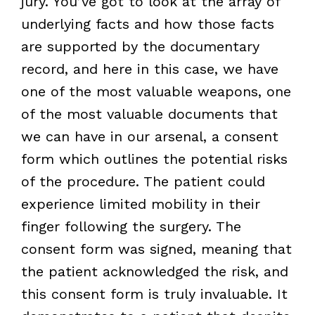
jury. You’ve got to look at the array of
underlying facts and how those facts
are supported by the documentary
record, and here in this case, we have
one of the most valuable weapons, one
of the most valuable documents that
we can have in our arsenal, a consent
form which outlines the potential risks
of the procedure. The patient could
experience limited mobility in their
finger following the surgery. The
consent form was signed, meaning that
the patient acknowledged the risk, and
this consent form is truly invaluable. It