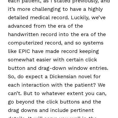
each patient, as I stated previously, and
it’s more challenging to have a highly
detailed medical record. Luckily, we’ve
advanced from the era of the
handwritten record into the era of the
computerized record, and so systems
like EPIC have made record keeping
somewhat easier with certain click
button and drag-down window entries.
So, do expect a Dickensian novel for
each interaction with the patient? We
can’t. But to whatever extent you can,
go beyond the click buttons and the
drag downs and include pertinent