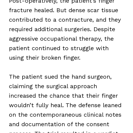
Post-operatively, the patient’s finger
fracture healed. But dense scar tissue
contributed to a contracture, and they
required additional surgeries. Despite
aggressive occupational therapy, the
patient continued to struggle with
using their broken finger.
The patient sued the hand surgeon,
claiming the surgical approach
increased the chance that their finger
wouldn’t fully heal. The defense leaned
on the contemporaneous clinical notes
and documentation of the consent