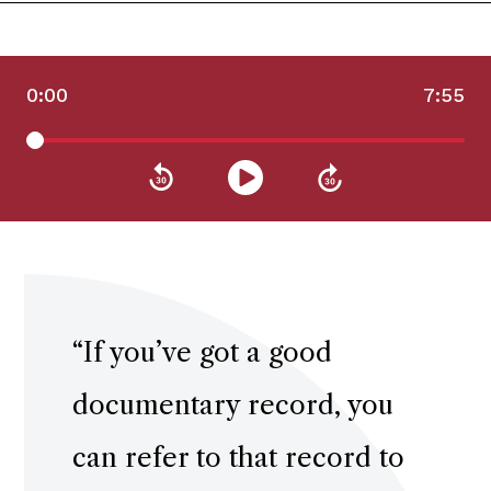
0:00
7:55
“
If you’ve got a good
documentary record, you
can refer to that record to