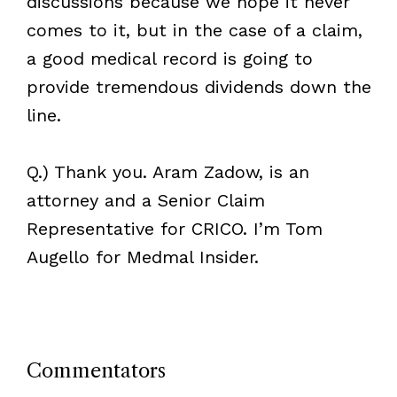
discussions because we hope it never
comes to it, but in the case of a claim,
a good medical record is going to
provide tremendous dividends down the
line.
Q.) Thank you. Aram Zadow, is an
attorney and a Senior Claim
Representative for CRICO. I’m Tom
Augello for Medmal Insider.
Commentators