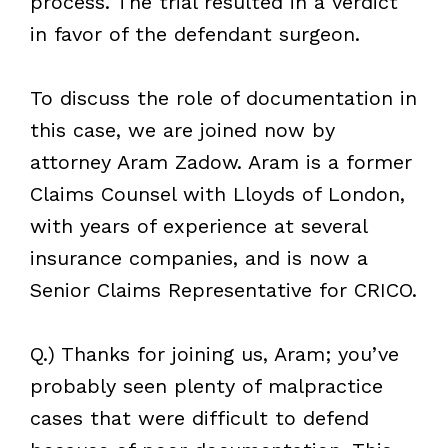
process. The trial resulted in a verdict
in favor of the defendant surgeon.
To discuss the role of documentation in
this case, we are joined now by
attorney Aram Zadow. Aram is a former
Claims Counsel with Lloyds of London,
with years of experience at several
insurance companies, and is now a
Senior Claims Representative for CRICO.
Q.) Thanks for joining us, Aram; you’ve
probably seen plenty of malpractice
cases that were difficult to defend