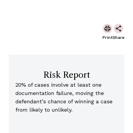
Print
Share
Risk Report
20% of cases involve at least one
documentation failure, moving the
defendant’s chance of winning a case
from likely to unlikely.