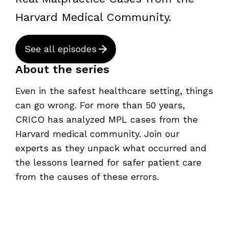
Harvard Medical Community.
See all episodes
About the series
Even in the safest healthcare setting, things
can go wrong. For more than 50 years,
CRICO has analyzed MPL cases from the
Harvard medical community. Join our
experts as they unpack what occurred and
the lessons learned for safer patient care
from the causes of these errors.