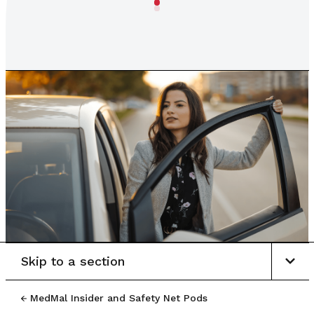
Skip to a section
MedMal Insider and Safety Net Pods