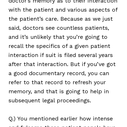
doctor’s memory as to their interaction
with the patient and various aspects of
the patient’s care. Because as we just
said, doctors see countless patients,
and it’s unlikely that you’re going to
recall the specifics of a given patient
interaction if suit is filed several years
after that interaction. But if you’ve got
a good documentary record, you can
refer to that record to refresh your
memory, and that is going to help in
subsequent legal proceedings.
Q.) You mentioned earlier how intense