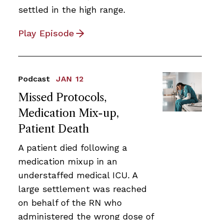
settled in the high range.
Play Episode
Podcast
JAN 12
Missed Protocols,
Medication Mix-up,
Patient Death
A patient died following a
medication mixup in an
understaffed medical ICU. A
large settlement was reached
on behalf of the RN who
administered the wrong dose of