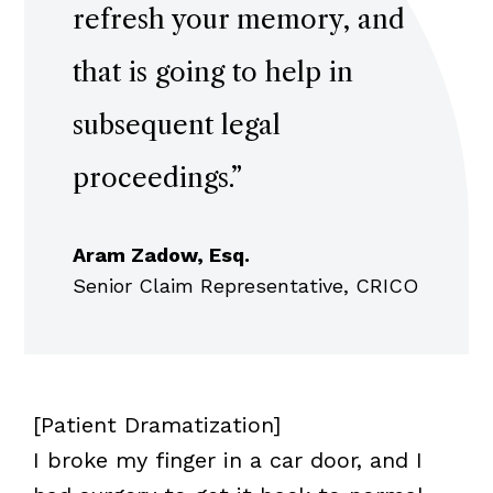
refresh your memory, and
that is going to help in
subsequent legal
proceedings.
”
Aram Zadow, Esq.
Senior Claim Representative, CRICO
[Patient Dramatization]
I broke my finger in a car door, and I