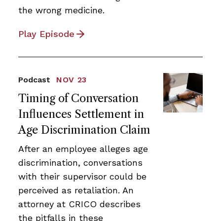
the wrong medicine.
Play Episode
Podcast
NOV 23
Timing of Conversation
Influences Settlement in
Age Discrimination Claim
After an employee alleges age
discrimination, conversations
with their supervisor could be
perceived as retaliation. An
attorney at CRICO describes
the pitfalls in these