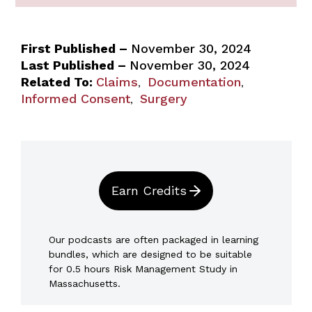
First Published –
November 30, 2024
Last Published –
November 30, 2024
Related To:
Claims
Documentation
,
,
Informed Consent
Surgery
,
Earn Credits
Our podcasts are often packaged in learning
bundles, which are designed to be suitable
for 0.5 hours Risk Management Study in
Massachusetts.