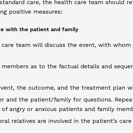
tandard care, the health care team should ref
ng positive measures:
e with the patient and family
care team will discuss the event, with whom (
members as to the factual details and seque
event, the outcome, and the treatment plan wi
r and the patient/family for questions. Repea
 of angry or anxious patients and family memb
ral relatives are involved in the patient’s care