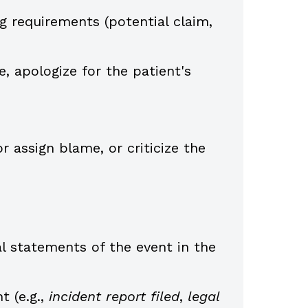
g requirements (potential claim,
, apologize for the patient's
r assign blame, or criticize the
l statements of the event in the
t (e.g.,
incident report filed
,
legal