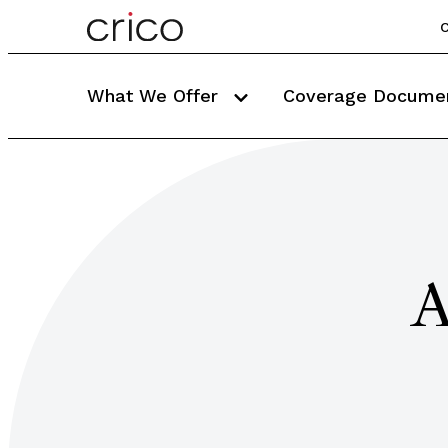
C
What We Offer
Coverage Docume
A