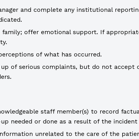
anager and complete any institutional reportin
dicated.
amily; offer emotional support. If appropriate
ty.
perceptions of what has occurred.
 up of serious complaints, but do not accept o
ers.
owledgeable staff member(s) to record factua
-up needed or done as a result of the incident
information unrelated to the care of the patien