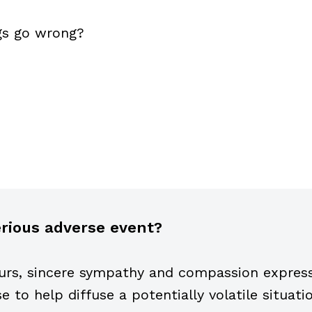
gs go wrong?
serious adverse event?
urs, sincere sympathy and compassion expresse
to help diffuse a potentially volatile situati