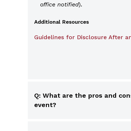
office notified
).
Additional Resources
Guidelines for Disclosure After a
Q: What are the pros and cons of using an addendum in a medical record after an adverse
event?
While information in the medical r
judicious use of an addendum in a