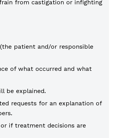
rain from castigation or infighting
the patient and/or responsible
nce of what occurred and what
ll be explained.
ted requests for an explanation of
ers.
 or if treatment decisions are