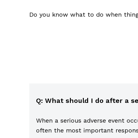
Do you know what to do when thin
Q: What should I do after a 
When a serious adverse event occ
often the most important response 