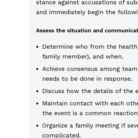
stance against accusations of subs
and immediately begin the followi
Assess the situation and communicat
Determine who from the health 
family member), and when.
Achieve consensus among team 
needs to be done in response.
Discuss how the details of the 
Maintain contact with each othe
the event is a common reaction
Organize a family meeting if seve
complicated.