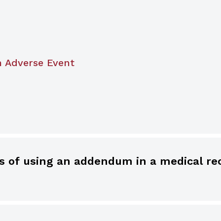
n Adverse Event
ecord should never be deleted, obliterated, or 
 medical record is reasonable, as long as the