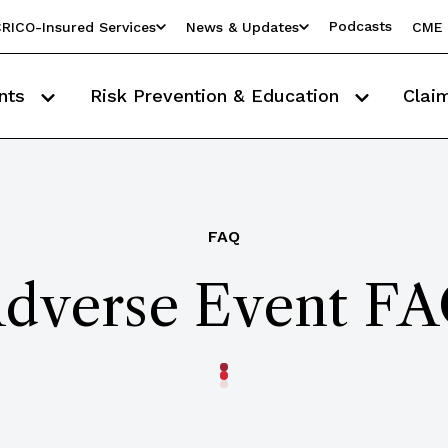
Podcasts
RICO-Insured Services
News & Updates
CME 
nts
Risk Prevention & Education
Clai
FAQ
dverse Event F