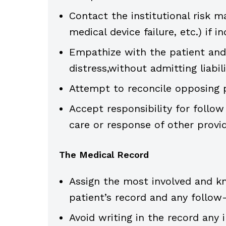
Contact the institutional risk m
medical device failure, etc.) if in
Empathize with the patient and f
distress,without admitting liabili
Attempt to reconcile opposing 
Accept responsibility for follow
care or response of other provid
The Medical Record
Assign the most involved and kn
patient’s record and any follow
Avoid writing in the record any 