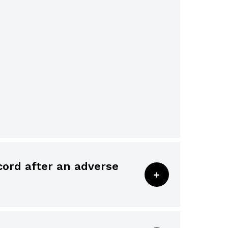
altered after the fact, the
 addendum is designated as such