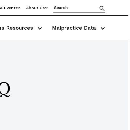
& Events
About Us
ms Resources
Malpractice Data
AQ