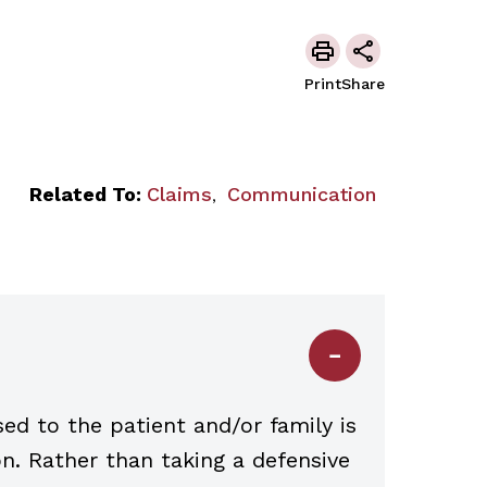
Print
Share
Related To:
Claims
Communication
,
d to the patient and/or family is
on. Rather than taking a defensive