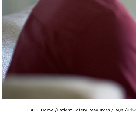
CRICO Home
Patient Safety Resources
FAQs
Adve