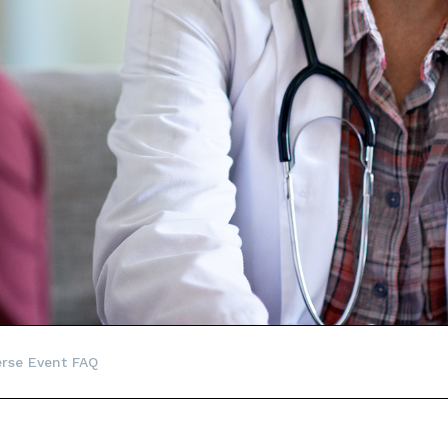
rse Event FAQ