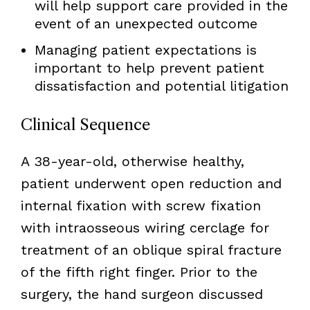
will help support care provided in the
event of an unexpected outcome
Managing patient expectations is
important to help prevent patient
dissatisfaction and potential litigation
Clinical Sequence
A 38-year-old, otherwise healthy,
patient underwent open reduction and
internal fixation with screw fixation
with intraosseous wiring cerclage for
treatment of an oblique spiral fracture
of the fifth right finger. Prior to the
surgery, the hand surgeon discussed