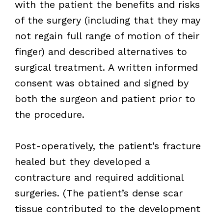
with the patient the benefits and risks
of the surgery (including that they may
not regain full range of motion of their
finger) and described alternatives to
surgical treatment. A written informed
consent was obtained and signed by
both the surgeon and patient prior to
the procedure.
Post-operatively, the patient’s fracture
healed but they developed a
contracture and required additional
surgeries. (The patient’s dense scar
tissue contributed to the development