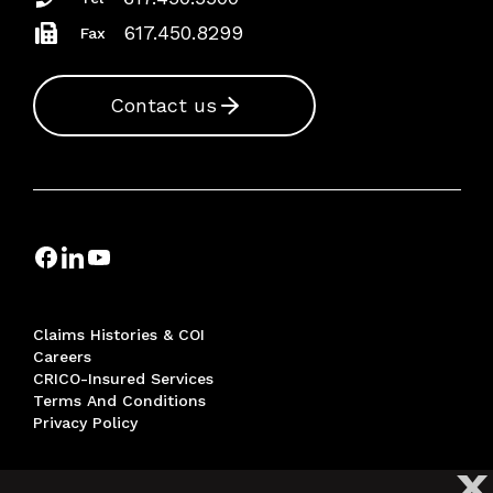
617.450.8299
Fax
Contact us
Claims Histories & COI
Careers
CRICO-Insured Services
Terms And Conditions
Privacy Policy
X