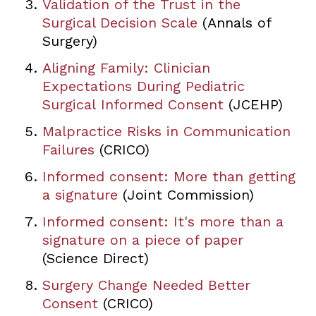
Validation of the Trust in the
Surgical Decision Scale
(Annals of
Surgery)
Aligning Family: Clinician
Expectations During Pediatric
Surgical Informed Consent
(JCEHP)
Malpractice Risks in Communication
Failures
(CRICO)
Informed consent: More than getting
a signature
(Joint Commission)
Informed consent: It's more than a
signature on a piece of paper
(Science Direct)
Surgery Change Needed Better
Consent
(CRICO)