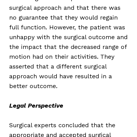
surgical approach and that there was
no guarantee that they would regain
full function. However, the patient was
unhappy with the surgical outcome and
the impact that the decreased range of
motion had on their activities. They
asserted that a different surgical
approach would have resulted in a
better outcome.
Legal Perspective
Surgical experts concluded that the
appropriate and accepted surgical