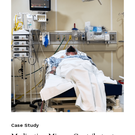
Case Study