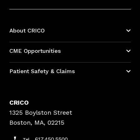
About CRICO
About CRICO
CME Opportunities
Education Hub
Patient Safety & Claims
Bundles
Contact Patient Safety
Explore By Topic
Case Studies
CRICO
Frequently Asked Questions
1325 Boylston Street
Podcasts
Risk Assessments
Boston, MA, 02215
Insurance Documents
617.450.5500
Tel