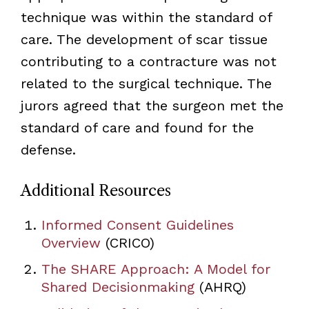
technique was within the standard of
care. The development of scar tissue
contributing to a contracture was not
related to the surgical technique. The
jurors agreed that the surgeon met the
standard of care and found for the
defense.
Additional Resources
Informed Consent Guidelines
Overview
(CRICO)
The SHARE Approach: A Model for
Shared Decisionmaking
(AHRQ)