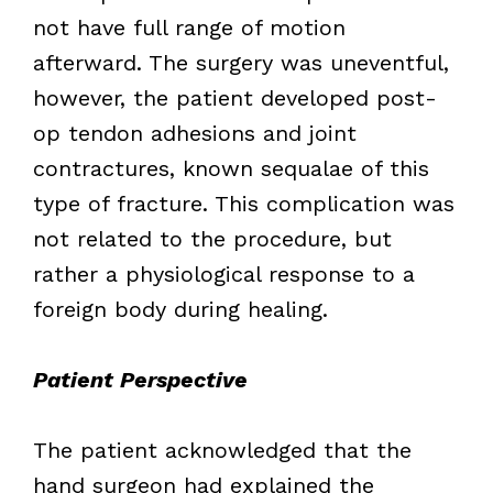
not have full range of motion
afterward. The surgery was uneventful,
however, the patient developed post-
op tendon adhesions and joint
contractures, known sequalae of this
type of fracture. This complication was
not related to the procedure, but
rather a physiological response to a
foreign body during healing.
Patient Perspective
The patient acknowledged that the
hand surgeon had explained the