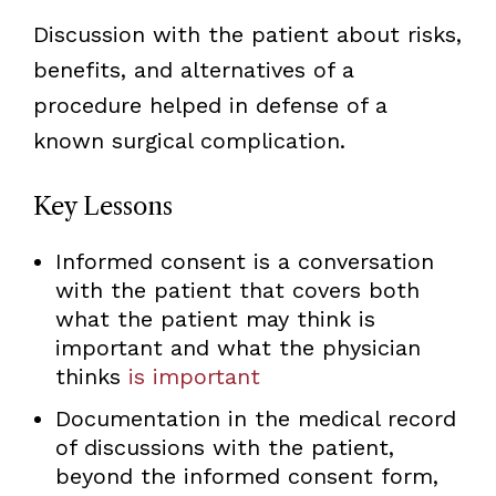
Discussion with the patient about risks,
benefits, and alternatives of a
procedure helped in defense of a
known surgical complication.
Key Lessons
Informed consent is a conversation
with the patient that covers both
what the patient may think is
important and what the physician
thinks
is important
Documentation in the medical record
of discussions with the patient,
beyond the informed consent form,