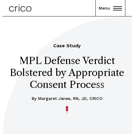
Menu
Case Study
MPL Defense Verdict
Bolstered by Appropriate
Consent Process
By
Margaret Janes, RN, JD, CRICO