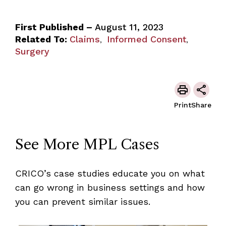
First Published –
August 11, 2023
Related To:
Claims
Informed Consent
,
,
Surgery
Print
Share
See More MPL Cases
CRICO’s case studies educate you on what
can go wrong in business settings and how
you can prevent similar issues.