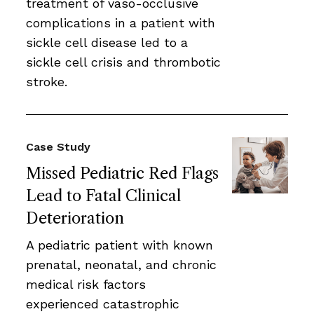
treatment of vaso-occlusive
complications in a patient with
sickle cell disease led to a
sickle cell crisis and thrombotic
stroke.
Case Study
Missed Pediatric Red Flags
Lead to Fatal Clinical
Deterioration
A pediatric patient with known
prenatal, neonatal, and chronic
medical risk factors
experienced catastrophic