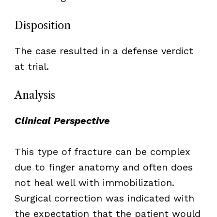
Disposition
The case resulted in a defense verdict
at trial.
Analysis
Clinical Perspective
This type of fracture can be complex
due to finger anatomy and often does
not heal well with immobilization.
Surgical correction was indicated with
the expectation that the patient would