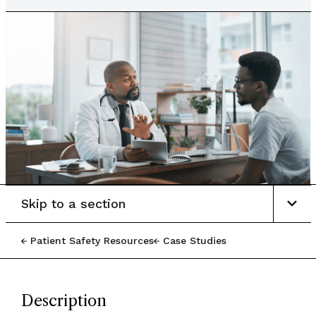
Skip to a section
Patient Safety Resources
Case Studies
Description