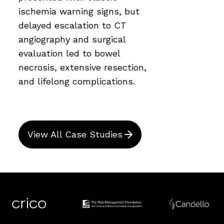
ischemia warning signs, but
delayed escalation to CT
angiography and surgical
evaluation led to bowel
necrosis, extensive resection,
and lifelong complications.
View All Case Studies