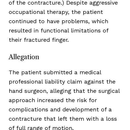
of the contracture.) Despite aggressive
occupational therapy, the patient
continued to have problems, which
resulted in functional limitations of
their fractured finger.
Allegation
The patient submitted a medical
professional liability claim against the
hand surgeon, alleging that the surgical
approach increased the risk for
complications and development of a
contracture that left them with a loss
of full range of motion.