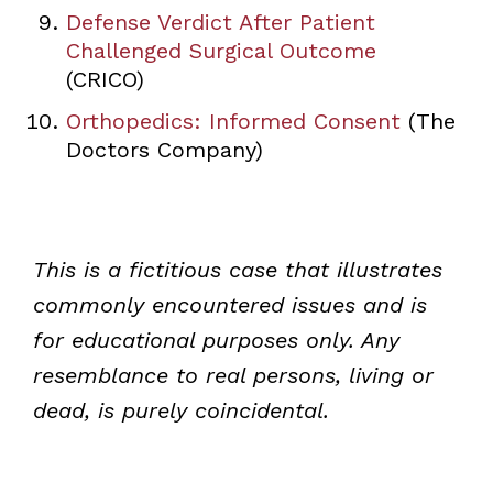
Defense Verdict After Patient
Challenged Surgical Outcome
(CRICO)
Orthopedics: Informed Consent
(The
Doctors Company)
This is a fictitious case that illustrates
commonly encountered issues and is
for educational purposes only. Any
resemblance to real persons, living or
dead, is purely coincidental.