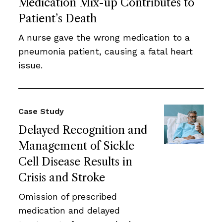
Medication Mix-up Contributes to
Patient’s Death
A nurse gave the wrong medication to a
pneumonia patient, causing a fatal heart
issue.
Case Study
Delayed Recognition and
Management of Sickle
Cell Disease Results in
Crisis and Stroke
Omission of prescribed
medication and delayed