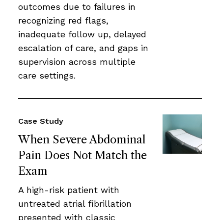
outcomes due to failures in
recognizing red flags,
inadequate follow up, delayed
escalation of care, and gaps in
supervision across multiple
care settings.
Case Study
When Severe Abdominal
Pain Does Not Match the
Exam
A high-risk patient with
untreated atrial fibrillation
presented with classic