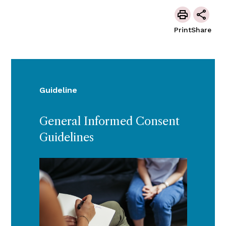
Print
Share
Guideline
General Informed Consent
Guidelines