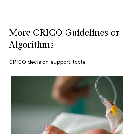
More CRICO Guidelines or
Algorithms
CRICO decision support tools.