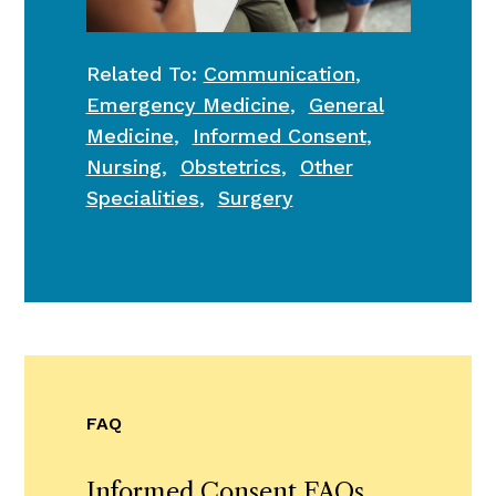
Related To:
Communication
,
Emergency Medicine
,
General
Medicine
,
Informed Consent
,
Nursing
,
Obstetrics
,
Other
Specialities
,
Surgery
FAQ
Informed Consent FAQs