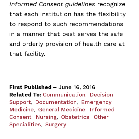
Informed Consent guidelines
recognize
that each institution has the flexibility
to respond to such recommendations
in a manner that best serves the safe
and orderly provision of health care at
that facility.
First Published –
June 16, 2016
Related To:
Communication
Decision
,
Support
Documentation
Emergency
,
,
Medicine
General Medicine
Informed
,
,
Consent
Nursing
Obstetrics
Other
,
,
,
Specialities
Surgery
,