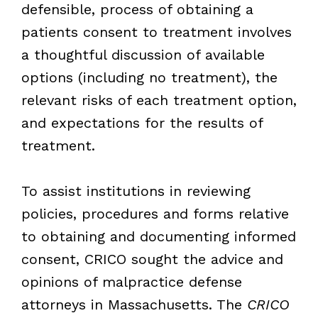
defensible, process of obtaining a
patients consent to treatment involves
a thoughtful discussion of available
options (including no treatment), the
relevant risks of each treatment option,
and expectations for the results of
treatment.
To assist institutions in reviewing
policies, procedures and forms relative
to obtaining and documenting informed
consent, CRICO sought the advice and
opinions of malpractice defense
attorneys in Massachusetts. The
CRICO