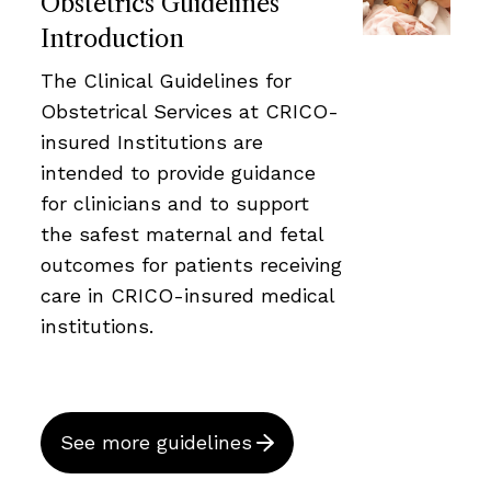
Obstetrics Guidelines
Introduction
The Clinical Guidelines for
Obstetrical Services at CRICO-
insured Institutions are
intended to provide guidance
for clinicians and to support
the safest maternal and fetal
outcomes for patients receiving
care in CRICO-insured medical
institutions.
See more guidelines