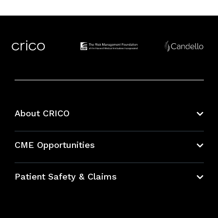
About CRICO
About CRICO
CME Opportunities
Education Hub
Patient Safety & Claims
Bundles
Contact Patient Safety
Explore By Topic