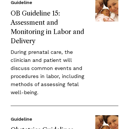
Guideline
OB Guideline 15:
Assessment and
Monitoring in Labor and
Delivery
During prenatal care, the
clinician and patient will
discuss common events and
procedures in labor, including
methods of assessing fetal
well-being.
Guideline