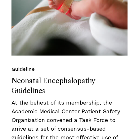
Guideline
Neonatal Encephalopathy
Guidelines
At the behest of its membership, the
Academic Medical Center Patient Safety
Organization convened a Task Force to
arrive at a set of consensus-based
guidelines for the most effective use of