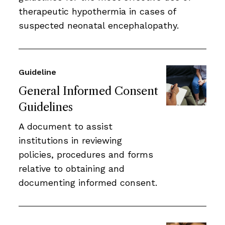
therapeutic hypothermia in cases of
suspected neonatal encephalopathy.
Guideline
General Informed Consent
Guidelines
A document to assist
institutions in reviewing
policies, procedures and forms
relative to obtaining and
documenting informed consent.