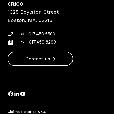
Case Studies
CRICO
Frequently Asked Questions
1325 Boylston Street
Podcasts
Risk Assessments
Boston, MA, 02215
Insurance Documents
617.450.5500
Tel
617.450.8299
Fax
Contact us
Claims Histories & COI