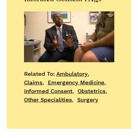
Related To:
Ambulatory
,
Claims
,
Emergency Medicine
,
Informed Consent
,
Obstetrics
,
Other Specialities
,
Surgery