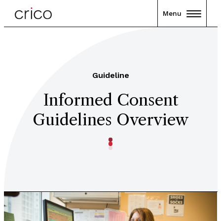
Menu
Guideline
Informed Consent
Guidelines Overview