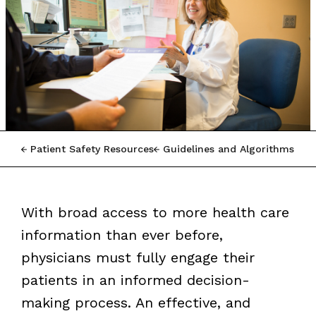
Patient Safety Resources
Guidelines and Algorithms
With broad access to more health care
information than ever before,
physicians must fully engage their
patients in an informed decision-
making process. An effective, and