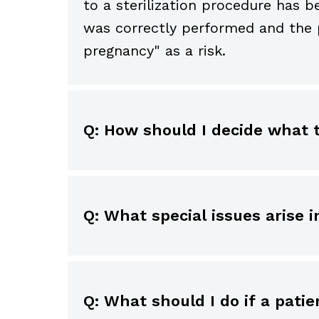
to a sterilization procedure has
was correctly performed and the p
pregnancy" as a risk.
Q: How should I decide what
Determining which risks to discus
harm, the likelihood of occurrence
serious disability is significant.
Q: What special issues aris
significance each patient would a
Laws and policies vary depending o
treatment. For instance, a remote 
or surgical treatment without pa
significance to a musician. Altern
the parents cannot be contacted 
Explanations should be tailored t
Q: What should I do if a pat
detail.