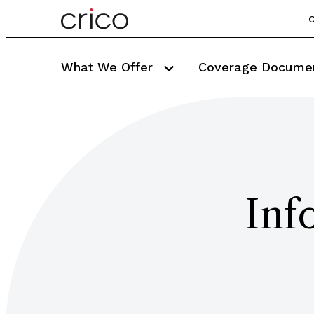
C
What We Offer
Coverage Docume
Inf