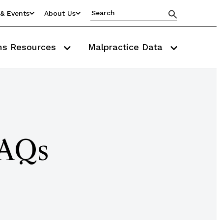
& Events
About Us
ms Resources
Malpractice Data
FAQs