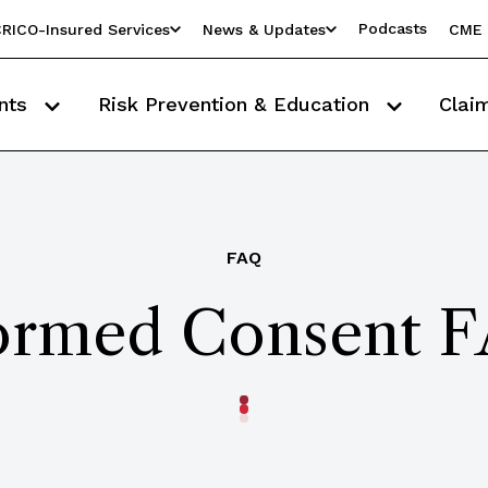
Podcasts
RICO-Insured Services
News & Updates
CME 
nts
Risk Prevention & Education
Clai
FAQ
ormed Consent 