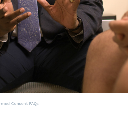
ormed Consent FAQs