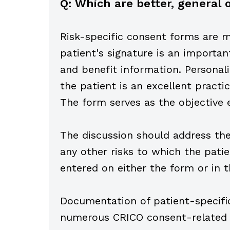
Q: Which are better, genera
Risk-specific consent forms are mo
patient's signature is an importan
and benefit information. Personal
the patient is an excellent pract
The form serves as the objective 
The discussion should address the 
any other risks to which the patie
entered on either the form or in t
Documentation of patient-specific
numerous CRICO consent-related c