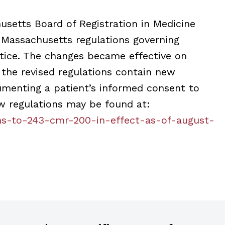
husetts Board of Registration in Medicine
 Massachusetts regulations governing
ctice. The changes became effective on
 the revised regulations contain new
umenting a patient’s informed consent to
w regulations may be found at:
ns-to-243-cmr-200-in-effect-as-of-august-