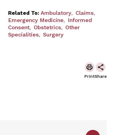
Related To:
Ambulatory
Claims
,
,
Emergency Medicine
Informed
,
Consent
Obstetrics
Other
,
,
Specialities
Surgery
,
Print
Share