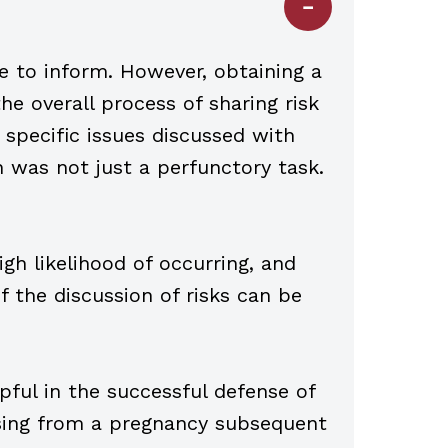
re to inform. However, obtaining a
he overall process of sharing risk
 specific issues discussed with
 was not just a perfunctory task.
igh likelihood of occurring, and
 the discussion of risks can be
ful in the successful defense of
sing from a pregnancy subsequent