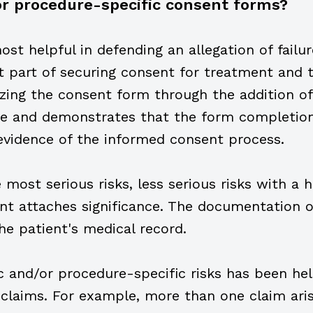
l or procedure-specific consent forms?
st helpful in defending an allegation of failu
t part of securing consent for treatment and t
izing the consent form through the addition of
ice and demonstrates that the form completion
evidence of the informed consent process.
most serious risks, less serious risks with a h
nt attaches significance. The documentation of
he patient's medical record.
 and/or procedure-specific risks has been help
laims. For example, more than one claim ari