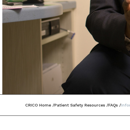
CRICO Home
Patient Safety Resources
FAQs
Inf