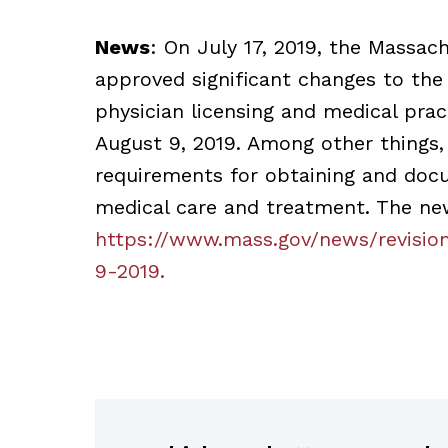
News
: On July 17, 2019, the Massac
approved significant changes to the
physician licensing and medical pra
August 9, 2019. Among other things,
requirements for obtaining and doc
medical care and treatment. The ne
https://www.mass.gov/news/revisio
9-2019.