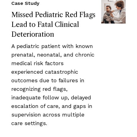
Case Study
Missed Pediatric Red Flags
Lead to Fatal Clinical
Deterioration
A pediatric patient with known
prenatal, neonatal, and chronic
medical risk factors
experienced catastrophic
outcomes due to failures in
recognizing red flags,
inadequate follow up, delayed
escalation of care, and gaps in
supervision across multiple
care settings.