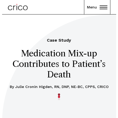
Menu
Case Study
Medication Mix-up
Contributes to Patient’s
Death
By
Julie Cronin Higden, RN, DNP, NE-BC, CPPS, CRICO