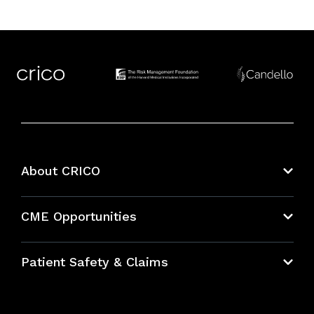
About CRICO
About CRICO
CME Opportunities
Education Hub
Patient Safety & Claims
Bundles
Contact Patient Safety
Explore By Topic