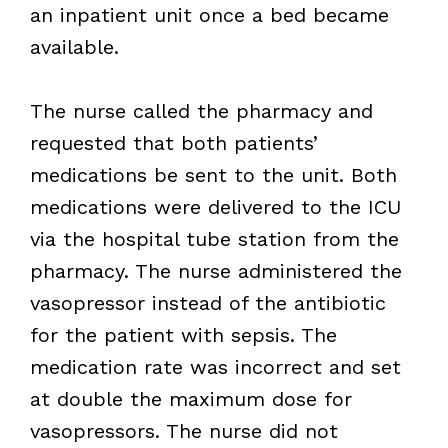
an inpatient unit once a bed became
available.
The nurse called the pharmacy and
requested that both patients’
medications be sent to the unit. Both
medications were delivered to the ICU
via the hospital tube station from the
pharmacy. The nurse administered the
vasopressor instead of the antibiotic
for the patient with sepsis. The
medication rate was incorrect and set
at double the maximum dose for
vasopressors. The nurse did not