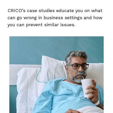
CRICO’s case studies educate you on what
can go wrong in business settings and how
you can prevent similar issues.