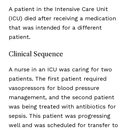
A patient in the Intensive Care Unit
(ICU) died after receiving a medication
that was intended for a different
patient.
Clinical Sequence
A nurse in an ICU was caring for two
patients. The first patient required
vasopressors for blood pressure
management, and the second patient
was being treated with antibiotics for
sepsis. This patient was progressing
well and was scheduled for transfer to