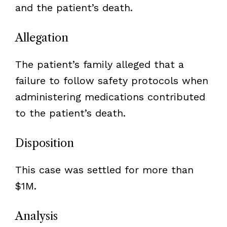
and the patient’s death.
Allegation
The patient’s family alleged that a
failure to follow safety protocols when
administering medications contributed
to the patient’s death.
Disposition
This case was settled for more than
$1M.
Analysis