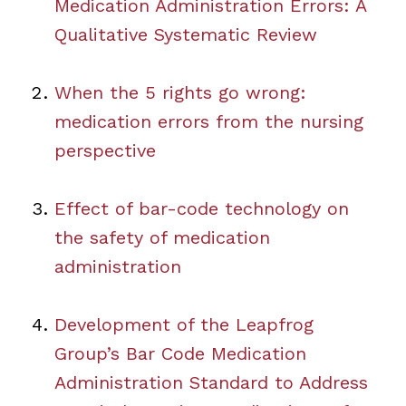
Medication Administration Errors: A
Qualitative Systematic Review
When the 5 rights go wrong:
medication errors from the nursing
perspective
Effect of bar-code technology on
the safety of medication
administration
Development of the Leapfrog
Group’s Bar Code Medication
Administration Standard to Address