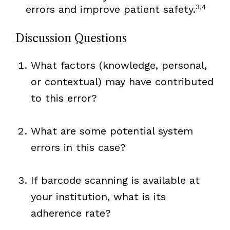
3,4
errors and improve patient safety.
Discussion Questions
What factors (knowledge, personal,
or contextual) may have contributed
to this error?
What are some potential system
errors in this case?
If barcode scanning is available at
your institution, what is its
adherence rate?