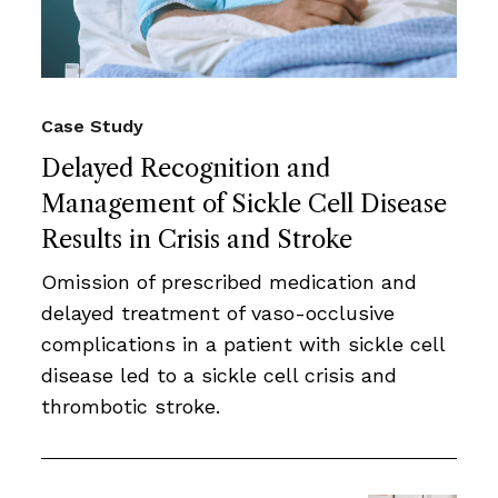
Case Study
Delayed Recognition and
Management of Sickle Cell Disease
Results in Crisis and Stroke
Omission of prescribed medication and
delayed treatment of vaso-occlusive
complications in a patient with sickle cell
disease led to a sickle cell crisis and
thrombotic stroke.