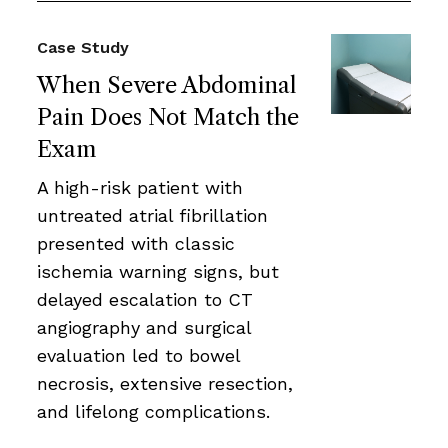
Case Study
When Severe Abdominal
Pain Does Not Match the
Exam
A high-risk patient with
untreated atrial fibrillation
presented with classic
ischemia warning signs, but
delayed escalation to CT
angiography and surgical
evaluation led to bowel
necrosis, extensive resection,
and lifelong complications.