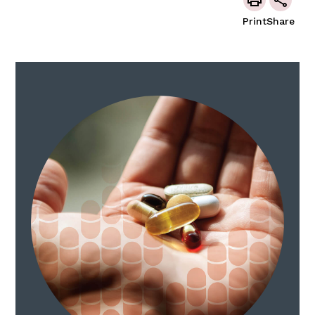
Print
Share