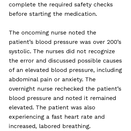
complete the required safety checks
before starting the medication.
The oncoming nurse noted the
patient’s blood pressure was over 200’s
systolic. The nurses did not recognize
the error and discussed possible causes
of an elevated blood pressure, including
abdominal pain or anxiety. The
overnight nurse rechecked the patient’s
blood pressure and noted it remained
elevated. The patient was also
experiencing a fast heart rate and
increased, labored breathing.