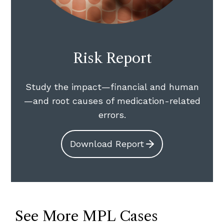
Risk Report
Study the impact—financial and human
—and root causes of medication-related
errors.
Download Report
See More MPL Cases