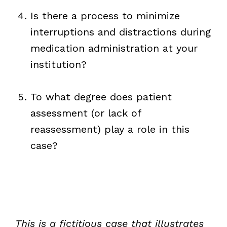
Is there a process to minimize
interruptions and distractions during
medication administration at your
institution?
To what degree does patient
assessment (or lack of
reassessment) play a role in this
case?
This is a fictitious case that illustrates