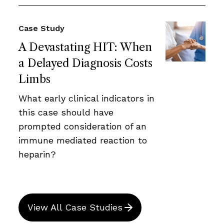
Case Study
A Devastating HIT: When
a Delayed Diagnosis Costs
Limbs
What early clinical indicators in
this case should have
prompted consideration of an
immune mediated reaction to
heparin?
View All Case Studies