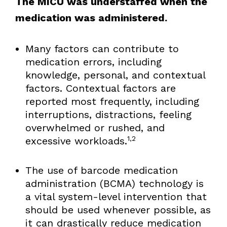
The MICU was understaffed when the
medication was administered.
Many factors can contribute to
medication errors, including
knowledge, personal, and contextual
factors. Contextual factors are
reported most frequently, including
interruptions, distractions, feeling
overwhelmed or rushed, and
1,2
excessive workloads.
The use of barcode medication
administration (BCMA) technology is
a vital system-level intervention that
should be used whenever possible, as
it can drastically reduce medication