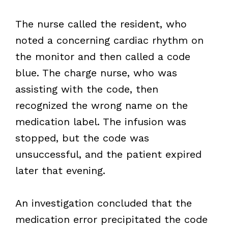
The nurse called the resident, who
noted a concerning cardiac rhythm on
the monitor and then called a code
blue. The charge nurse, who was
assisting with the code, then
recognized the wrong name on the
medication label. The infusion was
stopped, but the code was
unsuccessful, and the patient expired
later that evening.
An investigation concluded that the
medication error precipitated the code