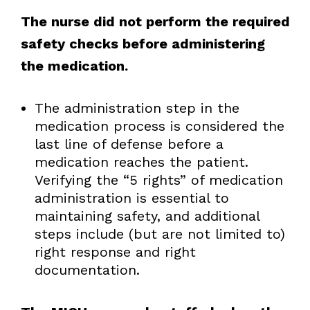
The nurse did not perform the required
safety checks before administering
the medication.
The administration step in the
medication process is considered the
last line of defense before a
medication reaches the patient.
Verifying the “5 rights” of medication
administration is essential to
maintaining safety, and additional
steps include (but are not limited to)
right response and right
documentation.