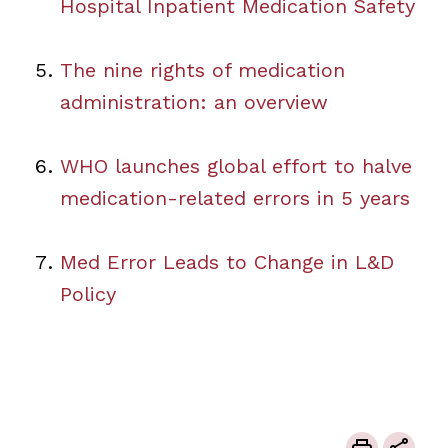
Hospital Inpatient Medication Safety
The nine rights of medication
administration: an overview
WHO launches global effort to halve
medication-related errors in 5 years
Med Error Leads to Change in L&D
Policy