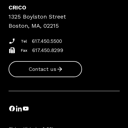
Case Studies
CRICO
Frequently Asked Questions
1325 Boylston Street
Podcasts
Risk Assessments
Boston, MA, 02215
Insurance Documents
617.450.5500
Tel
617.450.8299
Fax
Contact us