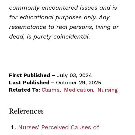
commonly encountered issues and is
for educational purposes only. Any
resemblance to real persons, living or
dead, is purely coincidental.
First Published –
July 03, 2024
Last Published –
October 29, 2025
Related To:
Claims
Medication
Nursing
,
,
References
Nurses’ Perceived Causes of