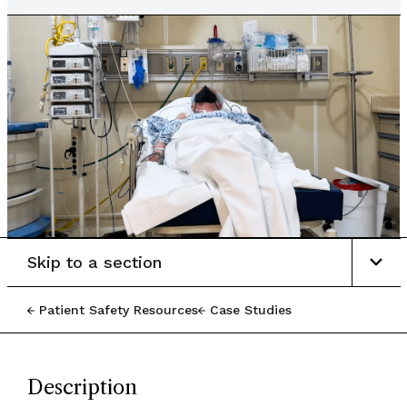
Skip to a section
Patient Safety Resources
Case Studies
Description