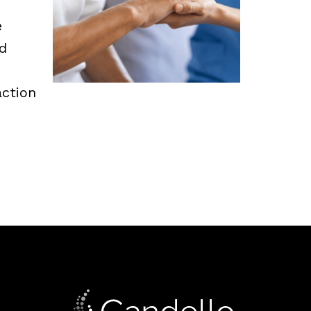
e
d
ction