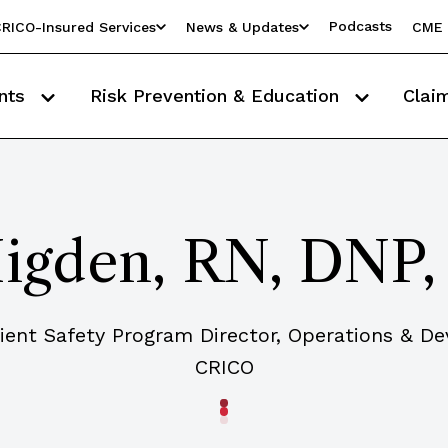
Podcasts
RICO-Insured Services
News & Updates
CME 
nts
Risk Prevention & Education
Clai
 Higden, RN, DNP
tient Safety Program Director, Operations & D
CRICO