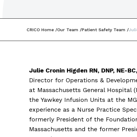
CRICO Home
Our Team
Patient Safety Team
Jul
Julie Cronin Higden RN, DNP, NE-BC
Director for Operations & Developme
at Massachusetts General Hospital 
the Yawkey Infusion Units at the MG
experience as a Nurse Practice Spec
formerly President of the Foundatio
Massachusetts and the former Presi