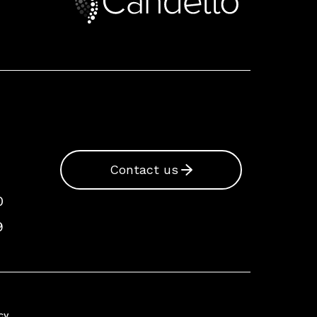
Contact us
0
9
cy