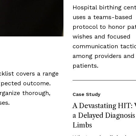
Hospital birthing cen
uses a teams-based
protocol to honor pat
wishes and focused
communication tacti
among providers and
patients.
cklist covers a range
expected outcome.
organize thorough,
Case Study
ses.
A Devastating HIT:
a Delayed Diagnosis
Limbs