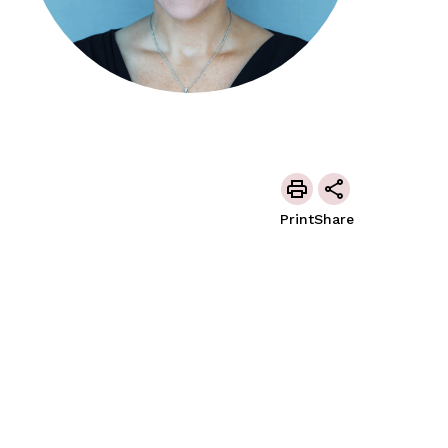
Print
Share