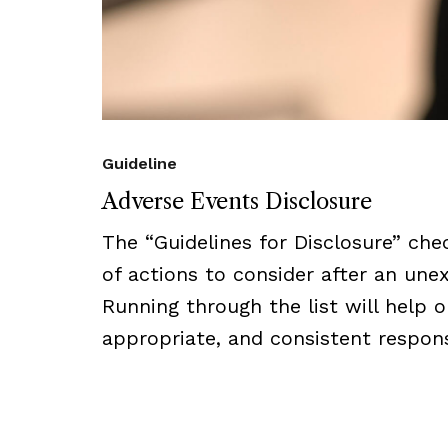
Guideline
Adverse Events Disclosure
The “Guidelines for Disclosure” che
of actions to consider after an un
Running through the list will help 
appropriate, and consistent respon