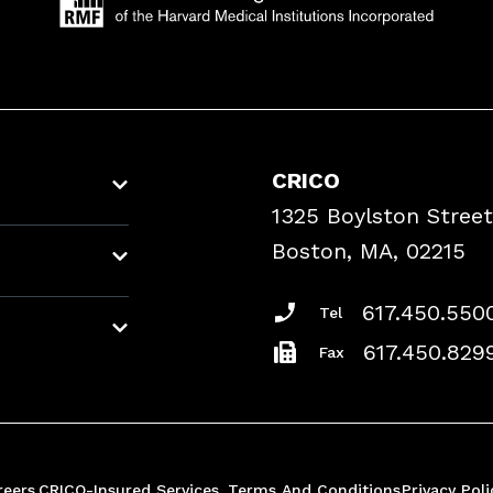
CRICO
1325 Boylston Street
Boston, MA, 02215
617.450.550
Tel
617.450.829
Fax
reers
CRICO-Insured Services
Terms And Conditions
Privacy Poli