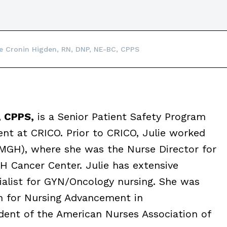
ie Cronin Higden, RN, DNP, NE-BC, CPPS
, CPPS,
is a Senior Patient Safety Program
nt at CRICO. Prior to CRICO, Julie worked
(MGH), where she was the Nurse Director for
H Cancer Center. Julie has extensive
ialist for GYN/Oncology nursing. She was
n for Nursing Advancement in
dent of the American Nurses Association of