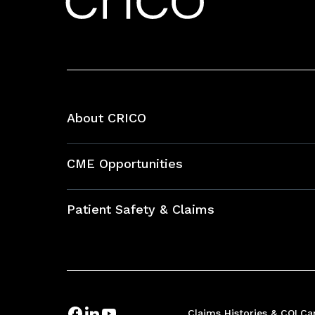
About CRICO
About CRICO
CME Opportunities
Education Hub
Patient Safety & Claims
Bundles
Contact Patient Safety
Explore By Topic
Case Studies
Frequently Asked Questions
Podcasts
Claims Histories & COI
Ca