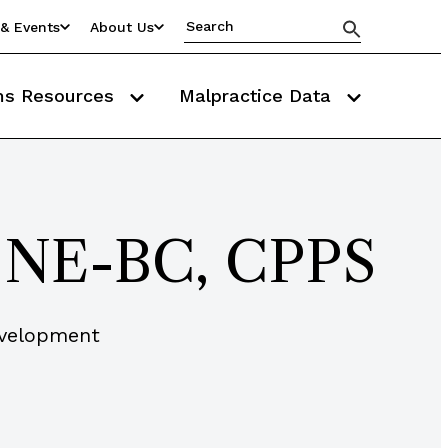
& Events
About Us
ms Resources
Malpractice Data
, NE-BC, CPPS
evelopment