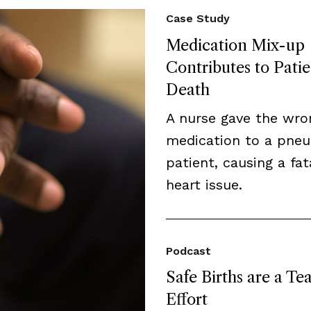
Case Study
Medication Mix-up
Contributes to Patie
Death
A nurse gave the wro
medication to a pne
patient, causing a fat
heart issue.
Podcast
Safe Births are a T
Effort