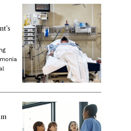
nt’s
ng
umonia
al
eam