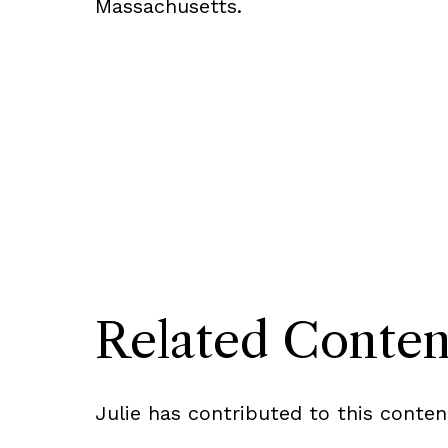
Massachusetts.
Related Conten
Julie has contributed to this conten