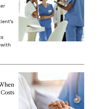
ter
ient’s
cs
 with
 When
 Costs