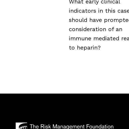
What early clinical
indicators in this cas
should have prompte
consideration of an
immune mediated rea
to heparin?