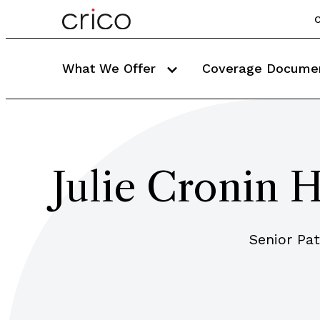
C
What We Offer
Coverage Docume
Julie Cronin
Senior Pa