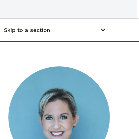
Skip to a section