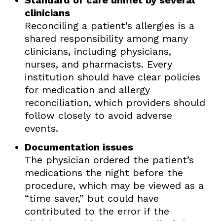
clinicians
Reconciling a patient’s allergies is a
shared responsibility among many
clinicians, including physicians,
nurses, and pharmacists. Every
institution should have clear policies
for medication and allergy
reconciliation, which providers should
follow closely to avoid adverse
events.
Documentation issues
The physician ordered the patient’s
medications the night before the
procedure, which may be viewed as a
“time saver,” but could have
contributed to the error if the