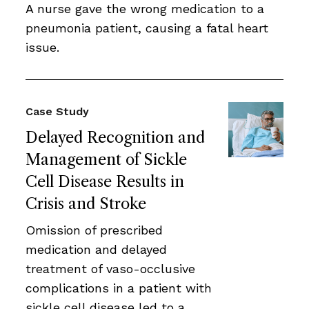
A nurse gave the wrong medication to a
pneumonia patient, causing a fatal heart
issue.
Case Study
Delayed Recognition and
Management of Sickle
Cell Disease Results in
Crisis and Stroke
Omission of prescribed
medication and delayed
treatment of vaso-occlusive
complications in a patient with
sickle cell disease led to a