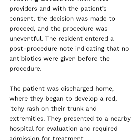
providers and with the patient’s
consent, the decision was made to
proceed, and the procedure was
uneventful. The resident entered a
post-procedure note indicating that no
antibiotics were given before the
procedure.
The patient was discharged home,
where they began to develop a red,
itchy rash on their trunk and
extremities. They presented to a nearby
hospital for evaluation and required
admission for treatment.