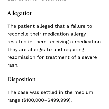
Allegation
The patient alleged that a failure to
reconcile their medication allergy
resulted in them receiving a medication
they are allergic to and requiring
readmission for treatment of a severe
rash.
Disposition
The case was settled in the medium
range ($100,000–$499,999).