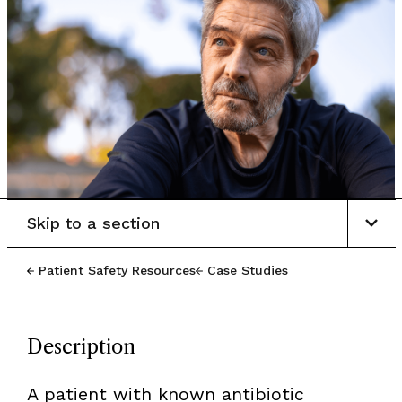
Skip to a section
Patient Safety Resources
Case Studies
Description
A patient with known antibiotic