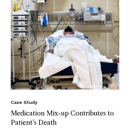
Case Study
Medication Mix-up Contributes to
Patient’s Death