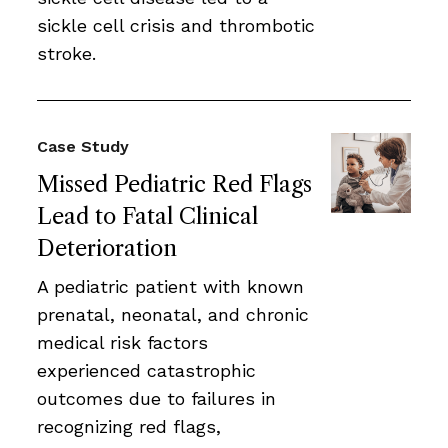
sickle cell crisis and thrombotic
stroke.
Case Study
Missed Pediatric Red Flags
Lead to Fatal Clinical
Deterioration
A pediatric patient with known
prenatal, neonatal, and chronic
medical risk factors
experienced catastrophic
outcomes due to failures in
recognizing red flags,