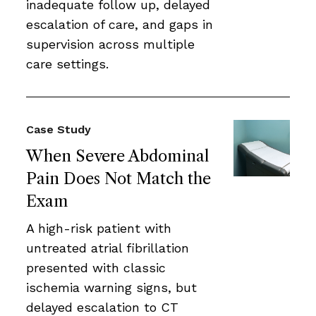
inadequate follow up, delayed
escalation of care, and gaps in
supervision across multiple
care settings.
Case Study
When Severe Abdominal
Pain Does Not Match the
Exam
A high-risk patient with
untreated atrial fibrillation
presented with classic
ischemia warning signs, but
delayed escalation to CT