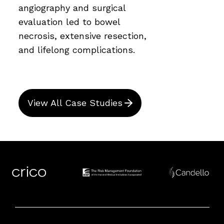
angiography and surgical
evaluation led to bowel
necrosis, extensive resection,
and lifelong complications.
View All Case Studies