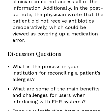
clinician could not access all of the
information. Additionally, in the post-
op note, the physician wrote that the
patient did not receive antibiotics
preoperatively, which could be
viewed as covering up a medication
error.
Discussion Questions
What is the process in your
institution for reconciling a patient’s
allergies?
What are some of the main benefits
and challenges for users when
interfacing with EHR systems?
Does your institution have a process