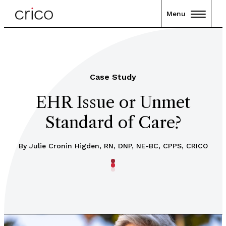
Menu
Case Study
EHR Issue or Unmet
Standard of Care?
By
Julie Cronin Higden, RN, DNP, NE-BC, CPPS, CRICO