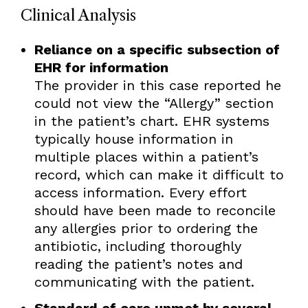
Clinical Analysis
Reliance on a specific subsection of
EHR for information
The provider in this case reported he
could not view the “Allergy” section
in the patient’s chart. EHR systems
typically house information in
multiple places within a patient’s
record, which can make it difficult to
access information. Every effort
should have been made to reconcile
any allergies prior to ordering the
antibiotic, including thoroughly
reading the patient’s notes and
communicating with the patient.
Standard of care unmet by several