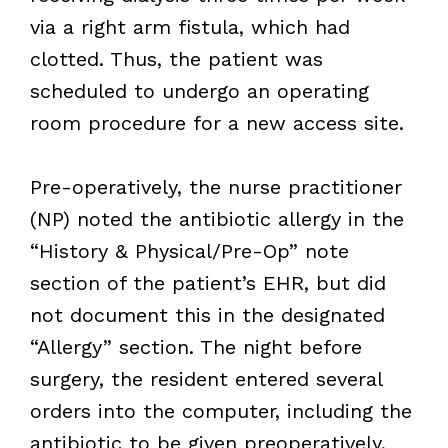
via a right arm fistula, which had
clotted. Thus, the patient was
scheduled to undergo an operating
room procedure for a new access site.
Pre-operatively, the nurse practitioner
(NP) noted the antibiotic allergy in the
“History & Physical/Pre-Op” note
section of the patient’s EHR, but did
not document this in the designated
“Allergy” section. The night before
surgery, the resident entered several
orders into the computer, including the
antibiotic to be given preoperatively,