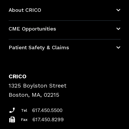
About CRICO
About CRICO
CME Opportunities
Education Hub
Patient Safety & Claims
Bundles
Contact Patient Safety
Explore By Topic
Case Studies
CRICO
Frequently Asked Questions
1325 Boylston Street
Podcasts
Risk Assessments
Boston, MA, 02215
Insurance Documents
617.450.5500
Tel
617.450.8299
Fax