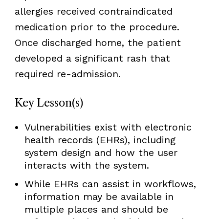
allergies received contraindicated
medication prior to the procedure.
Once discharged home, the patient
developed a significant rash that
required re-admission.
Key Lesson(s)
Vulnerabilities exist with electronic
health records (EHRs), including
system design and how the user
interacts with the system.
While EHRs can assist in workflows,
information may be available in
multiple places and should be