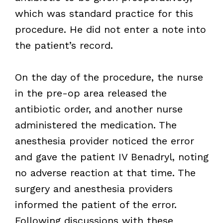
which was standard practice for this
procedure. He did not enter a note into
the patient’s record.
On the day of the procedure, the nurse
in the pre-op area released the
antibiotic order, and another nurse
administered the medication. The
anesthesia provider noticed the error
and gave the patient IV Benadryl, noting
no adverse reaction at that time. The
surgery and anesthesia providers
informed the patient of the error.
Following discussions with these