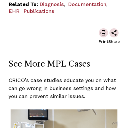
Related To:
Diagnosis
Documentation
,
,
EHR
Publications
,
Print
Share
See More MPL Cases
CRICO’s case studies educate you on what
can go wrong in business settings and how
you can prevent similar issues.