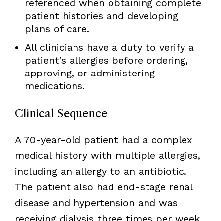
referenced when obtaining complete
patient histories and developing
plans of care.
All clinicians have a duty to verify a
patient’s allergies before ordering,
approving, or administering
medications.
Clinical Sequence
A 70-year-old patient had a complex
medical history with multiple allergies,
including an allergy to an antibiotic.
The patient also had end-stage renal
disease and hypertension and was
receiving dialysis three times per week