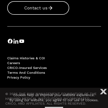
Contact us
Claims Histories & COI
Careers
CRICO-Insured Services
Terms And Conditions
Privacy Policy
X
© 2026 THE RISK MANAGEMENT FOUNDATION OF THE
Cookies help us improve your website experience.
HARVARD MEDICAL INSTITUTIONS INCORPORATED,
By using our website, you agree to our use of cookies.
CRICO, AND AFFILIATES. ALL RIGHTS RESERVED.