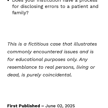
for disclosing errors to a patient and
family?
This is a fictitious case that illustrates
commonly encountered issues and is
for educational purposes only. Any
resemblance to real persons, living or
dead, is purely coincidental.
First Published –
June 02, 2025