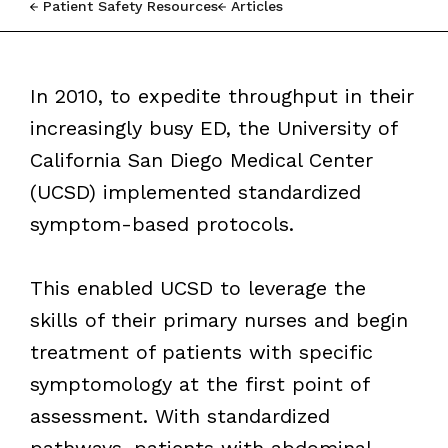
Patient Safety Resources
Articles
In 2010, to expedite throughput in their
increasingly busy ED, the University of
California San Diego Medical Center
(UCSD) implemented standardized
symptom-based protocols.
This enabled UCSD to leverage the
skills of their primary nurses and begin
treatment of patients with specific
symptomology at the first point of
assessment. With standardized
pathways, patients with abdominal