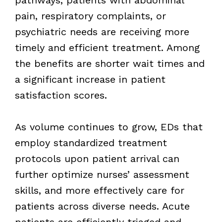
pain, respiratory complaints, or
psychiatric needs are receiving more
timely and efficient treatment. Among
the benefits are shorter wait times and
a significant increase in patient
satisfaction scores.
As volume continues to grow, EDs that
employ standardized treatment
protocols upon patient arrival can
further optimize nurses’ assessment
skills, and more effectively care for
patients across diverse needs. Acute
patients are efficiently triaged and