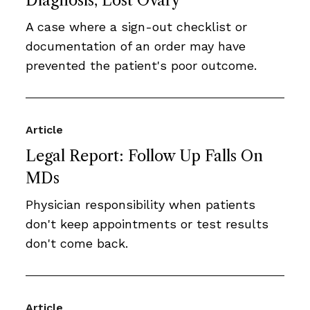
Diagnosis, Lost Ovary
A case where a sign-out checklist or
documentation of an order may have
prevented the patient's poor outcome.
Article
Legal Report: Follow Up Falls On
MDs
Physician responsibility when patients
don't keep appointments or test results
don't come back.
Article