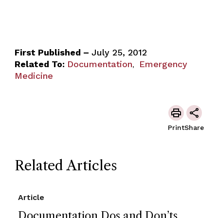
First Published –
July 25, 2012
Related To:
Documentation
Emergency
,
Medicine
Print
Share
Related Articles
Article
Documentation Dos and Don’ts