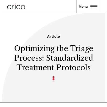
Menu
Article
Optimizing the Triage
Process: Standardized
Treatment Protocols