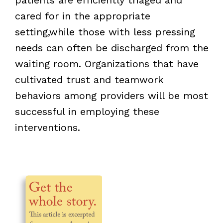
cared for in the appropriate
setting,while those with less pressing
needs can often be discharged from the
waiting room. Organizations that have
cultivated trust and teamwork
behaviors among providers will be most
successful in employing these
interventions.