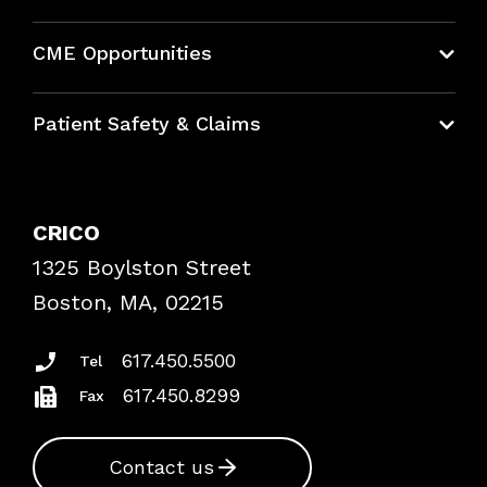
About CRICO
CME Opportunities
Education Hub
Patient Safety & Claims
Bundles
Contact Patient Safety
Explore By Topic
Case Studies
CRICO
Frequently Asked Questions
1325 Boylston Street
Podcasts
Risk Assessments
Boston, MA, 02215
Insurance Documents
617.450.5500
Tel
617.450.8299
Fax
Contact us