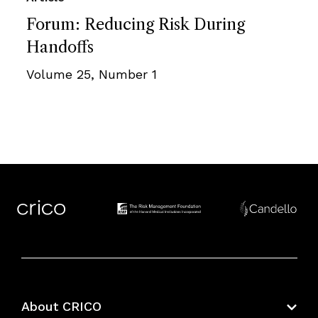
Forum: Reducing Risk During
Handoffs
Volume 25, Number 1
About CRICO