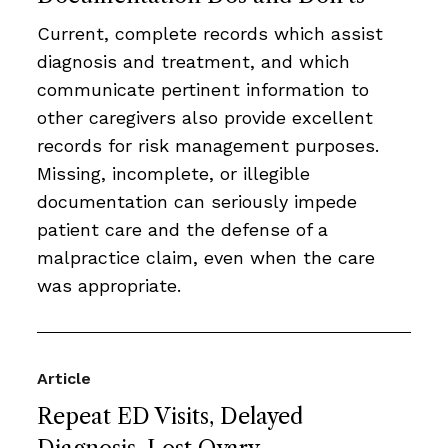
Current, complete records which assist
diagnosis and treatment, and which
communicate pertinent information to
other caregivers also provide excellent
records for risk management purposes.
Missing, incomplete, or illegible
documentation can seriously impede
patient care and the defense of a
malpractice claim, even when the care
was appropriate.
Article
Repeat ED Visits, Delayed