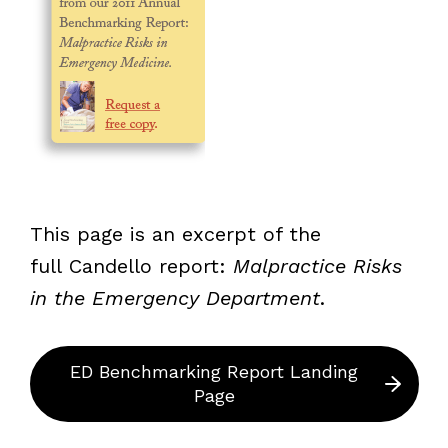
This page is an excerpt of the
full Candello
report:
Malpractice Risks
in the Emergency Department
.
ED Benchmarking Report Landing
Page