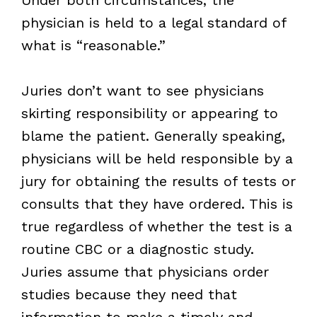
physician is held to a legal standard of
what is “reasonable.”
Juries don’t want to see physicians
skirting responsibility or appearing to
blame the patient. Generally speaking,
physicians will be held responsible by a
jury for obtaining the results of tests or
consults that they have ordered. This is
true regardless of whether the test is a
routine CBC or a diagnostic study.
Juries assume that physicians order
studies because they need that
information to make a timely and