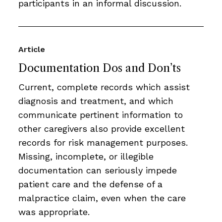
participants in an informal discussion.
Article
Documentation Dos and Don’ts
Current, complete records which assist
diagnosis and treatment, and which
communicate pertinent information to
other caregivers also provide excellent
records for risk management purposes.
Missing, incomplete, or illegible
documentation can seriously impede
patient care and the defense of a
malpractice claim, even when the care
was appropriate.