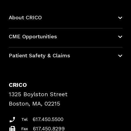
About CRICO
About CRICO
CME Opportunities
Education Hub
Patient Safety & Claims
Bundles
Contact Patient Safety
Explore By Topic
Case Studies
CRICO
Frequently Asked Questions
1325 Boylston Street
Podcasts
Risk Assessments
Boston, MA, 02215
Insurance Documents
617.450.5500
Tel
617.450.8299
Fax