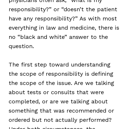
responsibility?” or “doesn’t the patient
have any responsibility?” As with most
everything in law and medicine, there is
no “black and white” answer to the
question.
The first step toward understanding
the scope of responsibility is defining
the scope of the issue. Are we talking
about tests or consults that were
completed, or are we talking about
something that was recommended or
ordered but not actually performed?
Under both circumstances, the