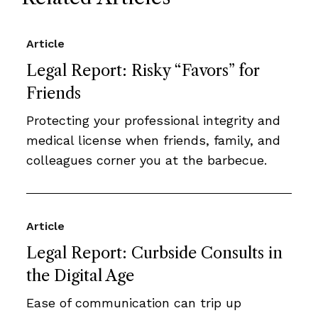
Article
Legal Report: Risky “Favors” for
Friends
Protecting your professional integrity and
medical license when friends, family, and
colleagues corner you at the barbecue.
Article
Legal Report: Curbside Consults in
the Digital Age
Ease of communication can trip up