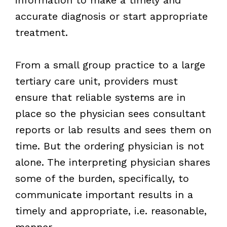
accurate diagnosis or start appropriate
treatment.
From a small group practice to a large
tertiary care unit, providers must
ensure that reliable systems are in
place so the physician sees consultant
reports or lab results and sees them on
time. But the ordering physician is not
alone. The interpreting physician shares
some of the burden, specifically, to
communicate important results in a
timely and appropriate, i.e. reasonable,
manner.