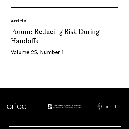
Article
Forum: Reducing Risk During
Handoffs
Volume 25, Number 1