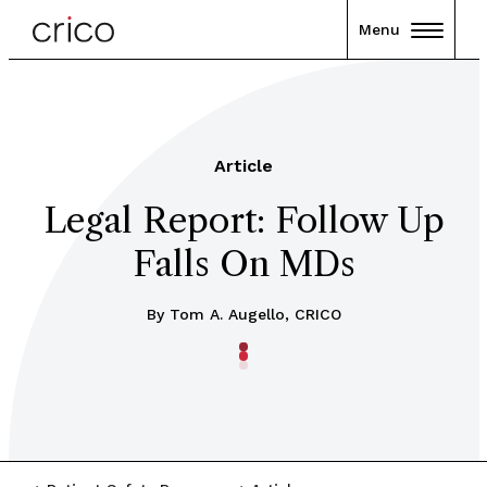
Menu
Article
Legal Report: Follow Up
Falls On MDs
By Tom A. Augello, CRICO