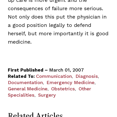
consequences of failure more serious.
Not only does this put the physician in
a good position legally to defend
herself, but more importantly it is good
medicine.
First Published –
March 01, 2007
Related To:
Communication
Diagnosis
,
,
Documentation
Emergency Medicine
,
,
General Medicine
Obstetrics
Other
,
,
Specialities
Surgery
,
Related Articles