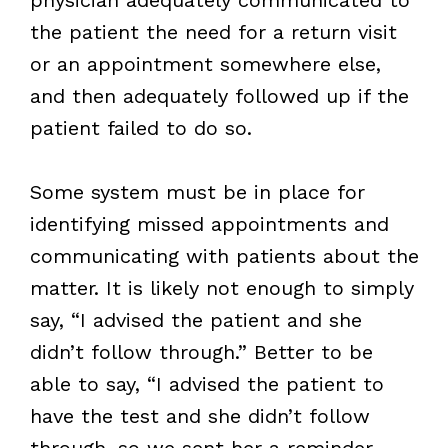
the patient the need for a return visit
or an appointment somewhere else,
and then adequately followed up if the
patient failed to do so.
Some system must be in place for
identifying missed appointments and
communicating with patients about the
matter. It is likely not enough to simply
say, “I advised the patient and she
didn’t follow through.” Better to be
able to say, “I advised the patient to
have the test and she didn’t follow
through, so we sent her a reminder