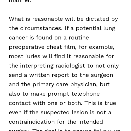
What is reasonable will be dictated by
the circumstances. If a potential lung
cancer is found on a routine
preoperative chest film, for example,
most juries will find it reasonable for
the interpreting radiologist to not only
send a written report to the surgeon
and the primary care physician, but
also to make prompt telephone
contact with one or both. This is true
even if the suspected lesion is not a
contraindication for the intended
surgery. The goal is to ensure follow up,