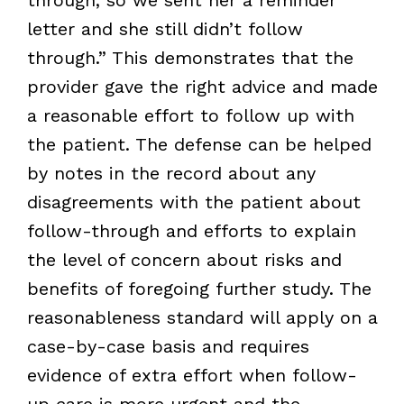
letter and she still didn’t follow
through.” This demonstrates that the
provider gave the right advice and made
a reasonable effort to follow up with
the patient. The defense can be helped
by notes in the record about any
disagreements with the patient about
follow-through and efforts to explain
the level of concern about risks and
benefits of foregoing further study. The
reasonableness standard will apply on a
case-by-case basis and requires
evidence of extra effort when follow-
up care is more urgent and the