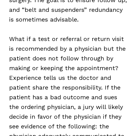
and “belt and suspenders” redundancy
is sometimes advisable.
What if a test or referral or return visit
is recommended by a physician but the
patient does not follow through by
making or keeping the appointment?
Experience tells us the doctor and
patient share the responsibility. If the
patient has a bad outcome and sues
the ordering physician, a jury will likely
decide in favor of the physician if they
see evidence of the following: the
physician adequately communicated to