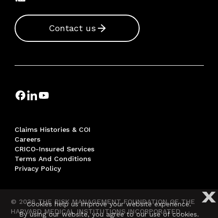
Contact us
Claims Histories & COI
Careers
CRICO-Insured Services
Terms And Conditions
Privacy Policy
X
© 2026 THE RISK MANAGEMENT FOUNDATION OF THE
Cookies help us improve your website experience.
HARVARD MEDICAL INSTITUTIONS INCORPORATED,
By using our website, you agree to our use of cookies.