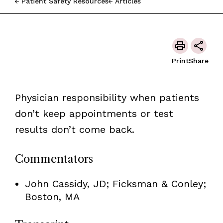
Patient Safety Resources
Articles
Print
Share
Physician responsibility when patients
don’t keep appointments or test
results don’t come back.
Commentators
John Cassidy, JD; Ficksman & Conley;
Boston, MA