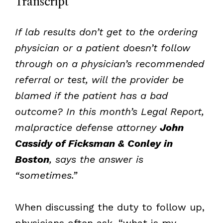
Transcript
If lab results don’t get to the ordering
physician or a patient doesn’t follow
through on a physician’s recommended
referral or test, will the provider be
blamed if the patient has a bad
outcome? In this month’s Legal Report,
malpractice defense attorney
John
Cassidy of Ficksman & Conley in
Boston
, says the answer is
“sometimes.”
When discussing the duty to follow up,
physicians often ask, “what is my