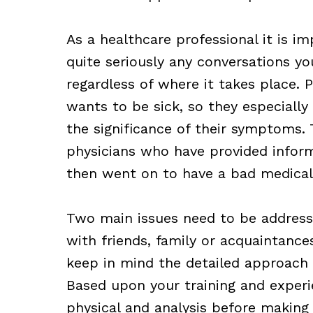
As a healthcare professional it is i
quite seriously any conversations y
regardless of where it takes place.
wants to be sick, so they especial
the significance of their symptoms. 
physicians who have provided infor
then went on to have a bad medica
Two main issues need to be addresse
with friends, family or acquaintance
keep in mind the detailed approach y
Based upon your training and experi
physical and analysis before making