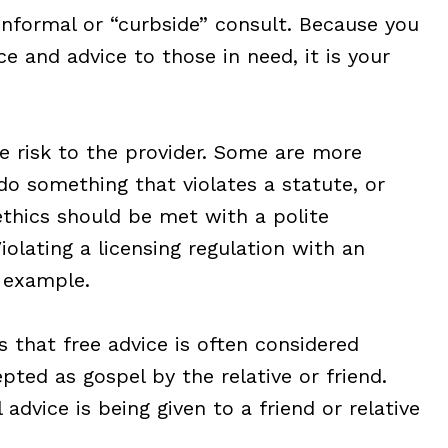
informal or “curbside” consult. Because you
e and advice to those in need, it is your
e risk to the provider. Some are more
do something that violates a statute, or
 ethics should be met with a polite
Violating a licensing regulation with an
d example.
is that free advice is often considered
pted as gospel by the relative or friend.
l advice is being given to a friend or relative