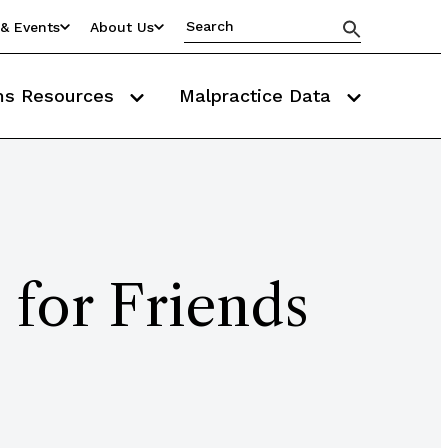
& Events
About Us
ms Resources
Malpractice Data
 for Friends