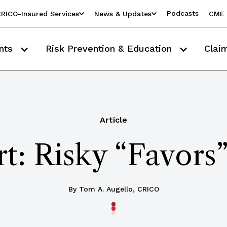
Podcasts
RICO-Insured Services
News & Updates
CME 
nts
Risk Prevention & Education
Clai
Article
t: Risky “Favors”
By Tom A. Augello, CRICO