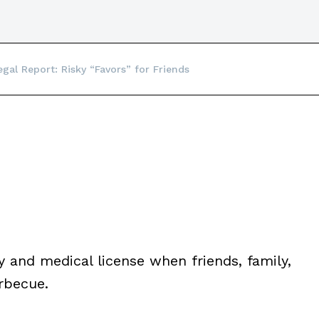
egal Report: Risky “Favors” for Friends
y and medical license when friends, family,
rbecue.