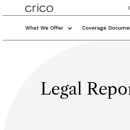
C
What We Offer
Coverage Docume
Legal Repor