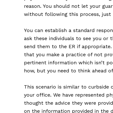
reason. You should not let your gua
without following this process, just
You can establish a standard respons
ask these individuals to see you or t
send them to the ER if appropriate.
that you make a practice of not prov
pertinent information which isn’t pos
how, but you need to think ahead of
This scenario is similar to curbside 
your office. We have represented phy
thought the advice they were provid
on the information provided in the 