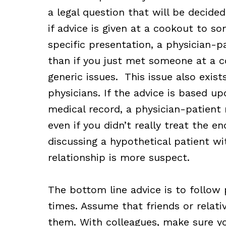
a legal question that will be decided
if advice is given at a cookout to s
specific presentation, a physician-pa
than if you just met someone at a c
generic issues. This issue also exis
physicians. If the advice is based 
medical record, a physician-patient 
even if you didn’t really treat the e
discussing a hypothetical patient wi
relationship is more suspect.
The bottom line advice is to follow 
times. Assume that friends or relativ
them. With colleagues, make sure yo