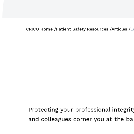
CRICO Home
Patient Safety Resources
Articles
L
Protecting your professional integrit
and colleagues corner you at the ba