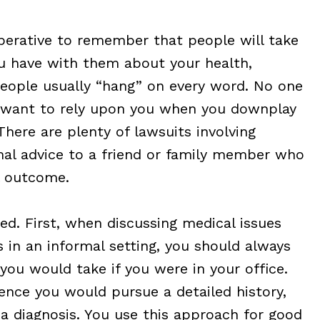
mperative to remember that people will take
ou have with them about your health,
 People usually “hang” on every word. No one
ly want to rely upon you when you downplay
There are plenty of lawsuits involving
mal advice to a friend or family member who
l outcome.
d. First, when discussing medical issues
s in an informal setting, you should always
ou would take if you were in your office.
ence you would pursue a detailed history,
 a diagnosis. You use this approach for good