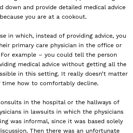
rd down and provide detailed medical advice
 because you are at a cookout.
e in which, instead of providing advice, you
heir primary care physician in the office or
 For example – you could tell the person
iding medical advice without getting all the
sible in this setting. It really doesn’t matter
 time how to comfortably decline.
consults in the hospital or the hallways of
sicians in lawsuits in which the physicians
ing was informal, since it was based solely
discussion. Then there was an unfortunate