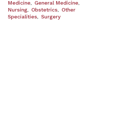
Medicine
General Medicine
,
,
Nursing
Obstetrics
Other
,
,
Specialities
Surgery
,