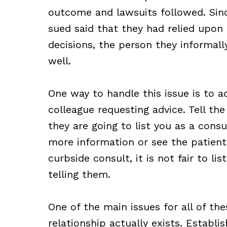
outcome and lawsuits followed. Sin
sued said that they had relied upon 
decisions, the person they informall
well.
One way to handle this issue is to a
colleague requesting advice. Tell the 
they are going to list you as a cons
more information or see the patient.
curbside consult, it is not fair to l
telling them.
One of the main issues for all of th
relationship actually exists. Establi