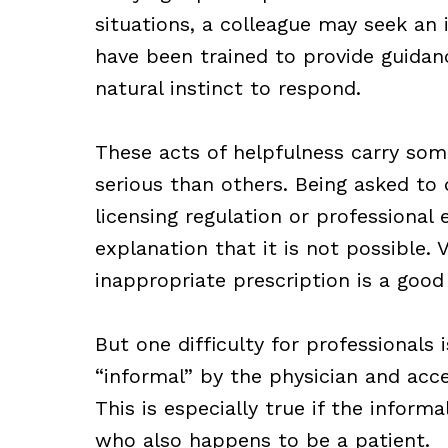
situations, a colleague may seek an 
have been trained to provide guidanc
natural instinct to respond.
These acts of helpfulness carry som
serious than others. Being asked to 
licensing regulation or professional
explanation that it is not possible. 
inappropriate prescription is a goo
But one difficulty for professionals 
“informal” by the physician and acce
This is especially true if the informa
who also happens to be a patient.