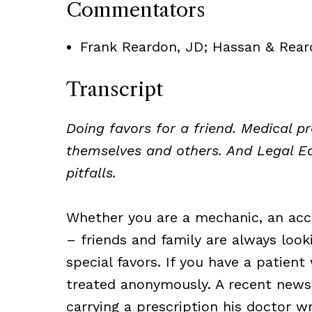
Commentators
Frank Reardon, JD; Hassan & Rear
Transcript
Doing favors for a friend. Medical p
themselves and others. And Legal E
pitfalls.
Whether you are a mechanic, an acc
– friends and family are always look
special favors. If you have a patie
treated anonymously. A recent news
carrying a prescription his doctor 