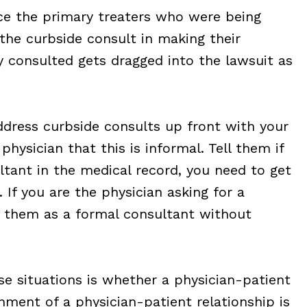
ce the primary treaters who were being
the curbside consult in making their
y consulted gets dragged into the lawsuit as
ddress curbside consults up front with your
physician that this is informal. Tell them if
ultant in the medical record, you need to get
 If you are the physician asking for a
ist them as a formal consultant without
ese situations is whether a physician-patient
shment of a physician-patient relationship is