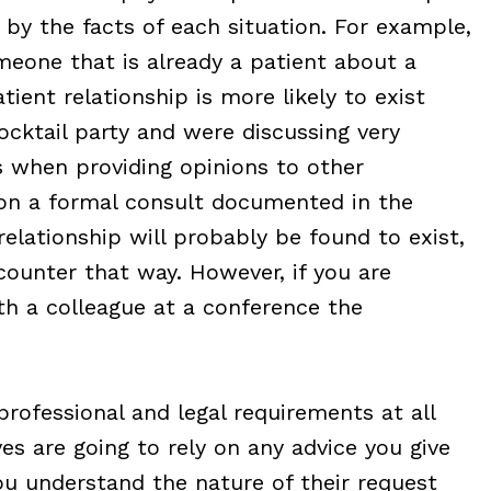
 by the facts of each situation. For example,
omeone that is already a patient about a
tient relationship is more likely to exist
ocktail party and were discussing very
ts when providing opinions to other
upon a formal consult documented in the
relationship will probably be found to exist,
ncounter that way. However, if you are
th a colleague at a conference the
professional and legal requirements at all
es are going to rely on any advice you give
u understand the nature of their request