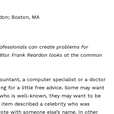
don; Boston, MA
rofessionals can create problems for
ditor Frank Reardon looks at the common
ountant, a computer specialist or a doctor
ing for a little free advice. Some may want
nt who is well-known, they may want to be
 item described a celebrity who was
wrote with someone else’s name. In other