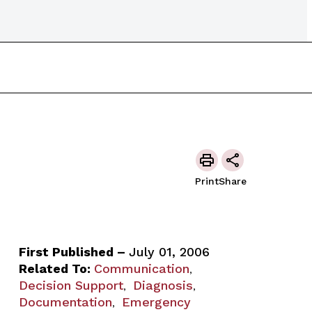
Print
Share
First Published –
July 01, 2006
Related To:
Communication
,
Decision Support
Diagnosis
,
,
Documentation
Emergency
,