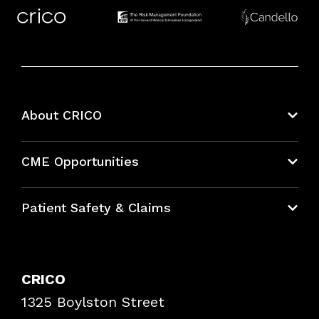
About CRICO
About CRICO
CME Opportunities
Education Hub
Patient Safety & Claims
Bundles
Contact Patient Safety
Explore By Topic
Case Studies
CRICO
Frequently Asked Questions
1325 Boylston Street
Podcasts
Risk Assessments