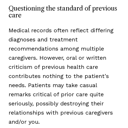
Questioning the standard of previous
care
Medical records often reflect differing
diagnoses and treatment
recommendations among multiple
caregivers. However, oral or written
criticism of previous health care
contributes nothing to the patient's
needs. Patients may take casual
remarks critical of prior care quite
seriously, possibly destroying their
relationships with previous caregivers
and/or you.