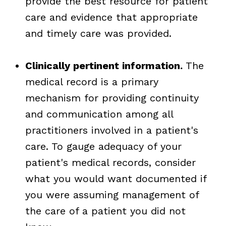
provide the best resource for patient
care and evidence that appropriate
and timely care was provided.
Clinically pertinent information.
The
medical record is a primary
mechanism for providing continuity
and communication among all
practitioners involved in a patient's
care. To gauge adequacy of your
patient's medical records, consider
what you would want documented if
you were assuming management of
the care of a patient you did not