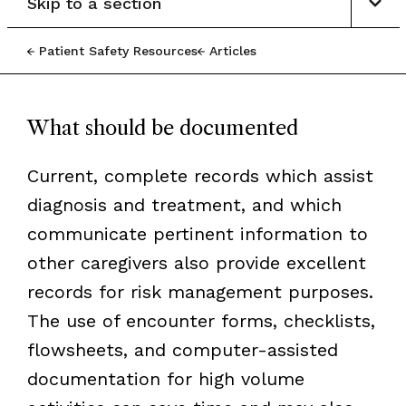
Skip to a section
Patient Safety Resources
Articles
What should be documented
Current, complete records which assist
diagnosis and treatment, and which
communicate pertinent information to
other caregivers also provide excellent
records for risk management purposes.
The use of encounter forms, checklists,
flowsheets, and computer-assisted
documentation for high volume