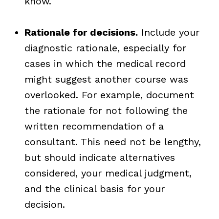
know.
Rationale for decisions.
Include your
diagnostic rationale, especially for
cases in which the medical record
might suggest another course was
overlooked. For example, document
the rationale for not following the
written recommendation of a
consultant. This need not be lengthy,
but should indicate alternatives
considered, your medical judgment,
and the clinical basis for your
decision.