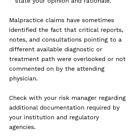
state your opinion and rationale.
Malpractice claims have sometimes
identified the fact that critical reports,
notes, and consultations pointing to a
different available diagnostic or
treatment path were overlooked or not
commented on by the attending
physician.
Check with your risk manager regarding
additional documentation required by
your institution and regulatory
agencies.