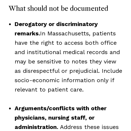
What should not be documented
Derogatory or discriminatory
remarks.
In Massachusetts, patients
have the right to access both office
and institutional medical records and
may be sensitive to notes they view
as disrespectful or prejudicial. Include
socio-economic information only if
relevant to patient care.
Arguments/conflicts with other
physicians, nursing staff, or
administration.
Address these issues