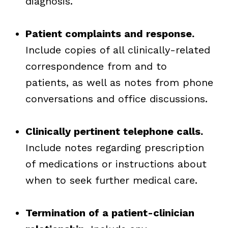
diagnosis.
Patient complaints and response.
Include copies of all clinically-related
correspondence from and to
patients, as well as notes from phone
conversations and office discussions.
Clinically pertinent telephone calls.
Include notes regarding prescription
of medications or instructions about
when to seek further medical care.
Termination of a patient-clinician