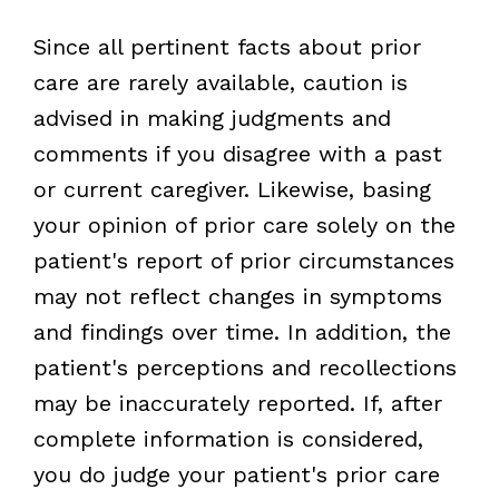
Since all pertinent facts about prior
care are rarely available, caution is
advised in making judgments and
comments if you disagree with a past
or current caregiver. Likewise, basing
your opinion of prior care solely on the
patient's report of prior circumstances
may not reflect changes in symptoms
and findings over time. In addition, the
patient's perceptions and recollections
may be inaccurately reported. If, after
complete information is considered,
you do judge your patient's prior care