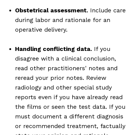
Obstetrical assessment.
Include care
during labor and rationale for an
operative delivery.
Handling conflicting data.
If you
disagree with a clinical conclusion,
read other practitioners' notes and
reread your prior notes. Review
radiology and other special study
reports even if you have already read
the films or seen the test data. If you
must document a different diagnosis
or recommended treatment, factually