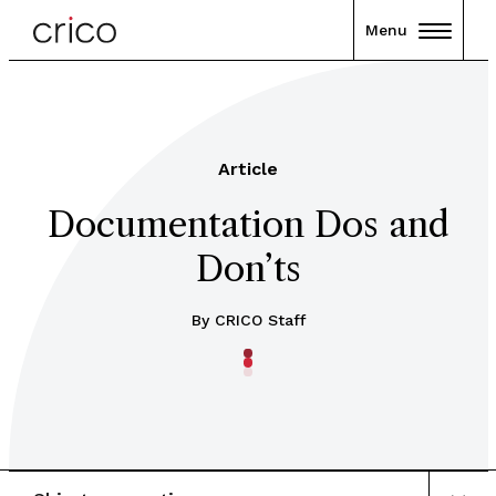
Menu
Article
Documentation Dos and
Don’ts
By CRICO Staff