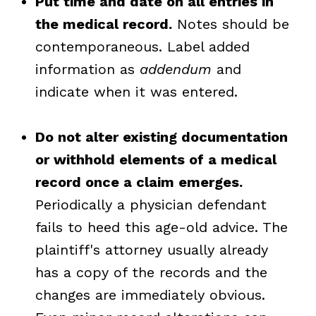
Put time and date on all entries in
the medical record.
Notes should be
contemporaneous. Label added
information as
addendum
and
indicate when it was entered.
Do not alter existing documentation
or withhold elements of a medical
record once a claim emerges.
Periodically a physician defendant
fails to heed this age-old advice. The
plaintiff's attorney usually already
has a copy of the records and the
changes are immediately obvious.