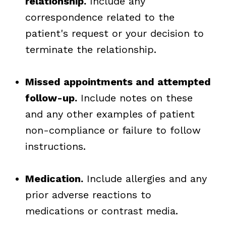
relationship.
Include any
correspondence related to the
patient's request or your decision to
terminate the relationship.
Missed appointments and attempted
follow-up.
Include notes on these
and any other examples of patient
non-compliance or failure to follow
instructions.
Medication.
Include allergies and any
prior adverse reactions to
medications or contrast media.