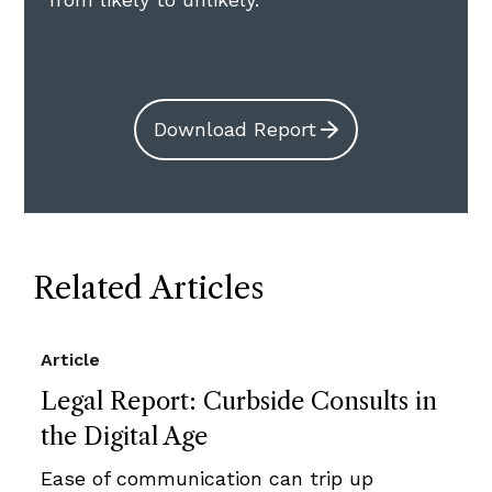
Download Report
Related Articles
Article
Legal Report: Curbside Consults in
the Digital Age
Ease of communication can trip up