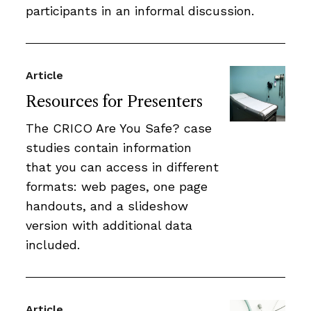
participants in an informal discussion.
Article
Resources for Presenters
The CRICO Are You Safe? case
studies contain information
that you can access in different
formats: web pages, one page
handouts, and a slideshow
version with additional data
included.
Article