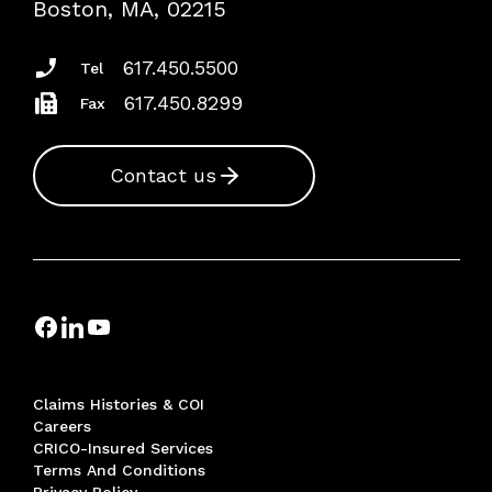
Boston, MA, 02215
Insurance Documents
617.450.5500
Tel
617.450.8299
Fax
Contact us
Claims Histories & COI
Careers
CRICO-Insured Services
Terms And Conditions
Privacy Policy