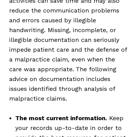
activities can save time and may also
reduce the communication problems
and errors caused by illegible
handwriting. Missing, incomplete, or
illegible documentation can seriously
impede patient care and the defense of
a malpractice claim, even when the
care was appropriate. The following
advice on documentation includes
issues identified through analysis of
malpractice claims.
The most current information.
Keep
your records up-to-date in order to