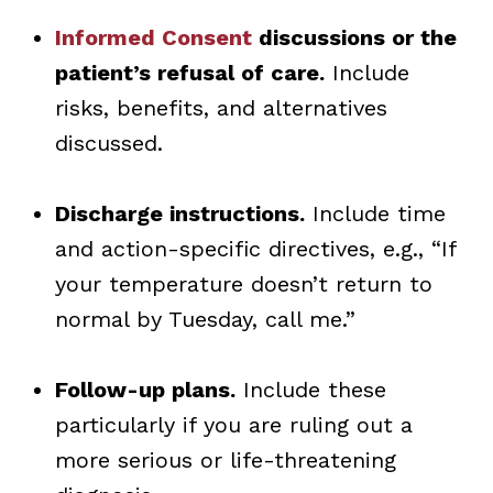
Informed Consent
discussions or the
patient’s refusal of care.
Include
risks, benefits, and alternatives
discussed.
Discharge instructions.
Include time
and action-specific directives, e.g., “If
your temperature doesn’t return to
normal by Tuesday, call me.”
Follow-up plans.
Include these
particularly if you are ruling out a
more serious or life-threatening