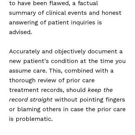
to have been flawed, a factual
summary of clinical events and honest
answering of patient inquiries is
advised.
Accurately and objectively document a
new patient's condition at the time you
assume care. This, combined with a
thorough review of prior care
treatment records, should
keep the
record straight
without pointing fingers
or blaming others in case the prior care
is problematic.