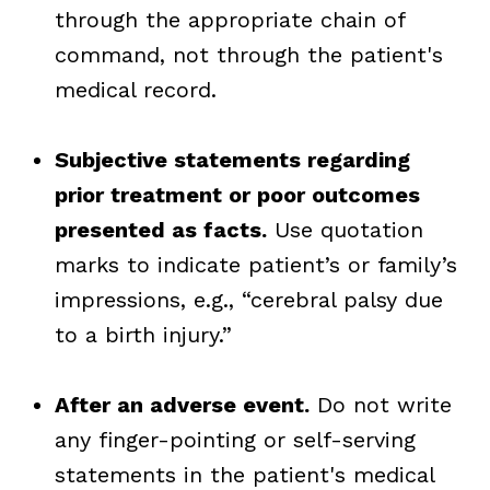
through the appropriate chain of
command, not through the patient's
medical record.
Subjective statements regarding
prior treatment or poor outcomes
presented as facts.
Use quotation
marks to indicate
patient’s or family’s
impressions, e.g., “cerebral palsy due
to a birth injury.”
After an adverse event.
Do not write
any finger-pointing or self-serving
statements in the patient's medical