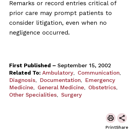
Remarks or record entries critical of
prior care may prompt patients to
consider litigation, even when no
negligence occurred.
First Published –
September 15, 2002
Related To:
Ambulatory
Communication
,
,
Diagnosis
Documentation
Emergency
,
,
Medicine
General Medicine
Obstetrics
,
,
,
Other Specialities
Surgery
,
Print
Share