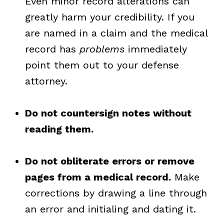
Even minor record alterations can
greatly harm your credibility. If you
are named in a claim and the medical
record has
problems
immediately
point them out to your defense
attorney.
Do not countersign notes without
reading them.
Do not obliterate errors or remove
pages from a medical record.
Make
corrections by drawing a line through
an error and initialing and dating it.