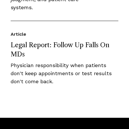
systems.
Article
Legal Report: Follow Up Falls On
MDs
Physician responsibility when patients
don't keep appointments or test results
don't come back.