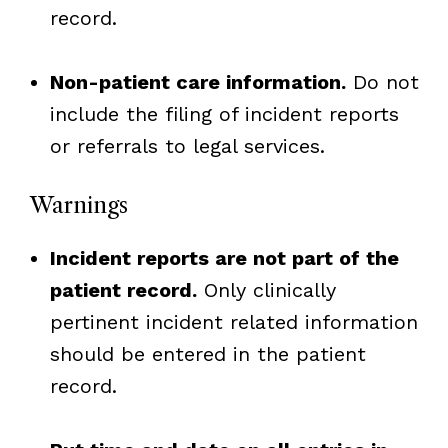
record.
Non-patient care information.
Do not
include the filing of incident reports
or referrals to legal services.
Warnings
Incident reports are not part of the
patient record.
Only clinically
pertinent incident related information
should be entered in the patient
record.