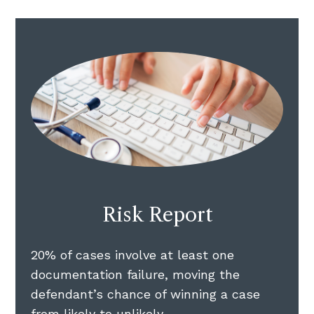
Risk Report
20% of cases involve at least one
documentation failure, moving the
defendant’s chance of winning a case
from likely to unlikely.