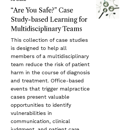
“Are You Safe?” Case
Study-based Learning for
Multidisciplinary Teams
This collection of case studies
is designed to help all
members of a multidisciplinary
team reduce the risk of patient
harm in the course of diagnosis
and treatment. Office-based
events that trigger malpractice
cases present valuable
opportunities to identify
vulnerabilities in
communication, clinical
judgment, and patient care