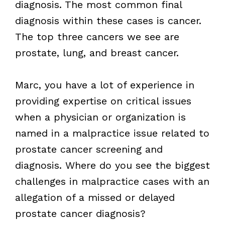
diagnosis. The most common final
diagnosis within these cases is cancer.
The top three cancers we see are
prostate, lung, and breast cancer.
Marc, you have a lot of experience in
providing expertise on critical issues
when a physician or organization is
named in a malpractice issue related to
prostate cancer screening and
diagnosis. Where do you see the biggest
challenges in malpractice cases with an
allegation of a missed or delayed
prostate cancer diagnosis?