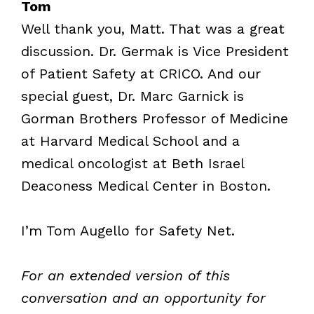
Tom
Well thank you, Matt. That was a great
discussion. Dr. Germak is Vice President
of Patient Safety at CRICO. And our
special guest, Dr. Marc Garnick is
Gorman Brothers Professor of Medicine
at Harvard Medical School and a
medical oncologist at Beth Israel
Deaconess Medical Center in Boston.
I’m Tom Augello for Safety Net.
For an extended version of this
conversation and an opportunity for