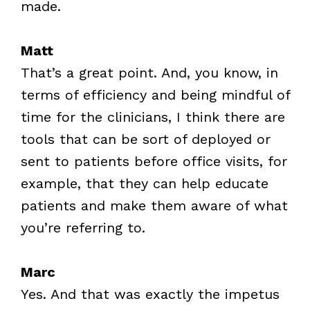
made.
Matt
That’s a great point. And, you know, in
terms of efficiency and being mindful of
time for the clinicians, I think there are
tools that can be sort of deployed or
sent to patients before office visits, for
example, that they can help educate
patients and make them aware of what
you’re referring to.
Marc
Yes. And that was exactly the impetus