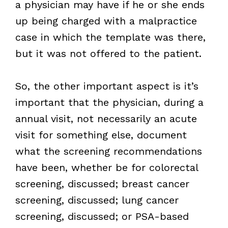
a physician may have if he or she ends
up being charged with a malpractice
case in which the template was there,
but it was not offered to the patient.
So, the other important aspect is it’s
important that the physician, during a
annual visit, not necessarily an acute
visit for something else, document
what the screening recommendations
have been, whether be for colorectal
screening, discussed; breast cancer
screening, discussed; lung cancer
screening, discussed; or PSA-based