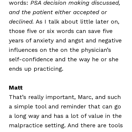
words:
PSA decision making discussed,
and the patient either accepted or
declined.
As I talk about little later on,
those five or six words can save five
years of anxiety and angst and negative
influences on the on the physician’s
self-confidence and the way he or she
ends up practicing.
Matt
That’s really important, Marc, and such
a simple tool and reminder that can go
a long way and has a lot of value in the
malpractice setting. And there are tools