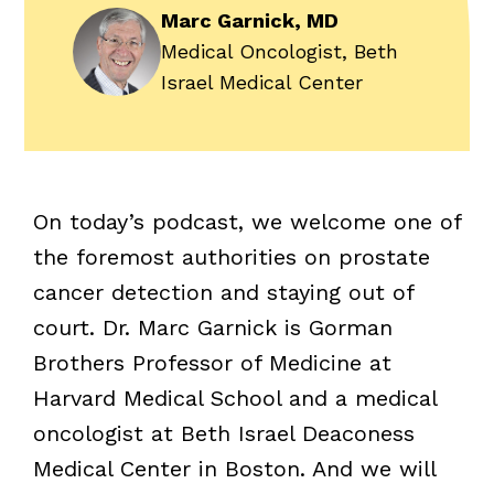
Marc Garnick, MD
Medical Oncologist, Beth
Israel Medical Center
On today’s podcast, we welcome one of
the foremost authorities on prostate
cancer detection and staying out of
court. Dr. Marc Garnick is Gorman
Brothers Professor of Medicine at
Harvard Medical School and a medical
oncologist at Beth Israel Deaconess
Medical Center in Boston. And we will