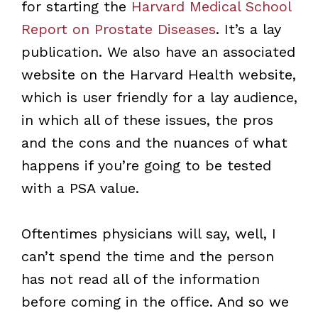
for starting the
Harvard Medical School
Report on Prostate Diseases
. It’s a lay
publication. We also have an associated
website on the Harvard Health website,
which is user friendly for a lay audience,
in which all of these issues, the pros
and the cons and the nuances of what
happens if you’re going to be tested
with a PSA value.
Oftentimes physicians will say, well, I
can’t spend the time and the person
has not read all of the information
before coming in the office. And so we