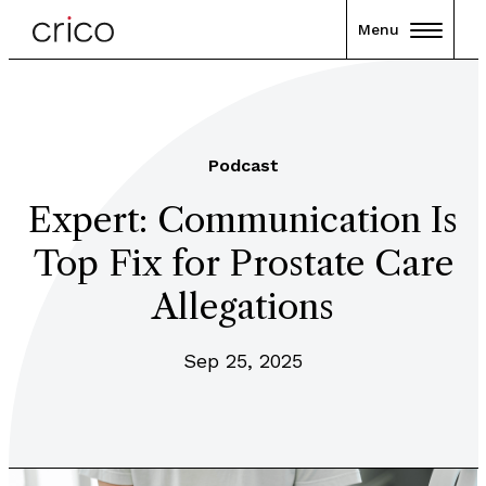
Menu
Podcast
Expert: Communication Is
Top Fix for Prostate Care
Allegations
Sep 25, 2025