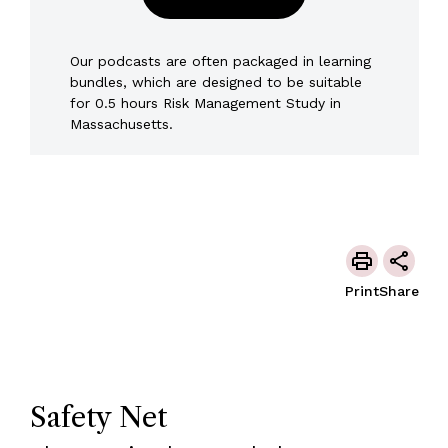
Our podcasts are often packaged in learning
bundles, which are designed to be suitable
for 0.5 hours Risk Management Study in
Massachusetts.
Print
Share
Safety Net