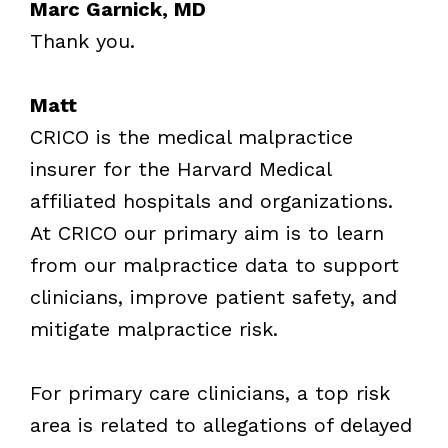
Marc Garnick, MD
Thank you.
Matt
CRICO is the medical malpractice
insurer for the Harvard Medical
affiliated hospitals and organizations.
At CRICO our primary aim is to learn
from our malpractice data to support
clinicians, improve patient safety, and
mitigate malpractice risk.
For primary care clinicians, a top risk
area is related to allegations of delayed