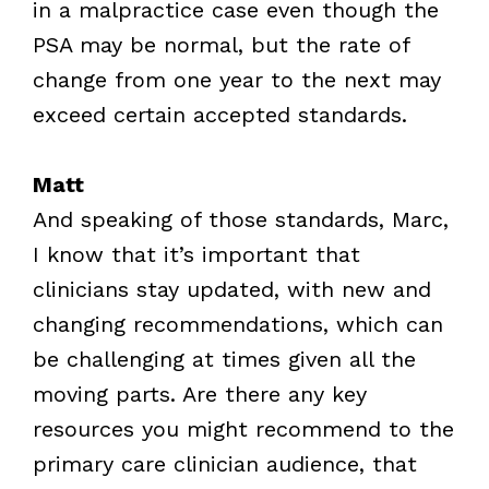
in a malpractice case even though the
PSA may be normal, but the rate of
change from one year to the next may
exceed certain accepted standards.
Matt
And speaking of those standards, Marc,
I know that it’s important that
clinicians stay updated, with new and
changing recommendations, which can
be challenging at times given all the
moving parts. Are there any key
resources you might recommend to the
primary care clinician audience, that