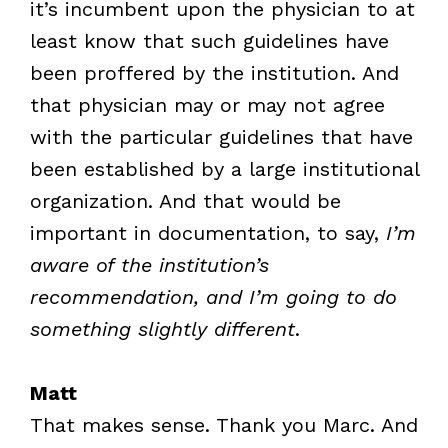
it’s incumbent upon the physician to at
least know that such guidelines have
been proffered by the institution. And
that physician may or may not agree
with the particular guidelines that have
been established by a large institutional
organization. And that would be
important in documentation, to say,
I’m
aware of the institution’s
recommendation, and I’m going to do
something slightly different
.
Matt
That makes sense. Thank you Marc. And