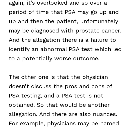
again, it’s overlooked and so over a
period of time that PSA may go up and
up and then the patient, unfortunately
may be diagnosed with prostate cancer.
And the allegation there is a failure to
identify an abnormal PSA test which led
to a potentially worse outcome.
The other one is that the physician
doesn’t discuss the pros and cons of
PSA testing, and a PSA test is not
obtained. So that would be another
allegation. And there are also nuances.
For example, physicians may be named