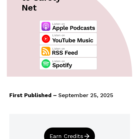
Net
First Published –
September 25, 2025
Earn Credits