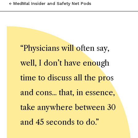
MedMal Insider and Safety Net Pods
“
Physicians will often say,
well, I don’t have enough
time to discuss all the pros
and cons... that, in essence,
take anywhere between 30
and 45 seconds to do.
”