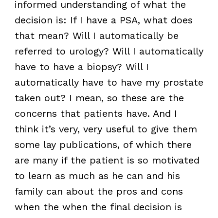
informed understanding of what the
decision is: If I have a PSA, what does
that mean? Will I automatically be
referred to urology? Will I automatically
have to have a biopsy? Will I
automatically have to have my prostate
taken out? I mean, so these are the
concerns that patients have. And I
think it’s very, very useful to give them
some lay publications, of which there
are many if the patient is so motivated
to learn as much as he can and his
family can about the pros and cons
when the when the final decision is