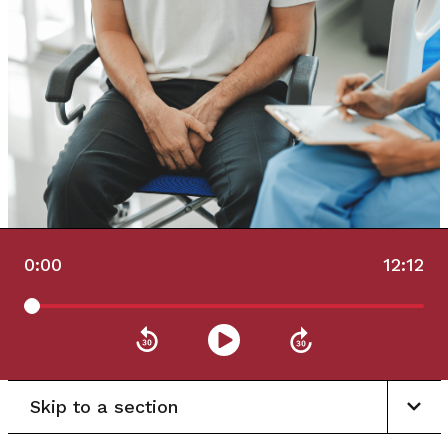
0:00
12:12
Skip to a section