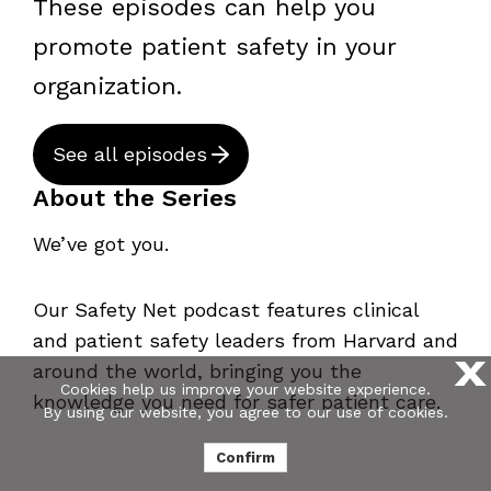
These episodes can help you
promote patient safety in your
organization.
See all episodes
About the Series
We’ve got you.
Our Safety Net podcast features clinical
and patient safety leaders from Harvard and
X
around the world, bringing you the
Cookies help us improve your website experience.
knowledge you need for safer patient care.
By using our website, you agree to our use of cookies.
Confirm