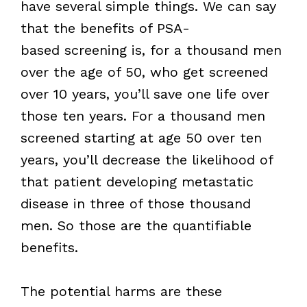
have several simple things. We can say
that the benefits of PSA-
based screening is, for a thousand men
over the age of 50, who get screened
over 10 years, you’ll save one life over
those ten years. For a thousand men
screened starting at age 50 over ten
years, you’ll decrease the likelihood of
that patient developing metastatic
disease in three of those thousand
men. So those are the quantifiable
benefits.
The potential harms are these