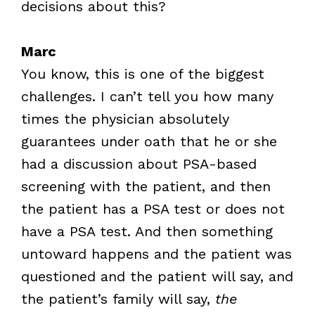
decisions about this?
Marc
You know, this is one of the biggest
challenges. I can’t tell you how many
times the physician absolutely
guarantees under oath that he or she
had a discussion about PSA-based
screening with the patient, and then
the patient has a PSA test or does not
have a PSA test. And then something
untoward happens and the patient was
questioned and the patient will say, and
the patient’s family will say,
the