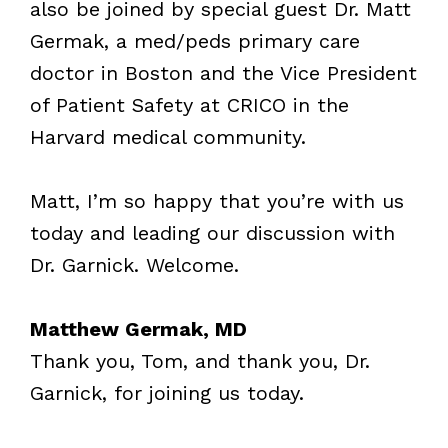
also be joined by special guest Dr. Matt
Germak, a med/peds primary care
doctor in Boston and the Vice President
of Patient Safety at CRICO in the
Harvard medical community.
Matt, I’m so happy that you’re with us
today and leading our discussion with
Dr. Garnick. Welcome.
Matthew Germak, MD
Thank you, Tom, and thank you, Dr.
Garnick, for joining us today.