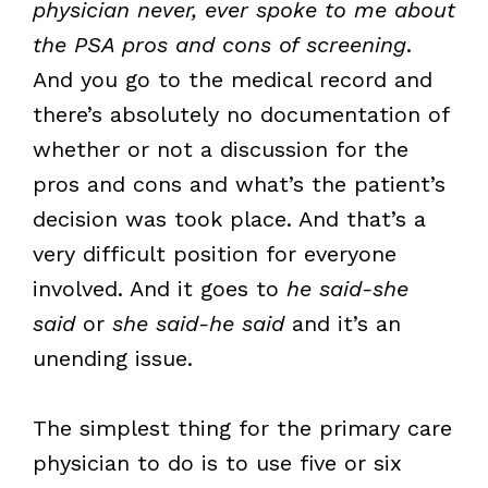
physician never, ever spoke to me about
the PSA pros and cons of screening
.
And you go to the medical record and
there’s absolutely no documentation of
whether or not a discussion for the
pros and cons and what’s the patient’s
decision was took place. And that’s a
very difficult position for everyone
involved. And it goes to
he said-she
said
or
she said-he said
and it’s an
unending issue.
The simplest thing for the primary care
physician to do is to use five or six