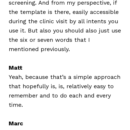
screening. And from my perspective, if
the template is there, easily accessible
during the clinic visit by all intents you
use it. But also you should also just use
the six or seven words that I
mentioned previously.
Matt
Yeah, because that’s a simple approach
that hopefully is, is, relatively easy to
remember and to do each and every
time.
Marc