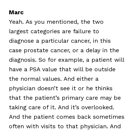
Marc
Yeah. As you mentioned, the two
largest categories are failure to
diagnose a particular cancer, in this
case prostate cancer, or a delay in the
diagnosis. So for example, a patient will
have a PSA value that will be outside
the normal values. And either a
physician doesn’t see it or he thinks
that the patient’s primary care may be
taking care of it. And it’s overlooked.
And the patient comes back sometimes
often with visits to that physician. And