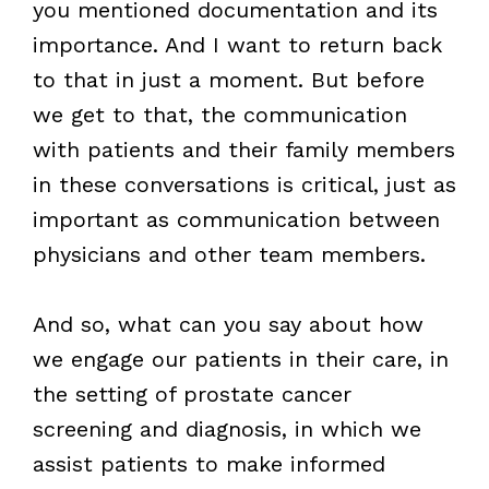
you mentioned documentation and its
importance. And I want to return back
to that in just a moment. But before
we get to that, the communication
with patients and their family members
in these conversations is critical, just as
important as communication between
physicians and other team members.
And so, what can you say about how
we engage our patients in their care, in
the setting of prostate cancer
screening and diagnosis, in which we
assist patients to make informed