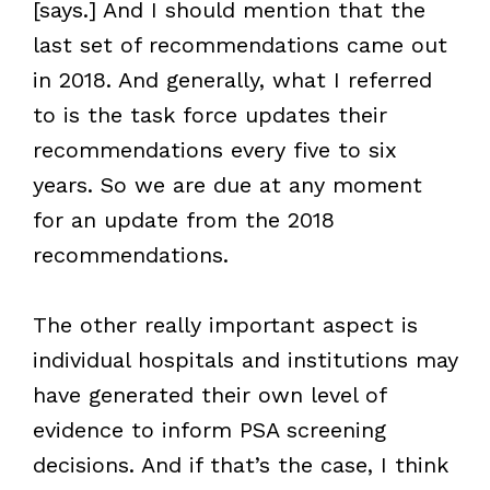
[says.] And I should mention that the
last set of recommendations came out
in 2018. And generally, what I referred
to is the task force updates their
recommendations every five to six
years. So we are due at any moment
for an update from the 2018
recommendations.
The other really important aspect is
individual hospitals and institutions may
have generated their own level of
evidence to inform PSA screening
decisions. And if that’s the case, I think