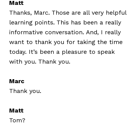
Matt
Thanks, Marc. Those are all very helpful
learning points. This has been a really
informative conversation. And, I really
want to thank you for taking the time
today. It’s been a pleasure to speak
with you. Thank you.
Marc
Thank you.
Matt
Tom?