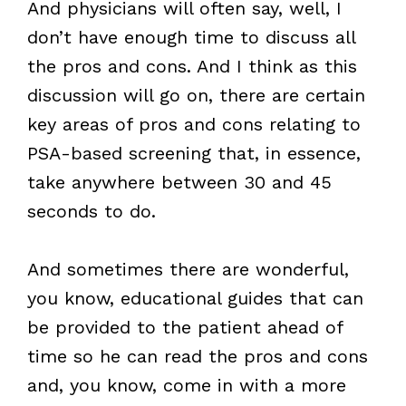
And physicians will often say, well, I
don’t have enough time to discuss all
the pros and cons. And I think as this
discussion will go on, there are certain
key areas of pros and cons relating to
PSA-based screening that, in essence,
take anywhere between 30 and 45
seconds to do.
And sometimes there are wonderful,
you know, educational guides that can
be provided to the patient ahead of
time so he can read the pros and cons
and, you know, come in with a more