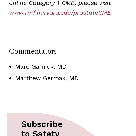
online Category 1 CME, please visit
www.rmf.harvard.edu/prostateCME
Commentators
Marc Garnick, MD
Matthew Germak, MD
Subscribe
to Safety