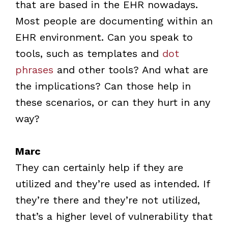
that are based in the EHR nowadays.
Most people are documenting within an
EHR environment. Can you speak to
tools, such as templates and
dot
phrases
and other tools? And what are
the implications? Can those help in
these scenarios, or can they hurt in any
way?
Marc
They can certainly help if they are
utilized and they’re used as intended. If
they’re there and they’re not utilized,
that’s a higher level of vulnerability that