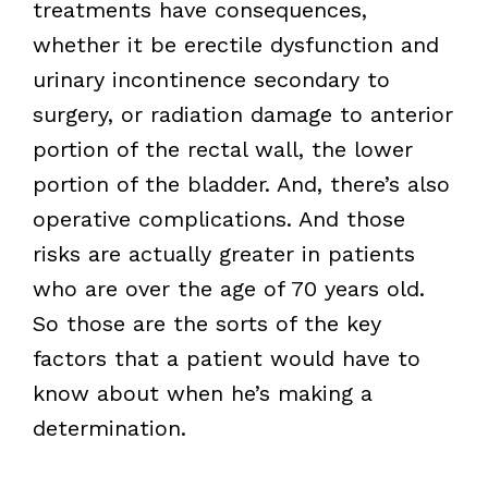
treatments have consequences,
whether it be erectile dysfunction and
urinary incontinence secondary to
surgery, or radiation damage to anterior
portion of the rectal wall, the lower
portion of the bladder. And, there’s also
operative complications. And those
risks are actually greater in patients
who are over the age of 70 years old.
So those are the sorts of the key
factors that a patient would have to
know about when he’s making a
determination.