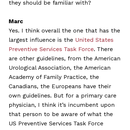
they should be familiar with?
Marc
Yes. I think overall the one that has the
largest influence is the
United States
Preventive Services Task Force
. There
are other guidelines, from the American
Urological Association, the American
Academy of Family Practice, the
Canadians, the Europeans have their
own guidelines. But for a primary care
physician, I think it’s incumbent upon
that person to be aware of what the
US Preventive Services Task Force