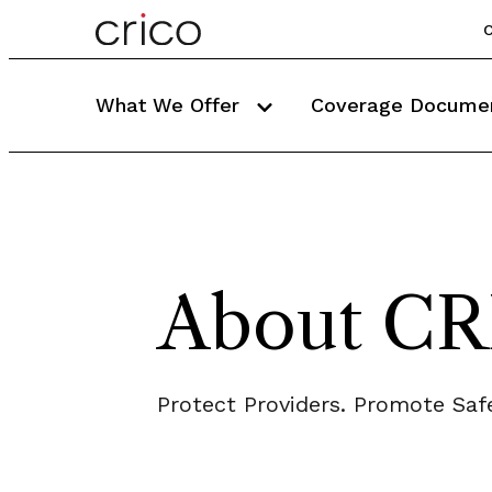
C
What We Offer
Coverage Docume
About C
Protect Providers. Promote Safe