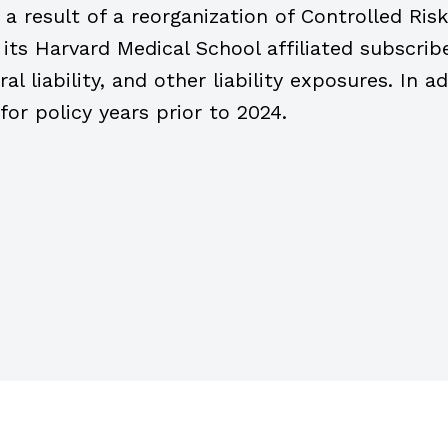
 a result of a reorganization of Controlled Ri
ts Harvard Medical School affiliated subscribe
ral liability, and other liability exposures. In 
 for policy years prior to 2024.