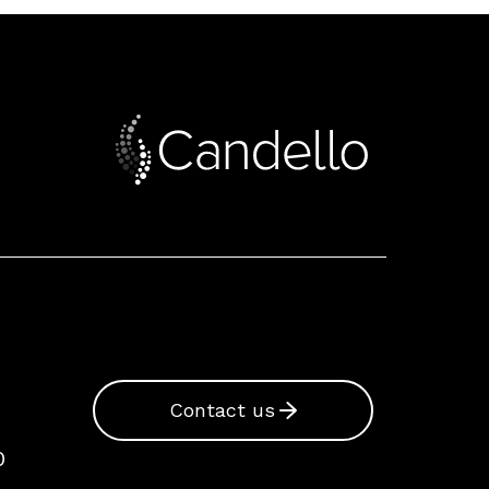
Contact us
0