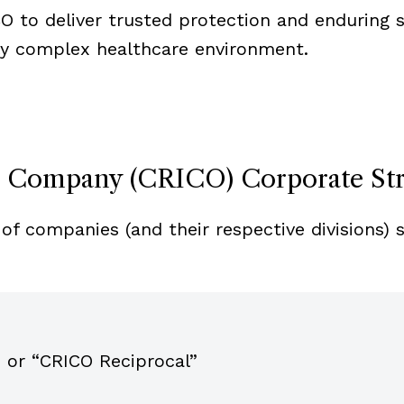
CO to deliver trusted protection and enduring 
ly complex healthcare environment.
e Company (CRICO) Corporate St
of companies (and their respective divisions) 
 or “CRICO Reciprocal”