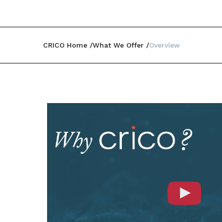
CRICO Home
What We Offer
Overview