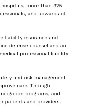
 hospitals, more than 325
ofessionals, and upwards of
e liability insurance and
ice defense counsel and an
dical professional liability
 safety and risk management
improve care. Through
 mitigation programs, and
h patients and providers.