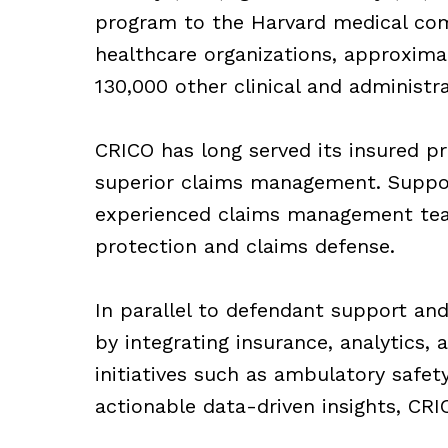
program to the Harvard medical com
healthcare organizations, approximat
130,000 other clinical and administr
CRICO has long served its insured pr
superior claims management. Suppor
experienced claims management team,
protection and claims defense.
In parallel to defendant support and
by integrating insurance, analytics, 
initiatives such as ambulatory safet
actionable data-driven insights, CR