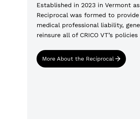
Established in 2023 in Vermont as
Reciprocal was formed to provide i
medical professional liability, gene
reinsure all of CRICO VT’s policies
More About the Reciprocal