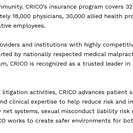
munity. CRICO’s insurance program covers 32
ely 18,000 physicians, 30,000 allied health pr
ative employees.
oviders and institutions with highly competitiv
ted by nationally respected medical malpract
 CRICO is recognized as a trusted leader in me
 litigation activities, CRICO advances patient
and clinical expertise to help reduce risk and 
y net systems, sexual misconduct liability risk
ICO works to create safer environments for bot