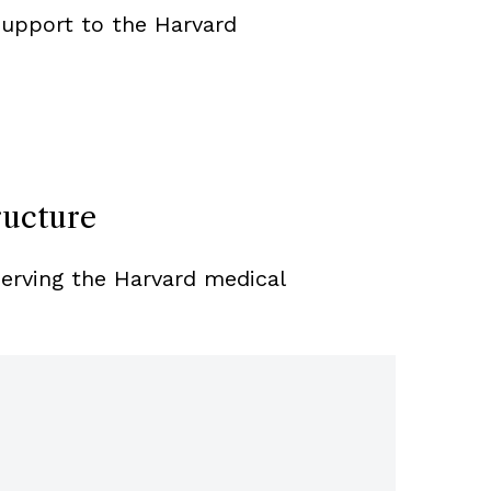
support to the Harvard
ructure
serving the Harvard medical
Control
A Risk 
Establi