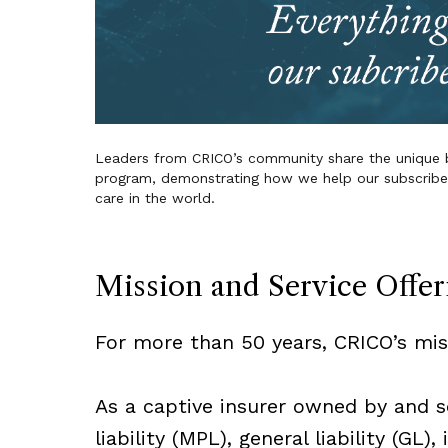
Leaders from CRICO’s community share the unique b
program, demonstrating how we help our subscribers
care in the world.
Mission and Service Offer
For more than 50 years, CRICO’s mi
As a captive insurer owned by and se
liability (MPL), general liability (GL