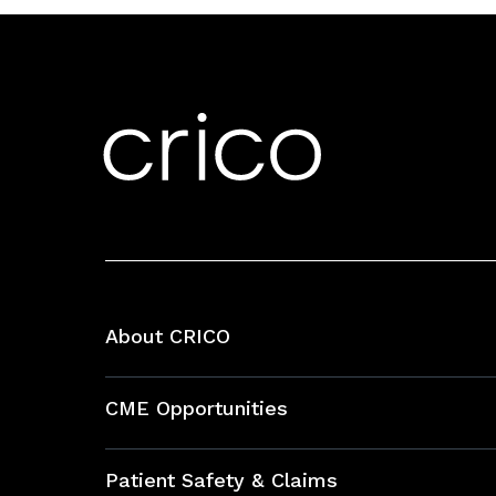
About CRICO
About CRICO
CME Opportunities
Education Hub
Patient Safety & Claims
Bundles