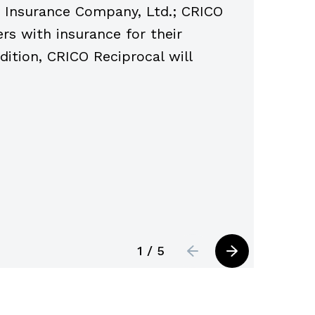
sk Insurance Company, Ltd.; CRICO
2024, a
rs with insurance for their
under t
addition, CRICO Reciprocal will
year.
1 / 5