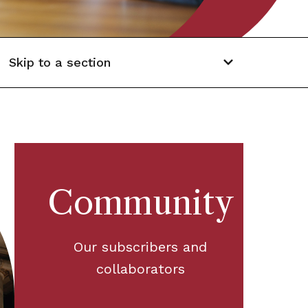
Skip to a section
Community
Our subscribers and
collaborators