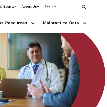
& Events
About Us
ms Resources
Malpractice Data