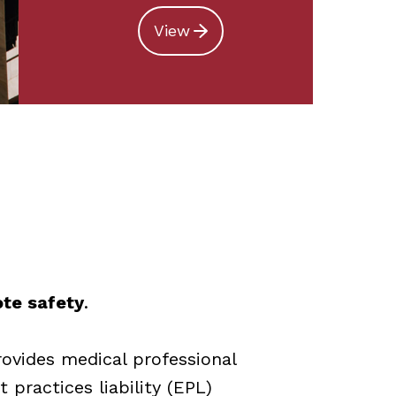
View
ote safety
.
rovides medical professional
 practices liability (EPL)