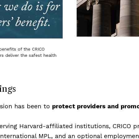
enefits of the CRICO
 deliver the safest health
ings
ssion has been to
protect providers and prom
rving Harvard-affiliated institutions, CRICO p
), international MPL, and an optional employment