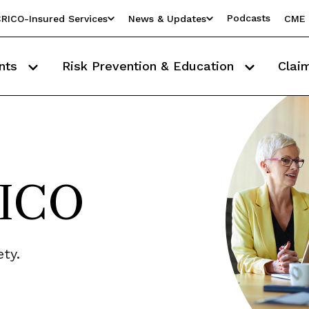
Podcasts
RICO-Insured Services
News & Updates
CME 
nts
Risk Prevention & Education
Clai
RICO
ty.