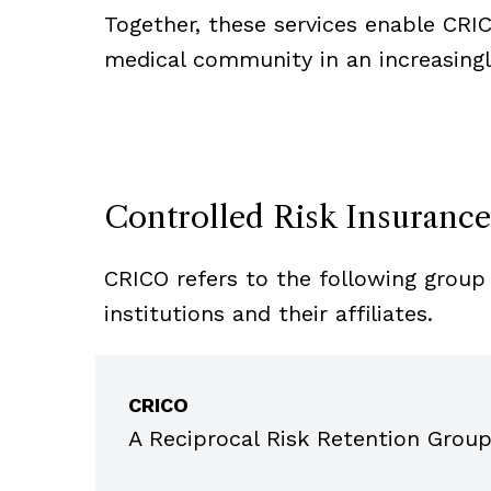
Together, these services enable CRI
medical community in an increasing
Controlled Risk Insuranc
CRICO refers to the following group 
institutions and their affiliates.
Item
1
CRICO
of
5
A Reciprocal Risk Retention Group