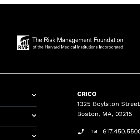
CRICO
1325 Boylston Street
Boston, MA, 02215
617.450.550
Tel