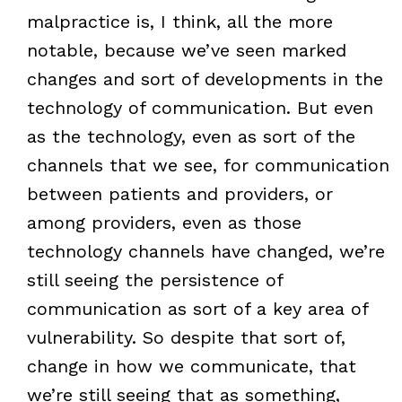
malpractice is, I think, all the more
notable, because we’ve seen marked
changes and sort of developments in the
technology of communication. But even
as the technology, even as sort of the
channels that we see, for communication
between patients and providers, or
among providers, even as those
technology channels have changed, we’re
still seeing the persistence of
communication as sort of a key area of
vulnerability. So despite that sort of,
change in how we communicate, that
we’re still seeing that as something,