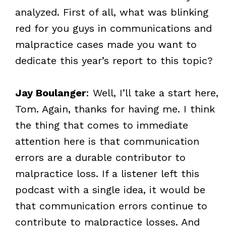
analyzed. First of all, what was blinking
red for you guys in communications and
malpractice cases made you want to
dedicate this year’s report to this topic?
Jay Boulanger
: Well, I’ll take a start here,
Tom. Again, thanks for having me. I think
the thing that comes to immediate
attention here is that communication
errors are a durable contributor to
malpractice loss. If a listener left this
podcast with a single idea, it would be
that communication errors continue to
contribute to malpractice losses. And