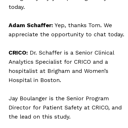
today.
Adam Schaffer:
Yep, thanks Tom. We
appreciate the opportunity to chat today.
CRICO:
Dr. Schaffer is a Senior Clinical
Analytics Specialist for CRICO and a
hospitalist at Brigham and Women’s
Hospital in Boston.
Jay Boulanger is the Senior Program
Director for Patient Safety at CRICO, and
the lead on this study.