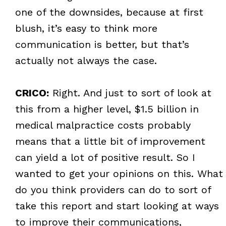
one of the downsides, because at first
blush, it’s easy to think more
communication is better, but that’s
actually not always the case.
CRICO:
Right. And just to sort of look at
this from a higher level, $1.5 billion in
medical malpractice costs probably
means that a little bit of improvement
can yield a lot of positive result. So I
wanted to get your opinions on this. What
do you think providers can do to sort of
take this report and start looking at ways
to improve their communications,