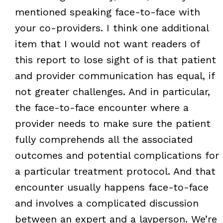
mentioned speaking face-to-face with
your co-providers. I think one additional
item that I would not want readers of
this report to lose sight of is that patient
and provider communication has equal, if
not greater challenges. And in particular,
the face-to-face encounter where a
provider needs to make sure the patient
fully comprehends all the associated
outcomes and potential complications for
a particular treatment protocol. And that
encounter usually happens face-to-face
and involves a complicated discussion
between an expert and a layperson. We’re