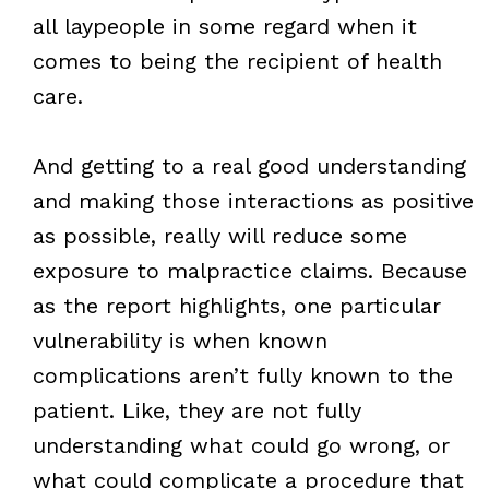
all laypeople in some regard when it
comes to being the recipient of health
care.
And getting to a real good understanding
and making those interactions as positive
as possible, really will reduce some
exposure to malpractice claims. Because
as the report highlights, one particular
vulnerability is when known
complications aren’t fully known to the
patient. Like, they are not fully
understanding what could go wrong, or
what could complicate a procedure that