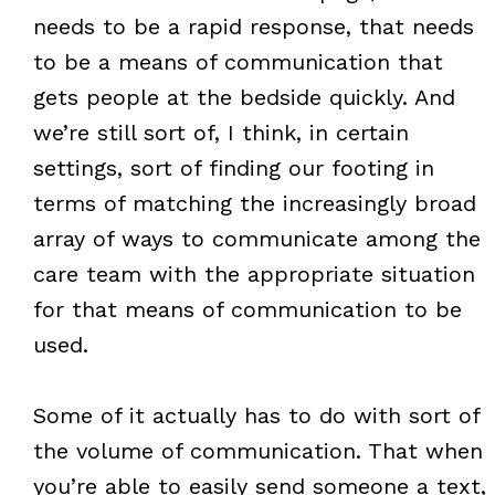
needs to be a rapid response, that needs
to be a means of communication that
gets people at the bedside quickly. And
we’re still sort of, I think, in certain
settings, sort of finding our footing in
terms of matching the increasingly broad
array of ways to communicate among the
care team with the appropriate situation
for that means of communication to be
used.
Some of it actually has to do with sort of
the volume of communication. That when
you’re able to easily send someone a text,