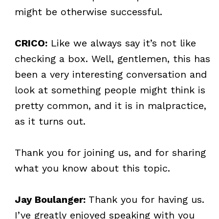
might be otherwise successful.
CRICO:
Like we always say it’s not like
checking a box. Well, gentlemen, this has
been a very interesting conversation and
look at something people might think is
pretty common, and it is in malpractice,
as it turns out.
Thank you for joining us, and for sharing
what you know about this topic.
Jay Boulanger:
Thank you for having us.
I’ve greatly enjoyed speaking with you