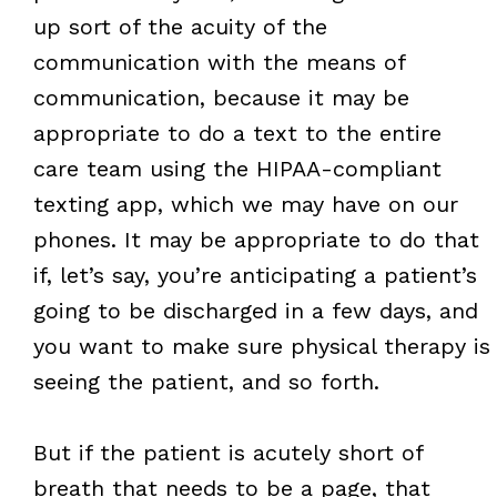
up sort of the acuity of the
communication with the means of
communication, because it may be
appropriate to do a text to the entire
care team using the HIPAA-compliant
texting app, which we may have on our
phones. It may be appropriate to do that
if, let’s say, you’re anticipating a patient’s
going to be discharged in a few days, and
you want to make sure physical therapy is
seeing the patient, and so forth.
But if the patient is acutely short of
breath that needs to be a page, that