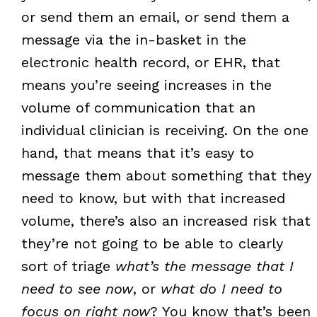
or send them an email, or send them a
message via the in-basket in the
electronic health record, or EHR, that
means you’re seeing increases in the
volume of communication that an
individual clinician is receiving. On the one
hand, that means that it’s easy to
message them about something that they
need to know, but with that increased
volume, there’s also an increased risk that
they’re not going to be able to clearly
sort of triage
what’s the message that I
need to see now
, or
what do I need to
focus on right now
? You know that’s been