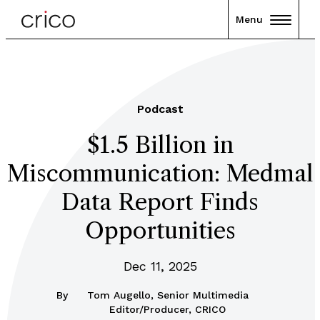
Menu
Podcast
$1.5 Billion in
Miscommunication: Medmal
Data Report Finds
Opportunities
Dec 11, 2025
By
Tom Augello, Senior Multimedia
Editor/Producer, CRICO