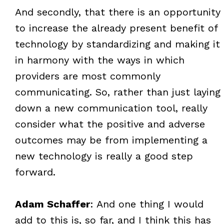
And secondly, that there is an opportunity
to increase the already present benefit of
technology by standardizing and making it
in harmony with the ways in which
providers are most commonly
communicating. So, rather than just laying
down a new communication tool, really
consider what the positive and adverse
outcomes may be from implementing a
new technology is really a good step
forward.
Adam Schaffer
: And one thing I would
add to this is, so far, and I think this has