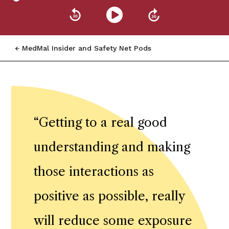
MedMal Insider and Safety Net Pods
“
Getting to a real good
understanding and making
those interactions as
positive as possible, really
will reduce some exposure