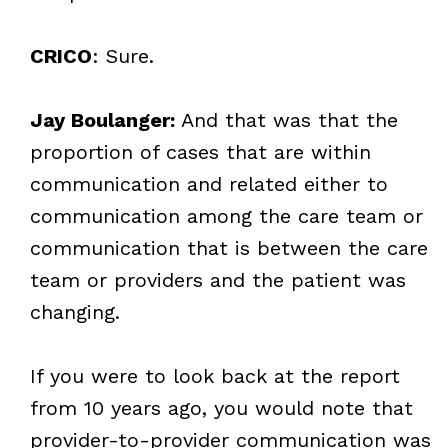
CRICO
: Sure.
Jay Boulanger:
And that was that the
proportion of cases that are within
communication and related either to
communication among the care team or
communication that is between the care
team or providers and the patient was
changing.
If you were to look back at the report
from 10 years ago, you would note that
provider-to-provider communication was