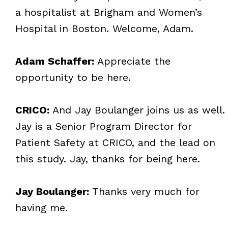
a hospitalist at Brigham and Women’s
Hospital in Boston. Welcome, Adam.
Adam Schaffer:
Appreciate the
opportunity to be here.
CRICO:
And Jay Boulanger joins us as well.
Jay is a Senior Program Director for
Patient Safety at CRICO, and the lead on
this study. Jay, thanks for being here.
Jay Boulanger:
Thanks very much for
having me.