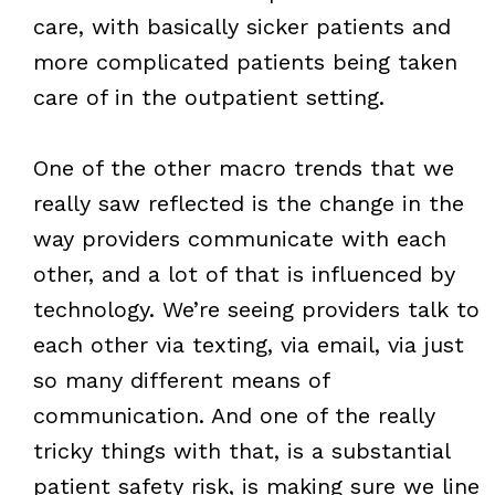
care, with basically sicker patients and
more complicated patients being taken
care of in the outpatient setting.
One of the other macro trends that we
really saw reflected is the change in the
way providers communicate with each
other, and a lot of that is influenced by
technology. We’re seeing providers talk to
each other via texting, via email, via just
so many different means of
communication. And one of the really
tricky things with that, is a substantial
patient safety risk, is making sure we line