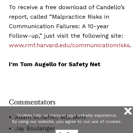
To receive a free download of Candello’s
report, called “Malpractice Risks in
Communication Failures: A 10-year
Follow-up,” just visit the following site:
www.rmf.harvard.edu/communicationrisks
.
I’m Tom Augello for Safety Net
Commentators
X
Cookies help us improve your website experience.
Adam Schaffer, MD, MPH
By using our website, you agree to our use of cookies.
Jay Boulanger