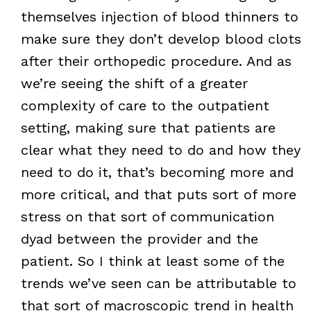
themselves injection of blood thinners to
make sure they don’t develop blood clots
after their orthopedic procedure. And as
we’re seeing the shift of a greater
complexity of care to the outpatient
setting, making sure that patients are
clear what they need to do and how they
need to do it, that’s becoming more and
more critical, and that puts sort of more
stress on that sort of communication
dyad between the provider and the
patient. So I think at least some of the
trends we’ve seen can be attributable to
that sort of macroscopic trend in health