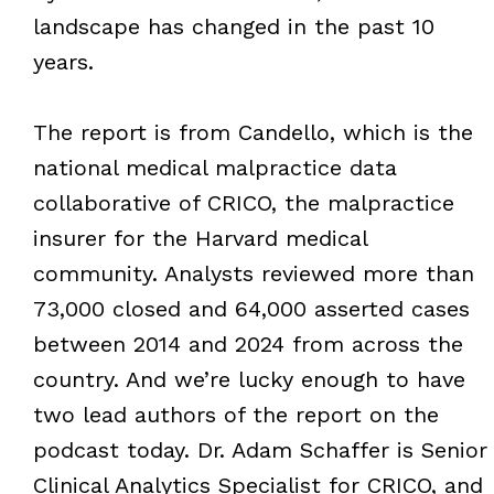
landscape has changed in the past 10
years.
The report is from Candello, which is the
national medical malpractice data
collaborative of CRICO, the malpractice
insurer for the Harvard medical
community. Analysts reviewed more than
73,000 closed and 64,000 asserted cases
between 2014 and 2024 from across the
country. And we’re lucky enough to have
two lead authors of the report on the
podcast today. Dr. Adam Schaffer is Senior
Clinical Analytics Specialist for CRICO, and