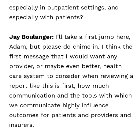
especially in outpatient settings, and
especially with patients?
Jay Boulanger:
I’ll take a first jump here,
Adam, but please do chime in. I think the
first message that I would want any
provider, or maybe even better, health
care system to consider when reviewing a
report like this is first, how much
communication and the tools with which
we communicate highly influence
outcomes for patients and providers and
insurers.