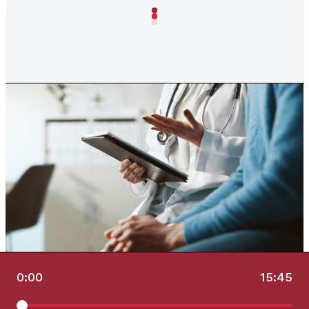
0:00
15:45