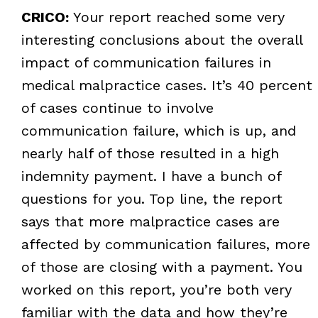
CRICO:
Your report reached some very
interesting conclusions about the overall
impact of communication failures in
medical malpractice cases. It’s 40 percent
of cases continue to involve
communication failure, which is up, and
nearly half of those resulted in a high
indemnity payment. I have a bunch of
questions for you. Top line, the report
says that more malpractice cases are
affected by communication failures, more
of those are closing with a payment. You
worked on this report, you’re both very
familiar with the data and how they’re