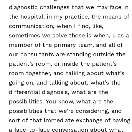
diagnostic challenges that we may face in
the hospital, in my practice, the means of
communication, when I find, like,
sometimes we solve those is when, I, as a
member of the primary team, and all of
our consultants are standing outside the
patient’s room, or inside the patient’s
room together, and talking about what’s
going on, and talking about, what’s the
differential diagnosis, what are the
possibilities. You know, what are the
possibilities that we’re considering, and
sort of that immediate exchange of having
a face-to-face conversation about what