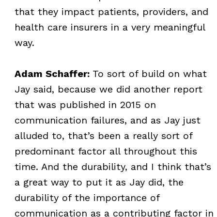
that they impact patients, providers, and
health care insurers in a very meaningful
way.
Adam Schaffer:
To sort of build on what
Jay said, because we did another report
that was published in 2015 on
communication failures, and as Jay just
alluded to, that’s been a really sort of
predominant factor all throughout this
time. And the durability, and I think that’s
a great way to put it as Jay did, the
durability of the importance of
communication as a contributing factor in