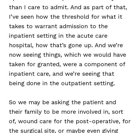
than I care to admit. And as part of that,
I’ve seen how the threshold for what it
takes to warrant admission to the
inpatient setting in the acute care
hospital, how that’s gone up. And we’re
now seeing things, which we would have
taken for granted, were a component of
inpatient care, and we’re seeing that
being done in the outpatient setting.
So we may be asking the patient and
their family to be more involved in, sort
of, wound care for the post-operative, for
the surgical site, or maybe even giving