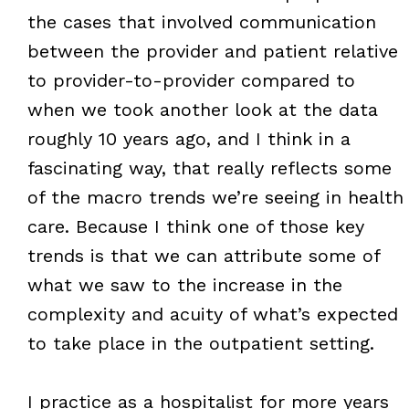
the cases that involved communication
between the provider and patient relative
to provider-to-provider compared to
when we took another look at the data
roughly 10 years ago, and I think in a
fascinating way, that really reflects some
of the macro trends we’re seeing in health
care. Because I think one of those key
trends is that we can attribute some of
what we saw to the increase in the
complexity and acuity of what’s expected
to take place in the outpatient setting.
I practice as a hospitalist for more years