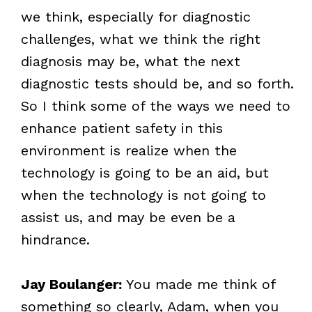
we think, especially for diagnostic
challenges, what we think the right
diagnosis may be, what the next
diagnostic tests should be, and so forth.
So I think some of the ways we need to
enhance patient safety in this
environment is realize when the
technology is going to be an aid, but
when the technology is not going to
assist us, and may be even be a
hindrance.
Jay Boulanger:
You made me think of
something so clearly, Adam, when you