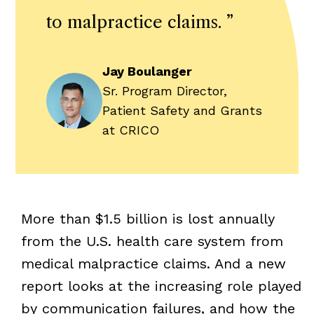
to malpractice claims.
”
Jay Boulanger
Sr. Program Director,
Patient Safety and Grants
at CRICO
More than $1.5 billion is lost annually
from the U.S. health care system from
medical malpractice claims. And a new
report looks at the increasing role played
by communication failures, and how the