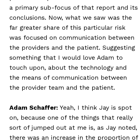
a primary sub-focus of that report and its
conclusions. Now, what we saw was the
far greater share of this particular risk
was focused on communication between
the providers and the patient. Suggesting
something that I would love Adam to
touch upon, about the technology and
the means of communication between
the provider team and the patient.
Adam Schaffer:
Yeah, I think Jay is spot
on, because one of the things that really
sort of jumped out at me is, as Jay noted,
there was an increase in the proportion of