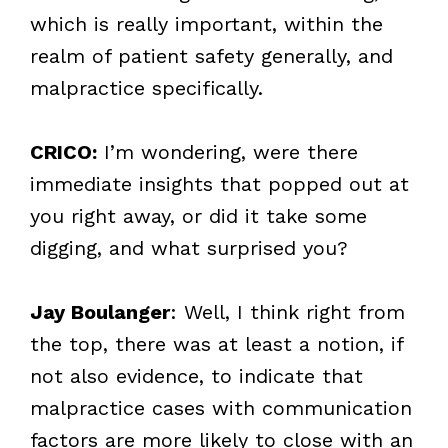
which is really important, within the
realm of patient safety generally, and
malpractice specifically.
CRICO:
I’m wondering, were there
immediate insights that popped out at
you right away, or did it take some
digging, and what surprised you?
Jay Boulanger
: Well, I think right from
the top, there was at least a notion, if
not also evidence, to indicate that
malpractice cases with communication
factors are more likely to close with an