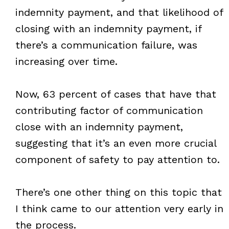
indemnity payment, and that likelihood of
closing with an indemnity payment, if
there’s a communication failure, was
increasing over time.
Now, 63 percent of cases that have that
contributing factor of communication
close with an indemnity payment,
suggesting that it’s an even more crucial
component of safety to pay attention to.
There’s one other thing on this topic that
I think came to our attention very early in
the process.