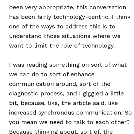
been very appropriate, this conversation
has been fairly technology-centric. I think
one of the ways to address this is to
understand those situations where we
want to limit the role of technology.
I was reading something on sort of what
we can do to sort of enhance
communication around, sort of the
diagnostic process, and I giggled a little
bit, because, like, the article said, like
increased synchronous communication. So
you mean we need to talk to each other?
Because thinking about, sort of, the