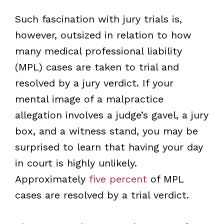
Such fascination with jury trials is,
however, outsized in relation to how
many medical professional liability
(MPL) cases are taken to trial and
resolved by a jury verdict. If your
mental image of a malpractice
allegation involves a judge’s gavel, a jury
box, and a witness stand, you may be
surprised to learn that having your day
in court is highly unlikely.
Approximately
five percent
of MPL
cases are resolved by a trial verdict.