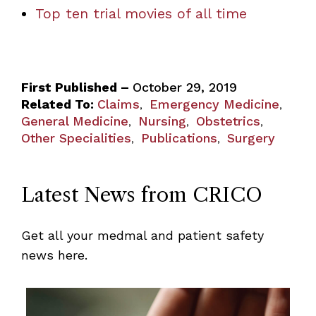
Top ten trial movies of all time
First Published –
October 29, 2019
Related To:
Claims
Emergency Medicine
,
,
General Medicine
Nursing
Obstetrics
,
,
,
Other Specialities
Publications
Surgery
,
,
Latest News from CRICO
Get all your medmal and patient safety
news here.