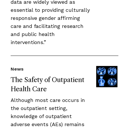
data are widely viewed as
essential to providing culturally
responsive gender affirming
care and facilitating research
and public health
interventions.”
News
The Safety of Outpatient
Health Care
Although most care occurs in
the outpatient setting,
knowledge of outpatient
adverse events (AEs) remains