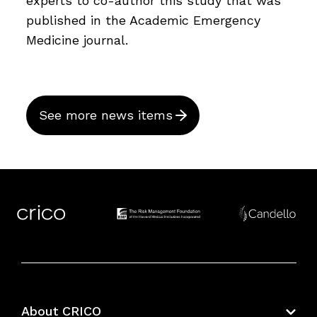
experts to co-author this study that was
published in the Academic Emergency
Medicine journal.
See more news items
About CRICO