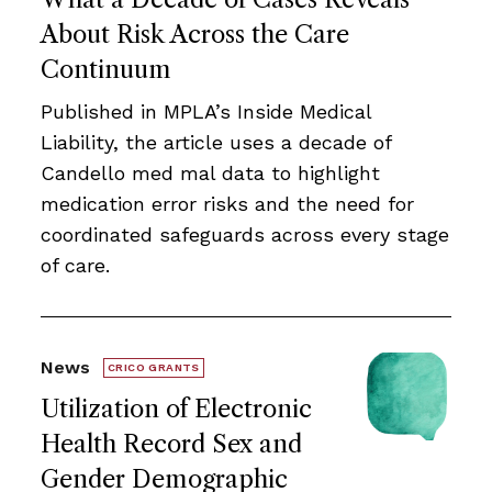
About Risk Across the Care
Continuum
Published in MPLA’s Inside Medical
Liability, the article uses a decade of
Candello med mal data to highlight
medication error risks and the need for
coordinated safeguards across every stage
of care.
News
CRICO GRANTS
Utilization of Electronic
Health Record Sex and
Gender Demographic