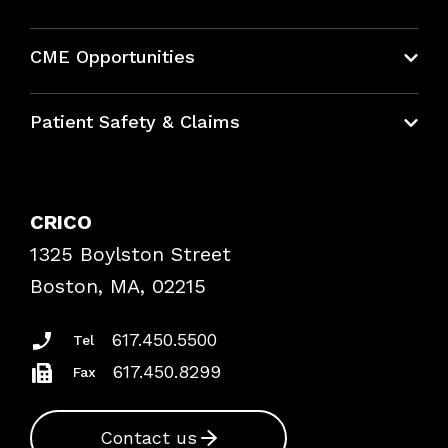
About CRICO
CME Opportunities
Education Hub
Patient Safety & Claims
Bundles
Contact Patient Safety
Explore By Topic
Case Studies
CRICO
Frequently Asked Questions
1325 Boylston Street
Podcasts
Risk Assessments
Boston, MA, 02215
Insurance Documents
617.450.5500
Tel
617.450.8299
Fax
Contact us