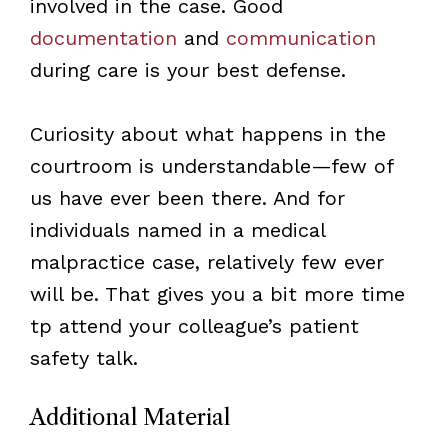
involved in the case. Good
documentation
and
communication
during care is your best defense.
Curiosity about what happens in the
courtroom is understandable—few of
us have ever been there. And for
individuals named in a medical
malpractice case, relatively few ever
will be. That gives you a bit more time
tp attend your colleague’s patient
safety talk.
Additional Material