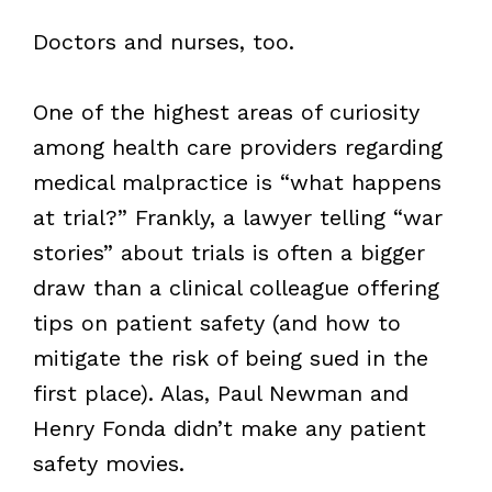
Doctors and nurses, too.
One of the highest areas of curiosity
among health care providers regarding
medical malpractice is “what happens
at trial?” Frankly, a lawyer telling “war
stories” about trials is often a bigger
draw than a clinical colleague offering
tips on patient safety (and how to
mitigate the risk of being sued in the
first place). Alas, Paul Newman and
Henry Fonda didn’t make any patient
safety movies.