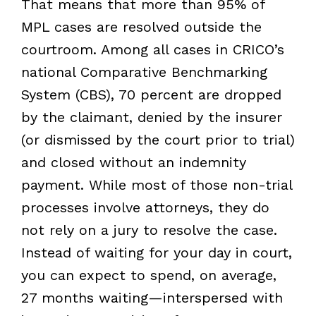
That means that more than 95% of
MPL cases are resolved outside the
courtroom. Among all cases in CRICO’s
national Comparative Benchmarking
System (CBS), 70 percent are dropped
by the claimant, denied by the insurer
(or dismissed by the court prior to trial)
and closed without an indemnity
payment. While most of those non-trial
processes involve attorneys, they do
not rely on a jury to resolve the case.
Instead of waiting for your day in court,
you can expect to spend, on average,
27 months waiting—interspersed with