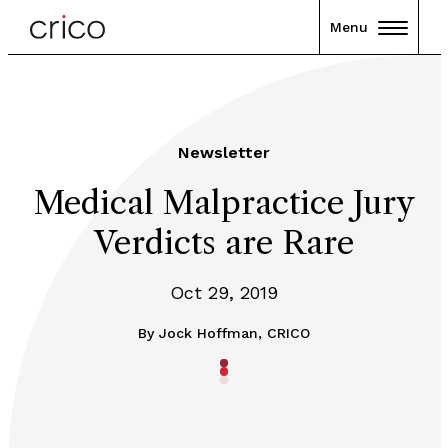
Menu
Newsletter
Medical Malpractice Jury
Verdicts are Rare
Oct 29, 2019
By
Jock Hoffman, CRICO