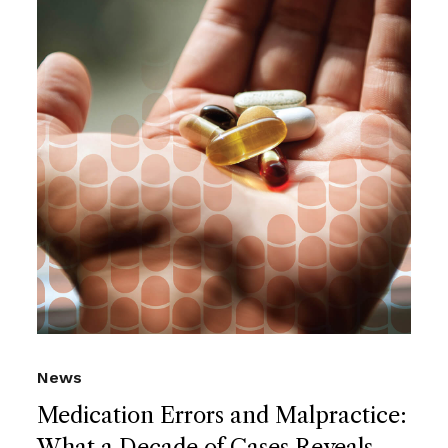
News
Medication Errors and Malpractice:
What a Decade of Cases Reveals