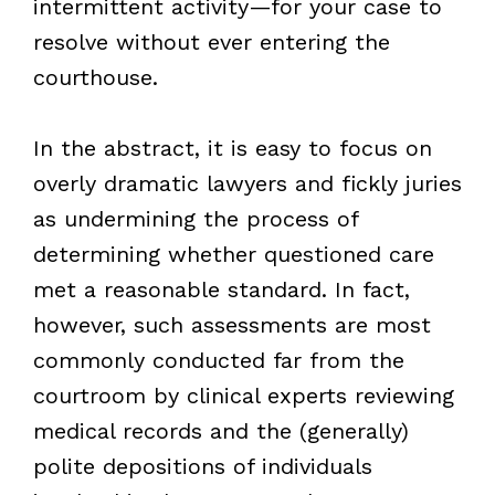
intermittent activity—for your case to
resolve without ever entering the
courthouse.
In the abstract, it is easy to focus on
overly dramatic lawyers and fickly juries
as undermining the process of
determining whether questioned care
met a reasonable standard. In fact,
however, such assessments are most
commonly conducted far from the
courtroom by clinical experts reviewing
medical records and the (generally)
polite depositions of individuals