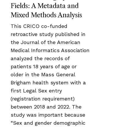
Fields: A Metadata and
Mixed Methods Analysis
This CRICO co-funded
retroactive study published in
the Journal of the American
Medical Informatics Association
analyzed the records of
patients 18 years of age or
older in the Mass General
Brigham health system with a
first Legal Sex entry
(registration requirement)
between 2018 and 2022. The
study was important because
“Sex and gender demographic