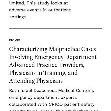
limited. This study looks at
adverse events in outpatient
settings.
News
Characterizing Malpractice Cases
Involving Emergency Department
Advanced Practice Providers,
Physicians in Training, and
Attending Physicians
Beth Israel Deaconess Medical Center’s
emergency department experts
collaborated with CRICO patient safety