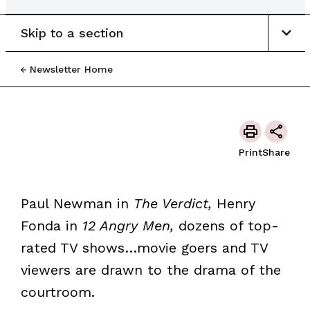
Skip to a section
Newsletter Home
Print
Share
Paul Newman in
The Verdict,
Henry
Fonda in
12 Angry Men,
dozens of top-
rated TV shows…movie goers and TV
viewers are drawn to the drama of the
courtroom.