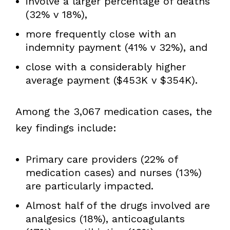
involve a larger percentage of deaths
(32% v 18%),
more frequently close with an
indemnity payment (41% v 32%), and
close with a considerably higher
average payment ($453K v $354K).
Among the 3,067 medication cases, the
key findings include:
Primary care providers (22% of
medication cases) and nurses (13%)
are particularly impacted.
Almost half of the drugs involved are
analgesics (18%), anticoagulants