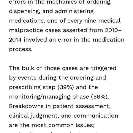
errors in the mechanics of ordering,
dispensing, and administering
medications, one of every nine medical
malpractice cases asserted from 2010–
2014 involved an error in the medication
process.
The bulk of those cases are triggered
by events during the ordering and
prescribing step (39%) and the
monitoring/managing phase (56%).
Breakdowns in patient assessment,
clinical judgment, and communication
are the most common issues;