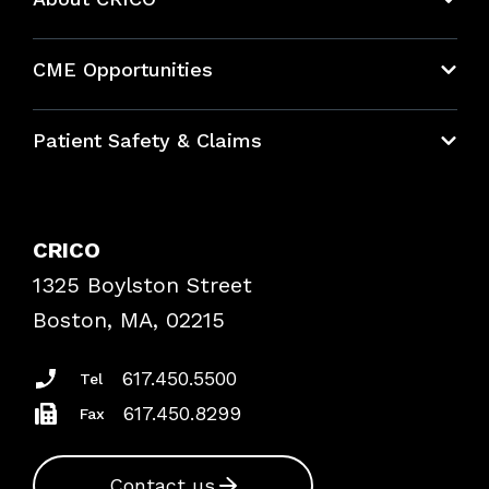
About CRICO
CME Opportunities
Education Hub
Patient Safety & Claims
Bundles
Contact Patient Safety
Explore By Topic
Case Studies
CRICO
Frequently Asked Questions
1325 Boylston Street
Podcasts
Risk Assessments
Boston, MA, 02215
Insurance Documents
617.450.5500
Tel
617.450.8299
Fax
Contact us