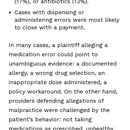
(17%), or antibiotics (13%).
Cases with dispensing or
administering errors were most likely
to close with a payment.
In many cases, a plaintiff alleging a
medication error could point to
unambiguous evidence: a documented
allergy, a wrong drug selection, an
inappropriate dose administered, a
policy workaround. On the other hand,
providers defending allegations of
malpractice were challenged by the
patient’s behavior: not taking
medications as prescribed, unhealthy