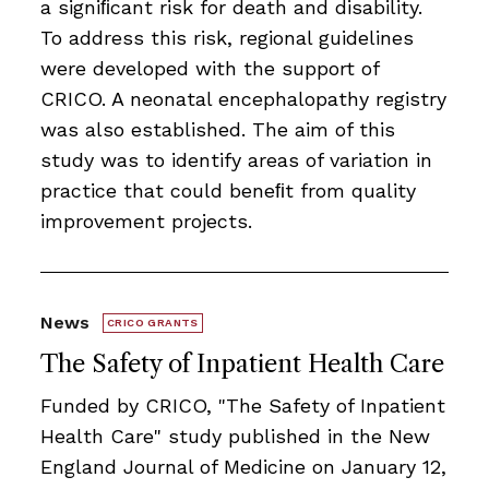
a signiﬁcant risk for death and disability.
To address this risk, regional guidelines
were developed with the support of
CRICO. A neonatal encephalopathy registry
was also established. The aim of this
study was to identify areas of variation in
practice that could beneﬁt from quality
improvement projects.
News
CRICO GRANTS
The Safety of Inpatient Health Care
Funded by CRICO, ​​​"The Safety of Inpatient
Health Care" study published in the New
England Journal of Medicine on January 12,