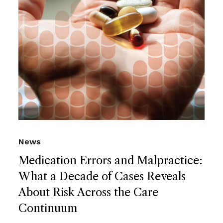
News
Medication Errors and Malpractice:
What a Decade of Cases Reveals
About Risk Across the Care
Continuum