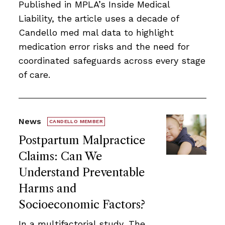
Published in MPLA’s Inside Medical
Liability, the article uses a decade of
Candello med mal data to highlight
medication error risks and the need for
coordinated safeguards across every stage
of care.
News
CANDELLO MEMBER
Postpartum Malpractice
Claims: Can We
Understand Preventable
Harms and
Socioeconomic Factors?
In a multifactorial study, The