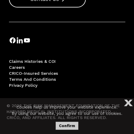
Claims Histories & COI
Careers
CRICO-Insured Services
Terms And Conditions
Privacy Policy
X
© 2026 THE RISK MANAGEMENT FOUNDATION OF THE
Cookies help us improve your website experience.
HARVARD MEDICAL INSTITUTIONS INCORPORATED,
By using our website, you agree to our use of cookies.
CRICO, AND AFFILIATES. ALL RIGHTS RESERVED.
Confirm