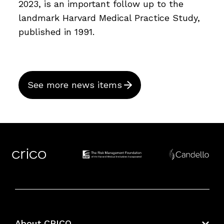
2023, is an important follow up to the
landmark Harvard Medical Practice Study,
published in 1991.
See more news items
About CRICO