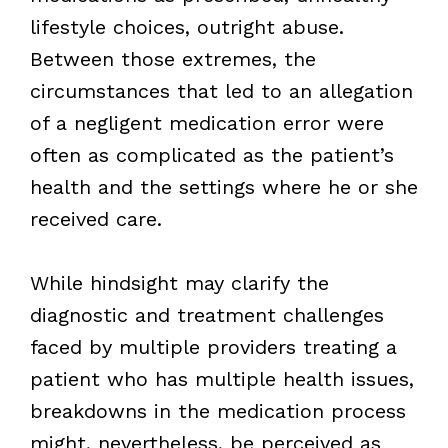
lifestyle choices, outright abuse.
Between those extremes, the
circumstances that led to an allegation
of a negligent medication error were
often as complicated as the patient’s
health and the settings where he or she
received care.
While hindsight may clarify the
diagnostic and treatment challenges
faced by multiple providers treating a
patient who has multiple health issues,
breakdowns in the medication process
might, nevertheless, be perceived as