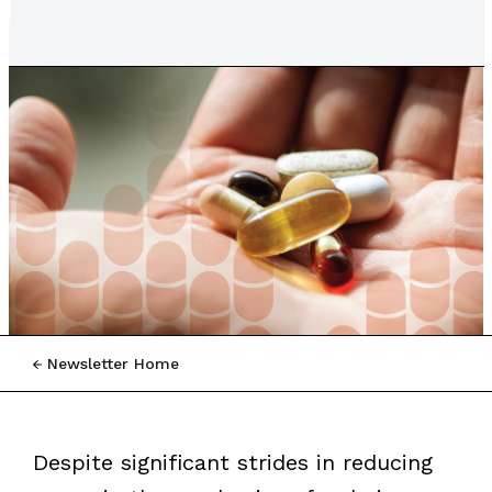
Newsletter Home
Despite significant strides in reducing