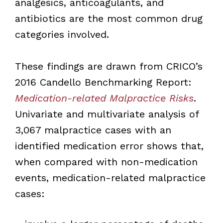
analgesics, anticoagulants, and
antibiotics are the most common drug
categories involved.
These findings are drawn from CRICO’s
2016 Candello Benchmarking Report:
Medication-related Malpractice Risks
.
Univariate and multivariate analysis of
3,067 malpractice cases with an
identified medication error shows that,
when compared with non-medication
events, medication-related malpractice
cases: