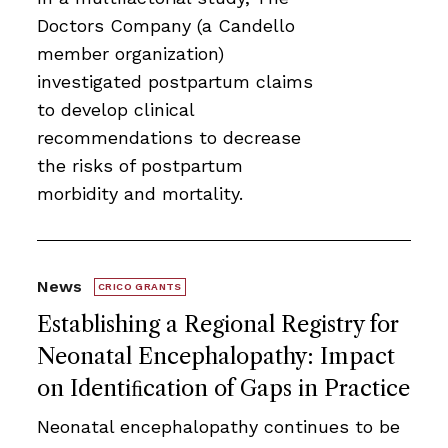
Doctors Company (a Candello
member organization)
investigated postpartum claims
to develop clinical
recommendations to decrease
the risks of postpartum
morbidity and mortality.
News
CRICO GRANTS
Establishing a Regional Registry for
Neonatal Encephalopathy: Impact
on Identiﬁcation of Gaps in Practice
Neonatal encephalopathy continues to be