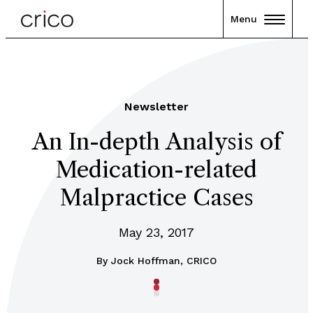
Menu
Newsletter
An In-depth Analysis of
Medication-related
Malpractice Cases
May 23, 2017
By
Jock Hoffman, CRICO