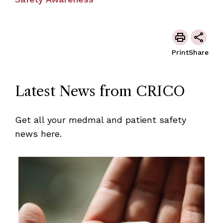
Print
Share
Latest News from CRICO
Get all your medmal and patient safety
news here.