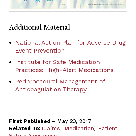
Additional Material
National Action Plan for Adverse Drug
Event Prevention
Institute for Safe Medication
Practices: High-Alert Medications
Periprocedural Management of
Anticoagulation Therapy
First Published –
May 23, 2017
Related To:
Claims
Medication
Patient
,
,
Safety Awareness