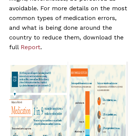
avoidable. For more details on the most
common types of medication errors,
and what is being done around the
country to reduce them, download the
full
Report
.