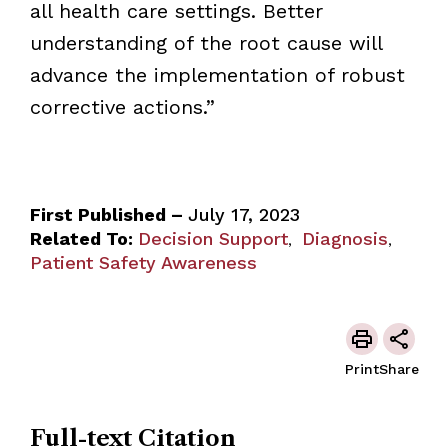
all health care settings. Better
understanding of the root cause will
advance the implementation of robust
corrective actions.”
First Published –
July 17, 2023
Related To:
Decision Support
Diagnosis
,
,
Patient Safety Awareness
Print
Share
Full-text Citation