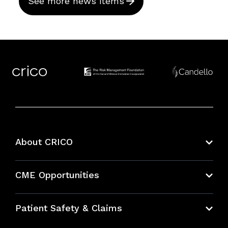
See more news items
About CRICO
About CRICO
CME Opportunities
Education Hub
Patient Safety & Claims
Bundles