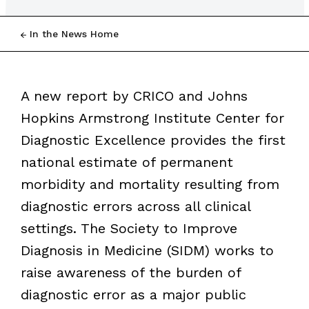
In the News Home
A new report by CRICO and Johns
Hopkins Armstrong Institute Center for
Diagnostic Excellence provides the first
national estimate of permanent
morbidity and mortality resulting from
diagnostic errors across all clinical
settings. The Society to Improve
Diagnosis in Medicine (SIDM) works to
raise awareness of the burden of
diagnostic error as a major public