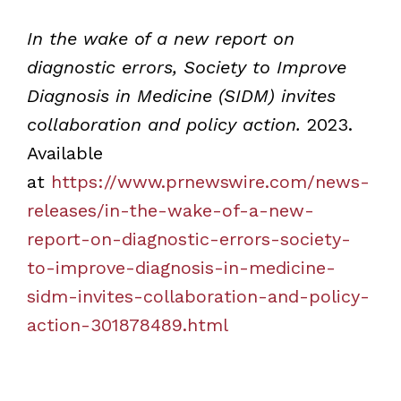
In the wake of a new report on
diagnostic errors, Society to Improve
Diagnosis in Medicine (SIDM) invites
collaboration and policy action.
2023.
Available
at
https://www.prnewswire.com/news-
releases/in-the-wake-of-a-new-
report-on-diagnostic-errors-society-
to-improve-diagnosis-in-medicine-
sidm-invites-collaboration-and-policy-
action-301878489.html