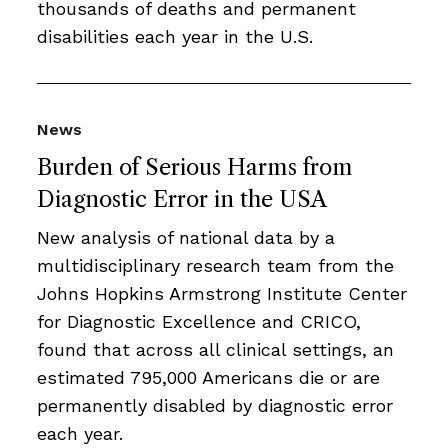
thousands of deaths and permanent
disabilities each year in the U.S.
News
Burden of Serious Harms from
Diagnostic Error in the USA
New analysis of national data by a
multidisciplinary research team from the
Johns Hopkins Armstrong Institute Center
for Diagnostic Excellence and CRICO,
found that across all clinical settings, an
estimated 795,000 Americans die or are
permanently disabled by diagnostic error
each year.