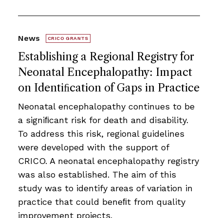
News
CRICO GRANTS
Establishing a Regional Registry for
Neonatal Encephalopathy: Impact
on Identiﬁcation of Gaps in Practice
Neonatal encephalopathy continues to be
a signiﬁcant risk for death and disability.
To address this risk, regional guidelines
were developed with the support of
CRICO. A neonatal encephalopathy registry
was also established. The aim of this
study was to identify areas of variation in
practice that could beneﬁt from quality
improvement projects.