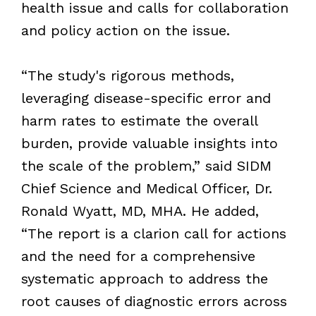
health issue and calls for collaboration
and policy action on the issue.
“The study's rigorous methods,
leveraging disease-specific error and
harm rates to estimate the overall
burden, provide valuable insights into
the scale of the problem,” said SIDM
Chief Science and Medical Officer, Dr.
Ronald Wyatt, MD, MHA. He added,
“The report is a clarion call for actions
and the need for a comprehensive
systematic approach to address the
root causes of diagnostic errors across