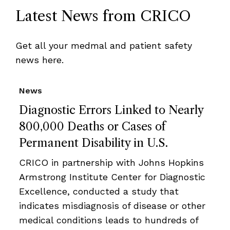
Latest News from CRICO
Get all your medmal and patient safety
news here.
News
Diagnostic Errors Linked to Nearly
800,000 Deaths or Cases of
Permanent Disability in U.S.
CRICO in partnership with Johns Hopkins
Armstrong Institute Center for Diagnostic
Excellence, conducted a study that
indicates misdiagnosis of disease or other
medical conditions leads to hundreds of