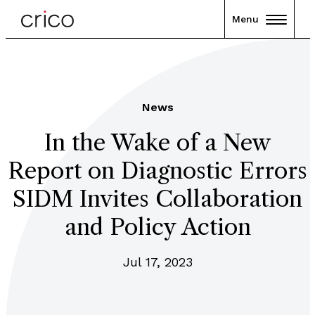
Menu
News
In the Wake of a New
Report on Diagnostic Errors
SIDM Invites Collaboration
and Policy Action
Jul 17, 2023