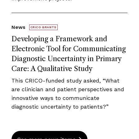
News
CRICO GRANTS
Developing a Framework and
Electronic Tool for Communicating
Diagnostic Uncertainty in Primary
Care: A Qualitative Study
This CRICO-funded study asked, “What
are clinician and patient perspectives and
innovative ways to communicate
diagnostic uncertainty to patients?”