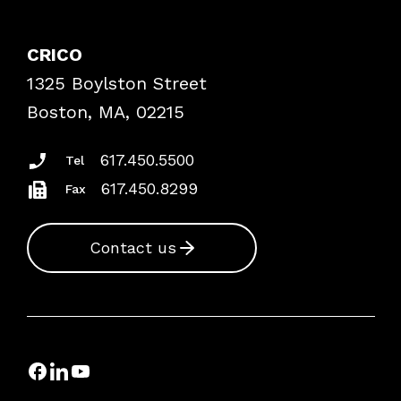
Contact Patient Safety
Explore By Topic
Case Studies
CRICO
Frequently Asked Questions
1325 Boylston Street
Podcasts
Risk Assessments
Boston, MA, 02215
Insurance Documents
617.450.5500
Tel
617.450.8299
Fax
Contact us