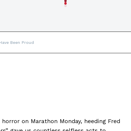
 Have Been Proud
in horror on Marathon Monday, heeding Fred
rs” gave us countless selfless acts to