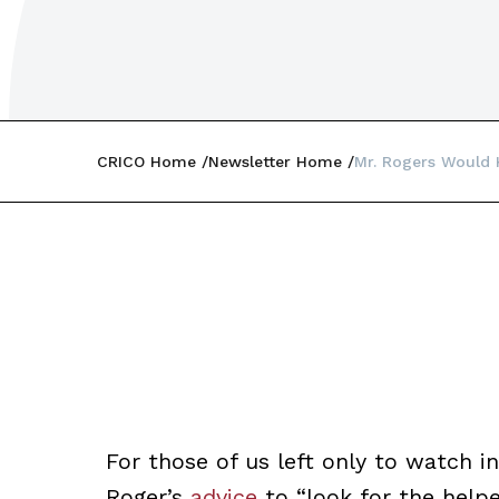
CRICO Home
Newsletter Home
Mr. Rogers Would
For those of us left only to watch 
Roger’s
advice
to “look for the helpe