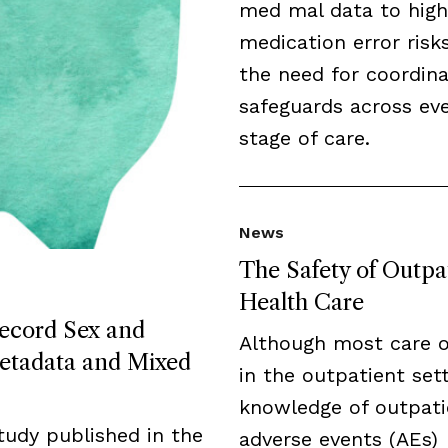
med mal data to high
medication error risk
the need for coordin
safeguards across ev
stage of care.
News
The Safety of Outpa
Health Care
Record Sex and
Although most care 
etadata and Mixed
in the outpatient sett
knowledge of outpati
tudy published in the
adverse events (AEs)