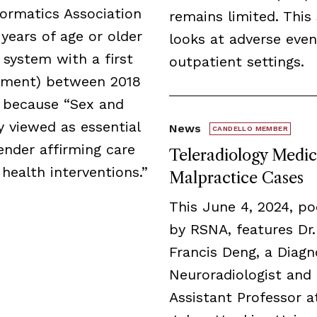
formatics Association
remains limited. This
years of age or older
looks at adverse even
 system with a first
outpatient settings.
irement) between 2018
 because “Sex and
 viewed as essential
News
CANDELLO MEMBER
ender affirming care
Teleradiology Medic
 health interventions.”
Malpractice Cases
This June 4, 2024, p
by RSNA, features Dr.
Francis Deng, a Diagn
Neuroradiologist and
Assistant Professor a