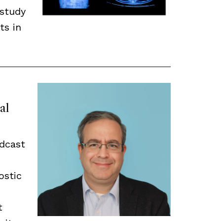
 study
ts in
al
odcast
ostic
t