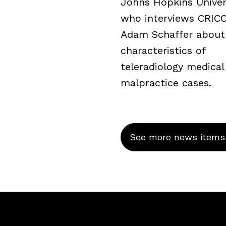
Johns Hopkins Univers
who interviews CRICO’
Adam Schaffer about
characteristics of
teleradiology medical
malpractice cases.
See more news items