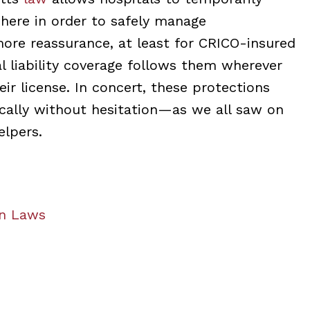
where in order to safely manage
more reassurance, at least for CRICO-insured
al liability coverage follows them wherever
ir license. In concert, these protections
cally without hesitation—as we all saw on
elpers.
an Laws