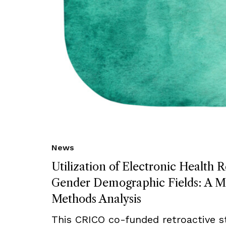
News
Utilization of Electronic Health 
Gender Demographic Fields: A M
Methods Analysis
This CRICO co-funded retroactive s