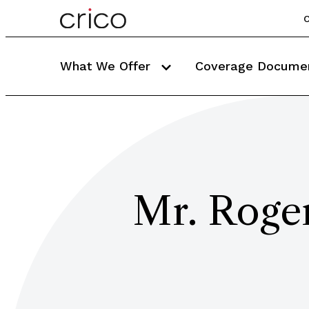
C
What We Offer
Coverage Docume
Mr. Roge