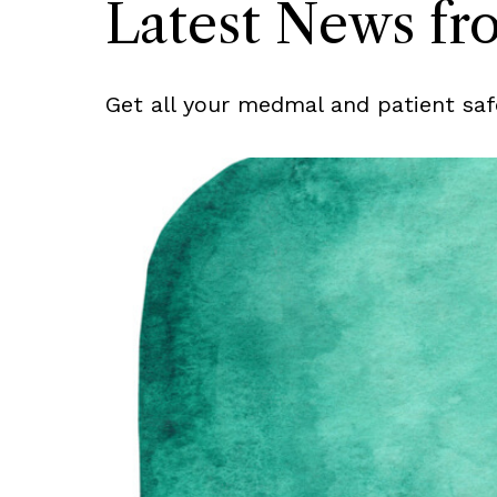
Latest News f
Get all your medmal and patient saf