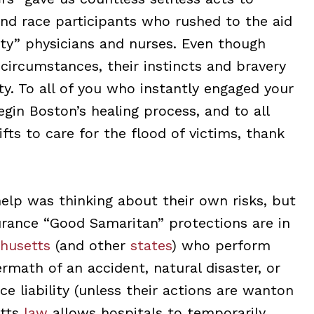
nd race participants who rushed to the aid
ty” physicians and nurses. Even though
circumstances, their instincts and bravery
ty. To all of you who instantly engaged your
begin Boston’s healing process, and to all
fts to care for the flood of victims, thank
elp was thinking about their own risks, but
surance “Good Samaritan” protections are in
husetts
(and other
states
) who perform
math of an accident, natural disaster, or
e liability (unless their actions are wanton
etts
law
allows hospitals to temporarily