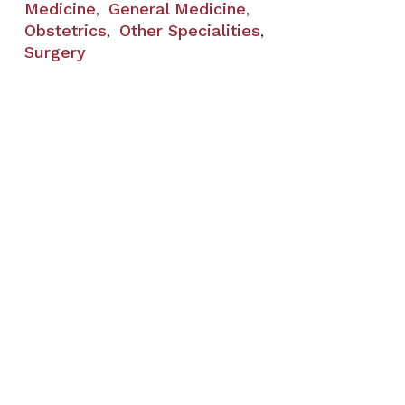
Medicine
General Medicine
,
,
Obstetrics
Other Specialities
,
,
Surgery