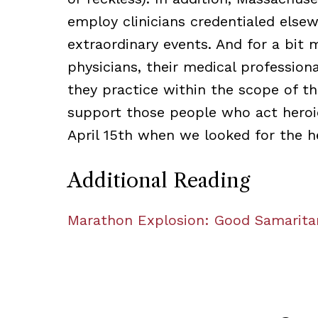
employ clinicians credentialed else
extraordinary events. And for a bit 
physicians, their medical profession
they practice within the scope of the
support those people who act heroi
April 15th when we looked for the h
Additional Reading
Marathon Explosion: Good Samarit