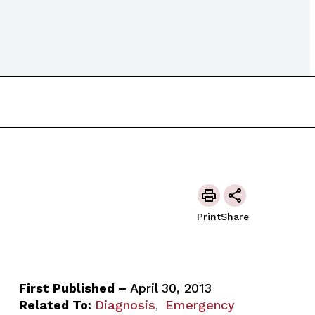
Print
Share
First Published –
April 30, 2013
Related To:
Diagnosis
Emergency
,