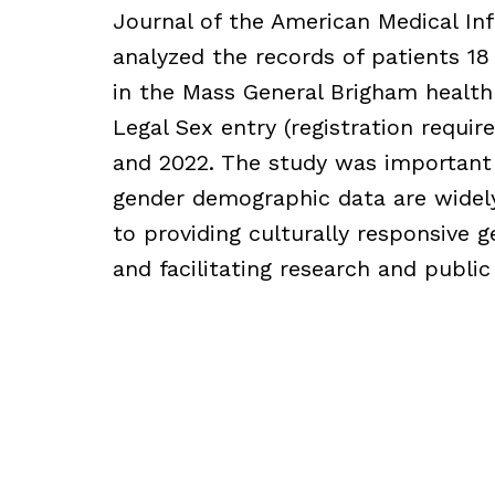
Journal of the American Medical In
analyzed the records of patients 18 
in the Mass General Brigham health
Legal Sex entry (registration requ
and 2022. The study was important
gender demographic data are widely
to providing culturally responsive g
and facilitating research and public