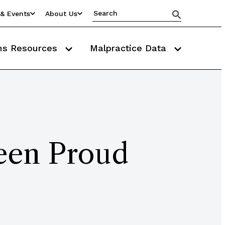
& Events
About Us
ms Resources
Malpractice Data
een Proud