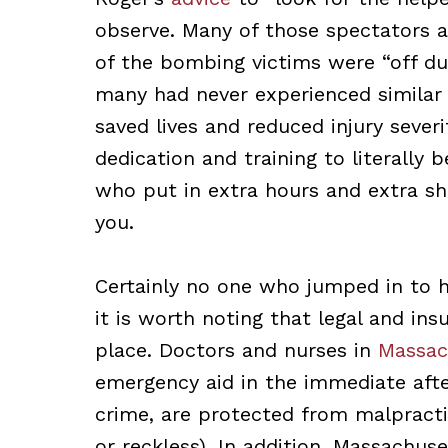
observe. Many of those spectators a
of the bombing victims were “off du
many had never experienced similar 
saved lives and reduced injury severi
dedication and training to literally 
who put in extra hours and extra shi
you.
Certainly no one who jumped in to h
it is worth noting that legal and in
place. Doctors and nurses in
Massac
emergency aid in the immediate after
crime, are protected from malpractic
or reckless). In addition, Massachus