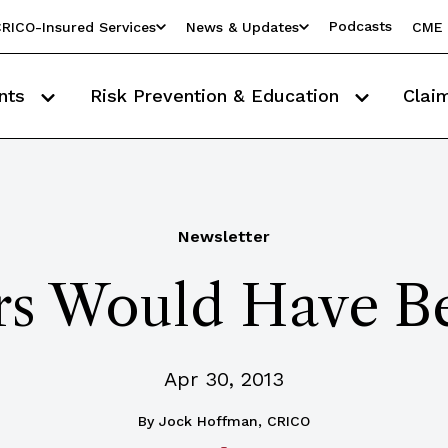
Podcasts
RICO-Insured Services
News & Updates
CME 
nts
Risk Prevention & Education
Clai
Newsletter
rs Would Have B
Apr 30, 2013
By
Jock Hoffman, CRICO