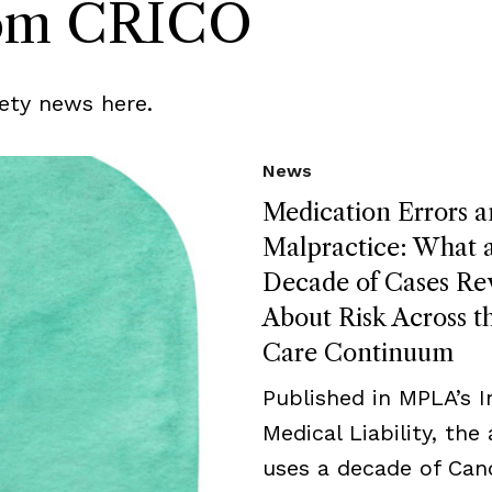
rom CRICO
ety news here.
News
Medication Errors 
Malpractice: What 
Decade of Cases Re
About Risk Across t
Care Continuum
Published in MPLA’s I
Medical Liability, the 
uses a decade of Can