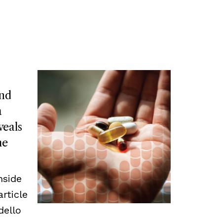
and
a
veals
he
nside
article
dello