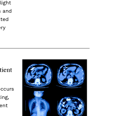
light
s and
ated
ery
tient
occurs
ing,
ent