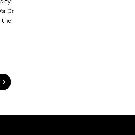
ity,
s Dr.
 the