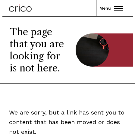
Menu
The page
that you are
looking for
is not here.
We are sorry, but a link has sent you to
content that has been moved or does
not exist.