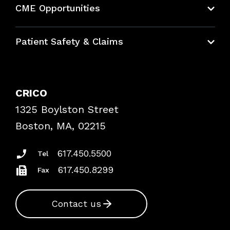
CME Opportunities
Education Hub
Patient Safety & Claims
Bundles
Contact Patient Safety
Explore By Topic
Case Studies
CRICO
Frequently Asked Questions
1325 Boylston Street
Podcasts
Risk Assessments
Boston, MA, 02215
Insurance Documents
617.450.5500
Tel
617.450.8299
Fax
Contact us