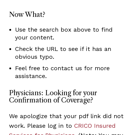
Now What?
Use the search box above to find
your content.
Check the URL to see if it has an
obvious typo.
Feel free to contact us for more
assistance.
Physicians: Looking for your
Confirmation of Coverage?
We apologize that your pdf link did not
work. Please log in to
CRICO Insured