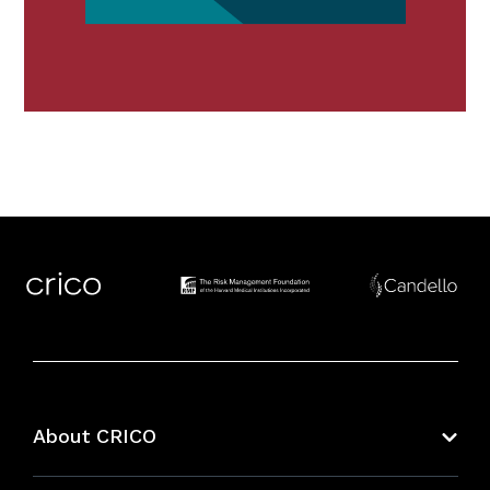
About CRICO
About CRICO