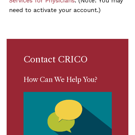
Services for Physicians
. (Note: You may
need to activate your account.)
Contact CRICO
How Can We Help You?