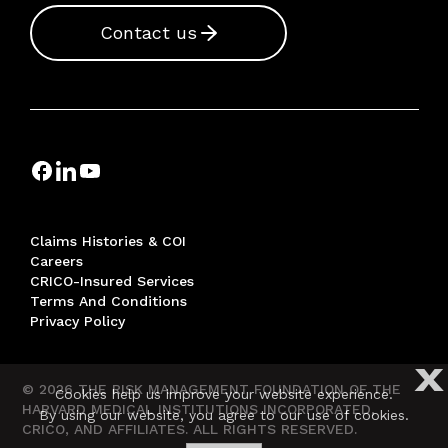
Contact us
Claims Histories & COI
Careers
CRICO-Insured Services
Terms And Conditions
Privacy Policy
X
© 2026 THE RISK MANAGEMENT FOUNDATION OF THE
Cookies help us improve your website experience.
HARVARD MEDICAL INSTITUTIONS INCORPORATED,
By using our website, you agree to our use of cookies.
CRICO, AND AFFILIATES. ALL RIGHTS RESERVED.