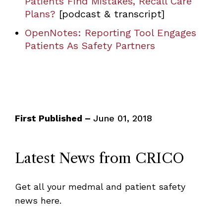
Patients Find Mistakes, Recall Care
Plans?
[podcast & transcript]
OpenNotes: Reporting Tool Engages
Patients As Safety Partners
First Published –
June 01, 2018
Latest News from CRICO
Get all your medmal and patient safety
news here.