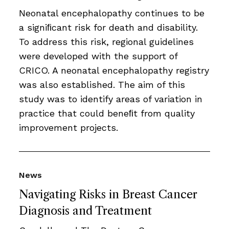
Neonatal encephalopathy continues to be
a signiﬁcant risk for death and disability.
To address this risk, regional guidelines
were developed with the support of
CRICO. A neonatal encephalopathy registry
was also established. The aim of this
study was to identify areas of variation in
practice that could beneﬁt from quality
improvement projects.
News
Navigating Risks in Breast Cancer
Diagnosis and Treatment