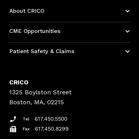
About CRICO
About CRICO
CME Opportunities
Education Hub
Patient Safety & Claims
Bundles
Contact Patient Safety
Explore By Topic
Case Studies
CRICO
Frequently Asked Questions
1325 Boylston Street
Podcasts
Risk Assessments
Boston, MA, 02215
Insurance Documents
617.450.5500
Tel
617.450.8299
Fax