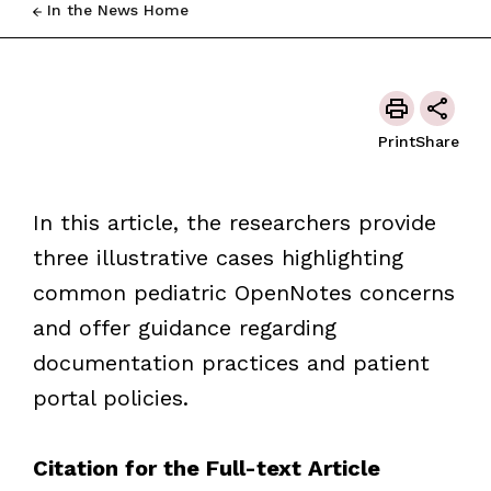
In the News Home
Print
Share
In this article, the researchers provide
three illustrative cases highlighting
common pediatric OpenNotes concerns
and offer guidance regarding
documentation practices and patient
portal policies.
Citation for the Full-text Article