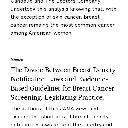
Candello and The Doctors Company
undertook this analysis knowing that, with
the exception of skin cancer, breast
cancer remains the most common cancer
among American women.
News
The Divide Between Breast Density
Notification Laws and Evidence-
Based Guidelines for Breast Cancer
Screening: Legislating Practice.
The authors of this JAMA viewpoint
discuss the shortfalls of breast density
notification laws around the country and