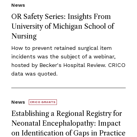
News
OR Safety Series: Insights From
University of Michigan School of
Nursing
How to prevent retained surgical item
incidents was the subject of a webinar,
hosted by Becker's Hospital Review. CRICO
data was quoted.
News
CRICO GRANTS
Establishing a Regional Registry for
Neonatal Encephalopathy: Impact
on Identiﬁcation of Gaps in Practice