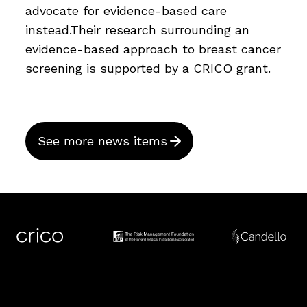
advocate for evidence-based care
instead.Their research surrounding an
evidence-based approach to breast cancer
screening is supported by a CRICO grant.
See more news items