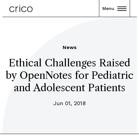
Menu
News
Ethical Challenges Raised
by OpenNotes for Pediatric
and Adolescent Patients
Jun 01, 2018