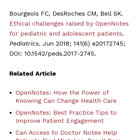
Bourgeois FC, DesRoches CM, Bell SK.
Ethical challenges raised by OpenNotes
for pediatric and adolescent patients
.
Pediatrics
. Jun 2018; 141(6) e20172745;
DOI: 10.1542/peds.2017-2745.
Related Article
OpenNotes: How the Power of
Knowing Can Change Health Care
OpenNotes: Best Practice Tips to
Improve Patient Engagement
Can Access to Doctor Notes Help