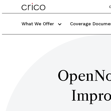
C
What We Offer
Coverage Docume
OpenNot
Impro