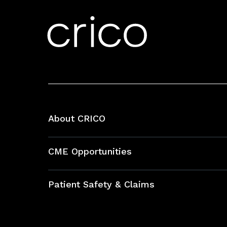
About CRICO
About CRICO
CME Opportunities
Education Hub
Patient Safety & Claims
Bundles
Contact Patient Safety
Explore By Topic