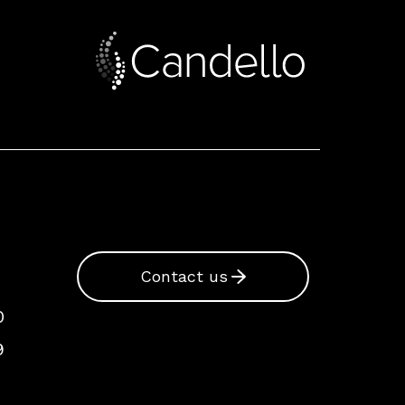
Contact us
0
9