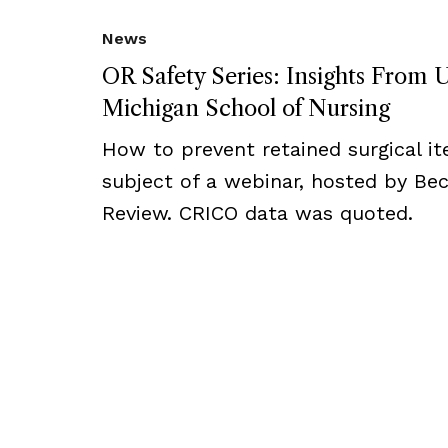
News
OR Safety Series: Insights From U
Michigan School of Nursing
How to prevent retained surgical i
subject of a webinar, hosted by Bec
Review. CRICO data was quoted.