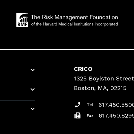
CRICO
1325 Boylston Street
Boston, MA, 02215
617.450.550
Tel
617.450.829
Fax