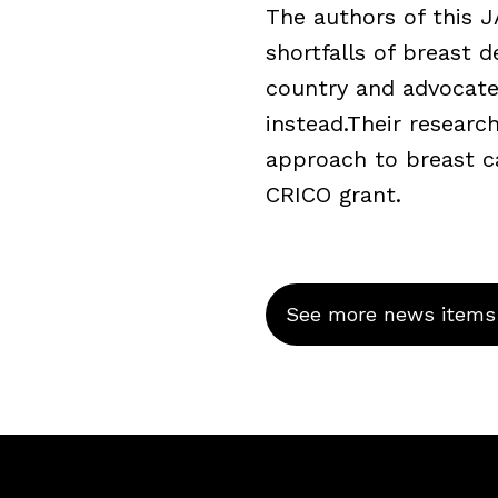
The authors of this 
shortfalls of breast 
country and advocate
instead.Their resear
approach to breast c
CRICO grant.
See more news items