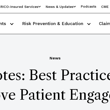
Podcasts
RICO-Insured Services
News & Updates
CME 
nts
Risk Prevention & Education
Clai
News
es: Best Practice
ve Patient Enga