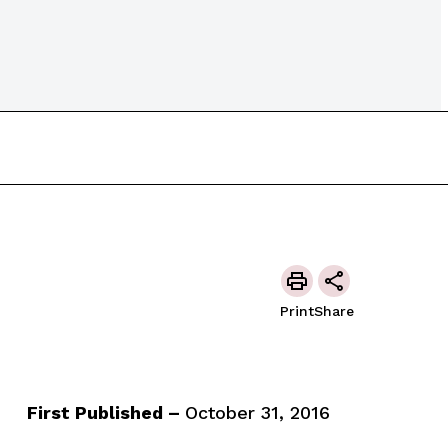
Print
Share
First Published –
October 31, 2016