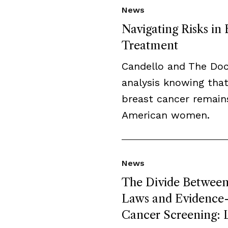
News
Navigating Risks in
Treatment
Candello and The Do
analysis knowing that
breast cancer remai
American women.
News
The Divide Between 
Laws and Evidence-B
Cancer Screening: L