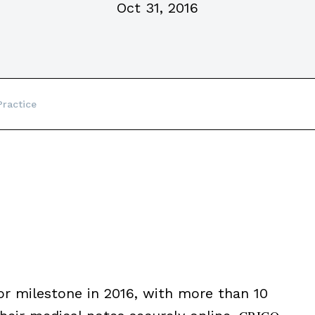
Oct 31, 2016
ractice
 milestone in 2016, with more than 10