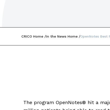
CRICO Home
In the News Home
OpenNotes Best P
The program OpenNotes® hit a major