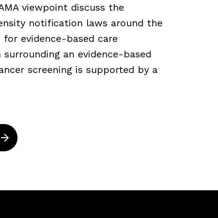
JAMA viewpoint discuss the
density notification laws around the
 for evidence-based care
ch surrounding an evidence-based
ancer screening is supported by a