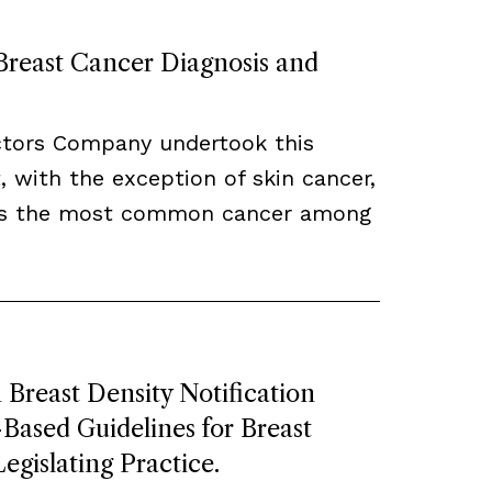
 Breast Cancer Diagnosis and
ctors Company undertook this
, with the exception of skin cancer,
ns the most common cancer among
Breast Density Notification
ased Guidelines for Breast
egislating Practice.