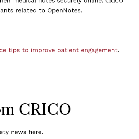
their medical notes securely online.
CRICO
rants related to OpenNotes.
ce tips to improve patient engagement
.
rom CRICO
ety news here.