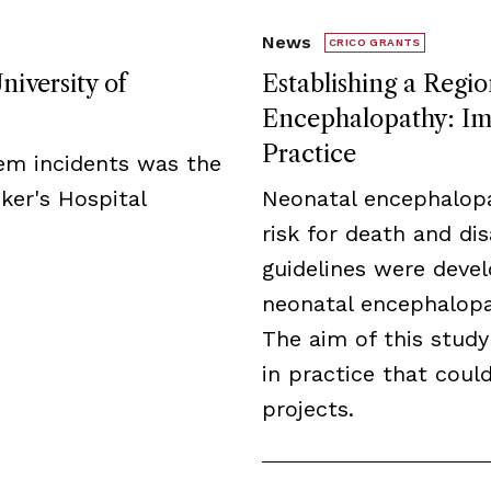
News
CRICO GRANTS
niversity of
Establishing a Regio
Encephalopathy: Imp
Practice
tem incidents was the
ker's Hospital
Neonatal encephalopa
risk for death and disa
guidelines were deve
neonatal encephalopat
The aim of this study
in practice that cou
projects.