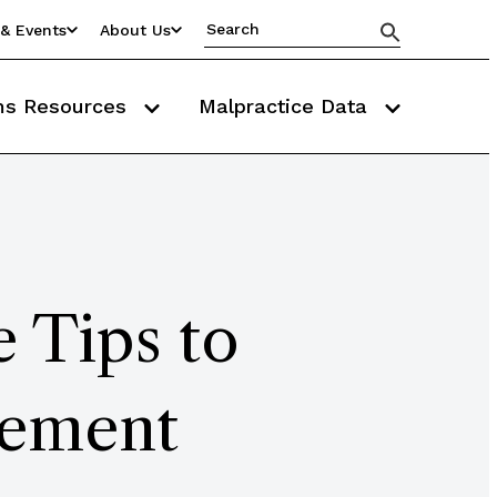
& Events
About Us
ms Resources
Malpractice Data
 Tips to
gement