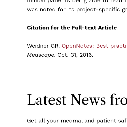
million patients being able to read 
was noted for its project-specific g
Citation for the Full-text Article
Weidner GR.
OpenNotes: Best practi
Medscape
. Oct. 31, 2016.
Latest News f
Get all your medmal and patient saf