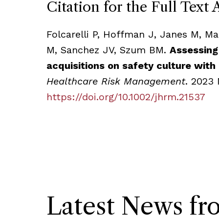
Citation for the Full Text 
Folcarelli P, Hoffman J, Janes M, M
M, Sanchez JV, Szum BM.
Assessing
acquisitions on safety culture with
Healthcare Risk Management
. 2023 
https://doi.org/10.1002/jhrm.21537
Latest News f