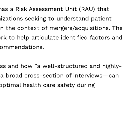
has a Risk Assessment Unit (RAU) that
izations seeking to understand patient
 in the context of mergers/acquisitions. The
k to help articulate identified factors and
commendations.
ess and how “a well-structured and highly-
 a broad cross-section of interviews—can
 optimal health care safety during