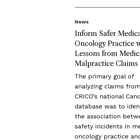
News
Inform Safer Medica
Oncology Practice w
Lessons from Medic
Malpractice Claims
The primary goal of
analyzing claims fro
CRICO’s national Cand
database was to iden
the association betw
safety incidents in m
oncology practice an