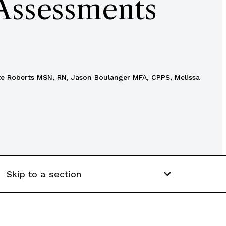
 Assessments
tte Roberts MSN, RN, Jason Boulanger MFA, CPPS, Melissa
Skip to a section