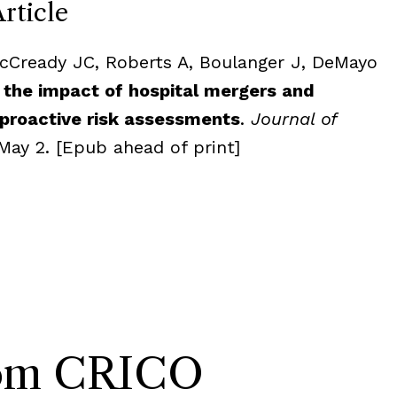
Article
acCready JC, Roberts A, Boulanger J, DeMayo
 the impact of hospital mergers and
 proactive risk assessments
.
Journal of
May 2. [Epub ahead of print]
rom CRICO