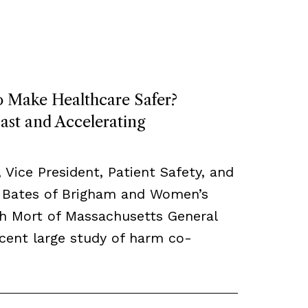
o Make Healthcare Safer?
ast and Accelerating
, Vice President, Patient Safety, and
 Bates of Brigham and Women’s
th Mort of Massachusetts General
ecent large study of harm co-