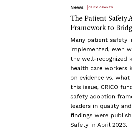
News
CRICO GRANTS
The Patient Safety 
Framework to Brid
Many patient safety i
implemented, even wh
the well-recognized
health care workers
on evidence vs. what 
this issue, CRICO fu
safety adoption fram
leaders in quality an
findings were publish
Safety in April 2023.