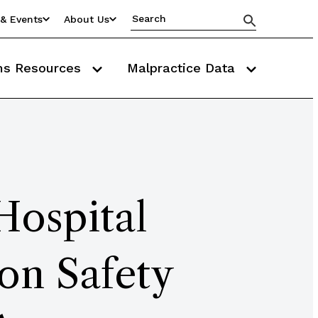
& Events
About Us
ms Resources
Malpractice Data
Hospital
on Safety