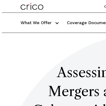
C
What We Offer
Coverage Docume
Assessi
Mergers 