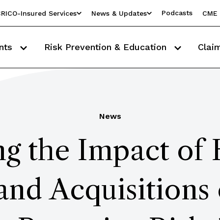
Podcasts
RICO-Insured Services
News & Updates
CME 
nts
Risk Prevention & Education
Clai
News
ng the Impact of 
and Acquisitions 