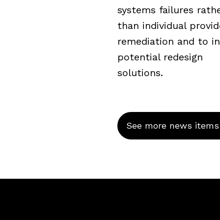
systems failures rath
than individual provid
remediation and to i
potential redesign
solutions.
See more news items