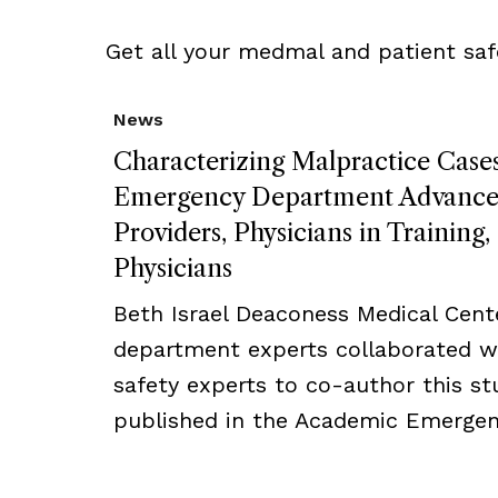
Get all your medmal and patient saf
News
Characterizing Malpractice Cases
Emergency Department Advanced
Providers, Physicians in Training
Physicians
Beth Israel Deaconess Medical Cent
department experts collaborated w
safety experts to co-author this s
published in the Academic Emergenc