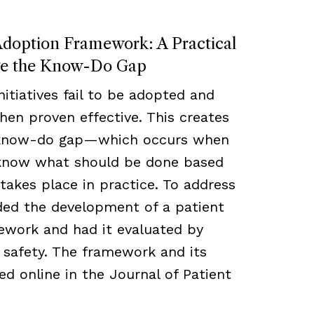
Adoption Framework: A Practical
ge the Know-Do Gap
nitiatives fail to be adopted and
en proven effective. This creates
 know-do gap—which occurs when
 know what should be done based
takes place in practice. To address
nded the development of a patient
ework and had it evaluated by
d safety. The framework and its
ed online in the Journal of Patient