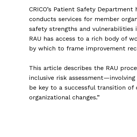
CRICO’s Patient Safety Department 
conducts services for member organ
safety strengths and vulnerabilities
RAU has access to a rich body of wor
by which to frame improvement re
This article describes the RAU proc
inclusive risk assessment—involving
be key to a successful transition of
organizational changes.”