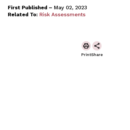
First Published –
May 02, 2023
Related To:
Risk Assessments
Print
Share