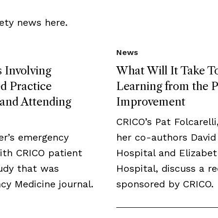
ety news here.
News
 Involving
What Will It Take T
 Practice
Learning from the P
, and Attending
Improvement
CRICO’s Pat Folcarelli
er’s emergency
her co-authors David
ith CRICO patient
Hospital and Elizabe
tudy that was
Hospital, discuss a r
y Medicine journal.
sponsored by CRICO.