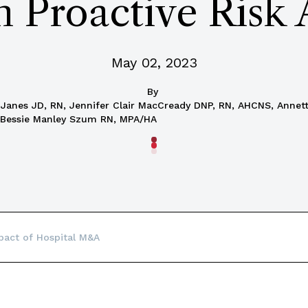
h Proactive Risk
May 02, 2023
By
t Janes JD, RN, Jennifer Clair MacCready DNP, RN, AHCNS, Anne
 Bessie Manley Szum RN, MPA/HA
pact of Hospital M&A