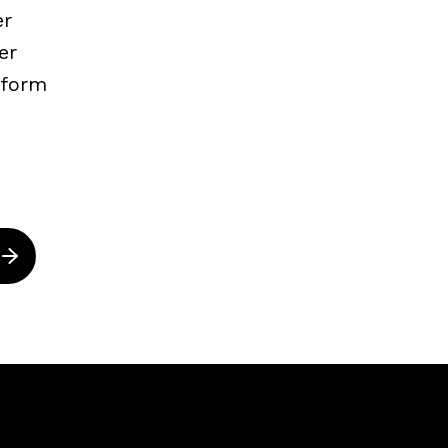
er
er
nform