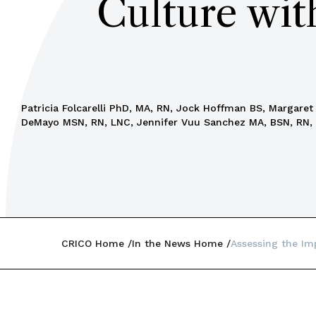
Culture wit
Patricia Folcarelli PhD, MA, RN, Jock Hoffman BS, Margare
DeMayo MSN, RN, LNC, Jennifer Vuu Sanchez MA, BSN, RN,
CRICO Home
In the News Home
Assessing the Im