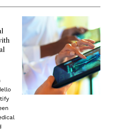
l
ith
al
m
ello
tify
een
edical
d