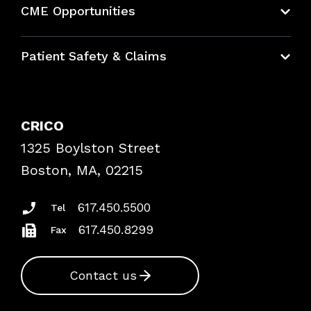
CME Opportunities
Education Hub
Patient Safety & Claims
Bundles
Contact Patient Safety
Explore By Topic
Case Studies
CRICO
Frequently Asked Questions
1325 Boylston Street
Podcasts
Risk Assessments
Boston, MA, 02215
Insurance Documents
617.450.5500
Tel
617.450.8299
Fax
Contact us