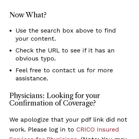
Now What?
Use the search box above to find
your content.
Check the URL to see if it has an
obvious typo.
Feel free to contact us for more
assistance.
Physicians: Looking for your
Confirmation of Coverage?
We apologize that your pdf link did not
work. Please log in to
CRICO Insured