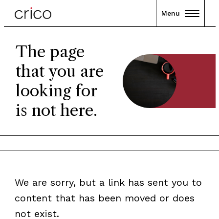
Menu
The page
that you are
looking for
is not here.
We are sorry, but a link has sent you to
content that has been moved or does
not exist.