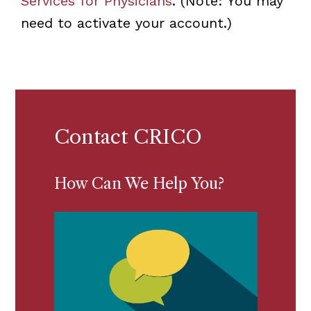
Services for Physicians
. (Note: You may
need to activate your account.)
Contact CRICO
How Can We Help You?