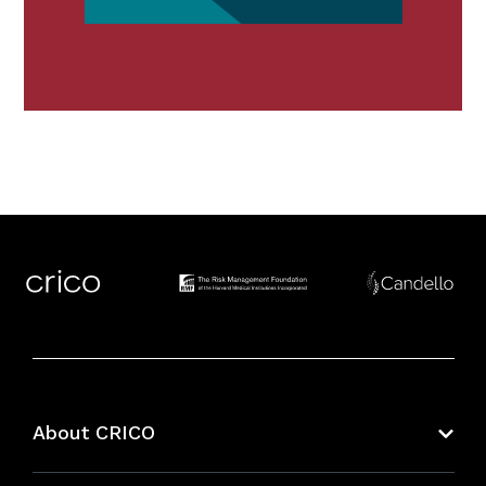
About CRICO
About CRICO