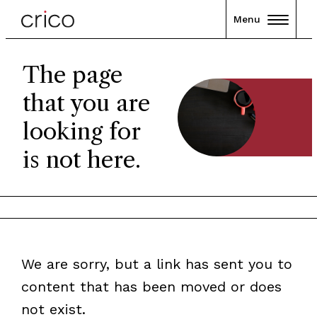
Menu
The page
that you are
looking for
is not here.
We are sorry, but a link has sent you to
content that has been moved or does
not exist.