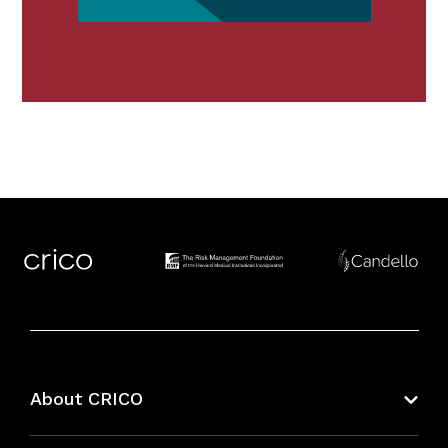
About CRICO
About CRICO