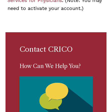
Services for Physicians
. (Note: You may
need to activate your account.)
Contact CRICO
How Can We Help You?