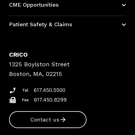
CME Opportunities
Education Hub
Patient Safety & Claims
Bundles
Contact Patient Safety
Explore By Topic
Case Studies
CRICO
Frequently Asked Questions
1325 Boylston Street
Podcasts
Risk Assessments
Boston, MA, 02215
Insurance Documents
617.450.5500
Tel
617.450.8299
Fax
Contact us