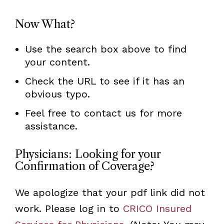
Now What?
Use the search box above to find
your content.
Check the URL to see if it has an
obvious typo.
Feel free to contact us for more
assistance.
Physicians: Looking for your
Confirmation of Coverage?
We apologize that your pdf link did not
work. Please log in to
CRICO Insured