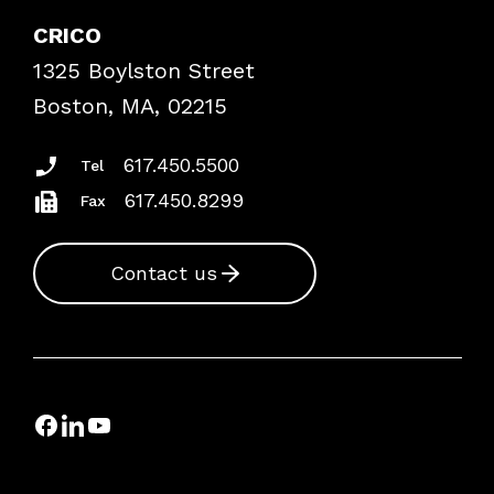
Case Studies
CRICO
Frequently Asked Questions
1325 Boylston Street
Podcasts
Risk Assessments
Boston, MA, 02215
Insurance Documents
617.450.5500
Tel
617.450.8299
Fax
Contact us