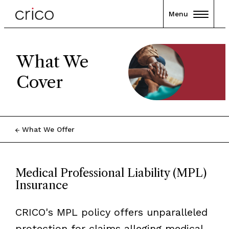
Menu
What We
Cover
What We Offer
Medical Professional Liability (MPL)
Insurance
CRICO's MPL policy offers unparalleled
protection for claims alleging medical