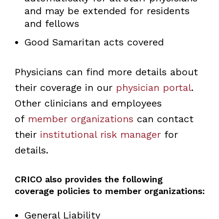
and may be extended for residents
and fellows
Good Samaritan acts covered
Physicians can find more details about
their coverage in our
physician portal
.
Other clinicians and employees
of
member organizations
can contact
their
institutional risk manager
for
details.
CRICO also provides the following
coverage policies to member organizations:
General Liability