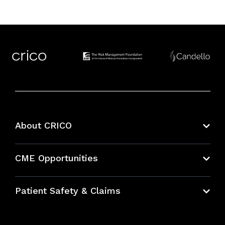
About CRICO
About CRICO
CME Opportunities
Education Hub
Patient Safety & Claims
Bundles
Contact Patient Safety
Explore By Topic