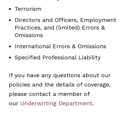
Terrorism
Directors and Officers, Employment
Practices, and (limited) Errors &
Omissions
International Errors & Omissions
Specified Professional Liability
If you have any questions about our
policies and the details of coverage,
please contact a member of
our
Underwriting Department
.