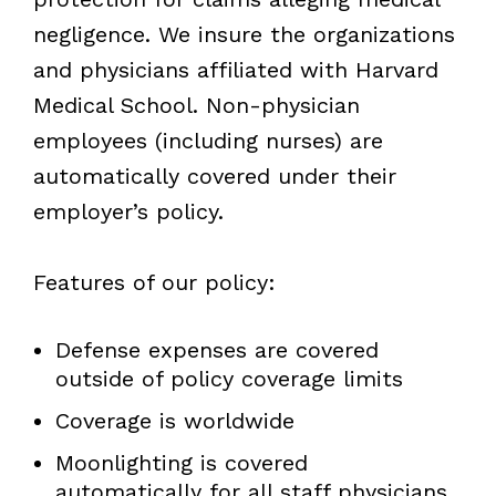
negligence. We insure the organizations
and physicians affiliated with Harvard
Medical School. Non-physician
employees (including nurses) are
automatically covered under their
employer’s policy.
Features of our policy:
Defense expenses are covered
outside of policy coverage limits
Coverage is worldwide
Moonlighting is covered
automatically for all staff physicians