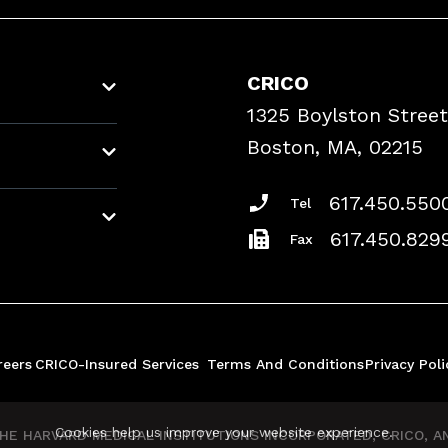
CRICO
1325 Boylston Street
Boston, MA, 02215
617.450.550
Tel
617.450.829
Fax
reers
CRICO-Insured Services
Terms And Conditions
Privacy Poli
Cookies help us improve your website experience.
E HARVARD MEDICAL INSTITUTIONS INCORPORATED, CRICO, AND