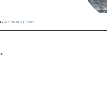
s
Grants RFA Details
e.