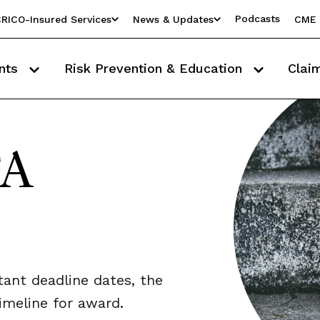
Podcasts
RICO-Insured Services
News & Updates
CME 
nts
Risk Prevention & Education
Clai
FA
tant deadline dates, the
timeline for award.