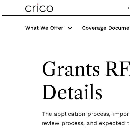
C
What We Offer
Coverage Docume
Grants R
Details
The application process, impor
review process, and expected 