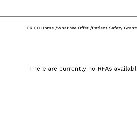
CRICO Home
What We Offer
Patient Safety Grant
There are currently no RFAs availabl