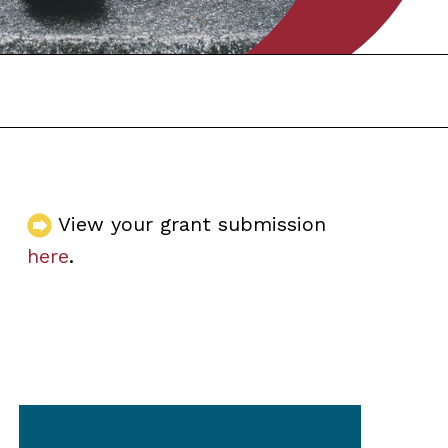
View your grant submission
here
.