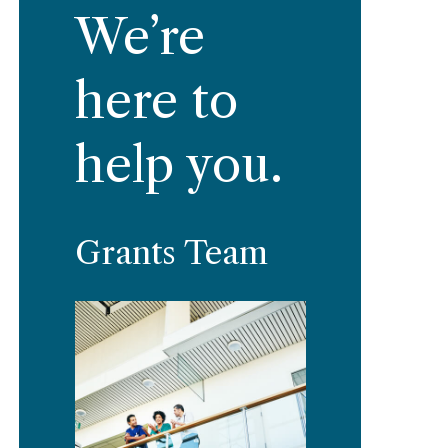
We’re
here to
help you.
Grants Team