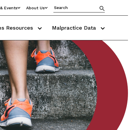
& Events
About Us
ms Resources
Malpractice Data