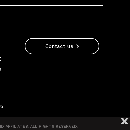
Contact us
0
9
cy
X
 AFFILIATES. ALL RIGHTS RESERVED.