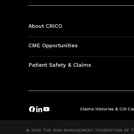
About CRICO
About CRICO
CME Opportunities
Education Hub
Patient Safety & Claims
Bundles
Contact Patient Safety
Explore By Topic
Case Studies
Frequently Asked Questions
Podcasts
Claims Histories & COI
Ca
Risk Assessments
Insurance Documents
© 2026 THE RISK MANAGEMENT FOUNDATION OF TH