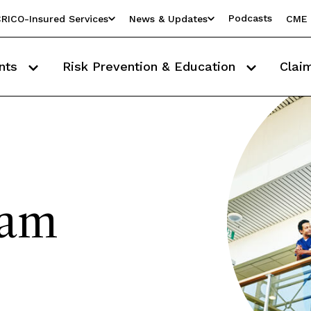
Podcasts
RICO-Insured Services
News & Updates
CME 
nts
Risk Prevention & Education
Clai
eam