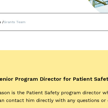
s
Grants Team
enior Program Director for Patient Safe
ason is the Patient Safety program director w
an contact him directly with any questions or