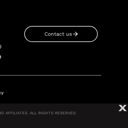
Contact us
0
9
cy
X
 AFFILIATES. ALL RIGHTS RESERVED.