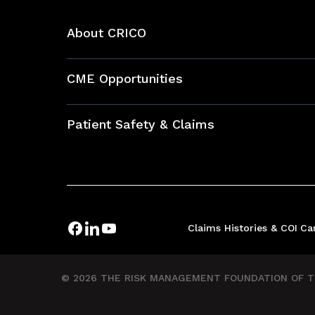
About CRICO
About CRICO
CME Opportunities
Education Hub
Patient Safety & Claims
Bundles
Contact Patient Safety
Explore By Topic
Case Studies
Frequently Asked Questions
Podcasts
Claims Histories & COI
Ca
Risk Assessments
Insurance Documents
© 2026 THE RISK MANAGEMENT FOUNDATION OF TH