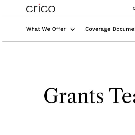
C
What We Offer
Coverage Docume
Grants T