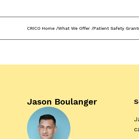
CRICO Home
What We Offer
Patient Safety Grant
Jason Boulanger
S
J
c