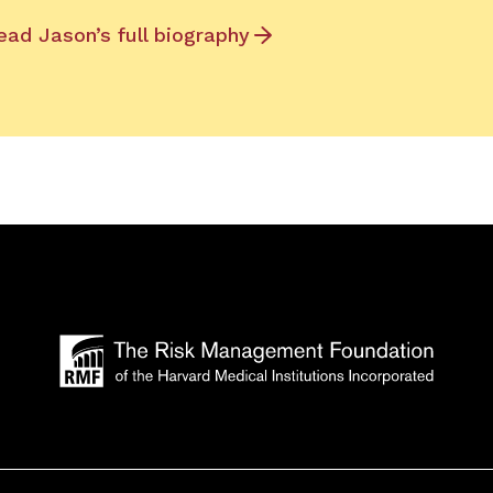
ead Jason’s full biography