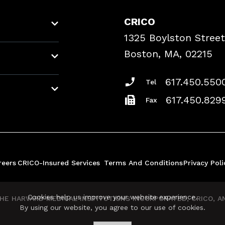
CRICO
1325 Boylston Street
Boston, MA, 02215
617.450.550
Tel
617.450.829
Fax
reers
CRICO-Insured Services
Terms And Conditions
Privacy Poli
Cookies help us improve your website experience.
E HARVARD MEDICAL INSTITUTIONS INCORPORATED, CRICO, AND
By using our website, you agree to our use of cookies.