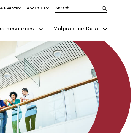
& Events
About Us
ms Resources
Malpractice Data