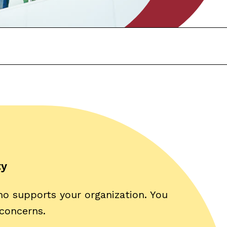
ty
ho supports your organization. You
 concerns.